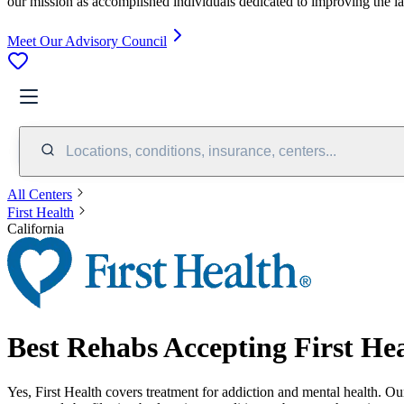
our mission as accomplished individuals dedicated to improving the l
Meet Our Advisory Council
Locations, conditions, insurance, centers...
All Centers
First Health
California
Best Rehabs Accepting First Hea
Yes,
First Health
covers treatment for addiction and mental health.
Our