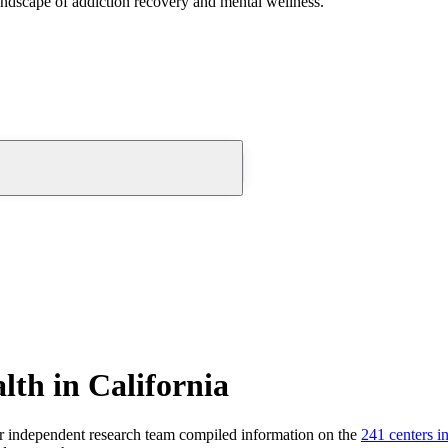
andscape of addiction recovery and mental wellness.
lth in California
 independent research team compiled information on the
241
centers
i