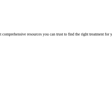
lt comprehensive resources you can trust to find the right treatment for 