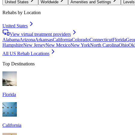
United States
Worldwide
Amenities and Settings
Levels
Rehabs by Location
United States
View virtual treatment providers
Alabama
Arizona
Arkansas
California
Colorado
Connecticut
Florida
Geor
Hampshire
New Jersey
New Mexico
New York
North Carolina
Ohio
Ok
All US Rehab Locations
Top Destinations
Florida
California