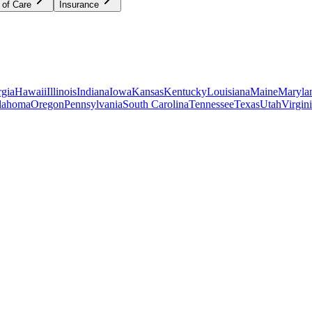
 of Care
Insurance
gia
Hawaii
Illinois
Indiana
Iowa
Kansas
Kentucky
Louisiana
Maine
Maryla
lahoma
Oregon
Pennsylvania
South Carolina
Tennessee
Texas
Utah
Virgin