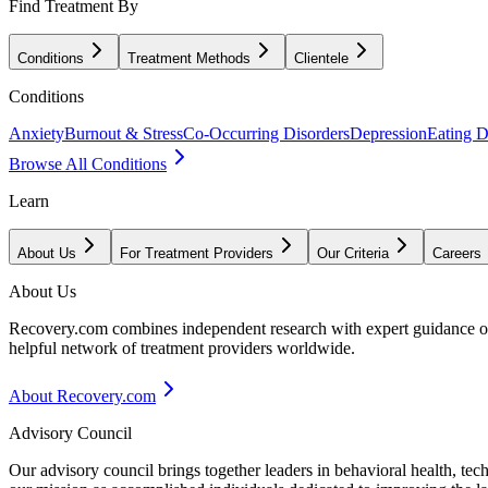
Find Treatment By
Conditions
Treatment Methods
Clientele
Conditions
Anxiety
Burnout & Stress
Co-Occurring Disorders
Depression
Eating D
Browse All Conditions
Learn
About Us
For Treatment Providers
Our Criteria
Careers
About Us
Recovery.com combines independent research with expert guidance on 
helpful network of treatment providers worldwide.
About Recovery.com
Advisory Council
Our advisory council brings together leaders in behavioral health, te