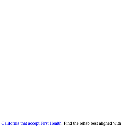
n
California
that accept
First Health
. Find the rehab best aligned with