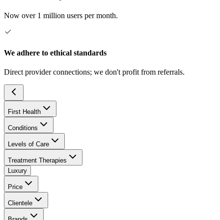
Now over 1 million users per month.
We adhere to ethical standards
Direct provider connections; we don't profit from referrals.
First Health
Conditions
Levels of Care
Treatment Therapies
Luxury
Price
Clientele
Brands