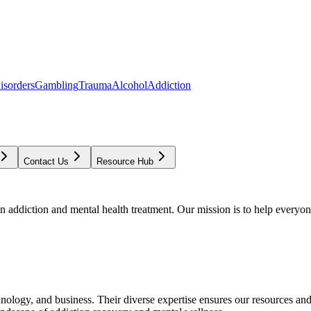
isorders
Gambling
Trauma
Alcohol
Addiction
Contact Us
Resource Hub
addiction and mental health treatment. Our mission is to help everyone
chnology, and business. Their diverse expertise ensures our resources an