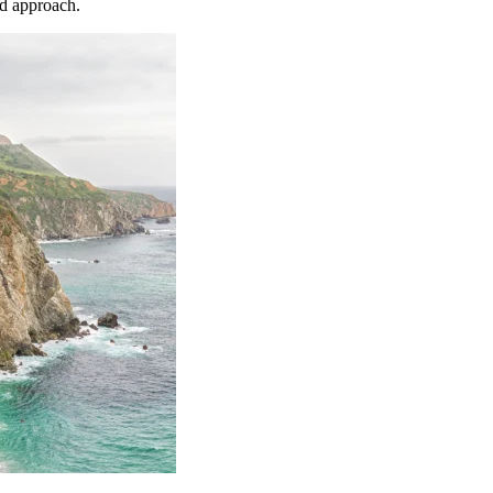
nd approach.