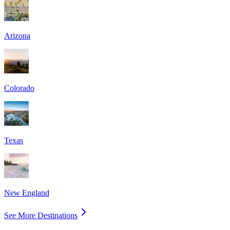
Arizona
Colorado
Texas
New England
See More Destinations