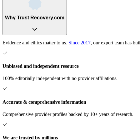
Why Trust Recovery.com
Evidence and ethics matter to us.
Since 2017
, our expert team has bui
Unbiased and independent resource
100% editorially independent with no provider affiliations.
Accurate & comprehensive information
Comprehensive provider profiles backed by 10+ years of research.
We are trusted by millions