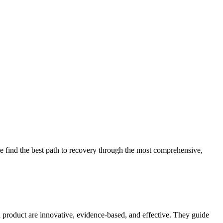
 find the best path to recovery through the most comprehensive,
d product are innovative, evidence-based, and effective. They guide