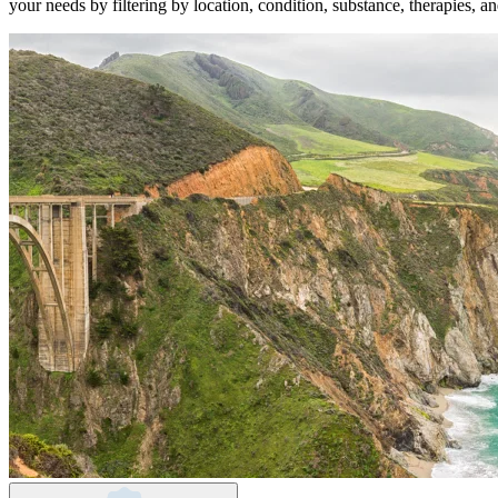
your needs by filtering by location, condition, substance, therapies, a