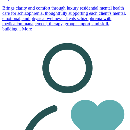
Brings clarity and comfort through luxury residential mental health
care for schizophrenia, thoughtfully supporting each client’s mental,
emotional, and physical wellness. Treats schizophrenia with
medication management, therapy, group support, and skill-
building...
More