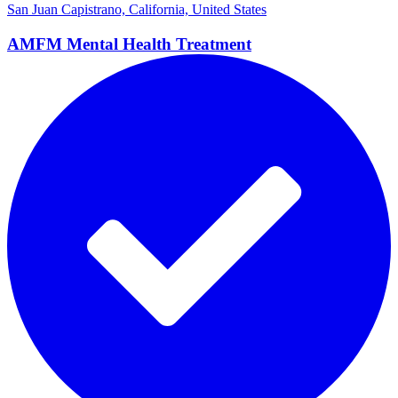
San Juan Capistrano, California, United States
AMFM Mental Health
Treatment