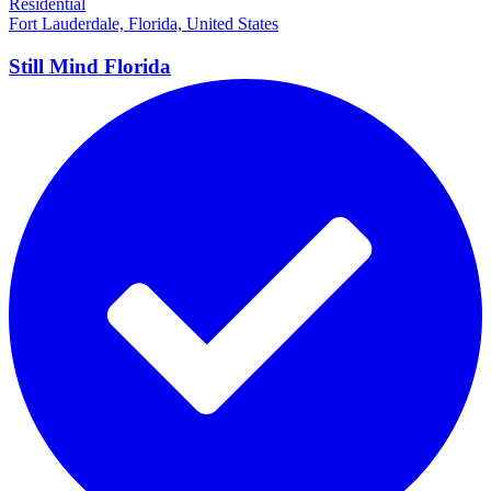
Residential
Fort Lauderdale, Florida, United States
Still Mind
Florida