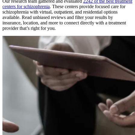
Our research team gathered and evaluated
2242 of the best treatment
centers for schizophrenia
. These centers provide focused care for
schizophrenia with virtual, outpatient, and residential options
available. Read unbiased reviews and filter your results by
insurance, location, and more to connect directly with a treatment
provider that’s right for you.