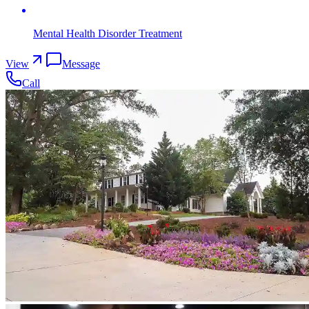
Mental Health Disorder Treatment
View
Message
Call