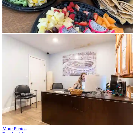
More Photos