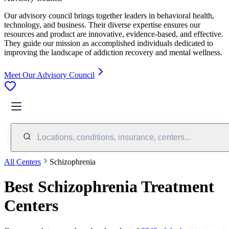
Our advisory council brings together leaders in behavioral health,
technology, and business. Their diverse expertise ensures our
resources and product are innovative, evidence-based, and effective.
They guide our mission as accomplished individuals dedicated to
improving the landscape of addiction recovery and mental wellness.
Meet Our Advisory Council
Locations, conditions, insurance, centers...
All Centers
Schizophrenia
Best Schizophrenia Treatment
Centers