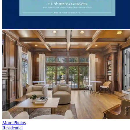
More Photos
Residential