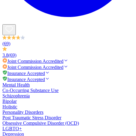
(69)
3.8
(69)
Joint Commission
Accredited
Joint Commission
Accredited
Insurance Accepted
Insurance Accepted
Mental Health
Co-Occurring Substance Use
Schizophrenia
Bipolar
Holistic
Personality Disorders
Post Traumatic Stress Disorder
Obsessive Compulsive Disorder (OCD)
LGBTQ+
Depression