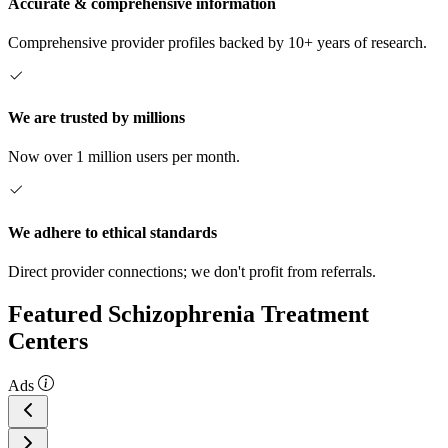
Accurate & comprehensive information
Comprehensive provider profiles backed by 10+ years of research.
We are trusted by millions
Now over 1 million users per month.
We adhere to ethical standards
Direct provider connections; we don't profit from referrals.
Featured Schizophrenia Treatment
Centers
Ads