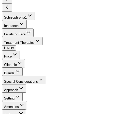
Schizophrenia
1
Insurance
Levels of Care
Treatment Therapies
Luxury
Price
Clientele
Brands
Special Considerations
Approach
Setting
Amenities