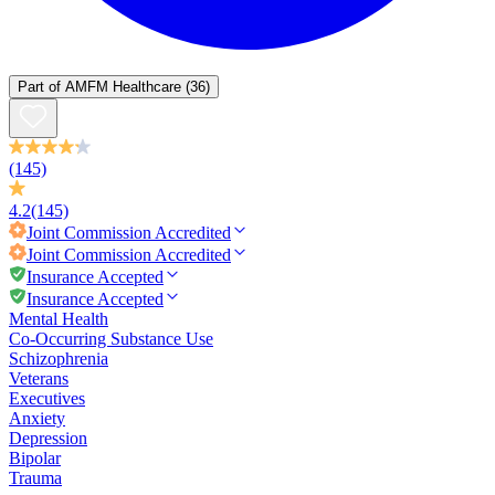
Part of
AMFM Healthcare
(36)
(145)
4.2
(145)
Joint Commission
Accredited
Joint Commission
Accredited
Insurance Accepted
Insurance Accepted
Mental Health
Co-Occurring Substance Use
Schizophrenia
Veterans
Executives
Anxiety
Depression
Bipolar
Trauma