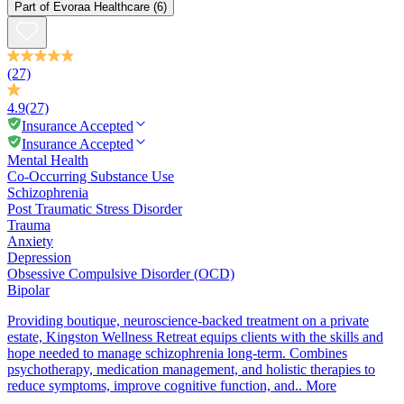
Part of
Evoraa Healthcare
(6)
(27)
4.9
(27)
Insurance Accepted
Insurance Accepted
Mental Health
Co-Occurring Substance Use
Schizophrenia
Post Traumatic Stress Disorder
Trauma
Anxiety
Depression
Obsessive Compulsive Disorder (OCD)
Bipolar
Providing boutique, neuroscience-backed treatment on a private
estate, Kingston Wellness Retreat equips clients with the skills and
hope needed to manage schizophrenia long-term. Combines
psychotherapy, medication management, and holistic therapies to
reduce symptoms, improve cognitive function, and..
More