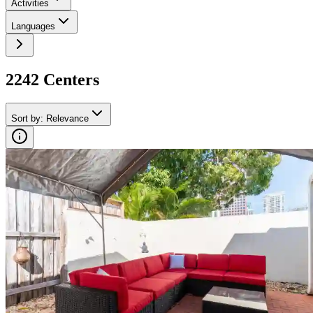
Activities
Languages
2242
Center
s
Sort by
:
Relevance