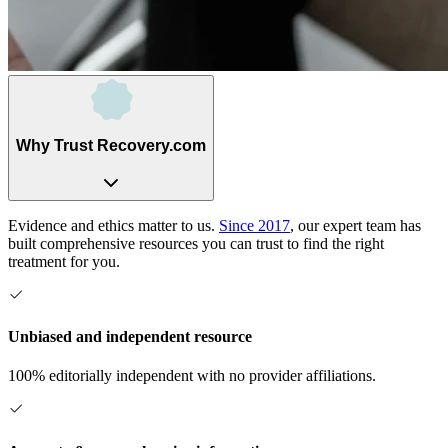
Why Trust Recovery.com
Evidence and ethics matter to us.
Since 2017
, our expert team has
built comprehensive resources you can trust to find the right
treatment for you.
Unbiased and independent resource
100% editorially independent with no provider affiliations.