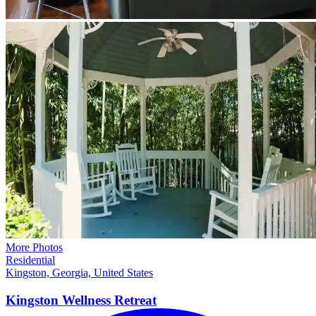
More Photos
Residential
Kingston, Georgia, United States
Kingston Wellness
Retreat