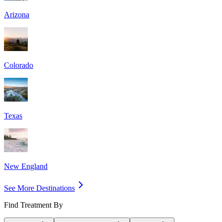
Arizona
Colorado
Texas
New England
See More Destinations
Find Treatment By