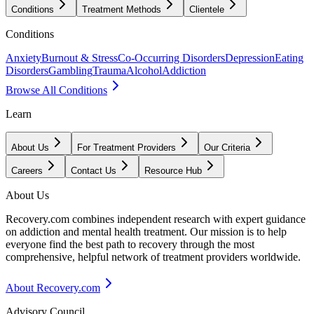
Conditions
Treatment Methods
Clientele
Conditions
Anxiety
Burnout & Stress
Co-Occurring Disorders
Depression
Eating
Disorders
Gambling
Trauma
Alcohol
Addiction
Browse All Conditions
Learn
About Us
For Treatment Providers
Our Criteria
Careers
Contact Us
Resource Hub
About Us
Recovery.com combines independent research with expert guidance
on addiction and mental health treatment. Our mission is to help
everyone find the best path to recovery through the most
comprehensive, helpful network of treatment providers worldwide.
About Recovery.com
Advisory Council