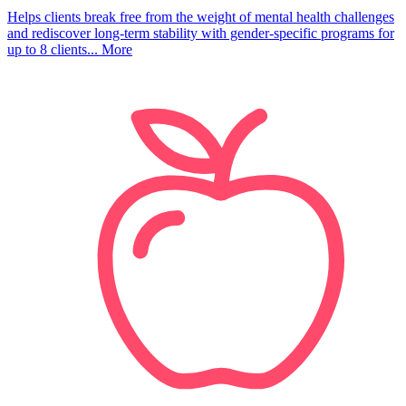
Helps clients break free from the weight of mental health challenges
and rediscover long-term stability with gender-specific programs for
up to 8 clients...
More