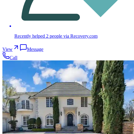
Recently helped
2
people
via Recovery.com
View
Message
Call