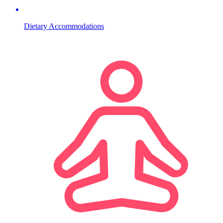
Dietary Accommodations