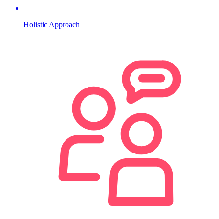
Holistic Approach