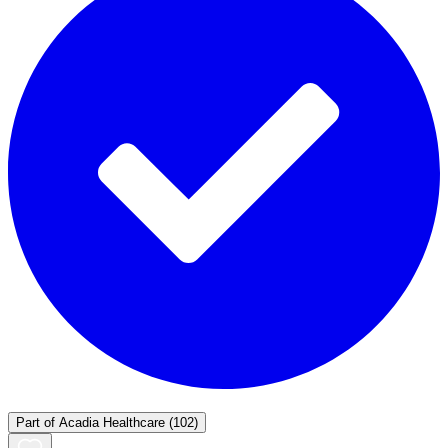
Part of
Acadia Healthcare
(102)