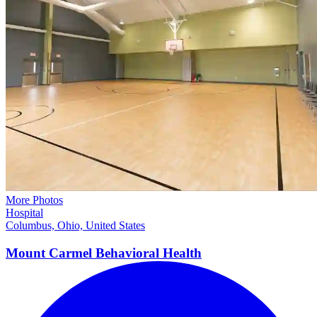
More Photos
Hospital
Columbus, Ohio, United States
Mount Carmel Behavioral
Health