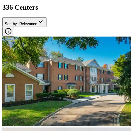
336
Center
s
Sort by
:
Relevance