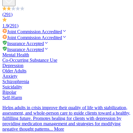
(291)
1.9
(291)
Joint Commission
Accredited
Joint Commission
Accredited
Insurance Accepted
Insurance Accepted
Mental Health
Co-Occurring Substance Use
Depression
Older Adults
Anxiety
Schizophrenia
Suicidality
Bipolar
Self-Harm
Helps adults in crisis improve their quality of life with stabilization,
assessment, and whole-person care to guide clients toward a healthy,
fulfilling future. Promotes healing for clients with depression by
providing medication management and strategies for modifying
negative thought patterns...
More