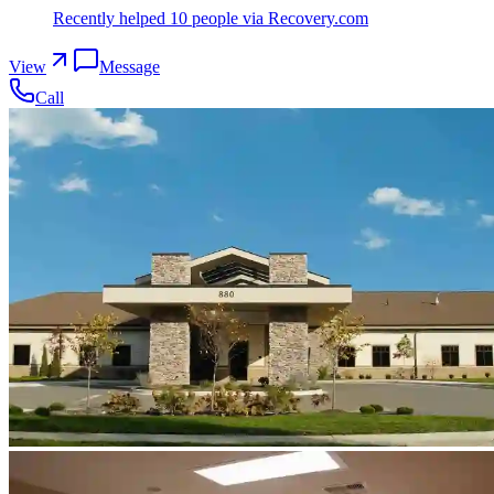
Recently helped
10
people
via Recovery.com
View
Message
Call