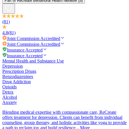
Part of
Recreate Behavioral Health Network
(5)
(81)
4.8
(81)
Joint Commission
Accredited
Joint Commission
Accredited
Insurance Accepted
Insurance Accepted
Mental Health and Substance Use
Depression
Prescription Drugs
Benzodiazepines
Drug Addiction
Opioids
Detox
Alcohol
Anxiety
Blending medical expertise with compassionate care, ReCreate
offers treatment for depression. Clients can benefit from individual
counseling, group therapy, and holistic activities like yoga to provide
a path to reclaim joy and build resilience...
More