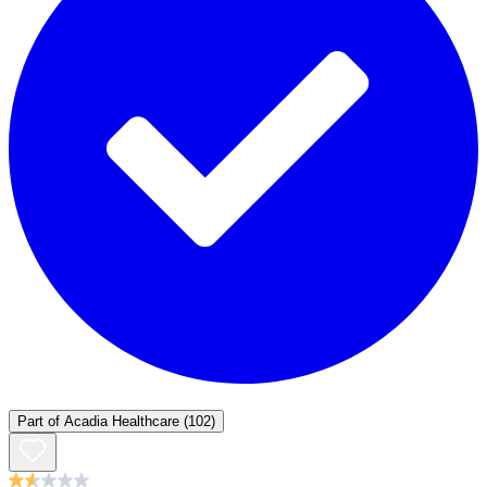
Part of
Acadia Healthcare
(102)