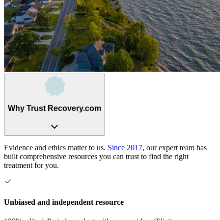
Why Trust Recovery.com
Evidence and ethics matter to us.
Since 2017
, our expert team has
built comprehensive resources you can trust to find the right
treatment for you.
Unbiased and independent resource