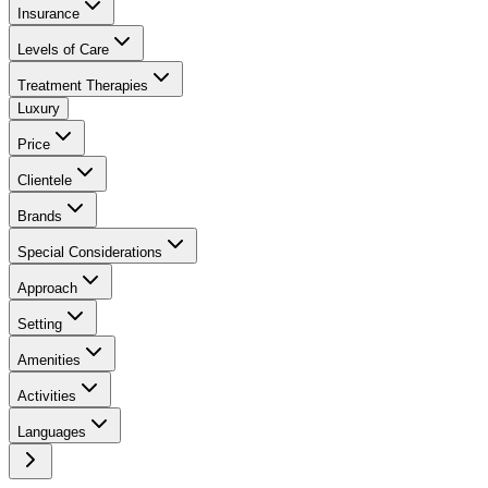
Insurance
Levels of Care
Treatment Therapies
Luxury
Price
Clientele
Brands
Special Considerations
Approach
Setting
Amenities
Activities
Languages