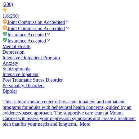
(200)
1.6
(200)
Joint Commission
Accredited
Joint Commission
Accredited
Insurance Accepted
Insurance Accepted
Mental Health
Depression
Intensive Outpatient Program
Anxiety
Schizophrenia
Intensive Inpatient
Post Traumatic Stress Disorder
Personality Disorders
Bipolar
This state-of-the-art center offers acute inpatient and outpatient
programs for adults with behavioral health concerns, guided by an
evidence-based approach. The supportive care team at Mount
Carmel will assess your depression symptoms and create a treatment
plan that fits your needs and longterm..
More