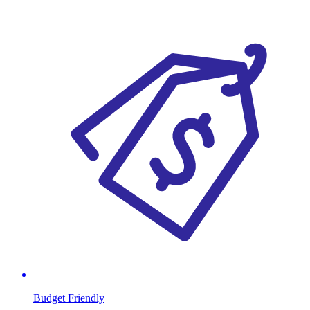
Budget Friendly