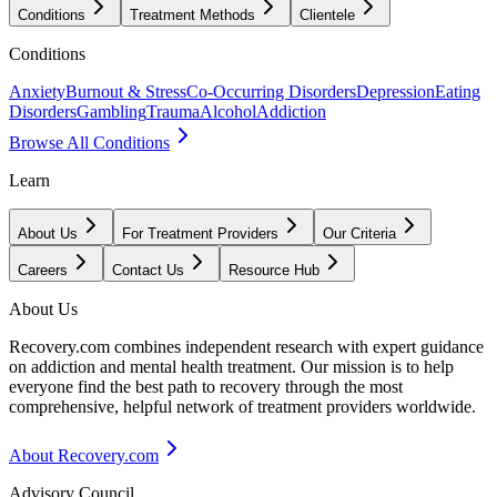
Conditions
Treatment Methods
Clientele
Conditions
Anxiety
Burnout & Stress
Co-Occurring Disorders
Depression
Eating
Disorders
Gambling
Trauma
Alcohol
Addiction
Browse All Conditions
Learn
About Us
For Treatment Providers
Our Criteria
Careers
Contact Us
Resource Hub
About Us
Recovery.com combines independent research with expert guidance
on addiction and mental health treatment. Our mission is to help
everyone find the best path to recovery through the most
comprehensive, helpful network of treatment providers worldwide.
About Recovery.com
Advisory Council