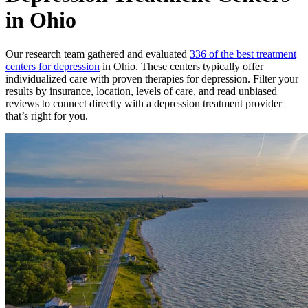
in Ohio
Our research team gathered and evaluated
336 of the best treatment
centers for depression
in Ohio. These centers typically offer
individualized care with proven therapies for depression. Filter your
results by insurance, location, levels of care, and read unbiased
reviews to connect directly with a depression treatment provider
that’s right for you.