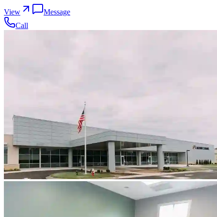
View
Message
Call