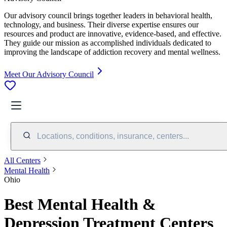
Our advisory council brings together leaders in behavioral health,
technology, and business. Their diverse expertise ensures our
resources and product are innovative, evidence-based, and effective.
They guide our mission as accomplished individuals dedicated to
improving the landscape of addiction recovery and mental wellness.
Meet Our Advisory Council
Locations, conditions, insurance, centers...
All Centers
Mental Health
Ohio
Best Mental Health &
Depression Treatment Centers