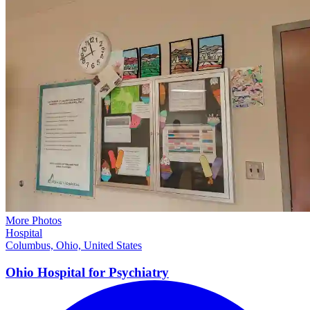
More Photos
Hospital
Columbus, Ohio, United States
Ohio Hospital for
Psychiatry