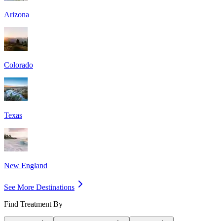
Arizona
Colorado
Texas
New England
See More Destinations
Find Treatment By