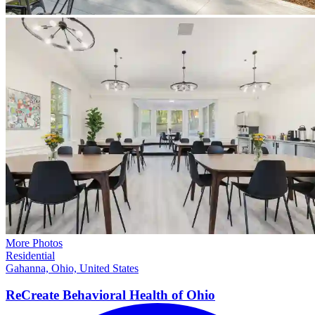
More Photos
Residential
Gahanna, Ohio, United States
ReCreate Behavioral Health of
Ohio