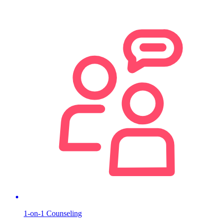
1-on-1 Counseling