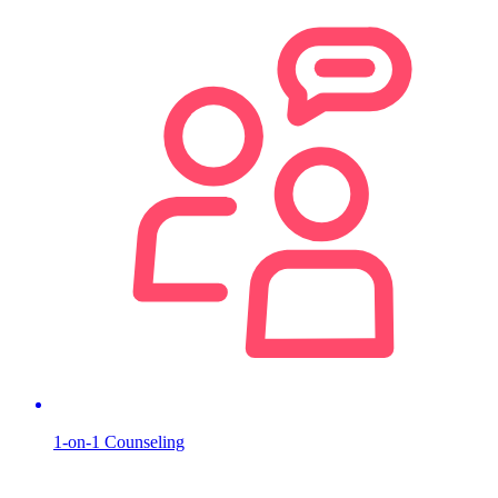
1-on-1 Counseling