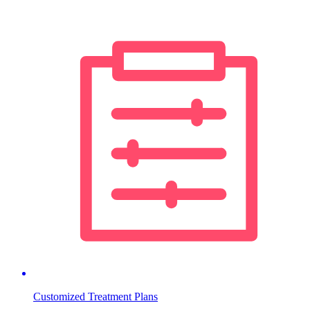
Customized Treatment Plans