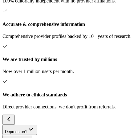
100% editorially independent with no provider affiliations.
Accurate & comprehensive information
Comprehensive provider profiles backed by 10+ years of research.
We are trusted by millions
Now over 1 million users per month.
We adhere to ethical standards
Direct provider connections; we don't profit from referrals.
Depression
1