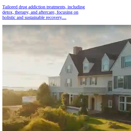
Tailored drug addiction treatments, including
detox, therapy, and aftercare, focusing on
holistic and sustainable recovery....