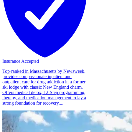
Insurance Accepted
Top-ranked in Massachusetts by Newsweek,
provides compassionate inpatient and
outpatient care for drug addiction in a former
ski lodge with classic New England charm.
Offers medical detox, 12-Step programming,
therapy, and medication management to lay a
strong foundation for recovery....