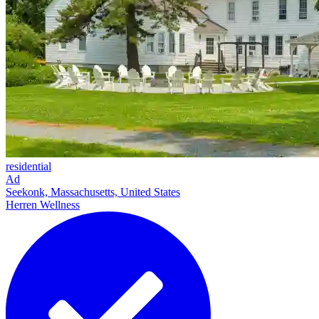
residential
Ad
Seekonk, Massachusetts, United States
Herren Wellness