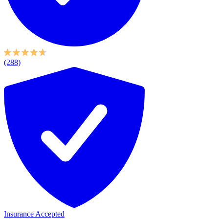
(288)
Insurance Accepted