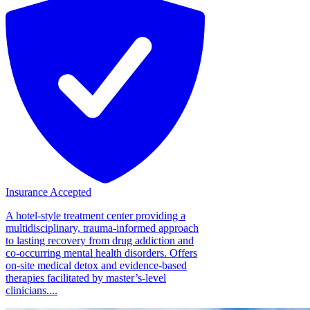
Insurance Accepted
A hotel-style treatment center providing a
multidisciplinary, trauma-informed approach
to lasting recovery from drug addiction and
co-occurring mental health disorders. Offers
on-site medical detox and evidence-based
therapies facilitated by master’s-level
clinicians....