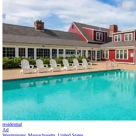
residential
Ad
Westminster, Massachusetts, United States