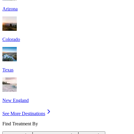
Arizona
Colorado
Texas
New England
See More Destinations
Find Treatment By