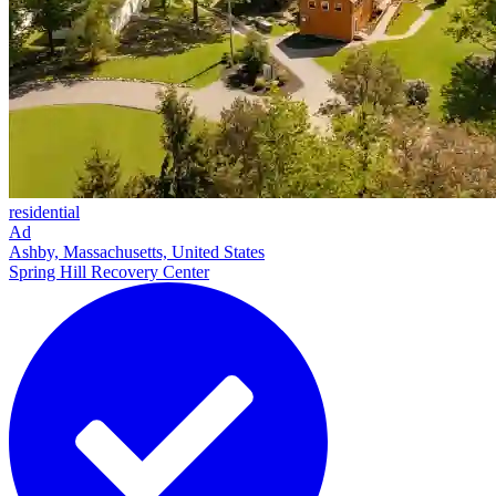
residential
Ad
Ashby, Massachusetts, United States
Spring Hill Recovery Center