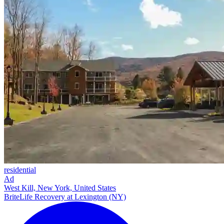
residential
Ad
West Kill, New York, United States
BriteLife Recovery at Lexington (NY)