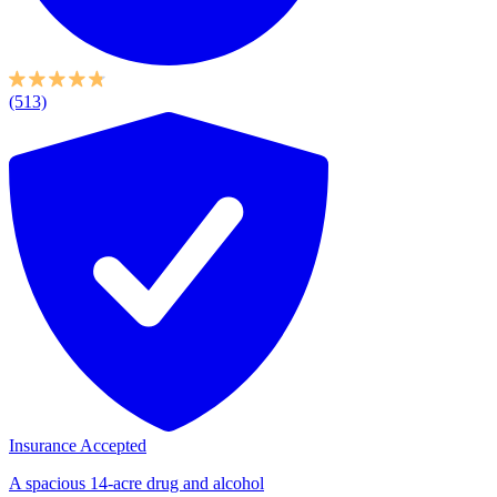
(513)
Insurance Accepted
A spacious 14-acre drug and alcohol