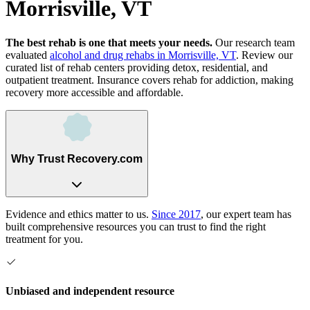
Morrisville, VT
The best rehab is one that meets your needs.
Our research team
evaluated
alcohol and drug rehabs
in
Morrisville, VT
. Review our
curated list of rehab
centers
providing detox, residential, and
outpatient treatment.
Insurance covers rehab for addiction, making
recovery more accessible and affordable.
Why Trust Recovery.com
Evidence and ethics matter to us.
Since 2017
, our expert team has
built comprehensive resources you can trust to find the right
treatment for you.
Unbiased and independent resource