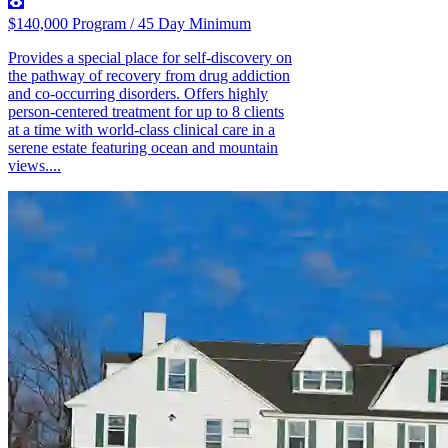
$140,000 Program / 45 Day Minimum
Provides a special place for self-discovery on
the pathway of recovery from drug addiction
and co-occurring disorders. Offers highly
person-centered treatment for up to 8 clients
at a time with world-class clinical care in a
serene estate featuring ocean and mountain
views....