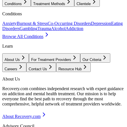
Conditions
Treatment Methods
Clientele
Conditions
Anxiety
Burnout & Stress
Co-Occurring Disorders
Depression
Eating
Disorders
Gambling
Trauma
Alcohol
Addiction
Browse All Conditions
Learn
About Us
For Treatment Providers
Our Criteria
Careers
Contact Us
Resource Hub
About Us
Recovery.com combines independent research with expert guidance
on addiction and mental health treatment. Our mission is to help
everyone find the best path to recovery through the most
comprehensive, helpful network of treatment providers worldwide.
About Recovery.com
Advisory Council