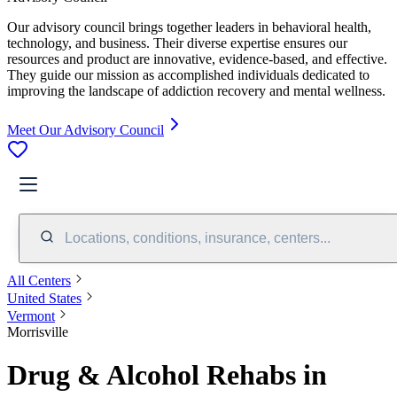
Our advisory council brings together leaders in behavioral health,
technology, and business. Their diverse expertise ensures our
resources and product are innovative, evidence-based, and effective.
They guide our mission as accomplished individuals dedicated to
improving the landscape of addiction recovery and mental wellness.
Meet Our Advisory Council
Locations, conditions, insurance, centers...
All Centers
United States
Vermont
Morrisville
Drug & Alcohol Rehabs in