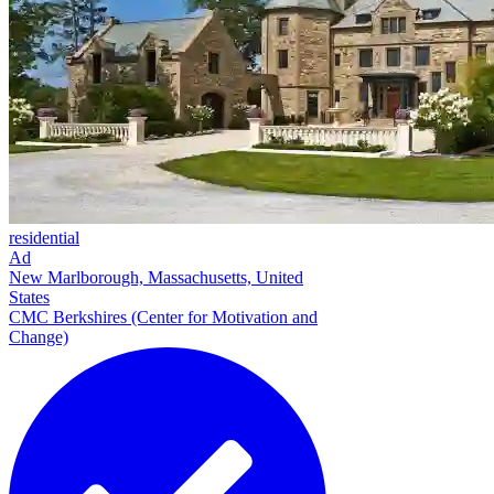
residential
Ad
New Marlborough, Massachusetts, United
States
CMC Berkshires (Center for Motivation and
Change)