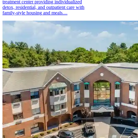
treatment center providing individualized
detox, residential, and outpatient care with
family-style housing and meals....