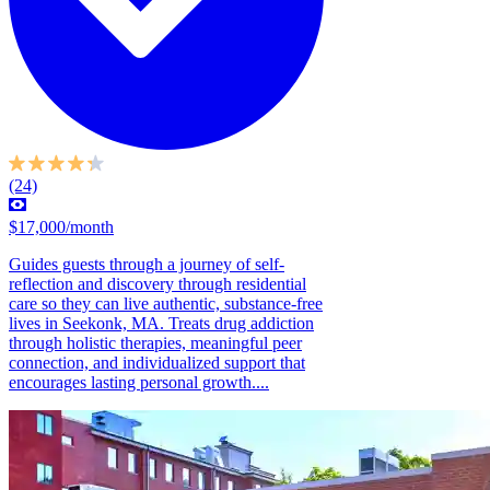
(24)
$17,000/month
Guides guests through a journey of self-
reflection and discovery through residential
care so they can live authentic, substance-free
lives in Seekonk, MA. Treats drug addiction
through holistic therapies, meaningful peer
connection, and individualized support that
encourages lasting personal growth....