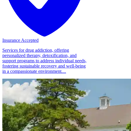
Insurance Accepted
Services for drug addiction, offering
personalized therapy, detoxification, and
support programs to address individual needs,
fostering sustainable recovery and well-being
in a compassionate environment....