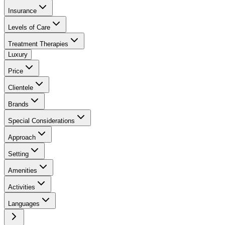
Insurance
Levels of Care
Treatment Therapies
Luxury
Price
Clientele
Brands
Special Considerations
Approach
Setting
Amenities
Activities
Languages