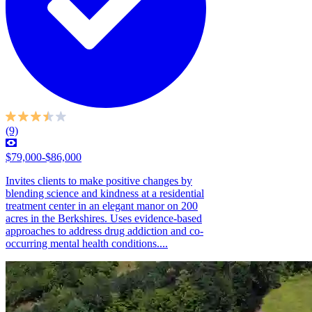
(9)
$79,000-$86,000
Invites clients to make positive changes by
blending science and kindness at a residential
treatment center in an elegant manor on 200
acres in the Berkshires. Uses evidence-based
approaches to address drug addiction and co-
occurring mental health conditions....