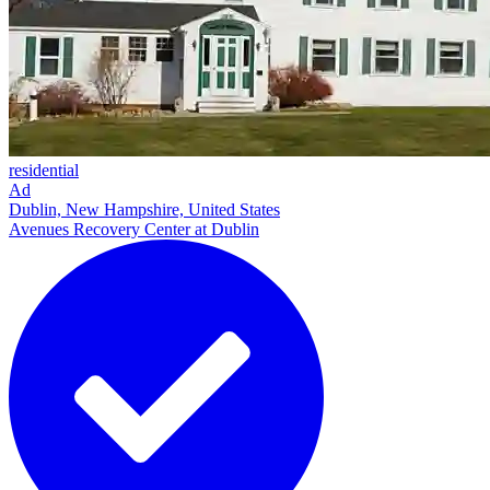
residential
Ad
Dublin, New Hampshire, United States
Avenues Recovery Center at Dublin