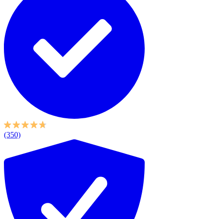
(350)