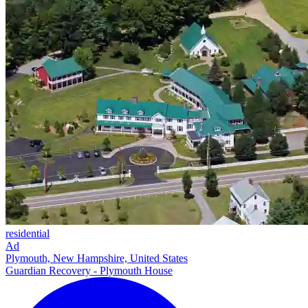
residential
Ad
Plymouth, New Hampshire, United States
Guardian Recovery - Plymouth House