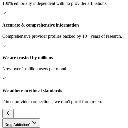
100% editorially independent with no provider affiliations.
Accurate & comprehensive information
Comprehensive provider profiles backed by 10+ years of research.
We are trusted by millions
Now over 1 million users per month.
We adhere to ethical standards
Direct provider connections; we don't profit from referrals.
Drug Addiction
1