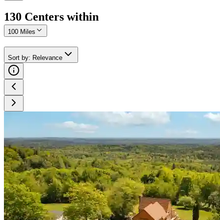
130
Center
s
within
100 Miles
Sort by
:
Relevance