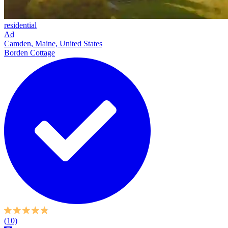
residential
Ad
Camden, Maine, United States
Borden Cottage
(10)