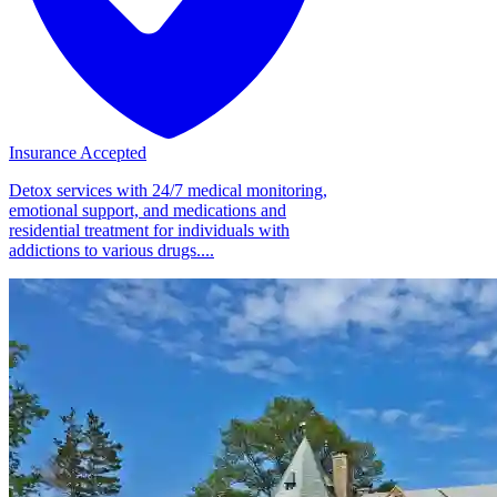
Insurance Accepted
Detox services with 24/7 medical monitoring,
emotional support, and medications and
residential treatment for individuals with
addictions to various drugs....