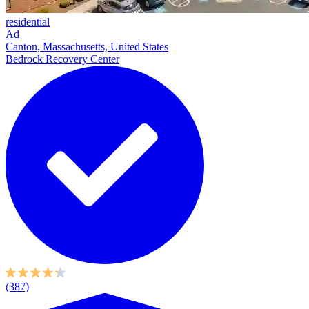
residential
Ad
Canton, Massachusetts, United States
Bedrock Recovery Center
(387)