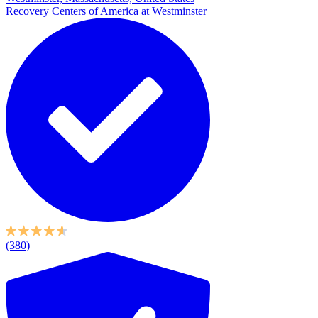
Recovery Centers of America at Westminster
(380)