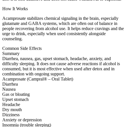
How It Works
Acamprosate stabilizes chemical signaling in the brain, especially
glutamate and GABA systems, which are often out of balance in
people recovering from alcohol use. It helps reduce cravings and the
urge to drink, especially when used consistently alongside
counseling.
Common Side Effects
Summary
Diarrhea, nausea, gas, upset stomach, headache, anxiety, and
difficulty sleeping. It does not cause adverse reactions if alcohol is
consumed, but it is most effective when used after detox and in
combination with ongoing support.
Acamprosate (Campral® – Oral Tablet)
Diarrhea
Nausea
Gas or bloating
Upset stomach
Headache
Dry mouth
Dizziness
Anxiety or depression
Insomnia (trouble sleeping)