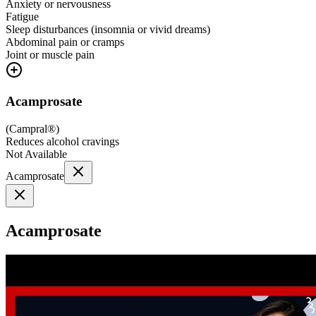
Anxiety or nervousness
Fatigue
Sleep disturbances (insomnia or vivid dreams)
Abdominal pain or cramps
Joint or muscle pain
Acamprosate
(
Campral®
)
Reduces alcohol cravings
Not Available
Acamprosate
Acamprosate