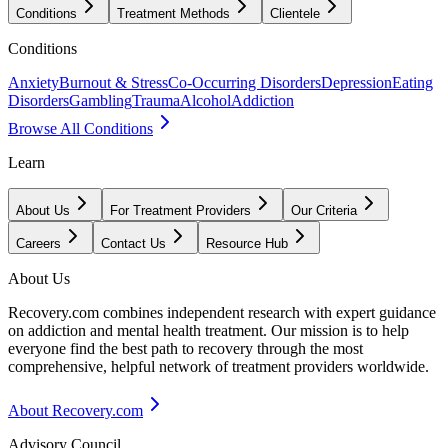
Conditions
Treatment Methods
Clientele
Conditions
Anxiety
Burnout & Stress
Co-Occurring Disorders
Depression
Eating
Disorders
Gambling
Trauma
Alcohol
Addiction
Browse All Conditions
Learn
About Us
For Treatment Providers
Our Criteria
Careers
Contact Us
Resource Hub
About Us
Recovery.com combines independent research with expert guidance
on addiction and mental health treatment. Our mission is to help
everyone find the best path to recovery through the most
comprehensive, helpful network of treatment providers worldwide.
About Recovery.com
Advisory Council