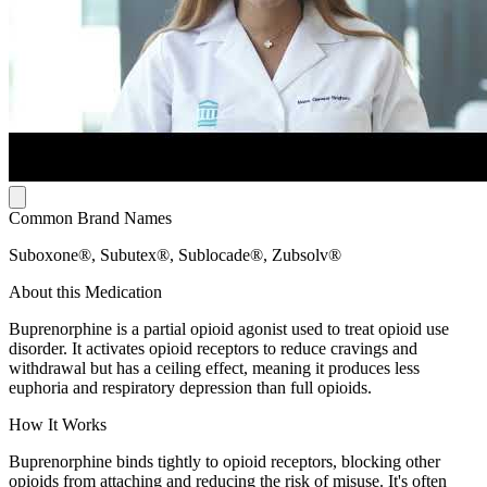
Common Brand Names
Suboxone®, Subutex®, Sublocade®, Zubsolv®
About this Medication
Buprenorphine is a partial opioid agonist used to treat opioid use
disorder. It activates opioid receptors to reduce cravings and
withdrawal but has a ceiling effect, meaning it produces less
euphoria and respiratory depression than full opioids.
How It Works
Buprenorphine binds tightly to opioid receptors, blocking other
opioids from attaching and reducing the risk of misuse. It's often