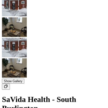
Show Gallery
SaVida Health - South