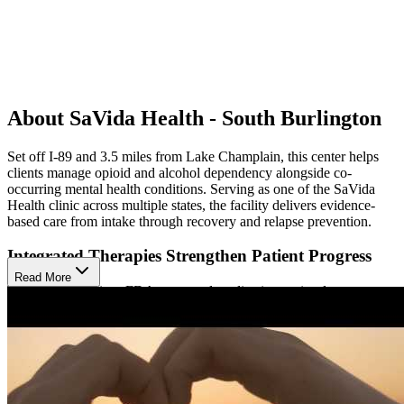
About SaVida Health - South Burlington
Set off I-89 and 3.5 miles from Lake Champlain, this center helps
clients manage opioid and alcohol dependency alongside co-
occurring mental health conditions. Serving as one of the SaVida
Health clinic across multiple states, the facility delivers evidence-
based care from intake through recovery and relapse prevention.
Integrated Therapies Strengthen Patient Progress
Read More
Treatment combines FDA-approved medication-assisted treatment
(MAT) including suboxone, buprenorphine, sublocade, and vivitrol
with individual and group counseling. Case management helps
patients navigate practical challenges, including transportation,
housing, child care, and employment.
Peer Guidance and Telehealth Options