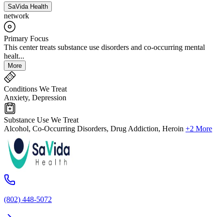
SaVida Health
network
Primary Focus
This center treats substance use disorders and co-occurring mental
healt...
More
Conditions We Treat
Anxiety, Depression
Substance Use We Treat
Alcohol, Co-Occurring Disorders, Drug Addiction, Heroin
+2 More
(802) 448-5072