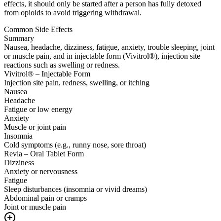
effects, it should only be started after a person has fully detoxed
from opioids to avoid triggering withdrawal.
Common Side Effects
Summary
Nausea, headache, dizziness, fatigue, anxiety, trouble sleeping, joint
or muscle pain, and in injectable form (Vivitrol®), injection site
reactions such as swelling or redness.
Vivitrol® – Injectable Form
Injection site pain, redness, swelling, or itching
Nausea
Headache
Fatigue or low energy
Anxiety
Muscle or joint pain
Insomnia
Cold symptoms (e.g., runny nose, sore throat)
Revia – Oral Tablet Form
Dizziness
Anxiety or nervousness
Fatigue
Sleep disturbances (insomnia or vivid dreams)
Abdominal pain or cramps
Joint or muscle pain