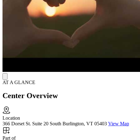
Patients can access peer recovery coaching, and harm reduction
resources, including Narcan (naloxone), to stay safe and supported
throughout recovery. Telehealth visits and same-day or next-day
appointments make care easy to reach, with office hours Monday
through Friday, 9 a.m. to 5 p.m.
AT A GLANCE
Center Overview
Location
366 Dorset St. Suite 20 South Burlington, VT 05403
View Map
Part of