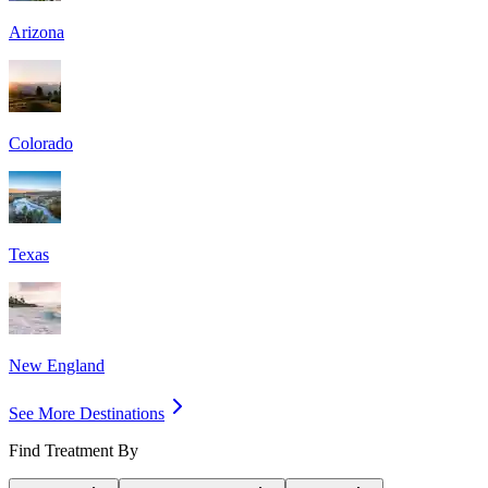
Arizona
Colorado
Texas
New England
See More Destinations
Find Treatment By