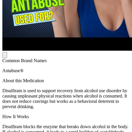
Common Brand Names
Antabuse®
About this Medication
Disulfiram is used to support recovery from alcohol use disorder by
causing unpleasant physical reactions when alcohol is consumed. It
does not reduce cravings but works as a behavioral deterrent to
prevent drinking.
How It Works
Disulfiram blocks the enzyme that breaks down alcohol in the body.
If alcohol is consumed, it leads to a rapid buildup of acetaldehyde,