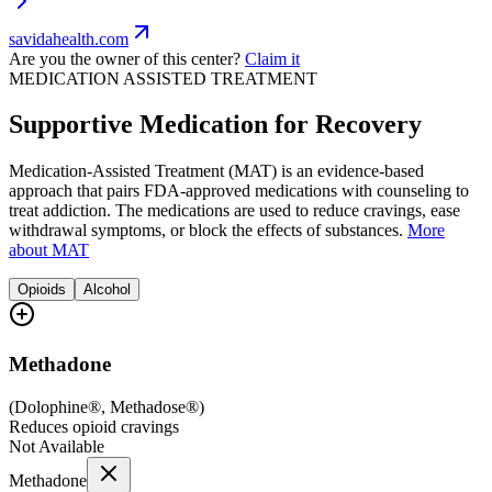
savidahealth.com
Are you the owner of this center?
Claim it
MEDICATION ASSISTED TREATMENT
Supportive Medication for Recovery
Medication-Assisted Treatment (MAT) is an evidence-based
approach that pairs FDA-approved medications with counseling to
treat addiction. The medications are used to reduce cravings, ease
withdrawal symptoms, or block the effects of substances.
More
about MAT
Opioids
Alcohol
Methadone
(
Dolophine®, Methadose®
)
Reduces opioid cravings
Not Available
Methadone