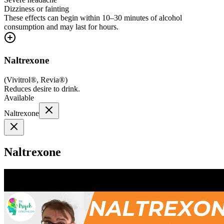
Dizziness or fainting
These effects can begin within 10–30 minutes of alcohol
consumption and may last for hours.
Naltrexone
(
Vivitrol®, Revia®
)
Reduces desire to drink.
Available
Naltrexone
Naltrexone