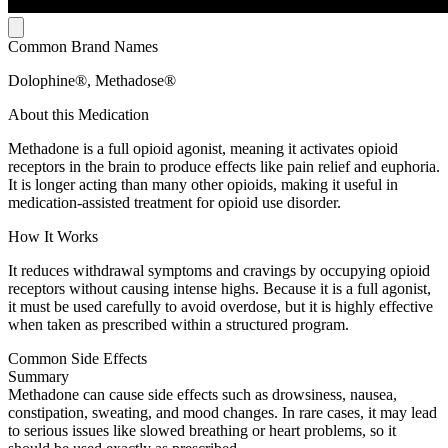
Common Brand Names
Dolophine®, Methadose®
About this Medication
Methadone is a full opioid agonist, meaning it activates opioid
receptors in the brain to produce effects like pain relief and euphoria.
It is longer acting than many other opioids, making it useful in
medication-assisted treatment for opioid use disorder.
How It Works
It reduces withdrawal symptoms and cravings by occupying opioid
receptors without causing intense highs. Because it is a full agonist,
it must be used carefully to avoid overdose, but it is highly effective
when taken as prescribed within a structured program.
Common Side Effects
Summary
Methadone can cause side effects such as drowsiness, nausea,
constipation, sweating, and mood changes. In rare cases, it may lead
to serious issues like slowed breathing or heart problems, so it