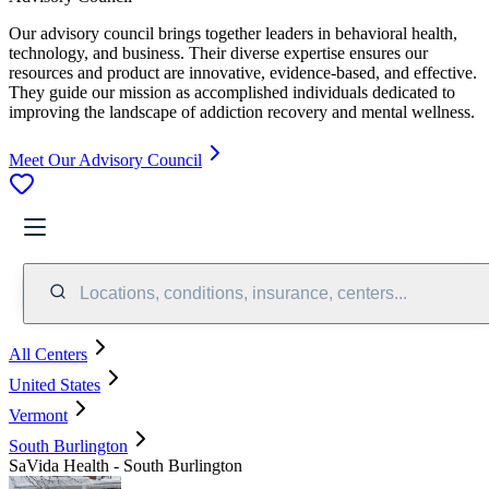
Our advisory council brings together leaders in behavioral health,
technology, and business. Their diverse expertise ensures our
resources and product are innovative, evidence-based, and effective.
They guide our mission as accomplished individuals dedicated to
improving the landscape of addiction recovery and mental wellness.
Meet Our Advisory Council
Locations, conditions, insurance, centers...
All Centers
United States
Vermont
South Burlington
SaVida Health - South Burlington