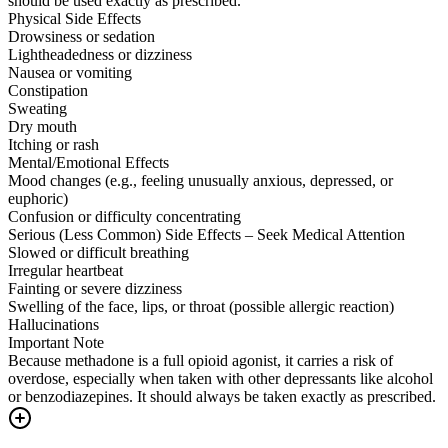
should be used exactly as prescribed.
Physical Side Effects
Drowsiness or sedation
Lightheadedness or dizziness
Nausea or vomiting
Constipation
Sweating
Dry mouth
Itching or rash
Mental/Emotional Effects
Mood changes (e.g., feeling unusually anxious, depressed, or
euphoric)
Confusion or difficulty concentrating
Serious (Less Common) Side Effects – Seek Medical Attention
Slowed or difficult breathing
Irregular heartbeat
Fainting or severe dizziness
Swelling of the face, lips, or throat (possible allergic reaction)
Hallucinations
Important Note
Because methadone is a full opioid agonist, it carries a risk of
overdose, especially when taken with other depressants like alcohol
or benzodiazepines. It should always be taken exactly as prescribed.