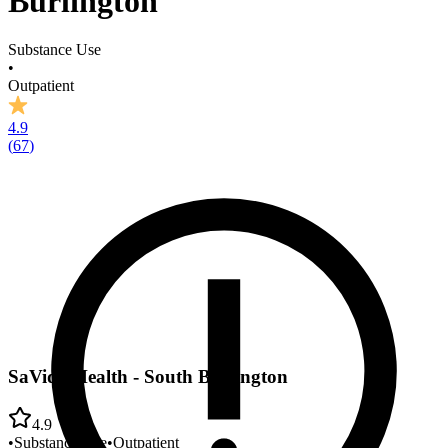
Burlington
Substance Use
•
Outpatient
4.9
(
67
)
SaVida Health - South Burlington
4.9
•
Substance Use
•
Outpatient