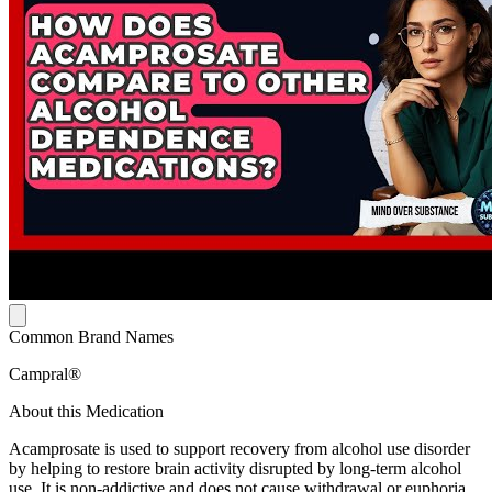
Common Brand Names
Campral®
About this Medication
Acamprosate is used to support recovery from alcohol use disorder
by helping to restore brain activity disrupted by long-term alcohol
use. It is non-addictive and does not cause withdrawal or euphoria.