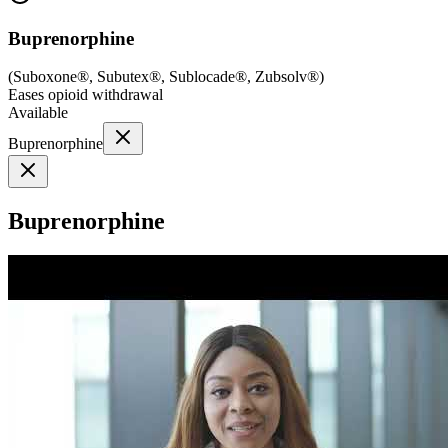
Buprenorphine
(
Suboxone®, Subutex®, Sublocade®, Zubsolv®
)
Eases opioid withdrawal
Available
Buprenorphine
Buprenorphine