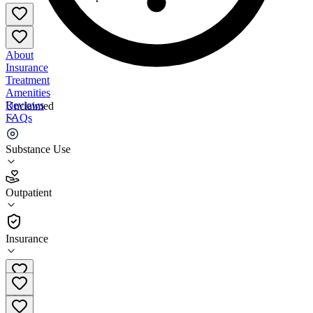
About
Insurance
Treatment
Amenities
Reviews
Unclaimed
FAQs
SaVida Health - South Burlington
Substance Use
4.9
Outpatient
(
67
)
•
Outpatient
Insurance
(802) 448-5072