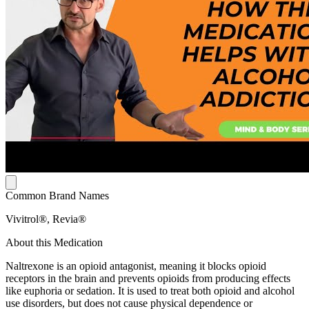
Common Brand Names
Vivitrol®, Revia®
About this Medication
Naltrexone is an opioid antagonist, meaning it blocks opioid
receptors in the brain and prevents opioids from producing effects
like euphoria or sedation. It is used to treat both opioid and alcohol
use disorders, but does not cause physical dependence or