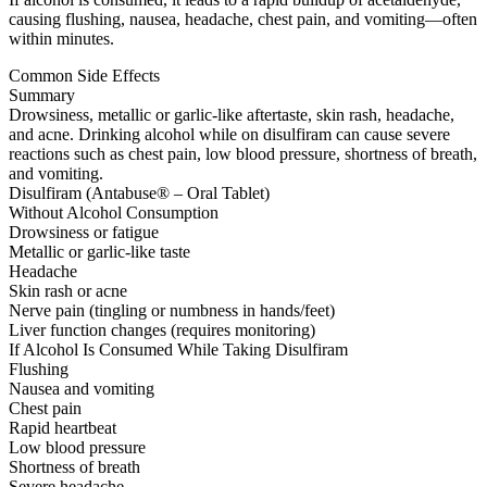
causing flushing, nausea, headache, chest pain, and vomiting—often
within minutes.
Common Side Effects
Summary
Drowsiness, metallic or garlic-like aftertaste, skin rash, headache,
and acne. Drinking alcohol while on disulfiram can cause severe
reactions such as chest pain, low blood pressure, shortness of breath,
and vomiting.
Disulfiram (Antabuse® – Oral Tablet)
Without Alcohol Consumption
Drowsiness or fatigue
Metallic or garlic-like taste
Headache
Skin rash or acne
Nerve pain (tingling or numbness in hands/feet)
Liver function changes (requires monitoring)
If Alcohol Is Consumed While Taking Disulfiram
Flushing
Nausea and vomiting
Chest pain
Rapid heartbeat
Low blood pressure
Shortness of breath
Severe headache