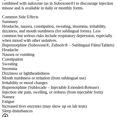
combined with naloxone (as in Suboxone®) to discourage injection
misuse and is available in daily or monthly forms.
Common Side Effects
Summary
Headache, nausea, constipation, sweating, insomnia, irritability,
dizziness, and mouth numbness (for sublingual forms). Less
common but serious risks include respiratory depression, especially
when mixed with other sedatives.
Buprenorphine (Suboxone®, Zubsolv® – Sublingual Films/Tablets)
Headache
Nausea or vomiting
Constipation
Sweating
Insomnia
Dizziness or lightheadedness
Mouth numbness or irritation (from sublingual use)
Irritability or mood changes
Buprenorphine (Sublocade – Injectable Extended-Release)
Injection site pain, swelling, or redness (from injectable form)
Nausea
Fatigue
Increased liver enzymes (may show up on lab tests)
Sleep disturbances