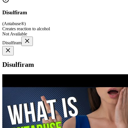
Disulfiram
(
Antabuse®
)
Creates reaction to alcohol
Not Available
Disulfiram
Disulfiram