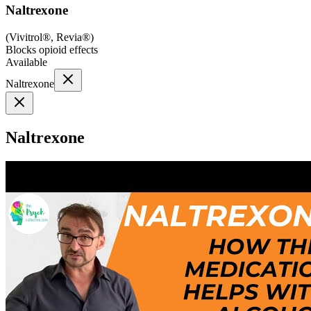
Naltrexone
(
Vivitrol®, Revia®
)
Blocks opioid effects
Available
Naltrexone
Naltrexone