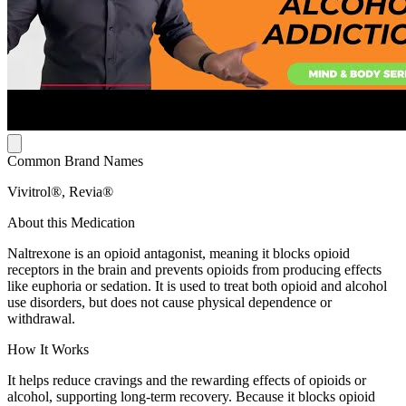
Common Brand Names
Vivitrol®, Revia®
About this Medication
Naltrexone is an opioid antagonist, meaning it blocks opioid
receptors in the brain and prevents opioids from producing effects
like euphoria or sedation. It is used to treat both opioid and alcohol
use disorders, but does not cause physical dependence or
withdrawal.
How It Works
It helps reduce cravings and the rewarding effects of opioids or
alcohol, supporting long-term recovery. Because it blocks opioid