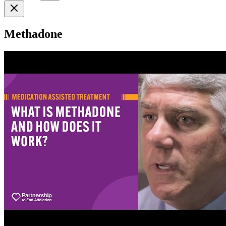
Methadone