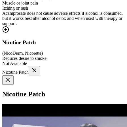
Muscle or joint pain
Itching or rash
Acamprosate does not cause adverse effects if alcohol is consumed,
but it works best after alcohol detox and when used with therapy or
support.
Nicotine Patch
(
NicoDerm, Nicorette
)
Reduces desire to smoke.
Not Available
Nicotine Patch
Nicotine Patch