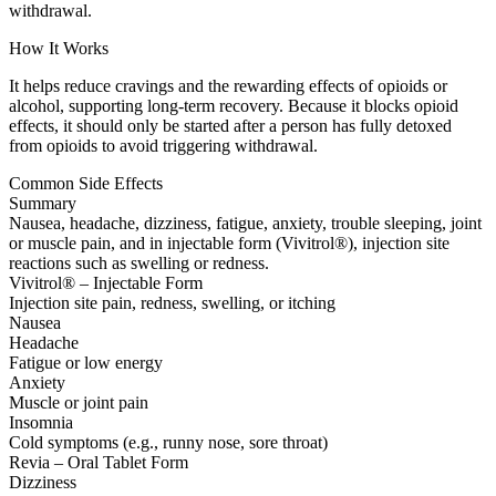
withdrawal.
How It Works
It helps reduce cravings and the rewarding effects of opioids or
alcohol, supporting long-term recovery. Because it blocks opioid
effects, it should only be started after a person has fully detoxed
from opioids to avoid triggering withdrawal.
Common Side Effects
Summary
Nausea, headache, dizziness, fatigue, anxiety, trouble sleeping, joint
or muscle pain, and in injectable form (Vivitrol®), injection site
reactions such as swelling or redness.
Vivitrol® – Injectable Form
Injection site pain, redness, swelling, or itching
Nausea
Headache
Fatigue or low energy
Anxiety
Muscle or joint pain
Insomnia
Cold symptoms (e.g., runny nose, sore throat)
Revia – Oral Tablet Form
Dizziness