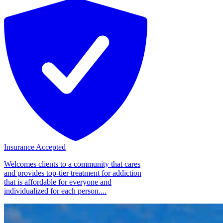
Insurance Accepted
Welcomes clients to a community that cares
and provides top-tier treatment for addiction
that is affordable for everyone and
individualized for each person....