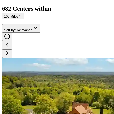
682
Center
s
within
100 Miles
Sort by
:
Relevance