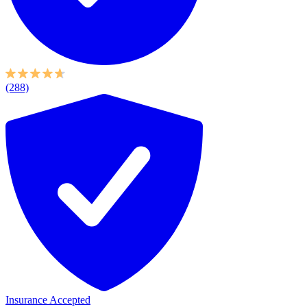
(288)
Insurance Accepted