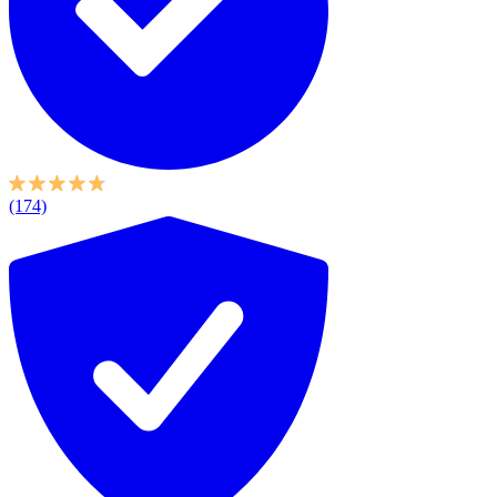
(174)