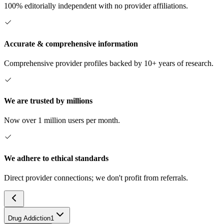
100% editorially independent with no provider affiliations.
Accurate & comprehensive information
Comprehensive provider profiles backed by 10+ years of research.
We are trusted by millions
Now over 1 million users per month.
We adhere to ethical standards
Direct provider connections; we don't profit from referrals.
Drug Addiction
1