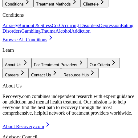
Conditions
Treatment Methods
Clientele
Conditions
Anxiety
Burnout & Stress
Co-Occurring Disorders
Depression
Eating
Disorders
Gambling
Trauma
Alcohol
Addiction
Browse All Conditions
Learn
About Us
For Treatment Providers
Our Criteria
Careers
Contact Us
Resource Hub
About Us
Recovery.com combines independent research with expert guidance
on addiction and mental health treatment. Our mission is to help
everyone find the best path to recovery through the most
comprehensive, helpful network of treatment providers worldwide.
About Recovery.com
Advisory Council