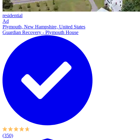
residential
Ad
Plymouth, New Hampshire, United States
Guardian Recovery - Plymouth House
(350)