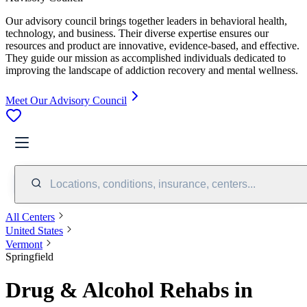
Our advisory council brings together leaders in behavioral health,
technology, and business. Their diverse expertise ensures our
resources and product are innovative, evidence-based, and effective.
They guide our mission as accomplished individuals dedicated to
improving the landscape of addiction recovery and mental wellness.
Meet Our Advisory Council
Locations, conditions, insurance, centers...
All Centers
United States
Vermont
Springfield
Drug & Alcohol Rehabs in