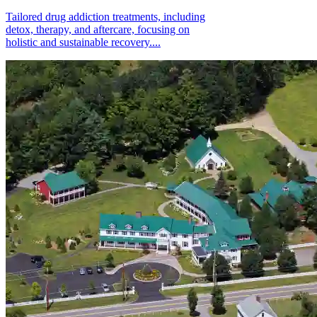
Tailored drug addiction treatments, including
detox, therapy, and aftercare, focusing on
holistic and sustainable recovery....