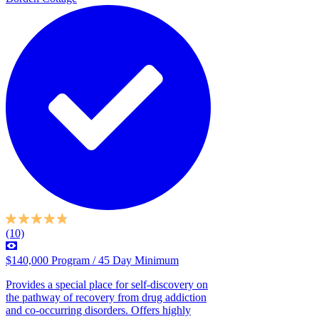
(10)
$140,000 Program / 45 Day Minimum
Provides a special place for self-discovery on
the pathway of recovery from drug addiction
and co-occurring disorders. Offers highly