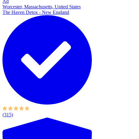
Ad
Worcester, Massachusetts, United States
The Haven Detox - New England
(315)