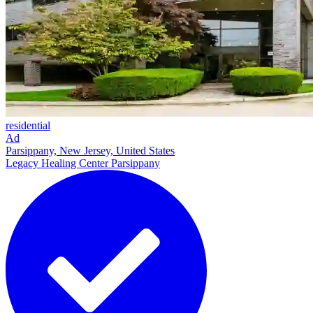
residential
Ad
Parsippany, New Jersey, United States
Legacy Healing Center Parsippany