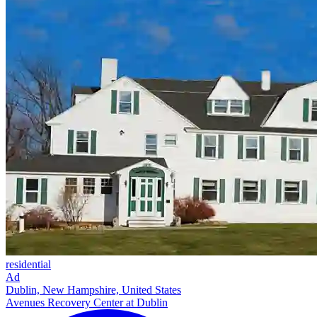
residential
Ad
Dublin, New Hampshire, United States
Avenues Recovery Center at Dublin