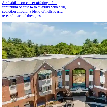
A rehabilitation center offering a full
continuum of care to treat adults with drug
addiction through a blend of holistic and
research-backed therapies....