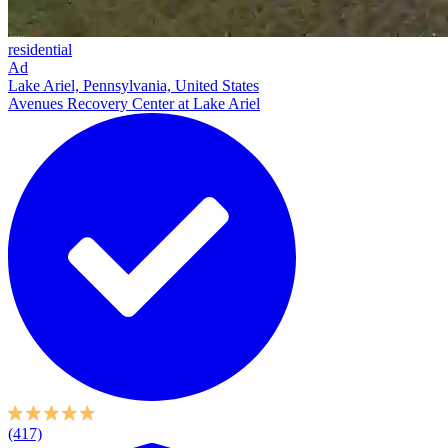
residential
Ad
Lake Ariel, Pennsylvania, United States
Avenues Recovery Center at Lake Ariel
(417)