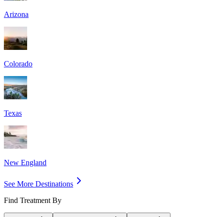
Arizona
Colorado
Texas
New England
See More Destinations
Find Treatment By