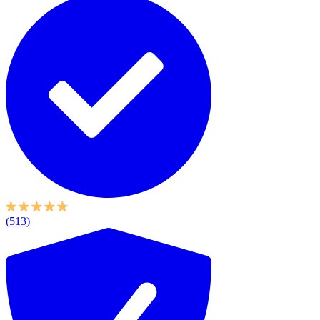
(513)