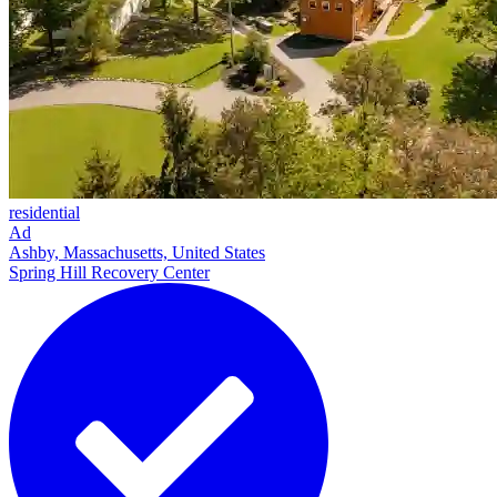
residential
Ad
Ashby, Massachusetts, United States
Spring Hill Recovery Center