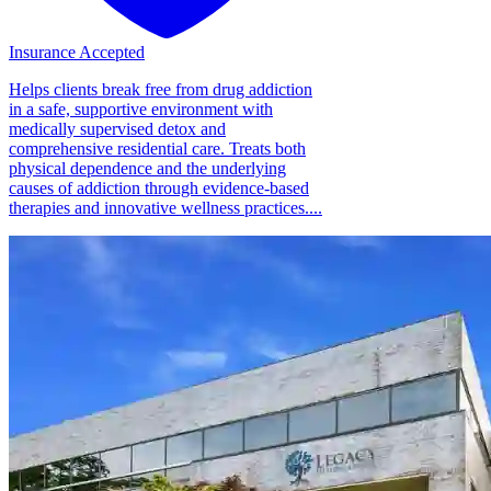
Insurance Accepted
Helps clients break free from drug addiction
in a safe, supportive environment with
medically supervised detox and
comprehensive residential care. Treats both
physical dependence and the underlying
causes of addiction through evidence-based
therapies and innovative wellness practices....