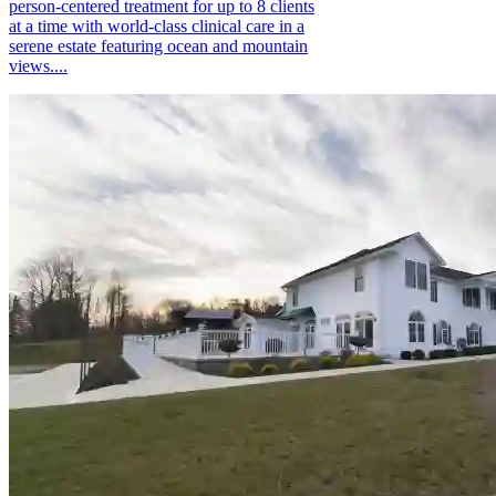
person-centered treatment for up to 8 clients
at a time with world-class clinical care in a
serene estate featuring ocean and mountain
views....