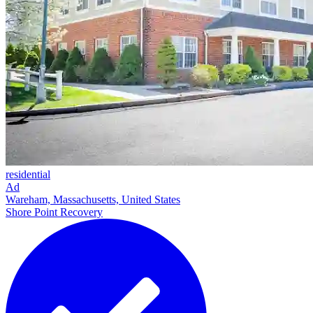
residential
Ad
Wareham, Massachusetts, United States
Shore Point Recovery