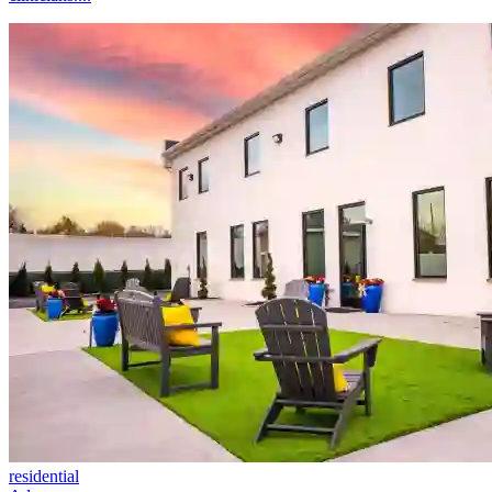
residential