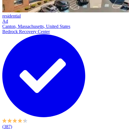
residential
Ad
Canton, Massachusetts, United States
Bedrock Recovery Center
(387)