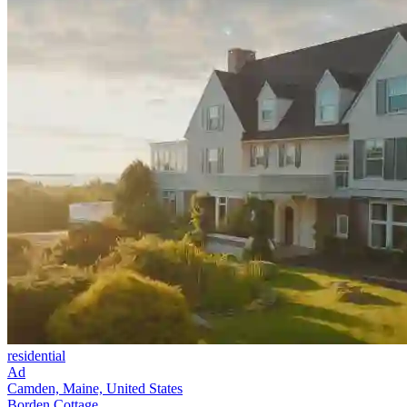
residential
Ad
Camden, Maine, United States
Borden Cottage