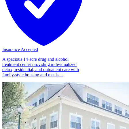
Insurance Accepted
A spacious 14-acre drug and alcohol
treatment center providing individualized
detox, residential, and outpatient care with
family-style housing and meals....