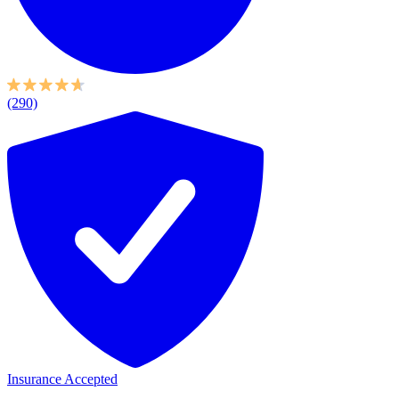
(290)
Insurance Accepted