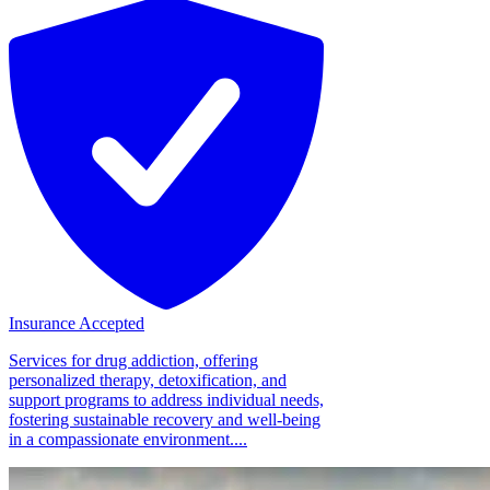
Insurance Accepted
Services for drug addiction, offering
personalized therapy, detoxification, and
support programs to address individual needs,
fostering sustainable recovery and well-being
in a compassionate environment....