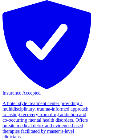
Insurance Accepted
A hotel-style treatment center providing a
multidisciplinary, trauma-informed approach
to lasting recovery from drug addiction and
co-occurring mental health disorders. Offers
on-site medical detox and evidence-based
therapies facilitated by master’s-level
clinicians....