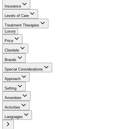
Insurance
Levels of Care
Treatment Therapies
Luxury
Price
Clientele
Brands
Special Considerations
Approach
Setting
Amenities
Activities
Languages