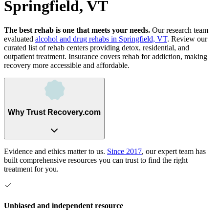
Springfield, VT
The best rehab is one that meets your needs.
Our research team
evaluated
alcohol and drug rehabs
in
Springfield, VT
. Review our
curated list of rehab
centers
providing detox, residential, and
outpatient treatment.
Insurance covers rehab for addiction, making
recovery more accessible and affordable.
Why Trust Recovery.com
Evidence and ethics matter to us.
Since 2017
, our expert team has
built comprehensive resources you can trust to find the right
treatment for you.
Unbiased and independent resource