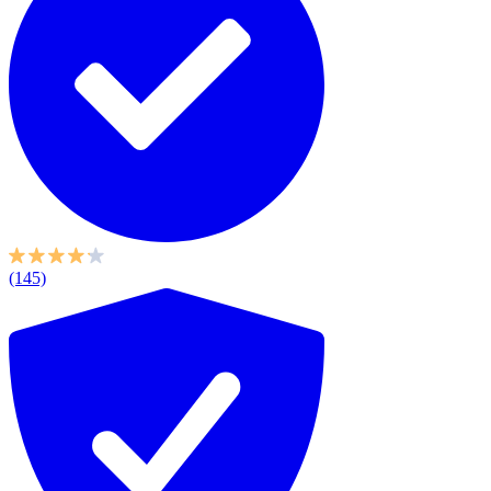
(145)