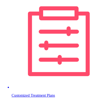
Customized Treatment Plans