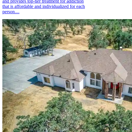
and provides top-tier treatment for addiction
that is affordable and individualized for each
person....