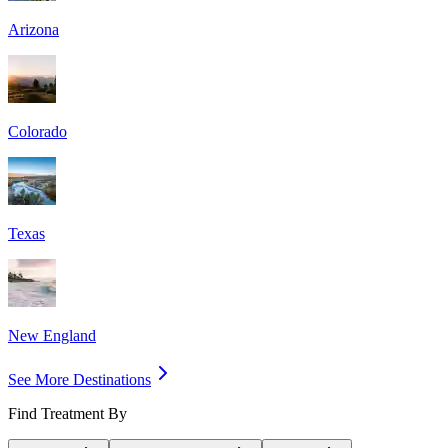
Arizona
Colorado
Texas
New England
See More Destinations
Find Treatment By