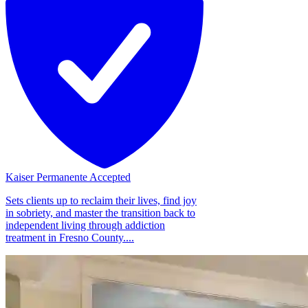
Kaiser Permanente Accepted
Sets clients up to reclaim their lives, find joy
in sobriety, and master the transition back to
independent living through addiction
treatment in Fresno County....