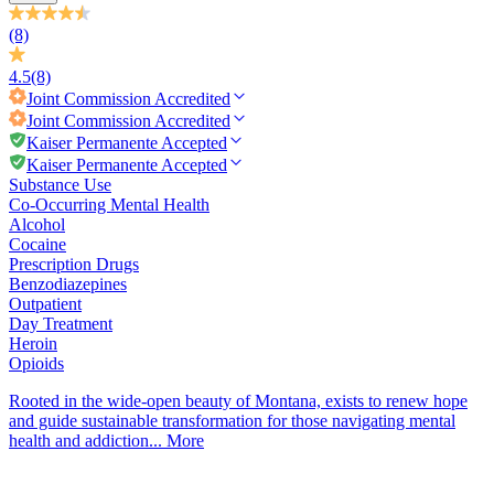
(8)
4.5
(8)
Joint Commission
Accredited
Joint Commission
Accredited
Kaiser Permanente Accepted
Kaiser Permanente Accepted
Substance Use
Co-Occurring Mental Health
Alcohol
Cocaine
Prescription Drugs
Benzodiazepines
Outpatient
Day Treatment
Heroin
Opioids
Rooted in the wide-open beauty of Montana, exists to renew hope
and guide sustainable transformation for those navigating mental
health and addiction...
More