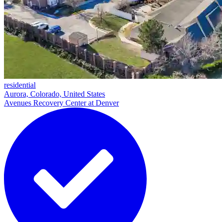
residential
Aurora, Colorado, United States
Avenues Recovery Center at Denver