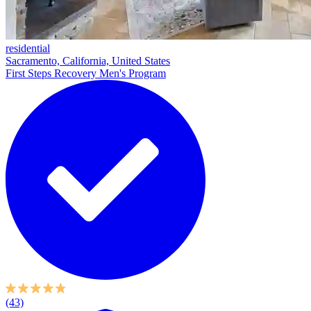
residential
Sacramento, California, United States
First Steps Recovery Men's Program
(43)