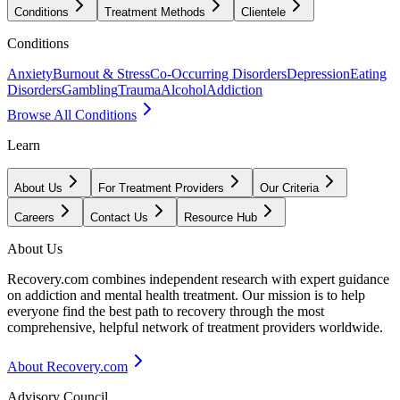
Conditions
Treatment Methods
Clientele
Conditions
Anxiety
Burnout & Stress
Co-Occurring Disorders
Depression
Eating
Disorders
Gambling
Trauma
Alcohol
Addiction
Browse All Conditions
Learn
About Us
For Treatment Providers
Our Criteria
Careers
Contact Us
Resource Hub
About Us
Recovery.com combines independent research with expert guidance
on addiction and mental health treatment. Our mission is to help
everyone find the best path to recovery through the most
comprehensive, helpful network of treatment providers worldwide.
About Recovery.com
Advisory Council