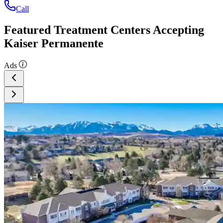
Call
Featured Treatment Centers Accepting
Kaiser Permanente
Ads