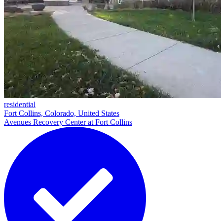
residential
Fort Collins, Colorado, United States
Avenues Recovery Center at Fort Collins