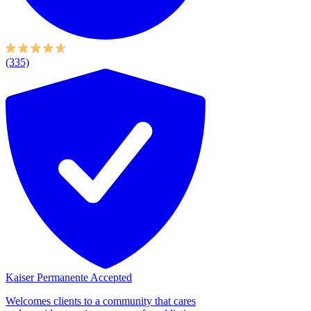
(335)
Kaiser Permanente Accepted
Welcomes clients to a community that cares