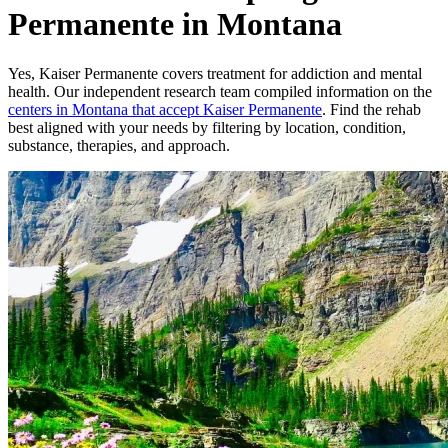
Permanente in Montana
Yes,
Kaiser Permanente
covers treatment for addiction and mental
health.
Our independent research team compiled information on the
centers
in
Montana
that accept
Kaiser Permanente
. Find the rehab
best aligned with your needs by filtering by location, condition,
substance, therapies, and approach.