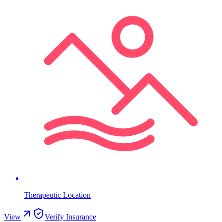
Therapeutic Location
View
Verify Insurance