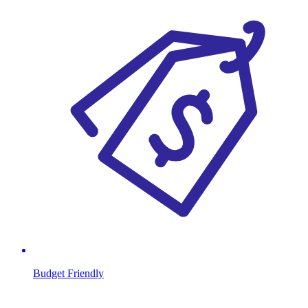
Budget Friendly