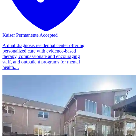
Kaiser Permanente Accepted
A dual-diagnosis residential center offering
personalized care with evidence-based
therapy, compassionate and encouraging
staff, and outpatient programs for mental
health....