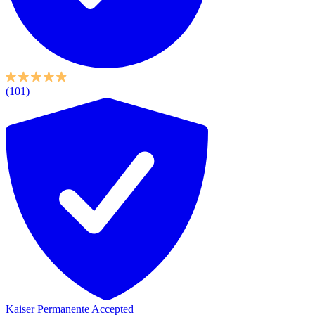
(101)
Kaiser Permanente Accepted