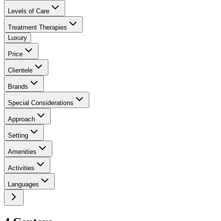
Levels of Care
Treatment Therapies
Luxury
Price
Clientele
Brands
Special Considerations
Approach
Setting
Amenities
Activities
Languages