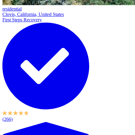
residential
Clovis, California, United States
First Steps Recovery
(266)