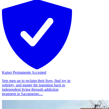
Kaiser Permanente Accepted
Sets men up to reclaim their lives, find joy in
sobriety, and master the transition back to
independent living through addiction
treatment in Sacramento....