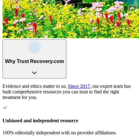
Why Trust Recovery.com
Evidence and ethics matter to us.
Since 2017
, our expert team has
built comprehensive resources you can trust to find the right
treatment for you.
Unbiased and independent resource
100% editorially independent with no provider affiliations.