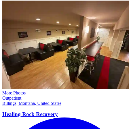
More Photos
Outpatient
Billings, Montana, United States
Healing Rock
Recovery