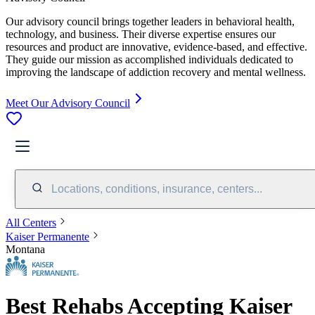
Our advisory council brings together leaders in behavioral health,
technology, and business. Their diverse expertise ensures our
resources and product are innovative, evidence-based, and effective.
They guide our mission as accomplished individuals dedicated to
improving the landscape of addiction recovery and mental wellness.
Meet Our Advisory Council
Locations, conditions, insurance, centers...
All Centers
Kaiser Permanente
Montana
Best Rehabs Accepting Kaiser