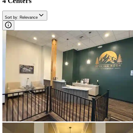
4
Center
s
Sort by
:
Relevance