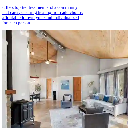
Offers top-tier treatment and a community
that cares, ensuring healing from addiction is
affordable for everyone and individualized
for each person....