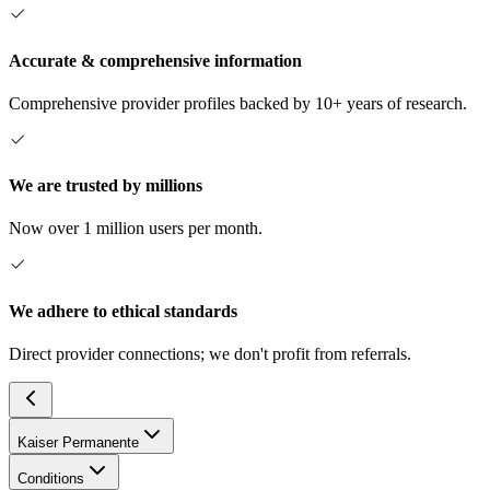
Accurate & comprehensive information
Comprehensive provider profiles backed by 10+ years of research.
We are trusted by millions
Now over 1 million users per month.
We adhere to ethical standards
Direct provider connections; we don't profit from referrals.
Kaiser Permanente
Conditions