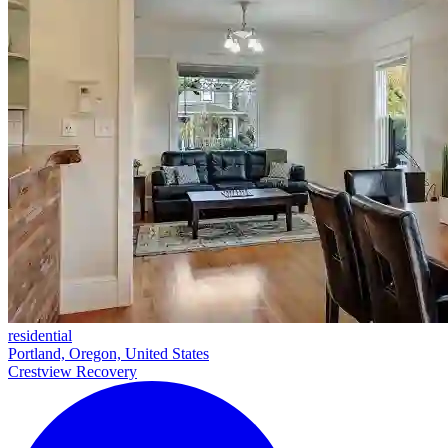
residential
Portland, Oregon, United States
Crestview Recovery