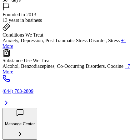
Founded in 2013
13 years in business
Conditions We Treat
Anxiety, Depression, Post Traumatic Stress Disorder, Stress
+1
More
Substance Use We Treat
Alcohol, Benzodiazepines, Co-Occurring Disorders, Cocaine
+7
More
(844) 763-2809
Message Center