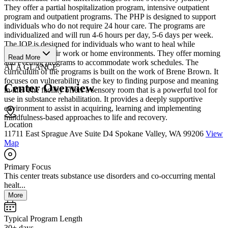
They offer a partial hospitalization program, intensive outpatient
program and outpatient programs. The PHP is designed to support
individuals who do not require 24 hour care. The programs are
individualized and will run 4-6 hours per day, 5-6 days per week.
The IOP is designed for individuals who want to heal while
remaining in their work or home environments. They offer morning
Read More
and evening programs to accommodate work schedules. The
AT A GLANCE
curriculum of the programs is built on the work of Brene Brown. It
focuses on vulnerability as the key to finding purpose and meaning
Center Overview
in life. The facility offers a sensory room that is a powerful tool for
use in substance rehabilitation. It provides a deeply supportive
environment to assist in acquiring, learning and implementing
mindfulness-based approaches to life and recovery.
Location
11711 East Sprague Ave Suite D4 Spokane Valley, WA 99206
View
Map
Primary Focus
This center treats substance use disorders and co-occurring mental
healt...
More
Typical Program Length
30+ days