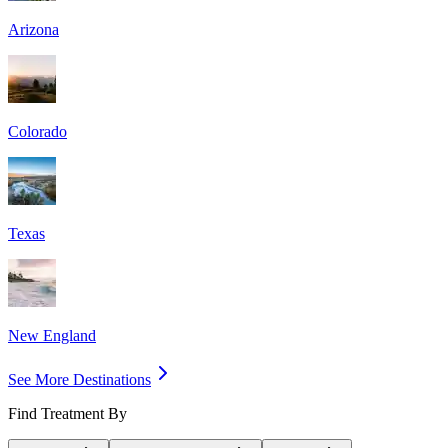
Arizona
Colorado
Texas
New England
See More Destinations
Find Treatment By