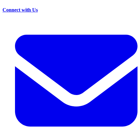
Connect with Us