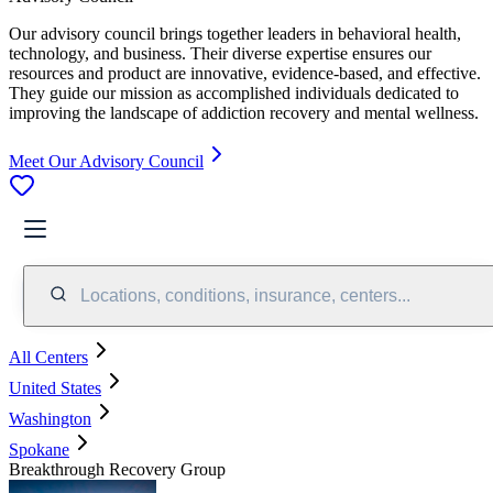
Our advisory council brings together leaders in behavioral health,
technology, and business. Their diverse expertise ensures our
resources and product are innovative, evidence-based, and effective.
They guide our mission as accomplished individuals dedicated to
improving the landscape of addiction recovery and mental wellness.
Meet Our Advisory Council
Locations, conditions, insurance, centers...
All Centers
United States
Washington
Spokane
Breakthrough Recovery Group