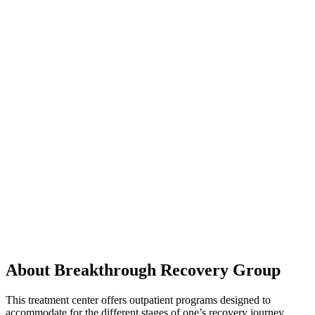
About Breakthrough Recovery Group
This treatment center offers outpatient programs designed to
accommodate for the different stages of one’s recovery journey.