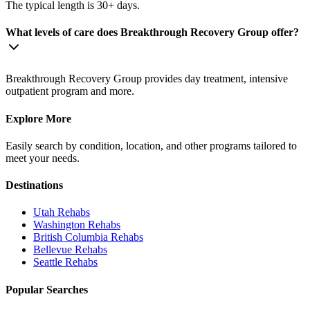
The typical length is 30+ days.
What levels of care does Breakthrough Recovery Group offer?
Breakthrough Recovery Group provides day treatment, intensive
outpatient program and more.
Explore More
Easily search by condition, location, and other programs tailored to
meet your needs.
Destinations
Utah
Rehabs
Washington
Rehabs
British Columbia
Rehabs
Bellevue
Rehabs
Seattle
Rehabs
Popular Searches