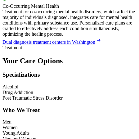
Co-Occurring Mental Health
Treatment for co-occurring mental health disorders, which affect the
majority of individuals diagnosed, integrates care for mental health
conditions with primary substance use. Personalized care plans are
crafted to effectively address each condition simultaneously,
optimizing the healing process.
Dual diagnosis treatment centers in Washington
Treatment
Your Care Options
Specializations
Alcohol
Drug Addiction
Post Traumatic Stress Disorder
Who We Treat
Men
Women
Young Adults
Men and Women