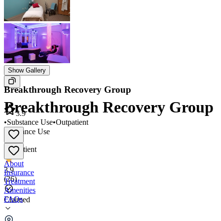
Show Gallery
Breakthrough Recovery Group
Breakthrough Recovery Group
3.9
•
Substance Use
•
Outpatient
Substance Use
•
Outpatient
About
3.9
Insurance
(
26
)
Treatment
Amenities
FAQs
Claimed
Breakthrough Recovery Group