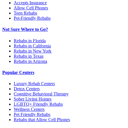
Accepts Insurance
Allow Cell Phones
Teen Rehabs
Pet-Friendly Rehabs
Not Sure Where to Go?
Rehabs in Florida
Rehabs in California
Rehabs in New York
Rehabs in Texas
Rehabs in Arizona
Popular Centers
Luxury Rehab Centers
Detox Centers
Cognitive Behavioral Therapy
Sober Living Homes
LGBTQ+ Friendly Rehabs
Wellness Centers
Pet Friendly Rehabs
Rehabs that Allow Cell Phones