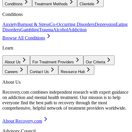
Conditions
Treatment Methods
Clientele
Conditions
Anxiety
Burnout & Stress
Co-Occurring Disorders
Depression
Eating
Disorders
Gambling
Trauma
Alcohol
Addiction
Browse All Conditions
Learn
About Us
For Treatment Providers
Our Criteria
Careers
Contact Us
Resource Hub
About Us
Recovery.com combines independent research with expert guidance
on addiction and mental health treatment. Our mission is to help
everyone find the best path to recovery through the most
comprehensive, helpful network of treatment providers worldwide.
About Recovery.com
Advisory Council