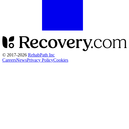
© 2017-
2026
RehabPath Inc
Careers
News
Privacy Policy
Cookies