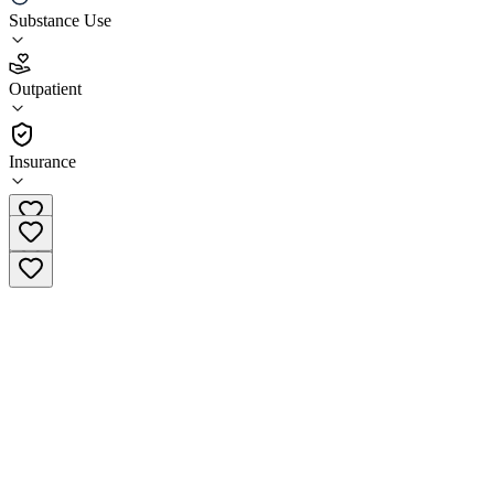
Substance Use
3.9
(
26
)
Outpatient
•
Outpatient
Insurance
(844) 763-2809