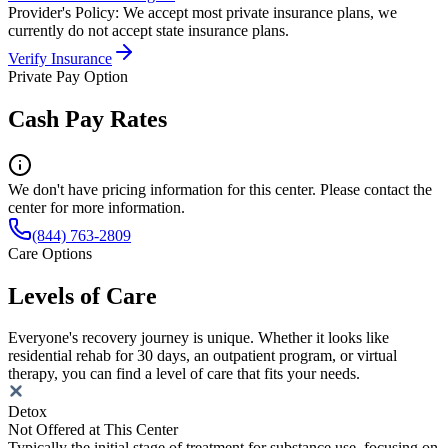
Provider's Policy:
We accept most private insurance plans, we
currently do not accept state insurance plans.
Verify Insurance
Private Pay Option
Cash Pay Rates
We don't have pricing information for this center. Please contact the
center for more information.
(844) 763-2809
Care Options
Levels of Care
Everyone's recovery journey is unique. Whether it looks like
residential rehab for 30 days, an outpatient program, or virtual
therapy, you can find a level of care that fits your needs.
Detox
Not Offered at This Center
Typically the initial stage of treatment for substance use, focusing on