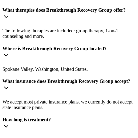
What therapies does Breakthrough Recovery Group offer?
The following therapies are included: group therapy, 1-on-1
counseling and more.
Where is Breakthrough Recovery Group located?
Spokane Valley, Washington, United States.
What insurance does Breakthrough Recovery Group accept?
We accept most private insurance plans, we currently do not accept
state insurance plans.
How long is treatment?