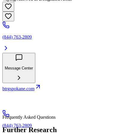
(844) 763-2809
Message Center
btrgspokane.com
Frequently Asked Questions
(844) 763-2809
Further Research