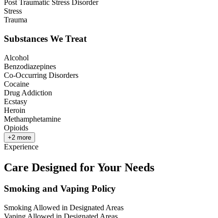
Post Traumatic Stress Disorder
Stress
Trauma
Substances We Treat
Alcohol
Benzodiazepines
Co-Occurring Disorders
Cocaine
Drug Addiction
Ecstasy
Heroin
Methamphetamine
Opioids
+
2
more
Experience
Care Designed for Your Needs
Smoking and Vaping Policy
Smoking Allowed in Designated Areas
Vaping Allowed in Designated Areas