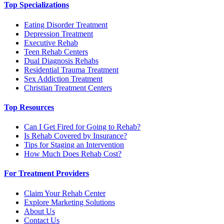
Top Specializations
Eating Disorder Treatment
Depression Treatment
Executive Rehab
Teen Rehab Centers
Dual Diagnosis Rehabs
Residential Trauma Treatment
Sex Addiction Treatment
Christian Treatment Centers
Top Resources
Can I Get Fired for Going to Rehab?
Is Rehab Covered by Insurance?
Tips for Staging an Intervention
How Much Does Rehab Cost?
For Treatment Providers
Claim Your Rehab Center
Explore Marketing Solutions
About Us
Contact Us