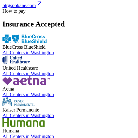
btrgspokane.com
How to pay
Insurance Accepted
BlueCross BlueShield
All Centers in
Washington
United Healthcare
All Centers in
Washington
Aetna
All Centers in
Washington
Kaiser Permanente
All Centers in
Washington
Humana
All Centers in
Washington