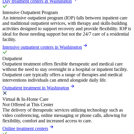
Day treatment centers in Washington
Intensive Outpatient Program
An intensive outpatient program (IOP) falls between inpatient care
and traditional outpatient services, with therapy and skills-building
activities designed to support recovery and provide flexibility. IOP is
ideal for those needing support but not the 24/7 care of a residential
facility.
Intensive outpatient centers in Washington
Outpatient
Outpatient treatment offers flexible therapeutic and medical care
without the need to stay overnight in a hospital or inpatient facility.
Outpatient care typically offers a range of therapies and medical
interventions individuals can attend alongside daily life.
Outpatient treatment in Washington
Virtual & In-Home Care
Not Offered at This Center
The delivery of therapeutic services utilizing technology such as
video conferencing, online messaging or phone calls, allowing for
flexibility, comfort and increased access to care.
Online treatment centers