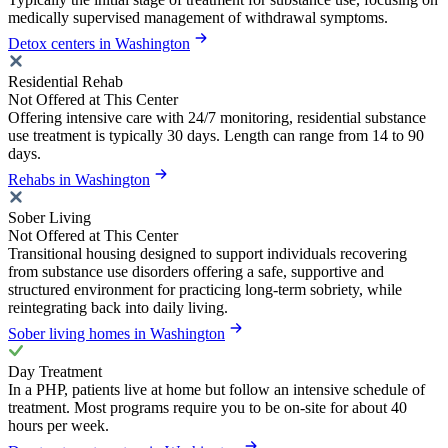
medically supervised management of withdrawal symptoms.
Detox centers in Washington
Residential Rehab
Not Offered at This Center
Offering intensive care with 24/7 monitoring, residential substance
use treatment is typically 30 days. Length can range from 14 to 90
days.
Rehabs in Washington
Sober Living
Not Offered at This Center
Transitional housing designed to support individuals recovering
from substance use disorders offering a safe, supportive and
structured environment for practicing long-term sobriety, while
reintegrating back into daily living.
Sober living homes in Washington
Day Treatment
In a PHP, patients live at home but follow an intensive schedule of
treatment. Most programs require you to be on-site for about 40
hours per week.