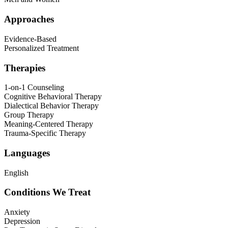
Approaches
Evidence-Based
Personalized Treatment
Therapies
1-on-1 Counseling
Cognitive Behavioral Therapy
Dialectical Behavior Therapy
Group Therapy
Meaning-Centered Therapy
Trauma-Specific Therapy
Languages
English
Conditions We Treat
Anxiety
Depression