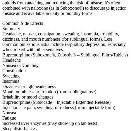
opioids from attaching and reducing the risk of misuse. It's often
combined with naloxone (as in Suboxone®) to discourage injection
misuse and is available in daily or monthly forms.
Common Side Effects
Summary
Headache, nausea, constipation, sweating, insomnia, irritability,
dizziness, and mouth numbness (for sublingual forms). Less
common but serious risks include respiratory depression, especially
when mixed with other sedatives.
Buprenorphine (Suboxone®, Zubsolv® – Sublingual Films/Tablets)
Headache
Nausea or vomiting
Constipation
Sweating
Insomnia
Dizziness or lightheadedness
Mouth numbness or irritation (from sublingual use)
Irritability or mood changes
Buprenorphine (Sublocade – Injectable Extended-Release)
Injection site pain, swelling, or redness (from injectable form)
Nausea
Fatigue
Increased liver enzymes (may show up on lab tests)
Sleep disturbances