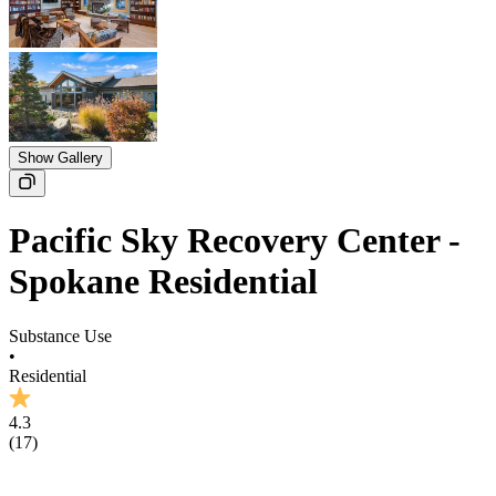
Show Gallery
Pacific Sky Recovery Center -
Spokane Residential
Substance Use
•
Residential
4.3
(
17
)