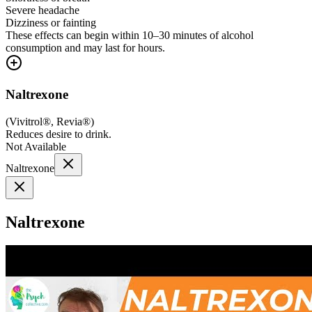
Severe headache
Dizziness or fainting
These effects can begin within 10–30 minutes of alcohol
consumption and may last for hours.
Naltrexone
(
Vivitrol®, Revia®
)
Reduces desire to drink.
Not Available
Naltrexone
Naltrexone