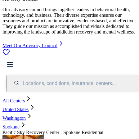
Our advisory council brings together leaders in behavioral health,
technology, and business. Their diverse expertise ensures our
resources and product are innovative, evidence-based, and effective.
They guide our mission as accomplished individuals dedicated to
improving the landscape of addiction recovery and mental wellness.
Meet Our Advisory Council
Locations, conditions, insurance, centers...
All Centers
United States
Washington
Spokane
Pacific Sky Recovery Center - Spokane Residential