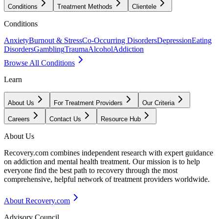
Conditions
Treatment Methods
Clientele
Conditions
Anxiety
Burnout & Stress
Co-Occurring Disorders
Depression
Eating
Disorders
Gambling
Trauma
Alcohol
Addiction
Browse All Conditions
Learn
About Us
For Treatment Providers
Our Criteria
Careers
Contact Us
Resource Hub
About Us
Recovery.com combines independent research with expert guidance
on addiction and mental health treatment. Our mission is to help
everyone find the best path to recovery through the most
comprehensive, helpful network of treatment providers worldwide.
About Recovery.com
Advisory Council