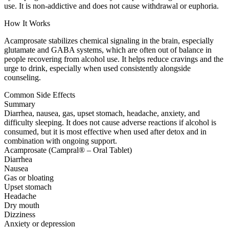
use. It is non-addictive and does not cause withdrawal or euphoria.
How It Works
Acamprosate stabilizes chemical signaling in the brain, especially
glutamate and GABA systems, which are often out of balance in
people recovering from alcohol use. It helps reduce cravings and the
urge to drink, especially when used consistently alongside
counseling.
Common Side Effects
Summary
Diarrhea, nausea, gas, upset stomach, headache, anxiety, and
difficulty sleeping. It does not cause adverse reactions if alcohol is
consumed, but it is most effective when used after detox and in
combination with ongoing support.
Acamprosate (Campral® – Oral Tablet)
Diarrhea
Nausea
Gas or bloating
Upset stomach
Headache
Dry mouth
Dizziness
Anxiety or depression