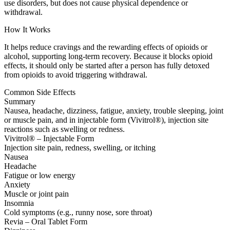
use disorders, but does not cause physical dependence or
withdrawal.
How It Works
It helps reduce cravings and the rewarding effects of opioids or
alcohol, supporting long-term recovery. Because it blocks opioid
effects, it should only be started after a person has fully detoxed
from opioids to avoid triggering withdrawal.
Common Side Effects
Summary
Nausea, headache, dizziness, fatigue, anxiety, trouble sleeping, joint
or muscle pain, and in injectable form (Vivitrol®), injection site
reactions such as swelling or redness.
Vivitrol® – Injectable Form
Injection site pain, redness, swelling, or itching
Nausea
Headache
Fatigue or low energy
Anxiety
Muscle or joint pain
Insomnia
Cold symptoms (e.g., runny nose, sore throat)
Revia – Oral Tablet Form