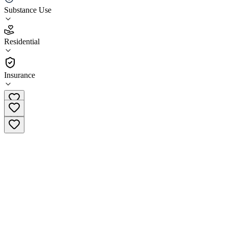
Substance Use
4.3
(
17
)
Residential
•
Residential
Insurance
(425) 584-6287