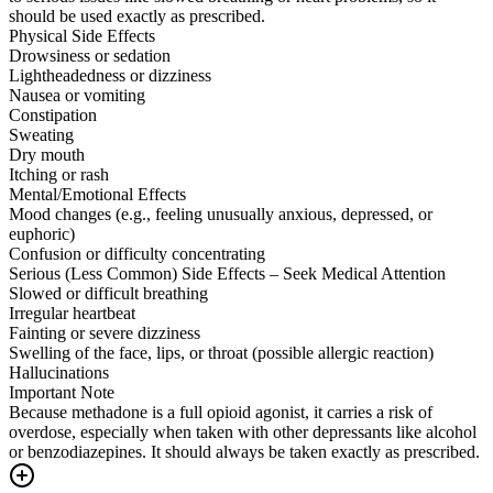
should be used exactly as prescribed.
Physical Side Effects
Drowsiness or sedation
Lightheadedness or dizziness
Nausea or vomiting
Constipation
Sweating
Dry mouth
Itching or rash
Mental/Emotional Effects
Mood changes (e.g., feeling unusually anxious, depressed, or
euphoric)
Confusion or difficulty concentrating
Serious (Less Common) Side Effects – Seek Medical Attention
Slowed or difficult breathing
Irregular heartbeat
Fainting or severe dizziness
Swelling of the face, lips, or throat (possible allergic reaction)
Hallucinations
Important Note
Because methadone is a full opioid agonist, it carries a risk of
overdose, especially when taken with other depressants like alcohol
or benzodiazepines. It should always be taken exactly as prescribed.