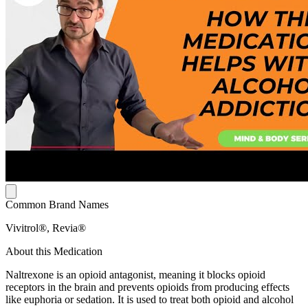
Common Brand Names
Vivitrol®, Revia®
About this Medication
Naltrexone is an opioid antagonist, meaning it blocks opioid
receptors in the brain and prevents opioids from producing effects
like euphoria or sedation. It is used to treat both opioid and alcohol