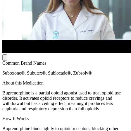
Common Brand Names
Suboxone®, Subutex®, Sublocade®, Zubsolv®
About this Medication
Buprenorphine is a partial opioid agonist used to treat opioid use
disorder. It activates opioid receptors to reduce cravings and
withdrawal but has a ceiling effect, meaning it produces less
euphoria and respiratory depression than full opioids.
How It Works
Buprenorphine binds tightly to opioid receptors, blocking other