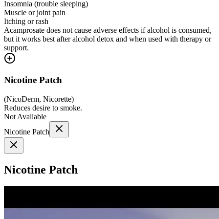
Insomnia (trouble sleeping)
Muscle or joint pain
Itching or rash
Acamprosate does not cause adverse effects if alcohol is consumed,
but it works best after alcohol detox and when used with therapy or
support.
Nicotine Patch
(
NicoDerm, Nicorette
)
Reduces desire to smoke.
Not Available
Nicotine Patch
Nicotine Patch