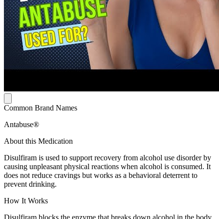
Common Brand Names
Antabuse®
About this Medication
Disulfiram is used to support recovery from alcohol use disorder by
causing unpleasant physical reactions when alcohol is consumed. It
does not reduce cravings but works as a behavioral deterrent to
prevent drinking.
How It Works
Disulfiram blocks the enzyme that breaks down alcohol in the body.