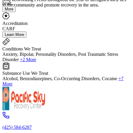
healt...
to the community and promote recovery in the area.
More
Accreditation
CARF
Learn More
Conditions We Treat
Anxiety, Bipolar, Personality Disorders, Post Traumatic Stress
Disorder
+2 More
Substance Use We Treat
Alcohol, Benzodiazepines, Co-Occurring Disorders, Cocaine
+7
More
(425) 584-6287