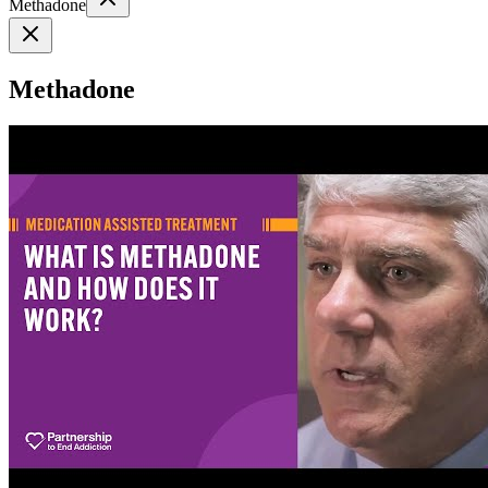
Methadone
Methadone