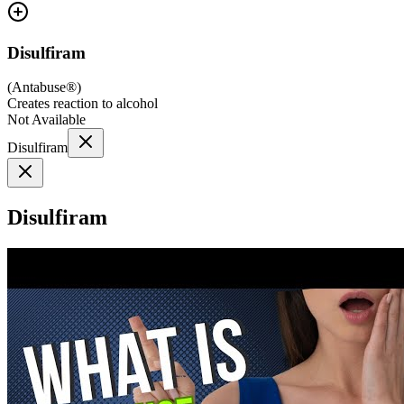
Disulfiram
(
Antabuse®
)
Creates reaction to alcohol
Not Available
Disulfiram
Disulfiram