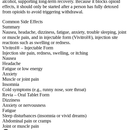
alcohol, supporting long-term recovery. Because it blocks opioid
effects, it should only be started after a person has fully detoxed
from opioids to avoid triggering withdrawal.
Common Side Effects
Summary
Nausea, headache, dizziness, fatigue, anxiety, trouble sleeping, joint
or muscle pain, and in injectable form (Vivitrol®), injection site
reactions such as swelling or redness.
Vivitrol® – Injectable Form
Injection site pain, redness, swelling, or itching
Nausea
Headache
Fatigue or low energy
Anxiety
Muscle or joint pain
Insomnia
Cold symptoms (e.g., runny nose, sore throat)
Revia – Oral Tablet Form
Dizziness
Anxiety or nervousness
Fatigue
Sleep disturbances (insomnia or vivid dreams)
Abdominal pain or cramps
Joint or muscle pain