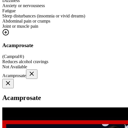
Dizziness
Anxiety or nervousness
Fatigue
Sleep disturbances (insomnia or vivid dreams)
Abdominal pain or cramps
Joint or muscle pain
Acamprosate
(
Campral®
)
Reduces alcohol cravings
Not Available
Acamprosate
Acamprosate