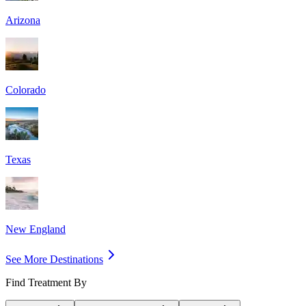
Arizona
Colorado
Texas
New England
See More Destinations
Find Treatment By