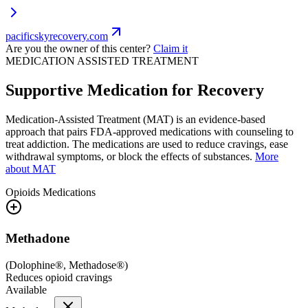
pacificskyrecovery.com
Are you the owner of this center?
Claim it
MEDICATION ASSISTED TREATMENT
Supportive Medication for Recovery
Medication-Assisted Treatment (MAT) is an evidence-based
approach that pairs FDA-approved medications with counseling to
treat addiction. The medications are used to reduce cravings, ease
withdrawal symptoms, or block the effects of substances.
More
about MAT
Opioids
Medications
Methadone
(
Dolophine®, Methadose®
)
Reduces opioid cravings
Available