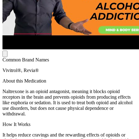
Common Brand Names
Vivitrol®, Revia®
About this Medication
Naltrexone is an opioid antagonist, meaning it blocks opioid
receptors in the brain and prevents opioids from producing effects
like euphoria or sedation. It is used to treat both opioid and alcohol
use disorders, but does not cause physical dependence or
withdrawal.
How It Works
It helps reduce cravings and the rewarding effects of opioids or