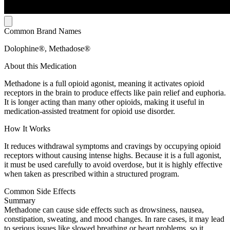
Common Brand Names
Dolophine®, Methadose®
About this Medication
Methadone is a full opioid agonist, meaning it activates opioid
receptors in the brain to produce effects like pain relief and euphoria.
It is longer acting than many other opioids, making it useful in
medication-assisted treatment for opioid use disorder.
How It Works
It reduces withdrawal symptoms and cravings by occupying opioid
receptors without causing intense highs. Because it is a full agonist,
it must be used carefully to avoid overdose, but it is highly effective
when taken as prescribed within a structured program.
Common Side Effects
Summary
Methadone can cause side effects such as drowsiness, nausea,
constipation, sweating, and mood changes. In rare cases, it may lead
to serious issues like slowed breathing or heart problems, so it