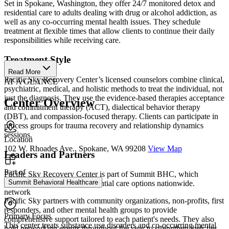
Set in Spokane, Washington, they offer 24/7 monitored detox and
residential care to adults dealing with drug or alcohol addiction, as
well as any co-occurring mental health issues. They schedule
treatment at flexible times that allow clients to continue their daily
responsibilities while receiving care.
Treatment Style
Read More
Pacific Sky Recovery Center’s licensed counselors combine clinical,
AT A GLANCE
psychiatric, medical, and holistic methods to treat the individual, not
just the diagnosis. They use the evidence-based therapies acceptance
Center Overview
and commitment therapy (ACT), dialectical behavior therapy
(DBT), and compassion-focused therapy. Clients can participate in
process groups for trauma recovery and relationship dynamics
sessions.
Location
102 W. Rhoades Ave., Spokane, WA 99208
View Map
Leaders and Partners
Part of
Pacific Sky Recovery Center is part of Summit BHC, which
Summit Behavioral Healthcare
provides outpatient and residential care options nationwide.
network
Pacific Sky partners with community organizations, non-profits, first
responders, and other mental health groups to provide
Primary Focus
comprehensive support tailored to each patient's needs. They also
This center treats substance use disorders and co-occurring mental
hold networking events throughout the year to strengthen their ties