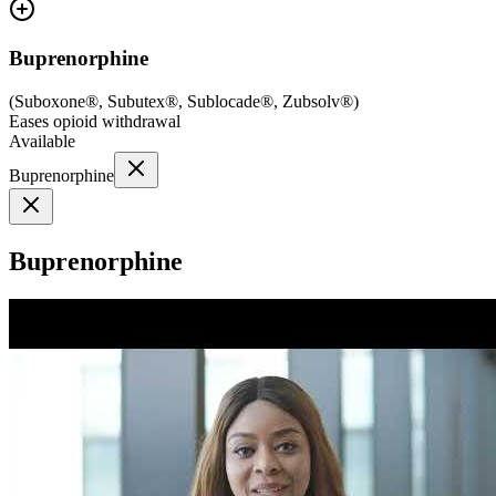
Buprenorphine
(
Suboxone®, Subutex®, Sublocade®, Zubsolv®
)
Eases opioid withdrawal
Available
Buprenorphine
Buprenorphine