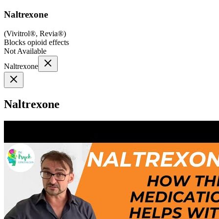
Naltrexone
(
Vivitrol®, Revia®
)
Blocks opioid effects
Not Available
Naltrexone
Naltrexone