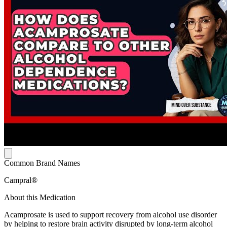
Common Brand Names
Campral®
About this Medication
Acamprosate is used to support recovery from alcohol use disorder
by helping to restore brain activity disrupted by long-term alcohol