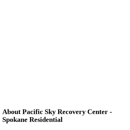
About Pacific Sky Recovery Center -
Spokane Residential