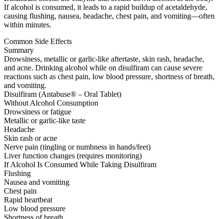
If alcohol is consumed, it leads to a rapid buildup of acetaldehyde,
causing flushing, nausea, headache, chest pain, and vomiting—often
within minutes.
Common Side Effects
Summary
Drowsiness, metallic or garlic-like aftertaste, skin rash, headache,
and acne. Drinking alcohol while on disulfiram can cause severe
reactions such as chest pain, low blood pressure, shortness of breath,
and vomiting.
Disulfiram (Antabuse® – Oral Tablet)
Without Alcohol Consumption
Drowsiness or fatigue
Metallic or garlic-like taste
Headache
Skin rash or acne
Nerve pain (tingling or numbness in hands/feet)
Liver function changes (requires monitoring)
If Alcohol Is Consumed While Taking Disulfiram
Flushing
Nausea and vomiting
Chest pain
Rapid heartbeat
Low blood pressure
Shortness of breath