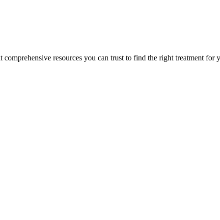
lt comprehensive resources you can trust to find the right treatment for 