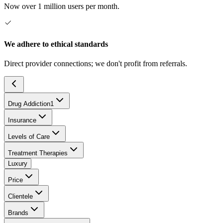
Now over 1 million users per month.
We adhere to ethical standards
Direct provider connections; we don't profit from referrals.
Drug Addiction
1
Insurance
Levels of Care
Treatment Therapies
Luxury
Price
Clientele
Brands