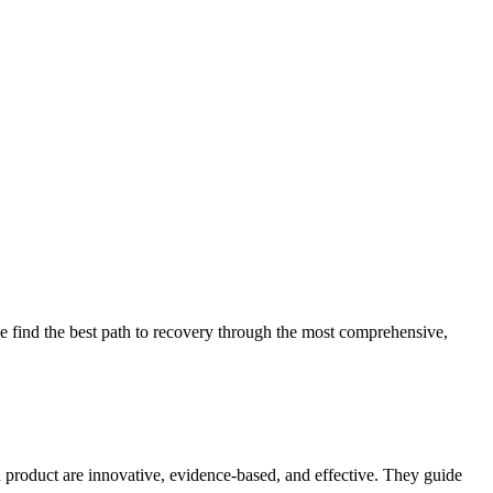
 find the best path to recovery through the most comprehensive,
d product are innovative, evidence-based, and effective. They guide