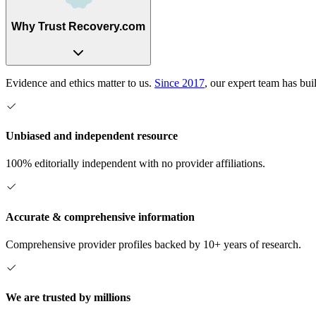
Why Trust Recovery.com
Evidence and ethics matter to us.
Since 2017
, our expert team has bui
Unbiased and independent resource
100% editorially independent with no provider affiliations.
Accurate & comprehensive information
Comprehensive provider profiles backed by 10+ years of research.
We are trusted by millions