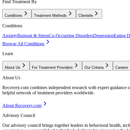
Find Treatment By
Conditions
Treatment Methods
Clientele
Conditions
Anxiety
Burnout & Stress
Co-Occurring Disorders
Depression
Eating D
Browse All Conditions
Learn
About Us
For Treatment Providers
Our Criteria
Careers
About Us
Recovery.com combines independent research with expert guidance on 
helpful network of treatment providers worldwide.
About Recovery.com
Advisory Council
Our advisory council brings together leaders in behavioral health, te