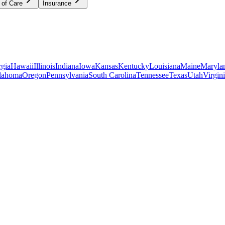
 of Care
Insurance
gia
Hawaii
Illinois
Indiana
Iowa
Kansas
Kentucky
Louisiana
Maine
Maryla
lahoma
Oregon
Pennsylvania
South Carolina
Tennessee
Texas
Utah
Virgin