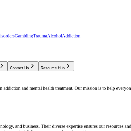
isorders
Gambling
Trauma
Alcohol
Addiction
Contact Us
Resource Hub
addiction and mental health treatment. Our mission is to help everyone
chnology, and business. Their diverse expertise ensures our resources an