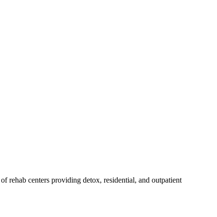
t of rehab
centers
providing detox, residential, and outpatient