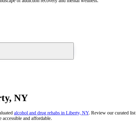
andscape of addiction recovery and mental wellness.
rty, NY
aluated
alcohol and drug rehabs
in
Liberty, NY
. Review our curated lis
 accessible and affordable.