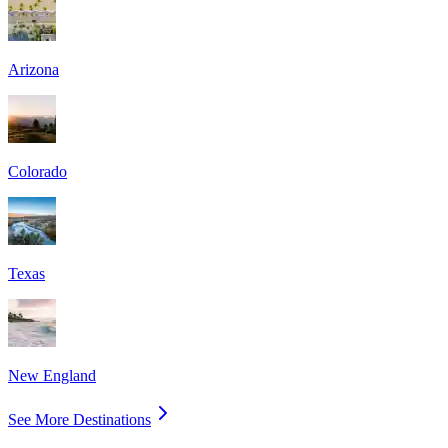
Arizona
Colorado
Texas
New England
See More Destinations