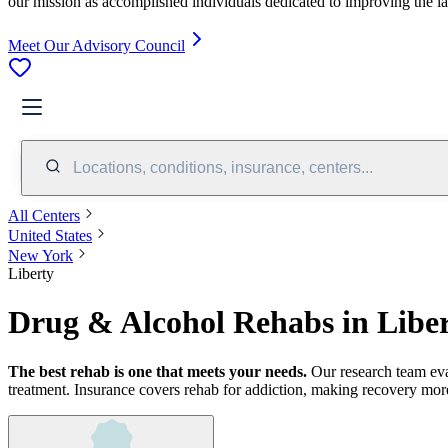
our mission as accomplished individuals dedicated to improving the l
Meet Our Advisory Council
Locations, conditions, insurance, centers...
All Centers
United States
New York
Liberty
Drug & Alcohol Rehabs in Libe
The best rehab is one that meets your needs.
Our research team ev
treatment.
Insurance covers rehab for addiction, making recovery more