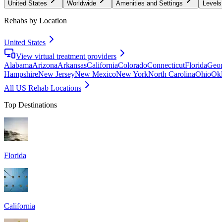
United States
Worldwide
Amenities and Settings
Levels
Rehabs by Location
United States
View virtual treatment providers
Alabama
Arizona
Arkansas
California
Colorado
Connecticut
Florida
Geor
Hampshire
New Jersey
New Mexico
New York
North Carolina
Ohio
Ok
All US Rehab Locations
Top Destinations
Florida
California