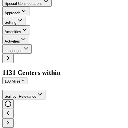
Special Considerations
Approach
Setting
Amenities
Activities
Languages
1131
Center
s
within
100 Miles
Sort by
:
Relevance