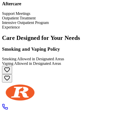
Aftercare
Support Meetings
Outpatient Treatment
Intensive Outpatient Program
Experience
Care Designed for Your Needs
Smoking and Vaping Policy
Smoking Allowed in Designated Areas
Vaping Allowed in Designated Areas