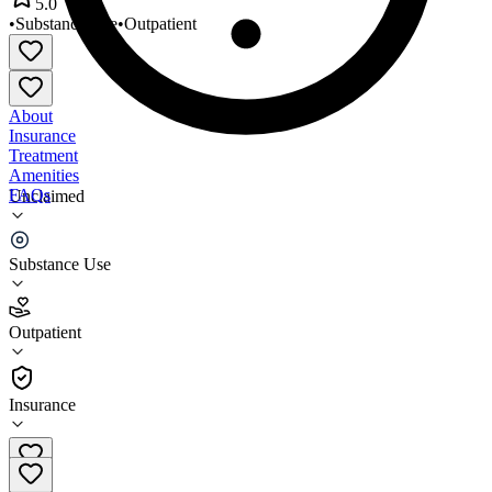
5.0
•
Substance Use
•
Outpatient
About
Insurance
Treatment
Amenities
FAQs
Unclaimed
Restorative Management
Substance Use
5.0
(
5
)
Outpatient
•
Outpatient
Insurance
845-856-7576