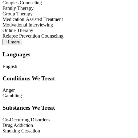
Couples Counseling
Family Therapy
Group Therapy
Medication-Assisted Treatment
Motivational Interviewing
Online Therapy
Relapse Prevention Counseling
+
1
more
Languages
English
Conditions We Treat
Anger
Gambling
Substances We Treat
Co-Occurring Disorders
Drug Addiction
Smoking Cessation