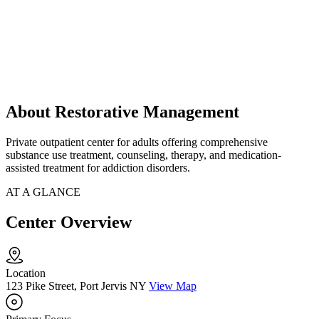
About Restorative Management
Private outpatient center for adults offering comprehensive
substance use treatment, counseling, therapy, and medication-
assisted treatment for addiction disorders.
AT A GLANCE
Center Overview
Location
123 Pike Street, Port Jervis NY
View Map