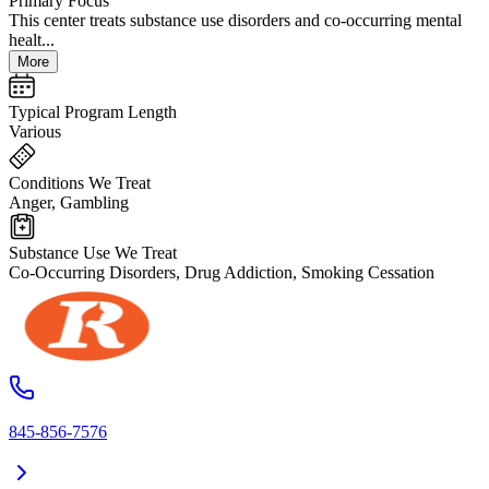
Primary Focus
This center treats substance use disorders and co-occurring mental
healt...
More
Typical Program Length
Various
Conditions We Treat
Anger, Gambling
Substance Use We Treat
Co-Occurring Disorders, Drug Addiction, Smoking Cessation
845-856-7576