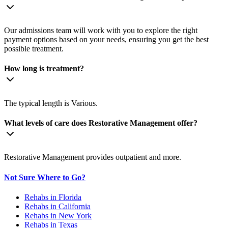
Our admissions team will work with you to explore the right
payment options based on your needs, ensuring you get the best
possible treatment.
How long is treatment?
The typical length is Various.
What levels of care does Restorative Management offer?
Restorative Management provides outpatient and more.
Not Sure Where to Go?
Rehabs in Florida
Rehabs in California
Rehabs in New York
Rehabs in Texas