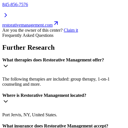
845-856-7576
restorativemanagement.com
Are you the owner of this center?
Claim it
Frequently Asked Questions
Further Research
What therapies does Restorative Management offer?
The following therapies are included: group therapy, 1-on-1
counseling and more.
Where is Restorative Management located?
Port Jervis, NY, United States.
What insurance does Restorative Management accept?