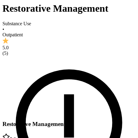
Restorative Management
Substance Use
•
Outpatient
5.0
(
5
)
Restorative Management