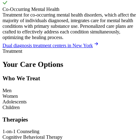
Co-Occurring Mental Health
Treatment for co-occurring mental health disorders, which affect the
majority of individuals diagnosed, integrates care for mental health
conditions with primary substance use. Personalized care plans are
crafted to effectively address each condition simultaneously,
optimizing the healing process.
Dual diagnosis treatment centers in New York
Treatment
Your Care Options
Who We Treat
Men
Women
Adolescents
Children
Therapies
1-on-1 Counseling
Cognitive Behavioral Therapy