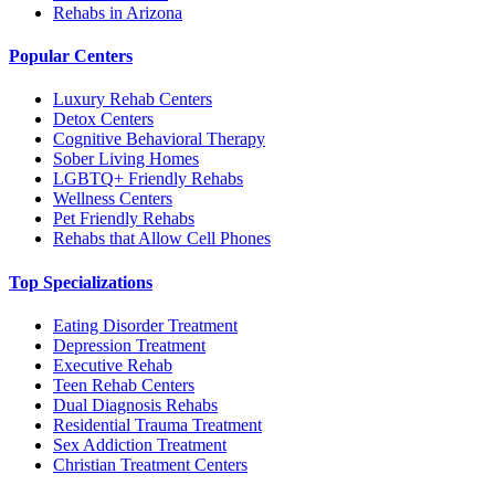
Rehabs in Arizona
Popular Centers
Luxury Rehab Centers
Detox Centers
Cognitive Behavioral Therapy
Sober Living Homes
LGBTQ+ Friendly Rehabs
Wellness Centers
Pet Friendly Rehabs
Rehabs that Allow Cell Phones
Top Specializations
Eating Disorder Treatment
Depression Treatment
Executive Rehab
Teen Rehab Centers
Dual Diagnosis Rehabs
Residential Trauma Treatment
Sex Addiction Treatment
Christian Treatment Centers