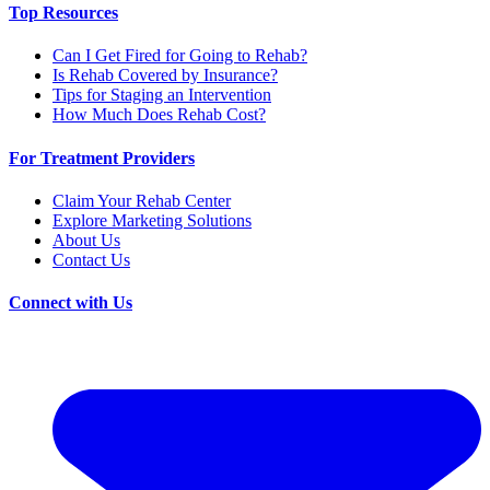
Top Resources
Can I Get Fired for Going to Rehab?
Is Rehab Covered by Insurance?
Tips for Staging an Intervention
How Much Does Rehab Cost?
For Treatment Providers
Claim Your Rehab Center
Explore Marketing Solutions
About Us
Contact Us
Connect with Us