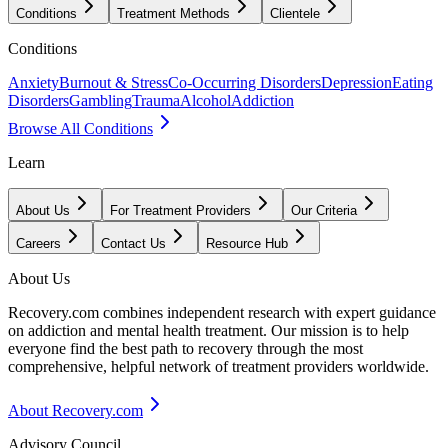
Conditions
Treatment Methods
Clientele
Conditions
Anxiety
Burnout & Stress
Co-Occurring Disorders
Depression
Eating
Disorders
Gambling
Trauma
Alcohol
Addiction
Browse All Conditions
Learn
About Us
For Treatment Providers
Our Criteria
Careers
Contact Us
Resource Hub
About Us
Recovery.com combines independent research with expert guidance
on addiction and mental health treatment. Our mission is to help
everyone find the best path to recovery through the most
comprehensive, helpful network of treatment providers worldwide.
About Recovery.com
Advisory Council