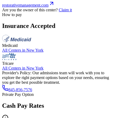
restorativemanagement.com
Are you the owner of this center?
Claim it
How to pay
Insurance Accepted
Medicaid
All Centers in
New York
Tricare
All Centers in
New York
Provider's Policy:
Our admissions team will work with you to
explore the right payment options based on your needs, ensuring
you get the best possible treatment.
845-856-7576
Private Pay Option
Cash Pay Rates