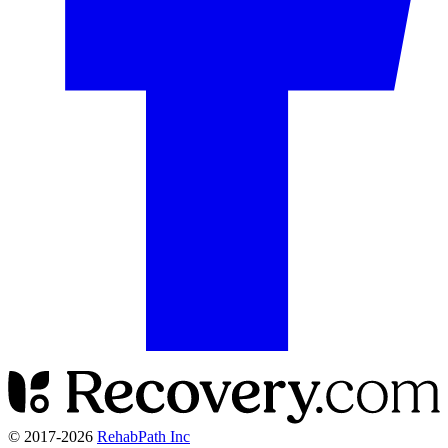
© 2017-
2026
RehabPath Inc