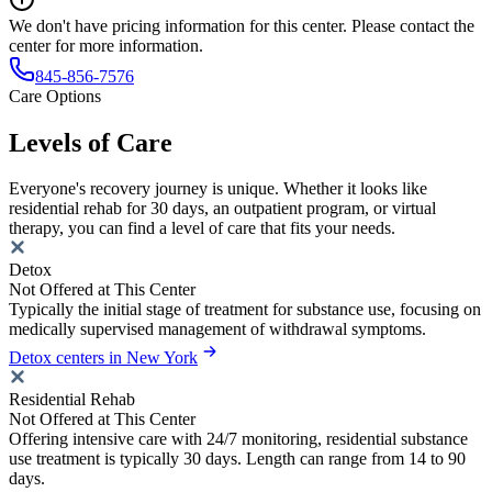
We don't have pricing information for this center. Please contact the
center for more information.
845-856-7576
Care Options
Levels of Care
Everyone's recovery journey is unique. Whether it looks like
residential rehab for 30 days, an outpatient program, or virtual
therapy, you can find a level of care that fits your needs.
Detox
Not Offered at This Center
Typically the initial stage of treatment for substance use, focusing on
medically supervised management of withdrawal symptoms.
Detox centers in New York
Residential Rehab
Not Offered at This Center
Offering intensive care with 24/7 monitoring, residential substance
use treatment is typically 30 days. Length can range from 14 to 90
days.