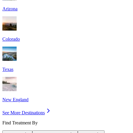
Arizona
Colorado
Texas
New England
See More Destinations
Find Treatment By