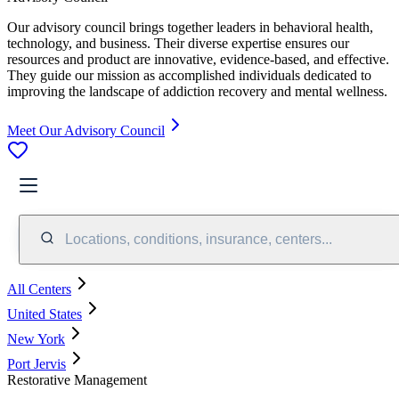
Our advisory council brings together leaders in behavioral health,
technology, and business. Their diverse expertise ensures our
resources and product are innovative, evidence-based, and effective.
They guide our mission as accomplished individuals dedicated to
improving the landscape of addiction recovery and mental wellness.
Meet Our Advisory Council
Locations, conditions, insurance, centers...
All Centers
United States
New York
Port Jervis
Restorative Management