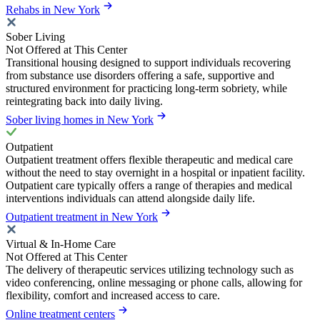
Rehabs in New York
Sober Living
Not Offered at This Center
Transitional housing designed to support individuals recovering
from substance use disorders offering a safe, supportive and
structured environment for practicing long-term sobriety, while
reintegrating back into daily living.
Sober living homes in New York
Outpatient
Outpatient treatment offers flexible therapeutic and medical care
without the need to stay overnight in a hospital or inpatient facility.
Outpatient care typically offers a range of therapies and medical
interventions individuals can attend alongside daily life.
Outpatient treatment in New York
Virtual & In-Home Care
Not Offered at This Center
The delivery of therapeutic services utilizing technology such as
video conferencing, online messaging or phone calls, allowing for
flexibility, comfort and increased access to care.
Online treatment centers