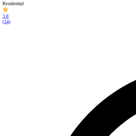
Residential
3.8
(
34
)