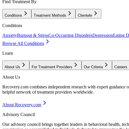
Find Treatment By
Conditions
Treatment Methods
Clientele
Conditions
Anxiety
Burnout & Stress
Co-Occurring Disorders
Depression
Eating D
Browse All Conditions
Learn
About Us
For Treatment Providers
Our Criteria
Careers
About Us
Recovery.com combines independent research with expert guidance on 
helpful network of treatment providers worldwide.
About Recovery.com
Advisory Council
Our advisory council brings together leaders in behavioral health, te