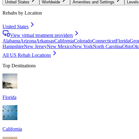
United States
Worldwide
Amenities and Settings
Levels
Rehabs by Location
United States
View virtual treatment providers
Alabama
Arizona
Arkansas
California
Colorado
Connecticut
Florida
Geor
Hampshire
New Jersey
New Mexico
New York
North Carolina
Ohio
Ok
All US Rehab Locations
Top Destinations
Florida
California