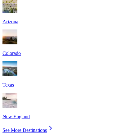
Arizona
Colorado
Texas
New England
See More Destinations