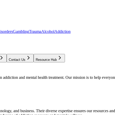
isorders
Gambling
Trauma
Alcohol
Addiction
Contact Us
Resource Hub
addiction and mental health treatment. Our mission is to help everyone
chnology, and business. Their diverse expertise ensures our resources an