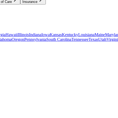
 of Care
Insurance
gia
Hawaii
Illinois
Indiana
Iowa
Kansas
Kentucky
Louisiana
Maine
Maryla
lahoma
Oregon
Pennsylvania
South Carolina
Tennessee
Texas
Utah
Virgin