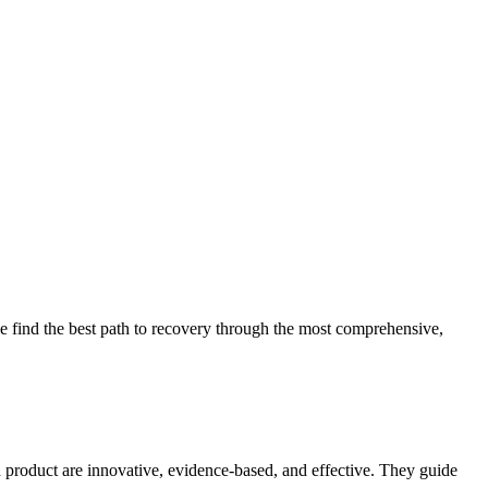
 find the best path to recovery through the most comprehensive,
d product are innovative, evidence-based, and effective. They guide