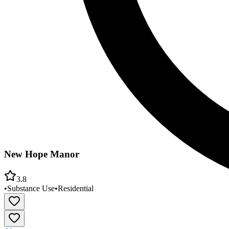
New Hope Manor
3.8
•
Substance Use
•
Residential