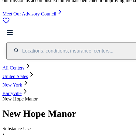
our mission as accomplished individuals dedicated to improving the l
Meet Our Advisory Council
Locations, conditions, insurance, centers...
All Centers
United States
New York
Barryville
New Hope Manor
New Hope Manor
Substance Use
•