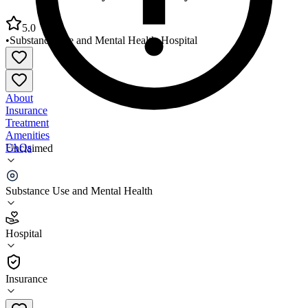
5.0
•
Substance Use and Mental Health
•
Hospital
About
Insurance
Treatment
Amenities
FAQs
Unclaimed
VA Hudson Valley Healthcare System Monticello
Substance Use and Mental Health
5.0
(
4
)
Hospital
•
Hospital
Insurance
914-737-4400