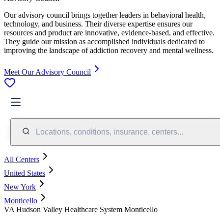
Our advisory council brings together leaders in behavioral health,
technology, and business. Their diverse expertise ensures our
resources and product are innovative, evidence-based, and effective.
They guide our mission as accomplished individuals dedicated to
improving the landscape of addiction recovery and mental wellness.
Meet Our Advisory Council
Locations, conditions, insurance, centers...
All Centers
United States
New York
Monticello
VA Hudson Valley Healthcare System Monticello