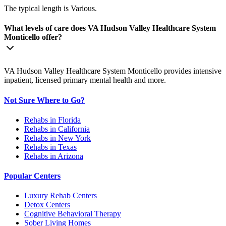
The typical length is Various.
What levels of care does VA Hudson Valley Healthcare System
Monticello offer?
VA Hudson Valley Healthcare System Monticello provides intensive
inpatient, licensed primary mental health and more.
Not Sure Where to Go?
Rehabs in Florida
Rehabs in California
Rehabs in New York
Rehabs in Texas
Rehabs in Arizona
Popular Centers
Luxury Rehab Centers
Detox Centers
Cognitive Behavioral Therapy
Sober Living Homes