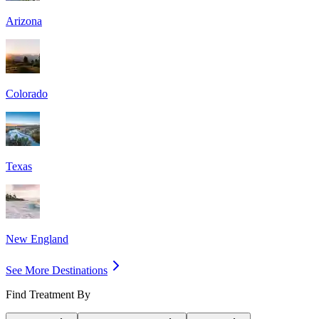
Arizona
Colorado
Texas
New England
See More Destinations
Find Treatment By