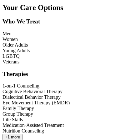
Your Care Options
Who We Treat
Men
Women
Older Adults
Young Adults
LGBTQ+
Veterans
Therapies
1-on-1 Counseling
Cognitive Behavioral Therapy
Dialectical Behavior Therapy
Eye Movement Therapy (EMDR)
Family Therapy
Group Therapy
Life Skills
Medication-Assisted Treatment
Nutrition Counseling
+
1
more