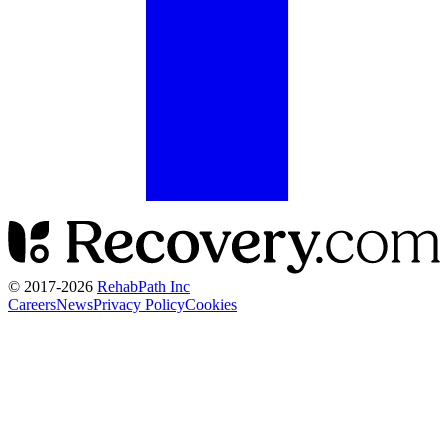
© 2017-
2026
RehabPath Inc
Careers
News
Privacy Policy
Cookies