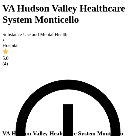
VA Hudson Valley Healthcare
System Monticello
Substance Use and Mental Health
•
Hospital
5.0
(
4
)
VA Hudson Valley Healthcare System Monticello