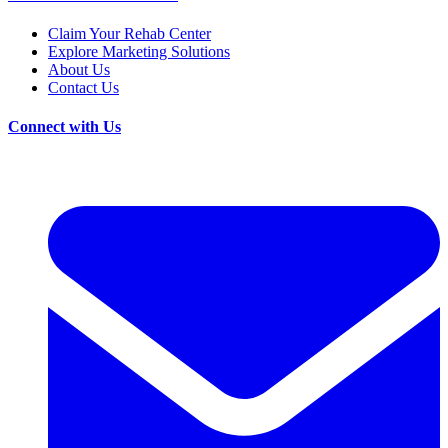
Claim Your Rehab Center
Explore Marketing Solutions
About Us
Contact Us
Connect with Us