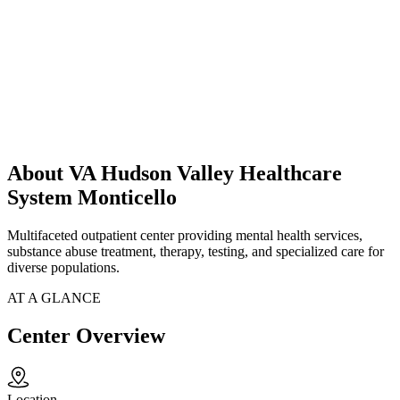
About VA Hudson Valley Healthcare
System Monticello
Multifaceted outpatient center providing mental health services,
substance abuse treatment, therapy, testing, and specialized care for
diverse populations.
AT A GLANCE
Center Overview
Location