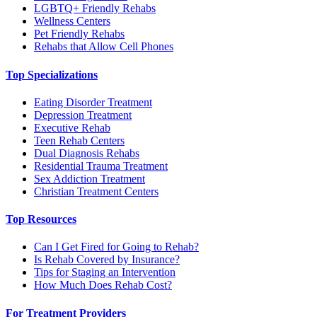
LGBTQ+ Friendly Rehabs
Wellness Centers
Pet Friendly Rehabs
Rehabs that Allow Cell Phones
Top Specializations
Eating Disorder Treatment
Depression Treatment
Executive Rehab
Teen Rehab Centers
Dual Diagnosis Rehabs
Residential Trauma Treatment
Sex Addiction Treatment
Christian Treatment Centers
Top Resources
Can I Get Fired for Going to Rehab?
Is Rehab Covered by Insurance?
Tips for Staging an Intervention
How Much Does Rehab Cost?
For Treatment Providers