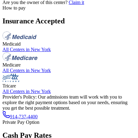
Are you the owner of this center?
Claim it
How to pay
Insurance Accepted
Medicaid
All Centers in
New York
Medicare
All Centers in
New York
Tricare
All Centers in
New York
Provider's Policy:
Our admissions team will work with you to
explore the right payment options based on your needs, ensuring
you get the best possible treatment.
914-737-4400
Private Pay Option
Cash Pay Rates