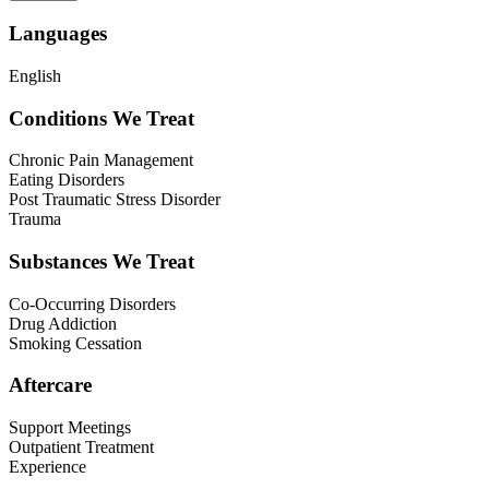
Languages
English
Conditions We Treat
Chronic Pain Management
Eating Disorders
Post Traumatic Stress Disorder
Trauma
Substances We Treat
Co-Occurring Disorders
Drug Addiction
Smoking Cessation
Aftercare
Support Meetings
Outpatient Treatment
Experience