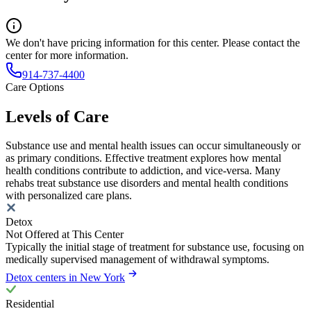
We don't have pricing information for this center. Please contact the
center for more information.
914-737-4400
Care Options
Levels of Care
Substance use and mental health issues can occur simultaneously or
as primary conditions. Effective treatment explores how mental
health conditions contribute to addiction, and vice-versa. Many
rehabs treat substance use disorders and mental health conditions
with personalized care plans.
Detox
Not Offered at This Center
Typically the initial stage of treatment for substance use, focusing on
medically supervised management of withdrawal symptoms.
Detox centers in New York
Residential