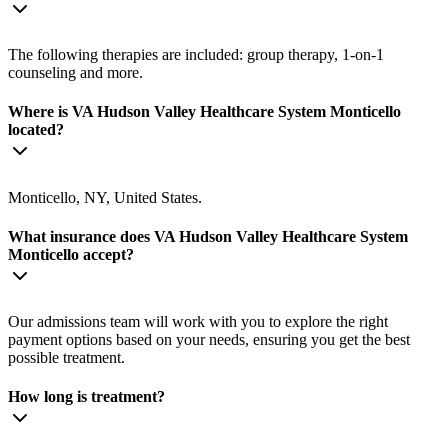
The following therapies are included: group therapy, 1-on-1
counseling and more.
Where is VA Hudson Valley Healthcare System Monticello
located?
Monticello, NY, United States.
What insurance does VA Hudson Valley Healthcare System
Monticello accept?
Our admissions team will work with you to explore the right
payment options based on your needs, ensuring you get the best
possible treatment.
How long is treatment?