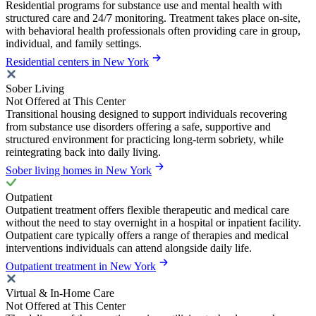
Residential programs for substance use and mental health with
structured care and 24/7 monitoring. Treatment takes place on-site,
with behavioral health professionals often providing care in group,
individual, and family settings.
Residential centers in New York
Sober Living
Not Offered at This Center
Transitional housing designed to support individuals recovering
from substance use disorders offering a safe, supportive and
structured environment for practicing long-term sobriety, while
reintegrating back into daily living.
Sober living homes in New York
Outpatient
Outpatient treatment offers flexible therapeutic and medical care
without the need to stay overnight in a hospital or inpatient facility.
Outpatient care typically offers a range of therapies and medical
interventions individuals can attend alongside daily life.
Outpatient treatment in New York
Virtual & In-Home Care
Not Offered at This Center