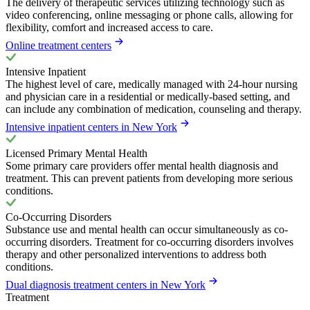
The delivery of therapeutic services utilizing technology such as
video conferencing, online messaging or phone calls, allowing for
flexibility, comfort and increased access to care.
Online treatment centers
Intensive Inpatient
The highest level of care, medically managed with 24-hour nursing
and physician care in a residential or medically-based setting, and
can include any combination of medication, counseling and therapy.
Intensive inpatient centers in New York
Licensed Primary Mental Health
Some primary care providers offer mental health diagnosis and
treatment. This can prevent patients from developing more serious
conditions.
Co-Occurring Disorders
Substance use and mental health can occur simultaneously as co-
occurring disorders. Treatment for co-occurring disorders involves
therapy and other personalized interventions to address both
conditions.
Dual diagnosis treatment centers in New York
Treatment