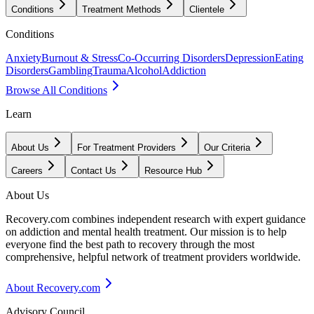
Conditions
Treatment Methods
Clientele
Conditions
Anxiety
Burnout & Stress
Co-Occurring Disorders
Depression
Eating
Disorders
Gambling
Trauma
Alcohol
Addiction
Browse All Conditions
Learn
About Us
For Treatment Providers
Our Criteria
Careers
Contact Us
Resource Hub
About Us
Recovery.com combines independent research with expert guidance
on addiction and mental health treatment. Our mission is to help
everyone find the best path to recovery through the most
comprehensive, helpful network of treatment providers worldwide.
About Recovery.com
Advisory Council