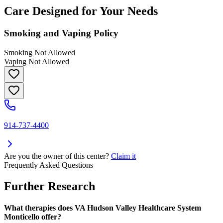
Care Designed for Your Needs
Smoking and Vaping Policy
Smoking Not Allowed
Vaping Not Allowed
914-737-4400
Are you the owner of this center?
Claim it
Frequently Asked Questions
Further Research
What therapies does VA Hudson Valley Healthcare System
Monticello offer?