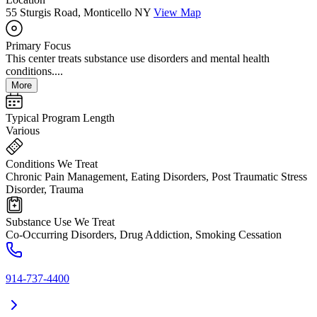
55 Sturgis Road, Monticello NY
View Map
Primary Focus
This center treats substance use disorders and mental health
conditions....
More
Typical Program Length
Various
Conditions We Treat
Chronic Pain Management, Eating Disorders, Post Traumatic Stress
Disorder, Trauma
Substance Use We Treat
Co-Occurring Disorders, Drug Addiction, Smoking Cessation
914-737-4400