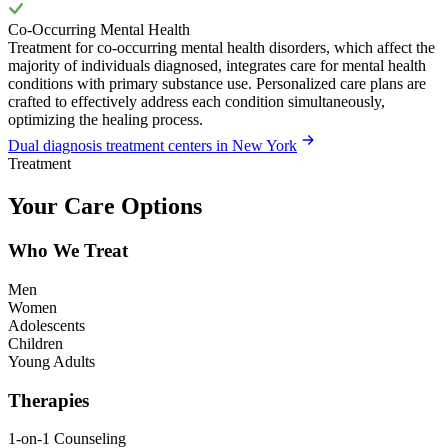
Co-Occurring Mental Health
Treatment for co-occurring mental health disorders, which affect the
majority of individuals diagnosed, integrates care for mental health
conditions with primary substance use. Personalized care plans are
crafted to effectively address each condition simultaneously,
optimizing the healing process.
Dual diagnosis treatment centers in New York
Treatment
Your Care Options
Who We Treat
Men
Women
Adolescents
Children
Young Adults
Therapies
1-on-1 Counseling