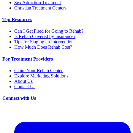
Sex Addiction Treatment
Christian Treatment Centers
Top Resources
Can I Get Fired for Going to Rehab?
Is Rehab Covered by Insurance?
Tips for Staging an Intervention
How Much Does Rehab Cost?
For Treatment Providers
Claim Your Rehab Center
Explore Marketing Solutions
About Us
Contact Us
Connect with Us