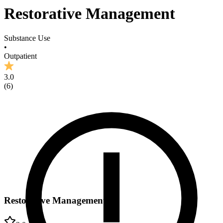
Restorative Management
Substance Use
•
Outpatient
3.0
(
6
)
Restorative Management