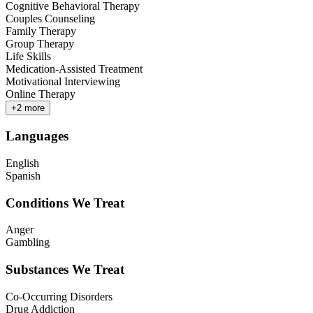
Cognitive Behavioral Therapy
Couples Counseling
Family Therapy
Group Therapy
Life Skills
Medication-Assisted Treatment
Motivational Interviewing
Online Therapy
+
2
more
Languages
English
Spanish
Conditions We Treat
Anger
Gambling
Substances We Treat
Co-Occurring Disorders
Drug Addiction