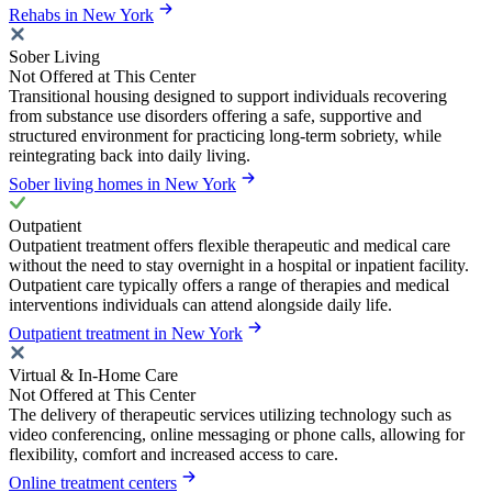
Rehabs in New York
Sober Living
Not Offered at This Center
Transitional housing designed to support individuals recovering
from substance use disorders offering a safe, supportive and
structured environment for practicing long-term sobriety, while
reintegrating back into daily living.
Sober living homes in New York
Outpatient
Outpatient treatment offers flexible therapeutic and medical care
without the need to stay overnight in a hospital or inpatient facility.
Outpatient care typically offers a range of therapies and medical
interventions individuals can attend alongside daily life.
Outpatient treatment in New York
Virtual & In-Home Care
Not Offered at This Center
The delivery of therapeutic services utilizing technology such as
video conferencing, online messaging or phone calls, allowing for
flexibility, comfort and increased access to care.
Online treatment centers