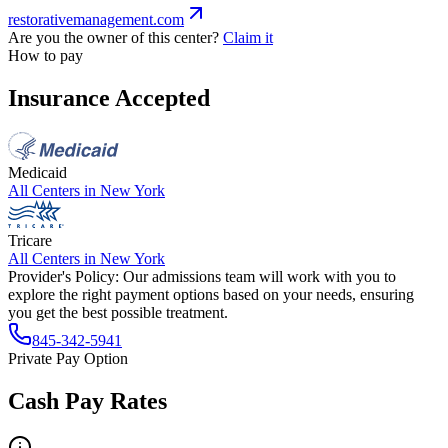
restorativemanagement.com
Are you the owner of this center?
Claim it
How to pay
Insurance Accepted
Medicaid
All Centers in
New York
Tricare
All Centers in
New York
Provider's Policy:
Our admissions team will work with you to
explore the right payment options based on your needs, ensuring
you get the best possible treatment.
845-342-5941
Private Pay Option
Cash Pay Rates