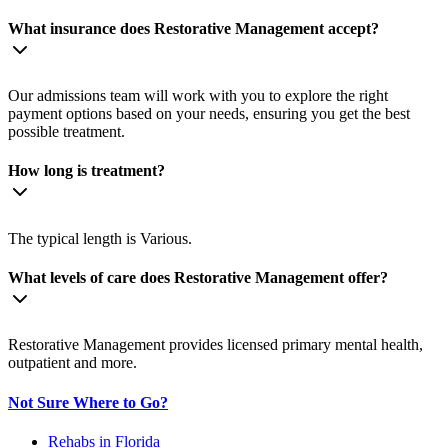
What insurance does Restorative Management accept?
Our admissions team will work with you to explore the right
payment options based on your needs, ensuring you get the best
possible treatment.
How long is treatment?
The typical length is Various.
What levels of care does Restorative Management offer?
Restorative Management provides licensed primary mental health,
outpatient and more.
Not Sure Where to Go?
Rehabs in Florida