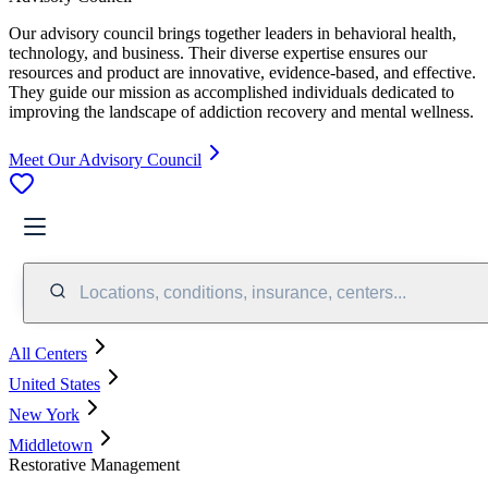
Our advisory council brings together leaders in behavioral health,
technology, and business. Their diverse expertise ensures our
resources and product are innovative, evidence-based, and effective.
They guide our mission as accomplished individuals dedicated to
improving the landscape of addiction recovery and mental wellness.
Meet Our Advisory Council
Locations, conditions, insurance, centers...
All Centers
United States
New York
Middletown
Restorative Management