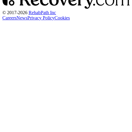
© 2017-
2026
RehabPath Inc
Careers
News
Privacy Policy
Cookies