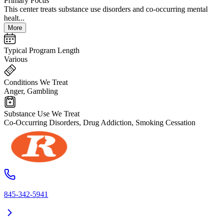
Primary Focus
This center treats substance use disorders and co-occurring mental
healt...
More
Typical Program Length
Various
Conditions We Treat
Anger, Gambling
Substance Use We Treat
Co-Occurring Disorders, Drug Addiction, Smoking Cessation
845-342-5941