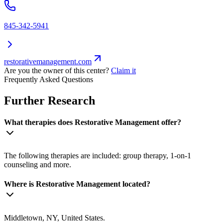
845-342-5941
restorativemanagement.com
Are you the owner of this center?
Claim it
Frequently Asked Questions
Further Research
What therapies does Restorative Management offer?
The following therapies are included: group therapy, 1-on-1
counseling and more.
Where is Restorative Management located?
Middletown, NY, United States.