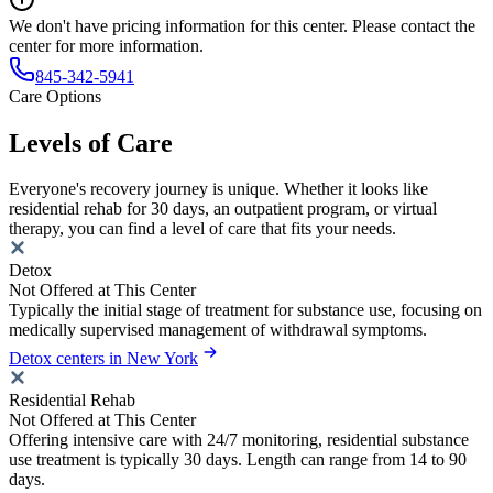
We don't have pricing information for this center. Please contact the
center for more information.
845-342-5941
Care Options
Levels of Care
Everyone's recovery journey is unique. Whether it looks like
residential rehab for 30 days, an outpatient program, or virtual
therapy, you can find a level of care that fits your needs.
Detox
Not Offered at This Center
Typically the initial stage of treatment for substance use, focusing on
medically supervised management of withdrawal symptoms.
Detox centers in New York
Residential Rehab
Not Offered at This Center
Offering intensive care with 24/7 monitoring, residential substance
use treatment is typically 30 days. Length can range from 14 to 90
days.