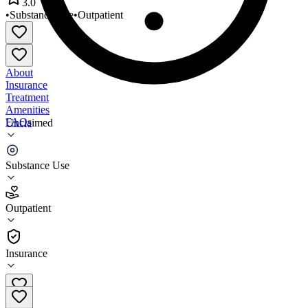
3.0
•
Substance Use
•
Outpatient
About
Insurance
Treatment
Amenities
FAQs
Unclaimed
Restorative Management
Substance Use
3.0
(
6
)
Outpatient
•
Outpatient
Insurance
845-342-5941