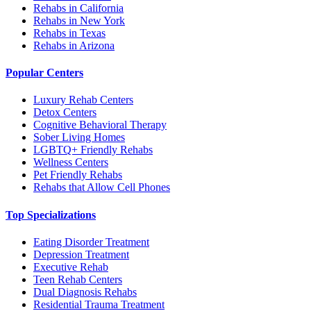
Rehabs in California
Rehabs in New York
Rehabs in Texas
Rehabs in Arizona
Popular Centers
Luxury Rehab Centers
Detox Centers
Cognitive Behavioral Therapy
Sober Living Homes
LGBTQ+ Friendly Rehabs
Wellness Centers
Pet Friendly Rehabs
Rehabs that Allow Cell Phones
Top Specializations
Eating Disorder Treatment
Depression Treatment
Executive Rehab
Teen Rehab Centers
Dual Diagnosis Rehabs
Residential Trauma Treatment