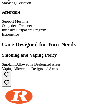
Smoking Cessation
Aftercare
Support Meetings
Outpatient Treatment
Intensive Outpatient Program
Experience
Care Designed for Your Needs
Smoking and Vaping Policy
Smoking Allowed in Designated Areas
Vaping Allowed in Designated Areas