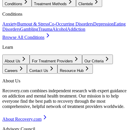
Conditions
Treatment Methods
Clientele
Conditions
Anxiety
Burnout & Stress
Co-Occurring Disorders
Depression
Eating
Disorders
Gambling
Trauma
Alcohol
Addiction
Browse All Conditions
Learn
About Us
For Treatment Providers
Our Criteria
Careers
Contact Us
Resource Hub
About Us
Recovery.com combines independent research with expert guidance
on addiction and mental health treatment. Our mission is to help
everyone find the best path to recovery through the most
comprehensive, helpful network of treatment providers worldwide.
About Recovery.com
Advisory Council