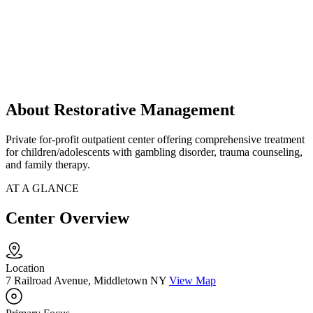
About Restorative Management
Private for-profit outpatient center offering comprehensive treatment
for children/adolescents with gambling disorder, trauma counseling,
and family therapy.
AT A GLANCE
Center Overview
Location
7 Railroad Avenue, Middletown NY
View Map