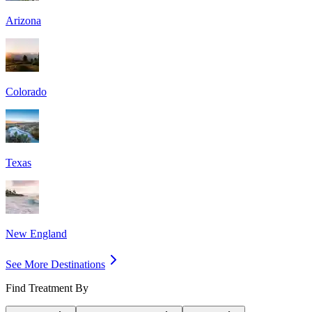
Arizona
Colorado
Texas
New England
See More Destinations
Find Treatment By