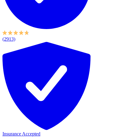
(2913)
Insurance Accepted