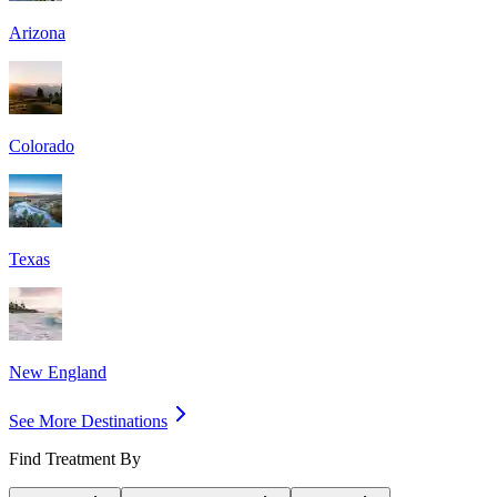
Arizona
Colorado
Texas
New England
See More Destinations
Find Treatment By