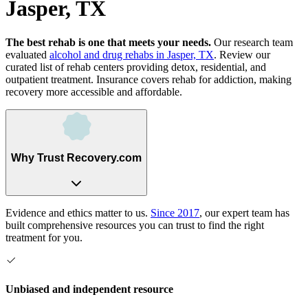
Jasper, TX
The best rehab is one that meets your needs.
Our research team
evaluated
alcohol and drug rehabs
in
Jasper, TX
. Review our
curated list of rehab
centers
providing detox, residential, and
outpatient treatment.
Insurance covers rehab for addiction, making
recovery more accessible and affordable.
Why Trust Recovery.com
Evidence and ethics matter to us.
Since 2017
, our expert team has
built comprehensive resources you can trust to find the right
treatment for you.
Unbiased and independent resource