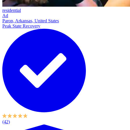
residential
Ad
Paron, Arkansas, United States
Peak State Recovery
(42)