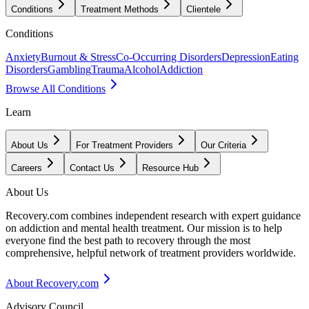
Conditions
Treatment Methods
Clientele
Conditions
Anxiety
Burnout & Stress
Co-Occurring Disorders
Depression
Eating
Disorders
Gambling
Trauma
Alcohol
Addiction
Browse All Conditions
Learn
About Us
For Treatment Providers
Our Criteria
Careers
Contact Us
Resource Hub
About Us
Recovery.com combines independent research with expert guidance
on addiction and mental health treatment. Our mission is to help
everyone find the best path to recovery through the most
comprehensive, helpful network of treatment providers worldwide.
About Recovery.com
Advisory Council