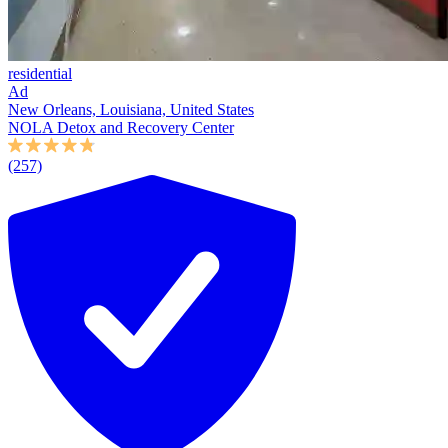
residential
Ad
New Orleans, Louisiana, United States
NOLA Detox and Recovery Center
(257)