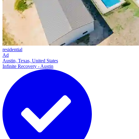
residential
Ad
Austin, Texas, United States
Infinite Recovery - Austin