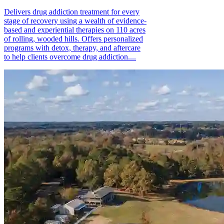
Delivers drug addiction treatment for every
stage of recovery using a wealth of evidence-
based and experiential therapies on 110 acres
of rolling, wooded hills. Offers personalized
programs with detox, therapy, and aftercare
to help clients overcome drug addiction....