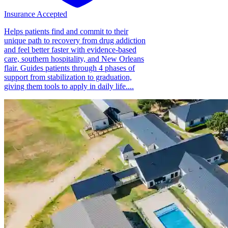
Insurance Accepted
Helps patients find and commit to their
unique path to recovery from drug addiction
and feel better faster with evidence-based
care, southern hospitality, and New Orleans
flair. Guides patients through 4 phases of
support from stabilization to graduation,
giving them tools to apply in daily life....