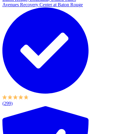
Avenues Recovery Center at Baton Rouge
(299)