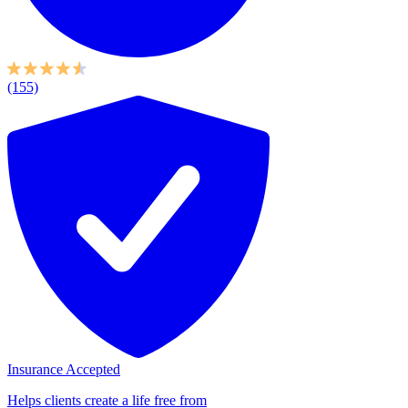
(155)
Insurance Accepted
Helps clients create a life free from