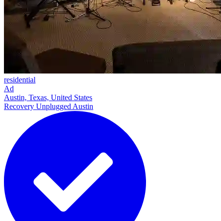
residential
Ad
Austin, Texas, United States
Recovery Unplugged Austin