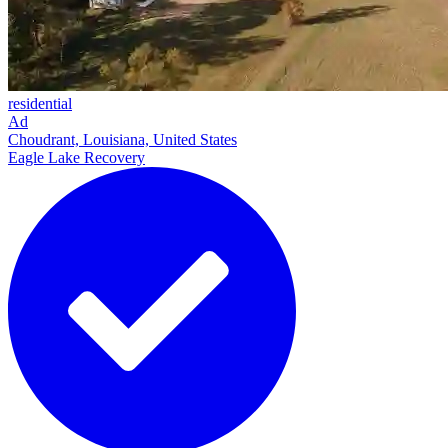
residential
Ad
Choudrant, Louisiana, United States
Eagle Lake Recovery