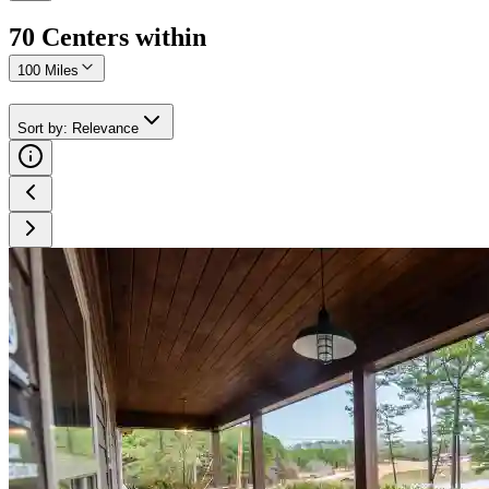
70
Center
s
within
100 Miles
Sort by
:
Relevance