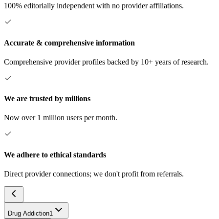
100% editorially independent with no provider affiliations.
Accurate & comprehensive information
Comprehensive provider profiles backed by 10+ years of research.
We are trusted by millions
Now over 1 million users per month.
We adhere to ethical standards
Direct provider connections; we don't profit from referrals.
Drug Addiction
1