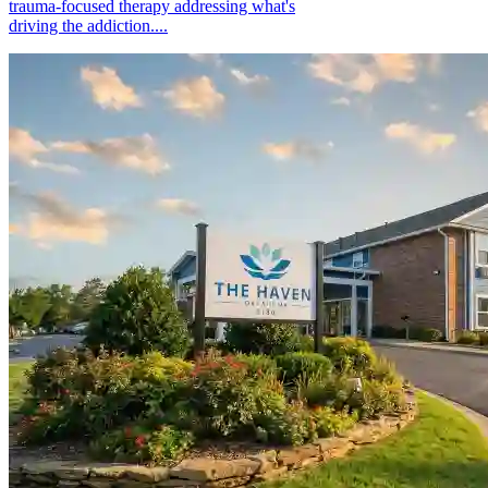
trauma-focused therapy addressing what's
driving the addiction....