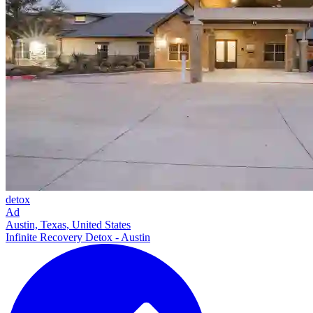
detox
Ad
Austin, Texas, United States
Infinite Recovery Detox - Austin