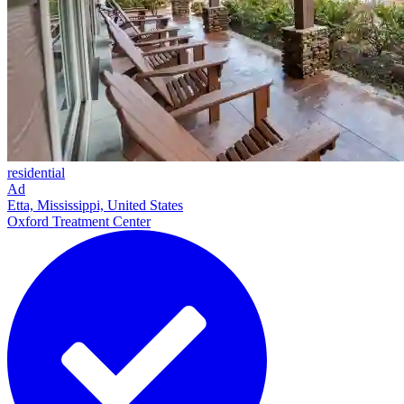
residential
Ad
Etta, Mississippi, United States
Oxford Treatment Center