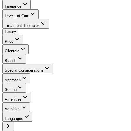
Insurance
Levels of Care
Treatment Therapies
Luxury
Price
Clientele
Brands
Special Considerations
Approach
Setting
Amenities
Activities
Languages