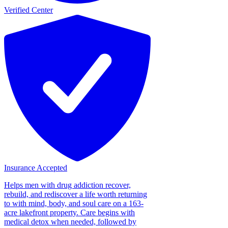
Verified Center
Insurance Accepted
Helps men with drug addiction recover,
rebuild, and rediscover a life worth returning
to with mind, body, and soul care on a 163-
acre lakefront property. Care begins with
medical detox when needed, followed by