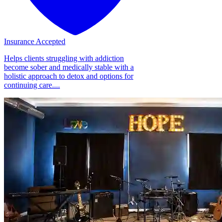
Insurance Accepted
Helps clients struggling with addiction
become sober and medically stable with a
holistic approach to detox and options for
continuing care....