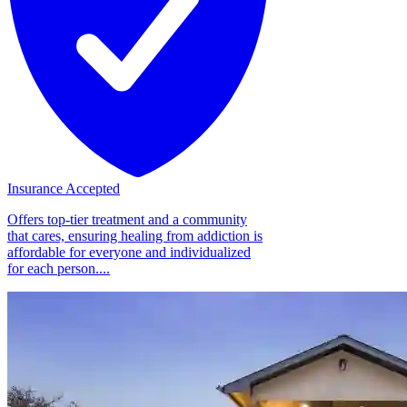
Insurance Accepted
Offers top-tier treatment and a community
that cares, ensuring healing from addiction is
affordable for everyone and individualized
for each person....