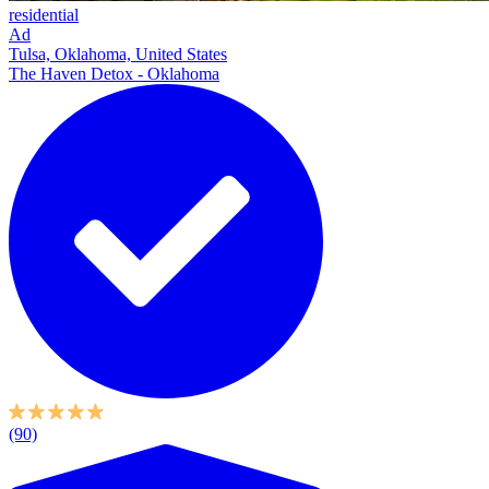
residential
Ad
Tulsa, Oklahoma, United States
The Haven Detox - Oklahoma
(90)