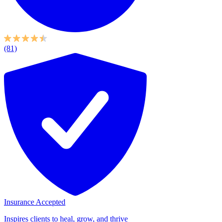
(81)
Insurance Accepted
Inspires clients to heal, grow, and thrive