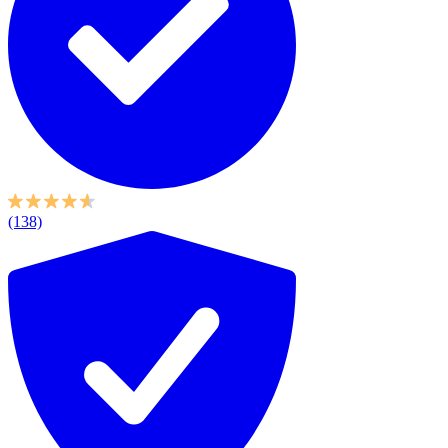
(138)