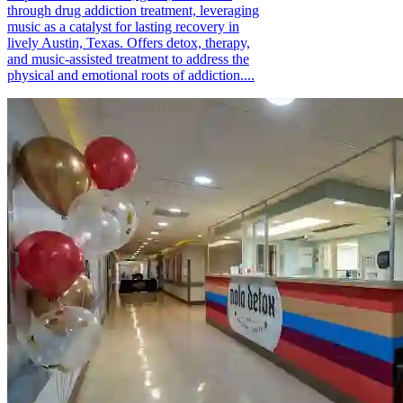
through drug addiction treatment, leveraging
music as a catalyst for lasting recovery in
lively Austin, Texas. Offers detox, therapy,
and music-assisted treatment to address the
physical and emotional roots of addiction....