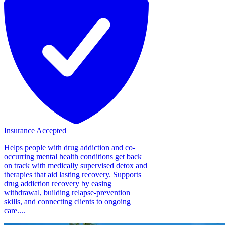
Insurance Accepted
Helps people with drug addiction and co-
occurring mental health conditions get back
on track with medically supervised detox and
therapies that aid lasting recovery. Supports
drug addiction recovery by easing
withdrawal, building relapse-prevention
skills, and connecting clients to ongoing
care....