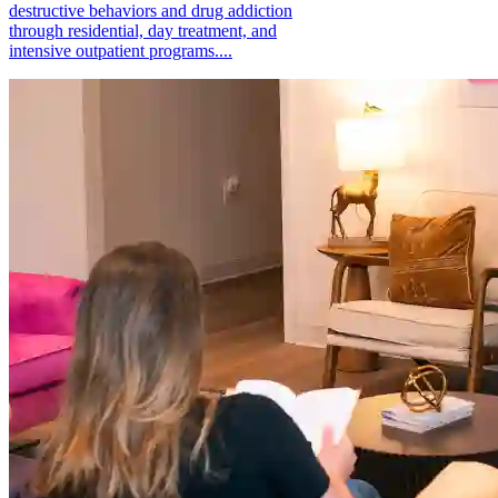
destructive behaviors and drug addiction
through residential, day treatment, and
intensive outpatient programs....