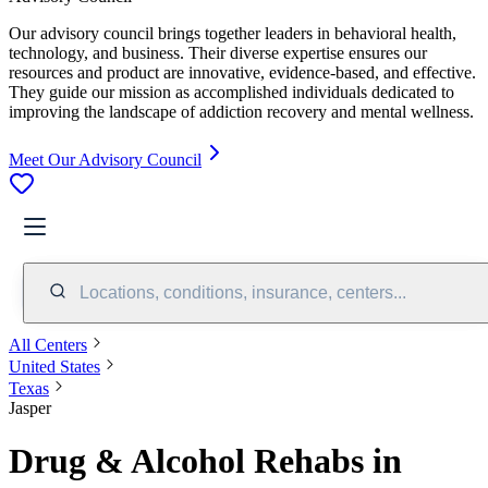
Our advisory council brings together leaders in behavioral health,
technology, and business. Their diverse expertise ensures our
resources and product are innovative, evidence-based, and effective.
They guide our mission as accomplished individuals dedicated to
improving the landscape of addiction recovery and mental wellness.
Meet Our Advisory Council
Locations, conditions, insurance, centers...
All Centers
United States
Texas
Jasper
Drug & Alcohol Rehabs in