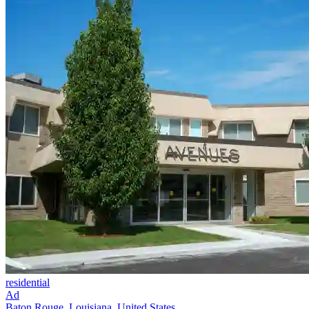
residential
Ad
Baton Rouge, Louisiana, United States