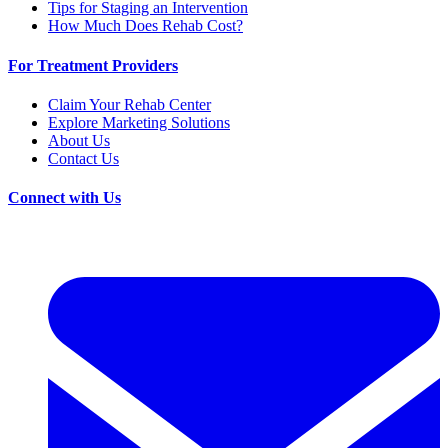
Tips for Staging an Intervention
How Much Does Rehab Cost?
For Treatment Providers
Claim Your Rehab Center
Explore Marketing Solutions
About Us
Contact Us
Connect with Us