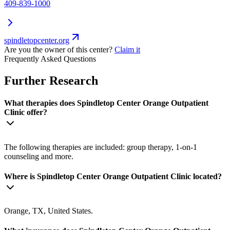
409-839-1000
spindletopcenter.org
Are you the owner of this center?
Claim it
Frequently Asked Questions
Further Research
What therapies does Spindletop Center Orange Outpatient
Clinic offer?
The following therapies are included: group therapy, 1-on-1
counseling and more.
Where is Spindletop Center Orange Outpatient Clinic located?
Orange, TX, United States.