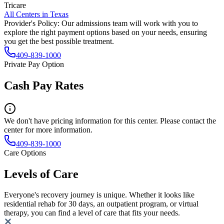
Tricare
All Centers in
Texas
Provider's Policy:
Our admissions team will work with you to
explore the right payment options based on your needs, ensuring
you get the best possible treatment.
409-839-1000
Private Pay Option
Cash Pay Rates
We don't have pricing information for this center. Please contact the
center for more information.
409-839-1000
Care Options
Levels of Care
Everyone's recovery journey is unique. Whether it looks like
residential rehab for 30 days, an outpatient program, or virtual
therapy, you can find a level of care that fits your needs.