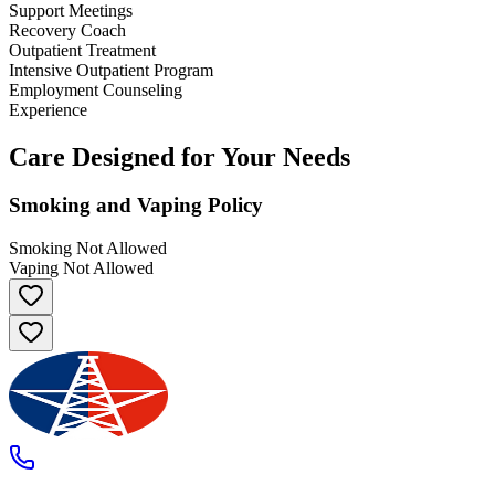
Support Meetings
Recovery Coach
Outpatient Treatment
Intensive Outpatient Program
Employment Counseling
Experience
Care Designed for Your Needs
Smoking and Vaping Policy
Smoking Not Allowed
Vaping Not Allowed