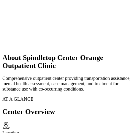
About Spindletop Center Orange
Outpatient Clinic
Comprehensive outpatient center providing transportation assistance,
mental health assessment, case management, and treatment for
substance use with co-occurring conditions.
AT A GLANCE
Center Overview
Location