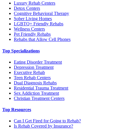
Luxury Rehab Centers
Detox Centers
Cognitive Behavioral Therapy
Sober Living Homes
LGBTQ+ Friendly Rehabs
Wellness Centers
Pet Friendly Rehabs
Rehabs that Allow Cell Phones
Top Specializations
Eating Disorder Treatment
Depression Treatment
Executive Rehab
Teen Rehab Centers
Dual Diagnosis Rehabs
Residential Trauma Treatment
Sex Addiction Treatment
Christian Treatment Centers
Top Resources
Can I Get Fired for Going to Rehab?
Is Rehab Covered by Insurance?