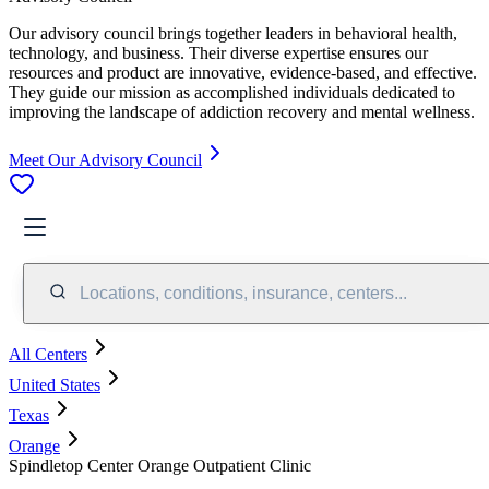
Our advisory council brings together leaders in behavioral health,
technology, and business. Their diverse expertise ensures our
resources and product are innovative, evidence-based, and effective.
They guide our mission as accomplished individuals dedicated to
improving the landscape of addiction recovery and mental wellness.
Meet Our Advisory Council
Locations, conditions, insurance, centers...
All Centers
United States
Texas
Orange
Spindletop Center Orange Outpatient Clinic