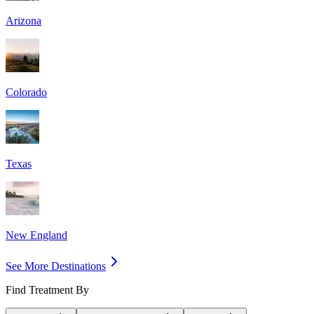
Arizona
Colorado
Texas
New England
See More Destinations
Find Treatment By