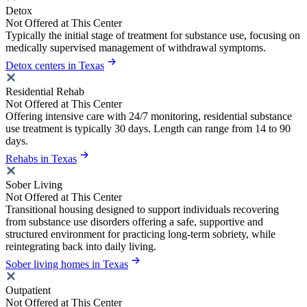
Detox
Not Offered at This Center
Typically the initial stage of treatment for substance use, focusing on
medically supervised management of withdrawal symptoms.
Detox centers in Texas
Residential Rehab
Not Offered at This Center
Offering intensive care with 24/7 monitoring, residential substance
use treatment is typically 30 days. Length can range from 14 to 90
days.
Rehabs in Texas
Sober Living
Not Offered at This Center
Transitional housing designed to support individuals recovering
from substance use disorders offering a safe, supportive and
structured environment for practicing long-term sobriety, while
reintegrating back into daily living.
Sober living homes in Texas
Outpatient
Not Offered at This Center