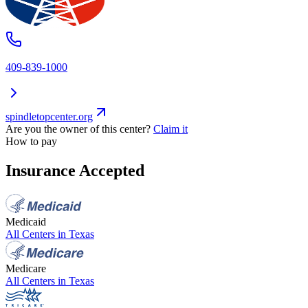
409-839-1000
spindletopcenter.org
Are you the owner of this center?
Claim it
How to pay
Insurance Accepted
Medicaid
All Centers in
Texas
Medicare
All Centers in
Texas