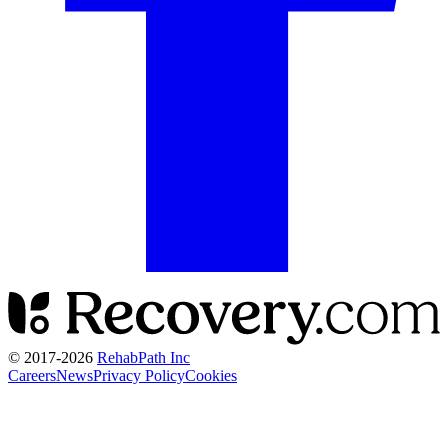
© 2017-
2026
RehabPath Inc
Careers
News
Privacy Policy
Cookies