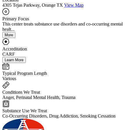
4305 Tejas Parkway, Orange TX
View Map
Primary Focus
This center treats substance use disorders and co-occurring mental
healt...
More
Accreditation
CARF
Learn More
Typical Program Length
Various
Conditions We Treat
Anger, Perinatal Mental Health, Trauma
Substance Use We Treat
Co-Occurring Disorders, Drug Addiction, Smoking Cessation