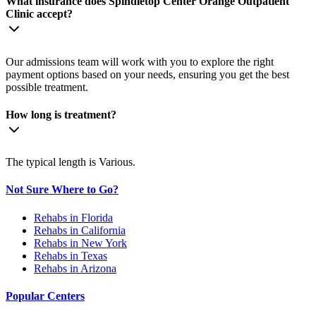
What insurance does Spindletop Center Orange Outpatient
Clinic accept?
Our admissions team will work with you to explore the right
payment options based on your needs, ensuring you get the best
possible treatment.
How long is treatment?
The typical length is Various.
Not Sure Where to Go?
Rehabs in Florida
Rehabs in California
Rehabs in New York
Rehabs in Texas
Rehabs in Arizona
Popular Centers