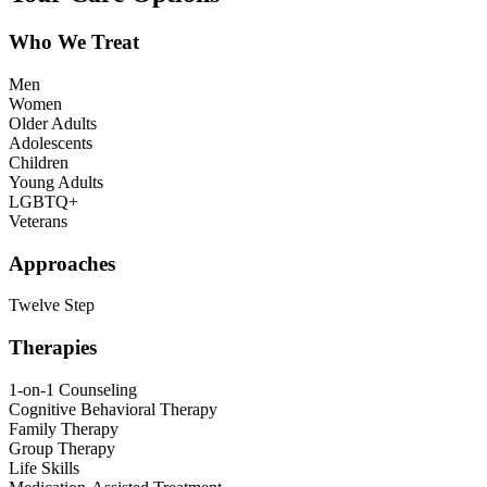
Who We Treat
Men
Women
Older Adults
Adolescents
Children
Young Adults
LGBTQ+
Veterans
Approaches
Twelve Step
Therapies
1-on-1 Counseling
Cognitive Behavioral Therapy
Family Therapy
Group Therapy
Life Skills