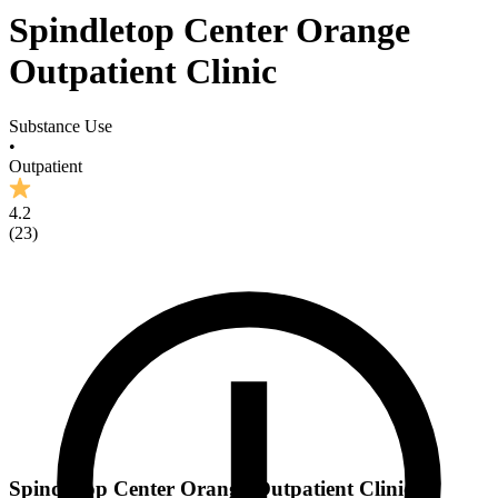
Spindletop Center Orange
Outpatient Clinic
Substance Use
•
Outpatient
4.2
(
23
)
Spindletop Center Orange Outpatient Clinic