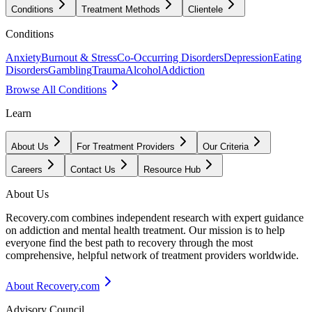
Conditions
Treatment Methods
Clientele
Conditions
Anxiety
Burnout & Stress
Co-Occurring Disorders
Depression
Eating
Disorders
Gambling
Trauma
Alcohol
Addiction
Browse All Conditions
Learn
About Us
For Treatment Providers
Our Criteria
Careers
Contact Us
Resource Hub
About Us
Recovery.com combines independent research with expert guidance
on addiction and mental health treatment. Our mission is to help
everyone find the best path to recovery through the most
comprehensive, helpful network of treatment providers worldwide.
About Recovery.com
Advisory Council