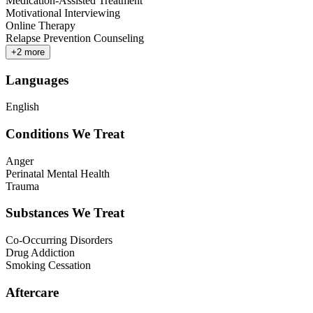
Medication-Assisted Treatment
Motivational Interviewing
Online Therapy
Relapse Prevention Counseling
+
2
more
Languages
English
Conditions We Treat
Anger
Perinatal Mental Health
Trauma
Substances We Treat
Co-Occurring Disorders
Drug Addiction
Smoking Cessation
Aftercare