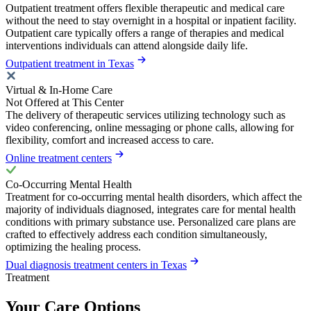
Outpatient treatment offers flexible therapeutic and medical care
without the need to stay overnight in a hospital or inpatient facility.
Outpatient care typically offers a range of therapies and medical
interventions individuals can attend alongside daily life.
Outpatient treatment in Texas
Virtual & In-Home Care
Not Offered at This Center
The delivery of therapeutic services utilizing technology such as
video conferencing, online messaging or phone calls, allowing for
flexibility, comfort and increased access to care.
Online treatment centers
Co-Occurring Mental Health
Treatment for co-occurring mental health disorders, which affect the
majority of individuals diagnosed, integrates care for mental health
conditions with primary substance use. Personalized care plans are
crafted to effectively address each condition simultaneously,
optimizing the healing process.
Dual diagnosis treatment centers in Texas
Treatment
Your Care Options