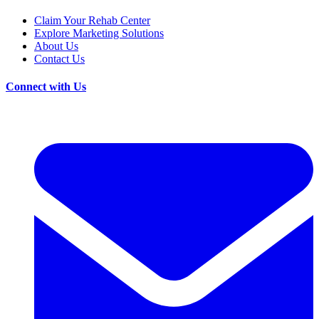
Claim Your Rehab Center
Explore Marketing Solutions
About Us
Contact Us
Connect with Us