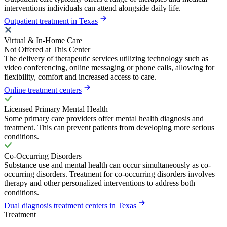
interventions individuals can attend alongside daily life.
Outpatient treatment in Texas
Virtual & In-Home Care
Not Offered at This Center
The delivery of therapeutic services utilizing technology such as
video conferencing, online messaging or phone calls, allowing for
flexibility, comfort and increased access to care.
Online treatment centers
Licensed Primary Mental Health
Some primary care providers offer mental health diagnosis and
treatment. This can prevent patients from developing more serious
conditions.
Co-Occurring Disorders
Substance use and mental health can occur simultaneously as co-
occurring disorders. Treatment for co-occurring disorders involves
therapy and other personalized interventions to address both
conditions.
Dual diagnosis treatment centers in Texas
Treatment