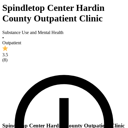
Spindletop Center Hardin
County Outpatient Clinic
Substance Use and Mental Health
•
Outpatient
3.5
(
8
)
Spindletop Center Hardin County Outpatient Clinic