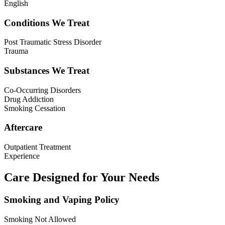
English
Conditions We Treat
Post Traumatic Stress Disorder
Trauma
Substances We Treat
Co-Occurring Disorders
Drug Addiction
Smoking Cessation
Aftercare
Outpatient Treatment
Experience
Care Designed for Your Needs
Smoking and Vaping Policy
Smoking Not Allowed