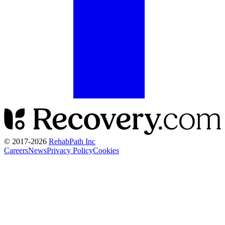
© 2017-
2026
RehabPath Inc
Careers
News
Privacy Policy
Cookies