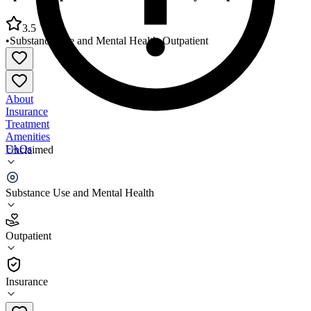
3.5
•
Substance Use and Mental Health
•
Outpatient
About
Insurance
Treatment
Amenities
FAQs
Unclaimed
Spindletop Center Hardin County Outpatient Clinic
Substance Use and Mental Health
3.5
(
8
)
Outpatient
•
Outpatient
Insurance
409-839-1000