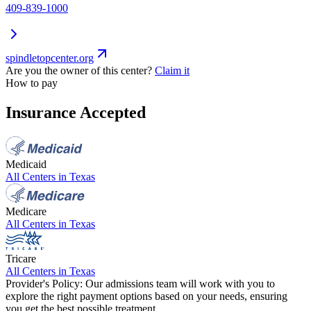
409-839-1000
spindletopcenter.org
Are you the owner of this center?
Claim it
How to pay
Insurance Accepted
Medicaid
All Centers in
Texas
Medicare
All Centers in
Texas
Tricare
All Centers in
Texas
Provider's Policy:
Our admissions team will work with you to
explore the right payment options based on your needs, ensuring
you get the best possible treatment.