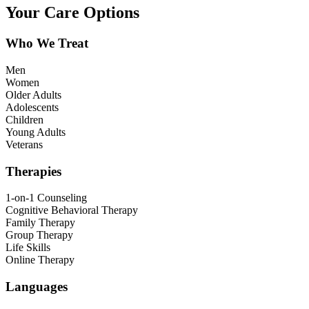
Your Care Options
Who We Treat
Men
Women
Older Adults
Adolescents
Children
Young Adults
Veterans
Therapies
1-on-1 Counseling
Cognitive Behavioral Therapy
Family Therapy
Group Therapy
Life Skills
Online Therapy
Languages