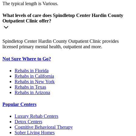
The typical length is Various.
What levels of care does Spindletop Center Hardin County
Outpatient Clinic offer?
Spindletop Center Hardin County Outpatient Clinic provides
licensed primary mental health, outpatient and more.
Not Sure Where to Go?
Rehabs in Florida
Rehabs in California
Rehabs in New York
Rehabs in Texas
Rehabs in Arizona
Popular Centers
Luxury Rehab Centers
Detox Centers
Cognitive Behavioral Therapy
Sober Living Homes