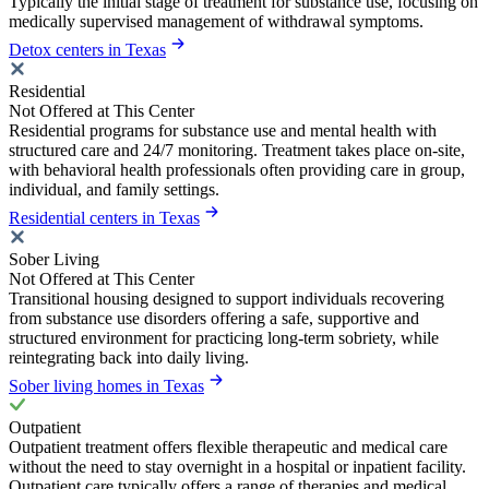
Typically the initial stage of treatment for substance use, focusing on
medically supervised management of withdrawal symptoms.
Detox centers in Texas
Residential
Not Offered at This Center
Residential programs for substance use and mental health with
structured care and 24/7 monitoring. Treatment takes place on-site,
with behavioral health professionals often providing care in group,
individual, and family settings.
Residential centers in Texas
Sober Living
Not Offered at This Center
Transitional housing designed to support individuals recovering
from substance use disorders offering a safe, supportive and
structured environment for practicing long-term sobriety, while
reintegrating back into daily living.
Sober living homes in Texas
Outpatient
Outpatient treatment offers flexible therapeutic and medical care
without the need to stay overnight in a hospital or inpatient facility.
Outpatient care typically offers a range of therapies and medical