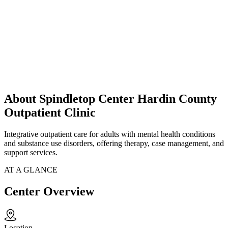
About Spindletop Center Hardin County
Outpatient Clinic
Integrative outpatient care for adults with mental health conditions
and substance use disorders, offering therapy, case management, and
support services.
AT A GLANCE
Center Overview
Location