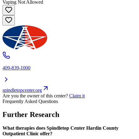
Vaping Not Allowed
409-839-1000
spindletopcenter.org
Are you the owner of this center?
Claim it
Frequently Asked Questions
Further Research
What therapies does Spindletop Center Hardin County
Outpatient Clinic offer?