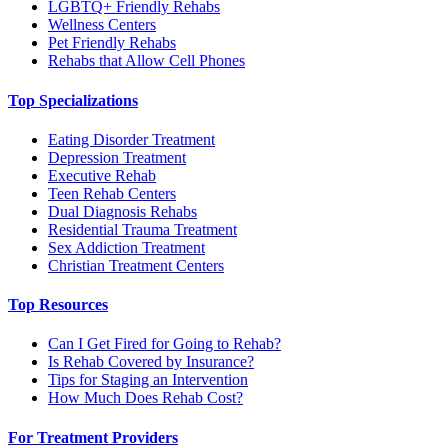
LGBTQ+ Friendly Rehabs
Wellness Centers
Pet Friendly Rehabs
Rehabs that Allow Cell Phones
Top Specializations
Eating Disorder Treatment
Depression Treatment
Executive Rehab
Teen Rehab Centers
Dual Diagnosis Rehabs
Residential Trauma Treatment
Sex Addiction Treatment
Christian Treatment Centers
Top Resources
Can I Get Fired for Going to Rehab?
Is Rehab Covered by Insurance?
Tips for Staging an Intervention
How Much Does Rehab Cost?
For Treatment Providers