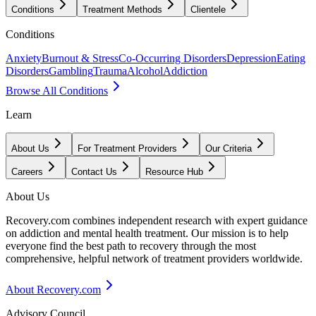
Conditions
Treatment Methods
Clientele
Conditions
Anxiety
Burnout & Stress
Co-Occurring Disorders
Depression
Eating
Disorders
Gambling
Trauma
Alcohol
Addiction
Browse All Conditions
Learn
About Us
For Treatment Providers
Our Criteria
Careers
Contact Us
Resource Hub
About Us
Recovery.com combines independent research with expert guidance
on addiction and mental health treatment. Our mission is to help
everyone find the best path to recovery through the most
comprehensive, helpful network of treatment providers worldwide.
About Recovery.com
Advisory Council