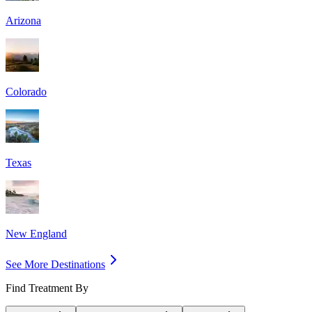
Arizona
Colorado
Texas
New England
See More Destinations
Find Treatment By