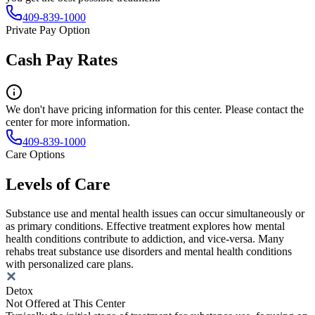
409-839-1000
Private Pay Option
Cash Pay Rates
We don't have pricing information for this center. Please contact the
center for more information.
409-839-1000
Care Options
Levels of Care
Substance use and mental health issues can occur simultaneously or
as primary conditions. Effective treatment explores how mental
health conditions contribute to addiction, and vice-versa. Many
rehabs treat substance use disorders and mental health conditions
with personalized care plans.
Detox
Not Offered at This Center