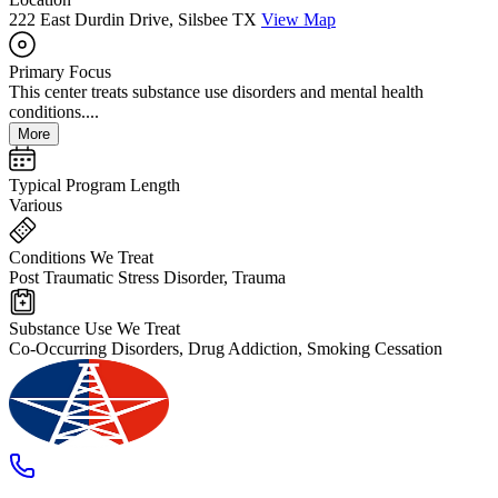
222 East Durdin Drive, Silsbee TX
View Map
Primary Focus
This center treats substance use disorders and mental health
conditions....
More
Typical Program Length
Various
Conditions We Treat
Post Traumatic Stress Disorder, Trauma
Substance Use We Treat
Co-Occurring Disorders, Drug Addiction, Smoking Cessation