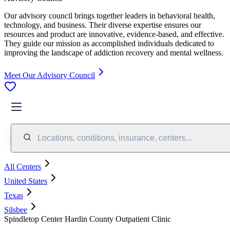
Our advisory council brings together leaders in behavioral health,
technology, and business. Their diverse expertise ensures our
resources and product are innovative, evidence-based, and effective.
They guide our mission as accomplished individuals dedicated to
improving the landscape of addiction recovery and mental wellness.
Meet Our Advisory Council
Locations, conditions, insurance, centers...
All Centers
United States
Texas
Silsbee
Spindletop Center Hardin County Outpatient Clinic