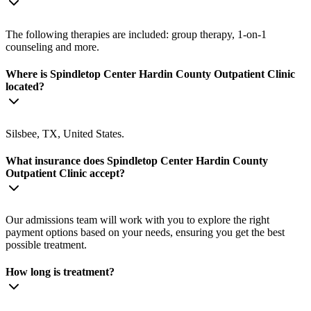
The following therapies are included: group therapy, 1-on-1
counseling and more.
Where is Spindletop Center Hardin County Outpatient Clinic
located?
Silsbee, TX, United States.
What insurance does Spindletop Center Hardin County
Outpatient Clinic accept?
Our admissions team will work with you to explore the right
payment options based on your needs, ensuring you get the best
possible treatment.
How long is treatment?