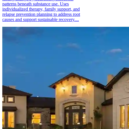
patterns beneath substance use. Uses
individualized therapy, family support, and
relapse prevention planning to address root
causes and support sustainable recovery....