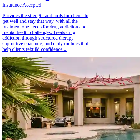
Insurance Accepted
Provides the strength and tools for clients to
get well and stay that way, with all the
treatment one needs for drug addiction and
mental health challenges. Treats drug
addiction through structured therapy,
supportive coaching, and daily routines that
help clients rebuild confidence....