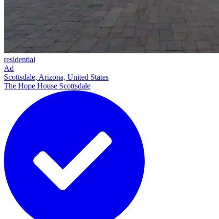
residential
Ad
Scottsdale, Arizona, United States
The Hope House Scottsdale