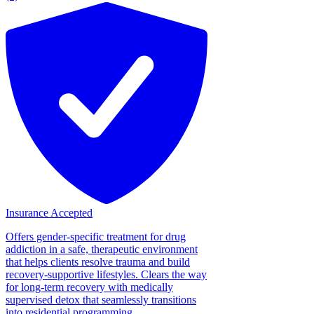
Insurance Accepted
Offers gender-specific treatment for drug
addiction in a safe, therapeutic environment
that helps clients resolve trauma and build
recovery-supportive lifestyles. Clears the way
for long-term recovery with medically
supervised detox that seamlessly transitions
into residential programming....