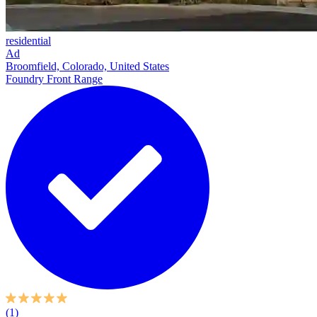
residential
Ad
Broomfield, Colorado, United States
Foundry Front Range
(1)