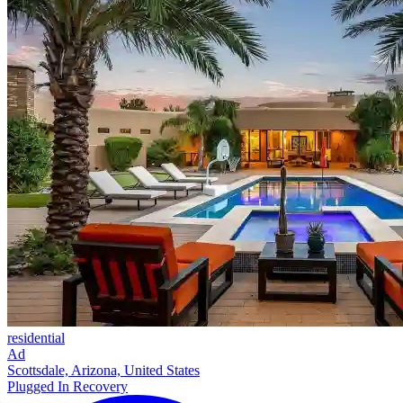
residential
Ad
Scottsdale, Arizona, United States
Plugged In Recovery