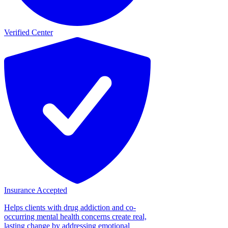
Verified Center
Insurance Accepted
Helps clients with drug addiction and co-
occurring mental health concerns create real,
lasting change by addressing emotional