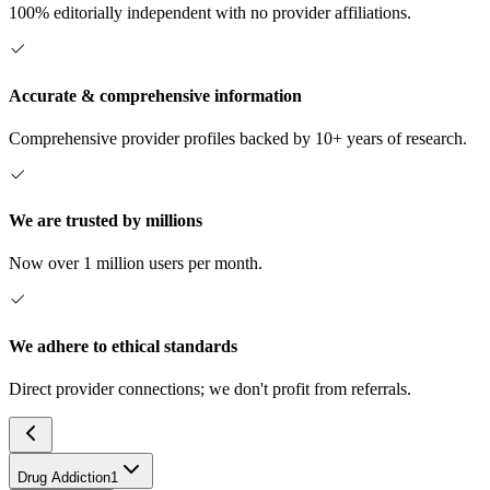
100% editorially independent with no provider affiliations.
Accurate & comprehensive information
Comprehensive provider profiles backed by 10+ years of research.
We are trusted by millions
Now over 1 million users per month.
We adhere to ethical standards
Direct provider connections; we don't profit from referrals.
Drug Addiction
1