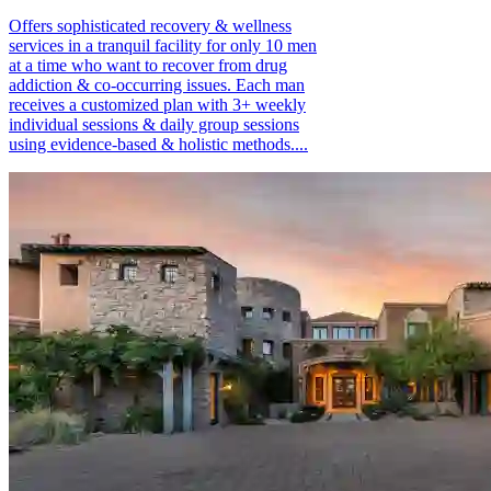
Offers sophisticated recovery & wellness
services in a tranquil facility for only 10 men
at a time who want to recover from drug
addiction & co-occurring issues. Each man
receives a customized plan with 3+ weekly
individual sessions & daily group sessions
using evidence-based & holistic methods....