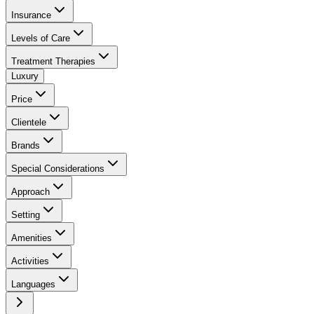
Insurance
Levels of Care
Treatment Therapies
Luxury
Price
Clientele
Brands
Special Considerations
Approach
Setting
Amenities
Activities
Languages