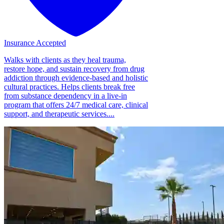
Insurance Accepted
Walks with clients as they heal trauma,
restore hope, and sustain recovery from drug
addiction through evidence-based and holistic
cultural practices. Helps clients break free
from substance dependency in a live-in
program that offers 24/7 medical care, clinical
support, and therapeutic services....