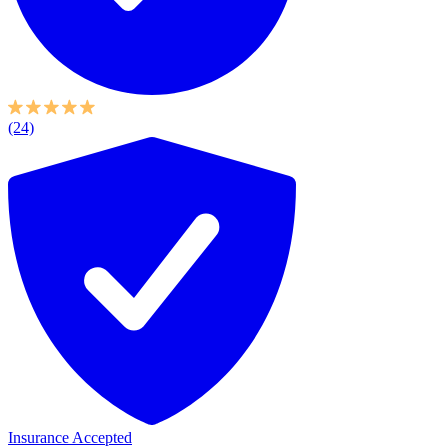
(24)
Insurance Accepted