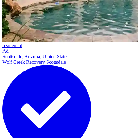
residential
Ad
Scottsdale, Arizona, United States
Wolf Creek Recovery Scottsdale