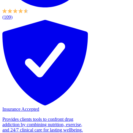
(109)
Insurance Accepted
Provides clients tools to confront drug
addiction by combining nutrition, exercise,
and 24/7 clinical care for lasting wellbeing.