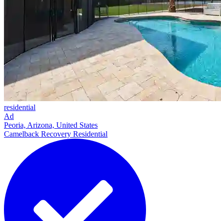
residential
Ad
Peoria, Arizona, United States
Camelback Recovery Residential