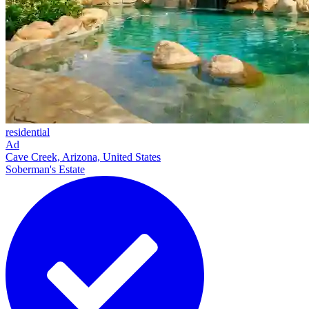
residential
Ad
Cave Creek, Arizona, United States
Soberman's Estate