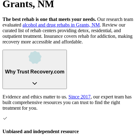
Grants, NM
The best rehab is one that meets your needs.
Our research team
evaluated
alcohol and drug rehabs
in
Grants, NM
. Review our
curated list of rehab
centers
providing detox, residential, and
outpatient treatment.
Insurance covers rehab for addiction, making
recovery more accessible and affordable.
Why Trust Recovery.com
Evidence and ethics matter to us.
Since 2017
, our expert team has
built comprehensive resources you can trust to find the right
treatment for you.
Unbiased and independent resource