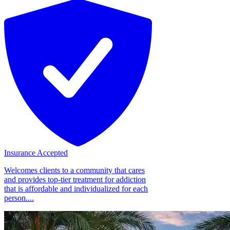
Insurance Accepted
Welcomes clients to a community that cares
and provides top-tier treatment for addiction
that is affordable and individualized for each
person....