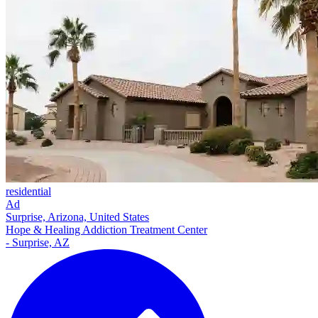
residential
Ad
Surprise, Arizona, United States
Hope & Healing Addiction Treatment Center
- Surprise, AZ