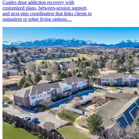
Guides drug addiction recovery with
customized plans, between-session support,
and next-step coordination that links clients to
outpatient or sober living options....