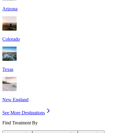
Arizona
Colorado
Texas
New England
See More Destinations
Find Treatment By