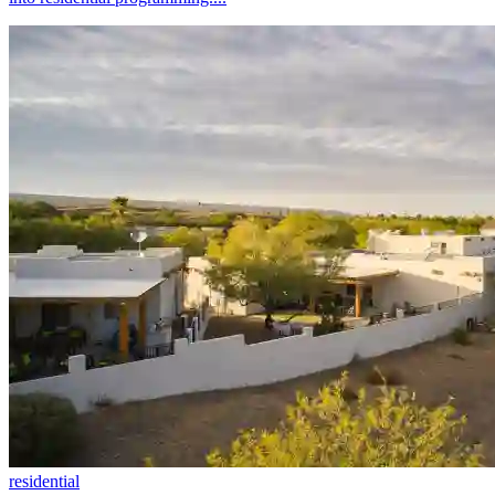
residential