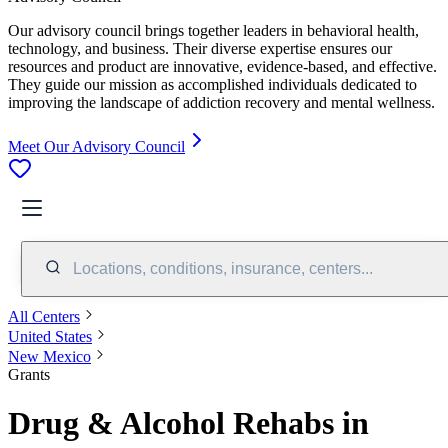
Our advisory council brings together leaders in behavioral health,
technology, and business. Their diverse expertise ensures our
resources and product are innovative, evidence-based, and effective.
They guide our mission as accomplished individuals dedicated to
improving the landscape of addiction recovery and mental wellness.
Meet Our Advisory Council
Locations, conditions, insurance, centers...
All Centers
United States
New Mexico
Grants
Drug & Alcohol Rehabs in