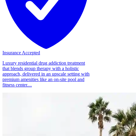
Insurance Accepted
Luxury residential drug addiction treatment
that blends group therapy with a holistic
approach, delivered in an upscale setting with
premium amenities like an on-site pool and
fitness center....