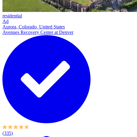
residential
Ad
Aurora, Colorado, United States
Avenues Recovery Center at Denver
(335)