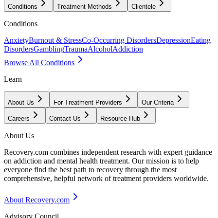
Conditions
Treatment Methods
Clientele
Conditions
Anxiety
Burnout & Stress
Co-Occurring Disorders
Depression
Eating
Disorders
Gambling
Trauma
Alcohol
Addiction
Browse All Conditions
Learn
About Us
For Treatment Providers
Our Criteria
Careers
Contact Us
Resource Hub
About Us
Recovery.com combines independent research with expert guidance
on addiction and mental health treatment. Our mission is to help
everyone find the best path to recovery through the most
comprehensive, helpful network of treatment providers worldwide.
About Recovery.com
Advisory Council