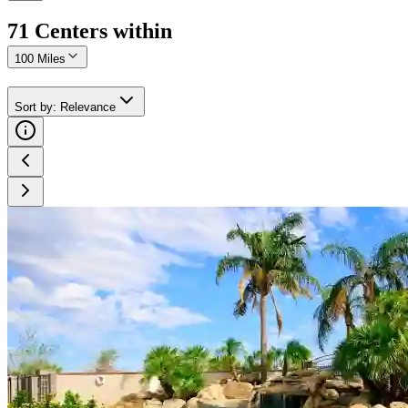
71
Center
s
within
100 Miles
Sort by
:
Relevance