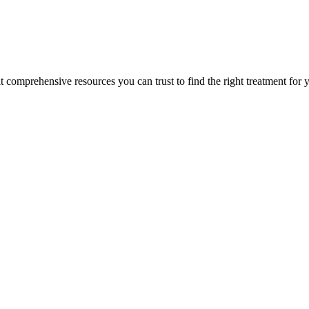
lt comprehensive resources you can trust to find the right treatment for 