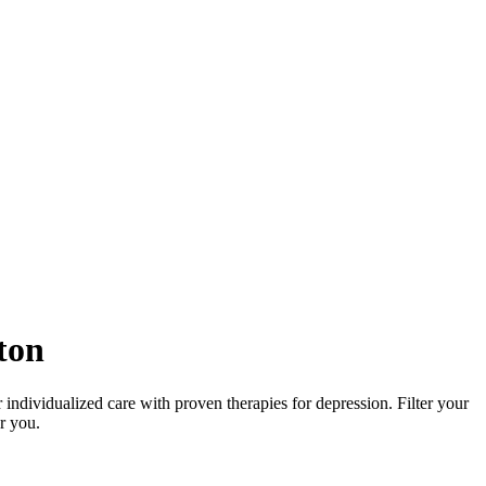
ton
 individualized care with proven therapies for depression. Filter your
or you.