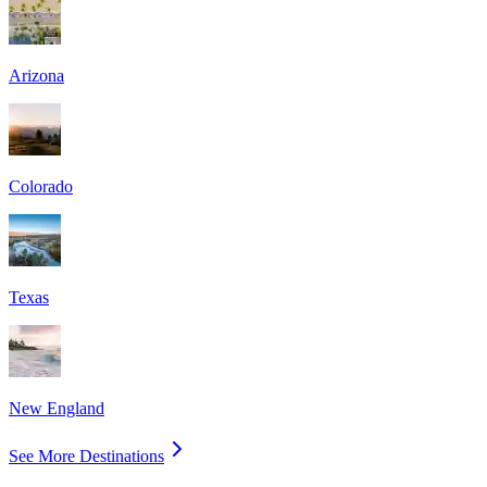
Arizona
Colorado
Texas
New England
See More Destinations