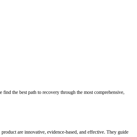
 find the best path to recovery through the most comprehensive,
d product are innovative, evidence-based, and effective. They guide