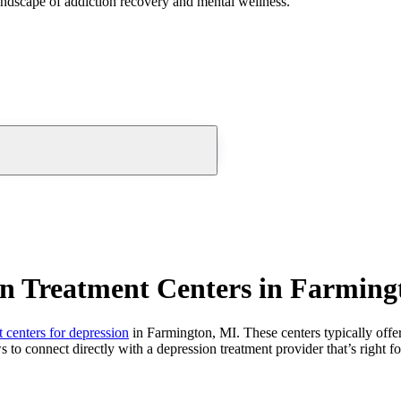
andscape of addiction recovery and mental wellness.
on Treatment Centers in Farming
t centers for depression
in Farmington, MI. These centers typically offer
s to connect directly with a depression treatment provider that’s right f