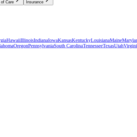
 of Care
Insurance
gia
Hawaii
Illinois
Indiana
Iowa
Kansas
Kentucky
Louisiana
Maine
Maryla
lahoma
Oregon
Pennsylvania
South Carolina
Tennessee
Texas
Utah
Virgin