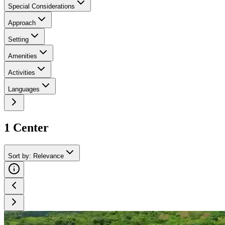
Special Considerations
Approach
Setting
Amenities
Activities
Languages
1
Center
Sort by
:
Relevance