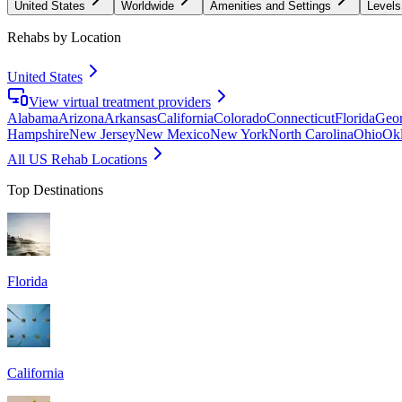
United States
Worldwide
Amenities and Settings
Levels
Rehabs by Location
United States
View virtual treatment providers
Alabama
Arizona
Arkansas
California
Colorado
Connecticut
Florida
Geor
Hampshire
New Jersey
New Mexico
New York
North Carolina
Ohio
Ok
All US Rehab Locations
Top Destinations
Florida
California