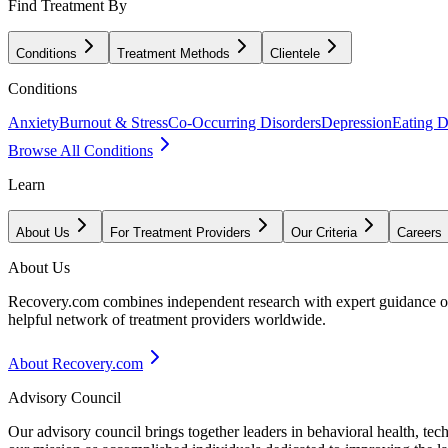
Find Treatment By
Conditions
Treatment Methods
Clientele
Conditions
Anxiety
Burnout & Stress
Co-Occurring Disorders
Depression
Eating D
Browse All Conditions
Learn
About Us
For Treatment Providers
Our Criteria
Careers
About Us
Recovery.com combines independent research with expert guidance on 
helpful network of treatment providers worldwide.
About Recovery.com
Advisory Council
Our advisory council brings together leaders in behavioral health, te