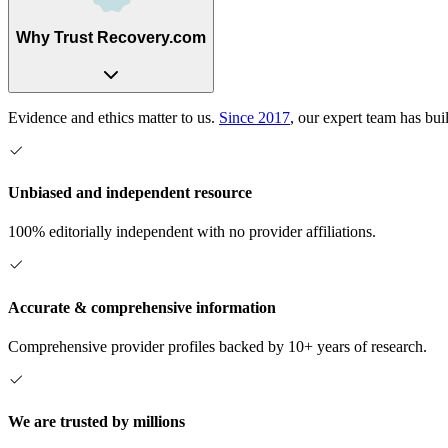
Why Trust Recovery.com
Evidence and ethics matter to us.
Since 2017
, our expert team has bui
Unbiased and independent resource
100% editorially independent with no provider affiliations.
Accurate & comprehensive information
Comprehensive provider profiles backed by 10+ years of research.
We are trusted by millions