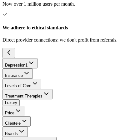
Now over 1 million users per month.
We adhere to ethical standards
Direct provider connections; we don't profit from referrals.
Depression
1
Insurance
Levels of Care
Treatment Therapies
Luxury
Price
Clientele
Brands