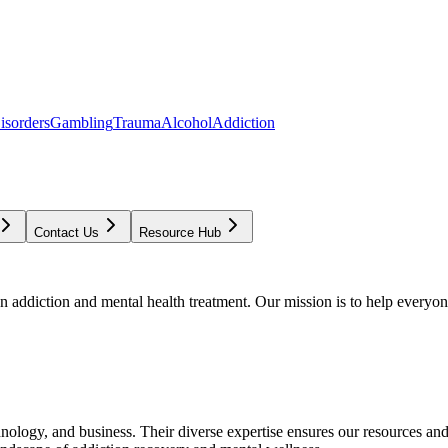
isorders
Gambling
Trauma
Alcohol
Addiction
Contact Us
Resource Hub
addiction and mental health treatment. Our mission is to help everyone
chnology, and business. Their diverse expertise ensures our resources an