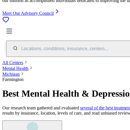
our mission as accomplished individuals dedicated to improving the l
Meet Our Advisory Council
Locations, conditions, insurance, centers...
All Centers
Mental Health
Michigan
Farmington
Best Mental Health & Depressi
Our research team gathered and evaluated
several of the best treatmen
results by insurance, location, levels of care, and read unbiased review