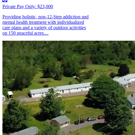
Private Pay Only: $23,000
Providing holistic, non-12-Step addiction and
mental health treatment with individualized
care plans and a variety of outdoor activities
on 150 peaceful acres....