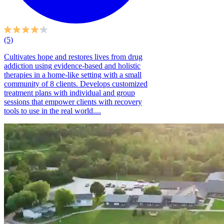
(5)
Cultivates hope and restores lives from drug
addiction using evidence-based and holistic
therapies in a home-like setting with a small
community of 8 clients. Develops customized
treatment plans with individual and group
sessions that empower clients with recovery
tools to use in the real world....