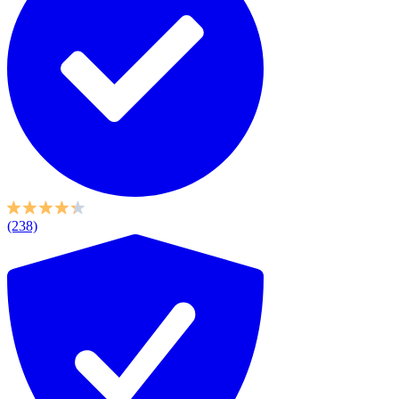
(238)