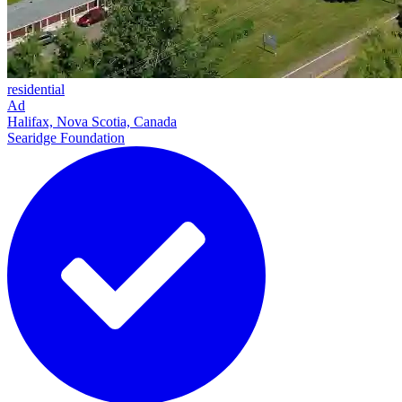
residential
Ad
Halifax, Nova Scotia, Canada
Searidge Foundation