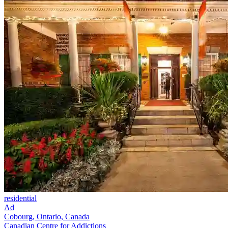
residential
Ad
Cobourg, Ontario, Canada
Canadian Centre for Addictions