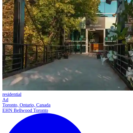
residential
Ad
Toronto, Ontario, Canada
EHN Bellwood Toronto