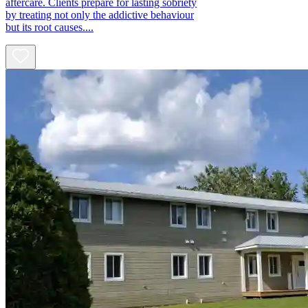
aftercare. Clients prepare for lasting sobriety
by treating not only the addictive behaviour
but its root causes....