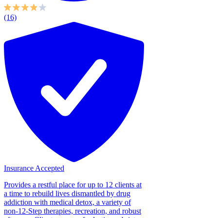
(16)
Insurance Accepted
Provides a restful place for up to 12 clients at
a time to rebuild lives dismantled by drug
addiction with medical detox, a variety of
non-12-Step therapies, recreation, and robust