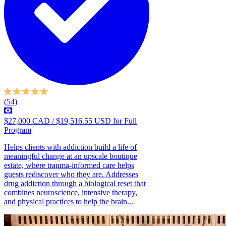
(54)
$27,000 CAD / $19,516.55 USD for Full
Program
Helps clients with addiction build a life of
meaningful change at an upscale boutique
estate, where trauma-informed care helps
guests rediscover who they are. Addresses
drug addiction through a biological reset that
combines neuroscience, intensive therapy,
and physical practices to help the brain...