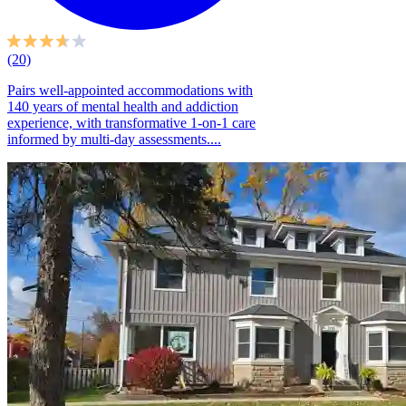
(20)
Pairs well-appointed accommodations with
140 years of mental health and addiction
experience, with transformative 1-on-1 care
informed by multi-day assessments....