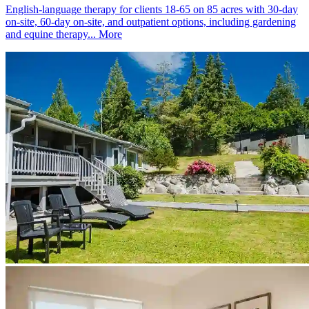
English-language therapy for clients 18-65 on 85 acres with 30-day
on-site, 60-day on-site, and outpatient options, including gardening
and equine therapy...
More