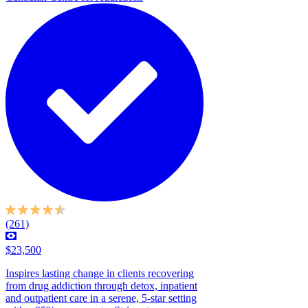
(261)
$23,500
Inspires lasting change in clients recovering
from drug addiction through detox, inpatient
and outpatient care in a serene, 5-star setting