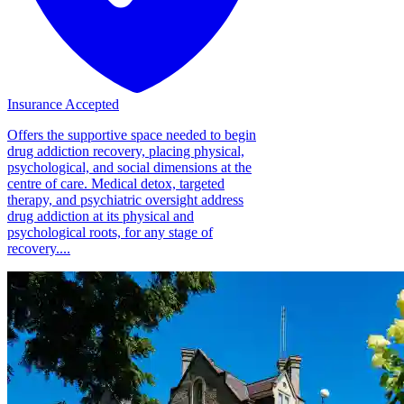
Insurance Accepted
Offers the supportive space needed to begin
drug addiction recovery, placing physical,
psychological, and social dimensions at the
centre of care. Medical detox, targeted
therapy, and psychiatric oversight address
drug addiction at its physical and
psychological roots, for any stage of
recovery....