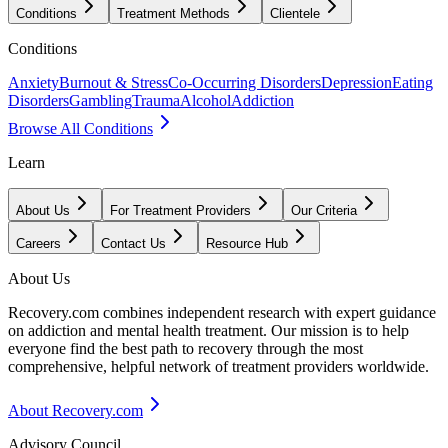
Conditions
Treatment Methods
Clientele
Conditions
Anxiety
Burnout & Stress
Co-Occurring Disorders
Depression
Eating
Disorders
Gambling
Trauma
Alcohol
Addiction
Browse All Conditions
Learn
About Us
For Treatment Providers
Our Criteria
Careers
Contact Us
Resource Hub
About Us
Recovery.com combines independent research with expert guidance
on addiction and mental health treatment. Our mission is to help
everyone find the best path to recovery through the most
comprehensive, helpful network of treatment providers worldwide.
About Recovery.com
Advisory Council