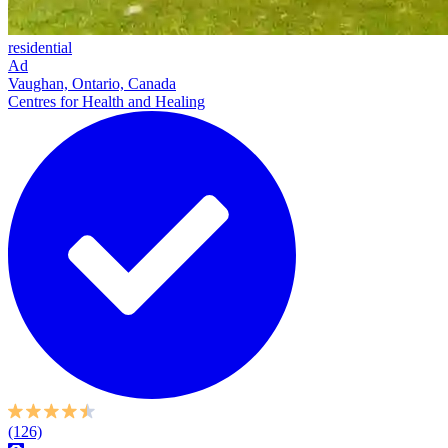
residential
Ad
Vaughan, Ontario, Canada
Centres for Health and Healing
(126)