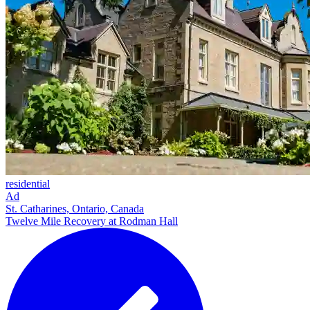
residential
Ad
St. Catharines, Ontario, Canada
Twelve Mile Recovery at Rodman Hall