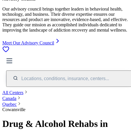
Our advisory council brings together leaders in behavioral health,
technology, and business. Their diverse expertise ensures our
resources and product are innovative, evidence-based, and effective.
They guide our mission as accomplished individuals dedicated to
improving the landscape of addiction recovery and mental wellness.
Meet Our Advisory Council
Locations, conditions, insurance, centers...
All Centers
Canada
Quebec
Cowansville
Drug & Alcohol Rehabs in