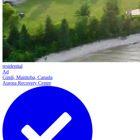
residential
Ad
Gimli, Manitoba, Canada
Aurora Recovery Centre