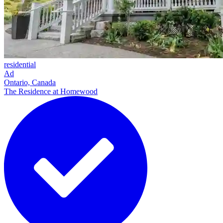
residential
Ad
Ontario, Canada
The Residence at Homewood