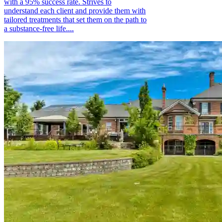
with a 95% success rate. Strives to
understand each client and provide them with
tailored treatments that set them on the path to
a substance-free life....