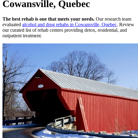
Cowansville, Quebec
The best rehab is one that meets your needs.
Our research team
evaluated
alcohol and drug rehabs
in
Cowansville, Quebec
. Review
our curated list of rehab
centres
providing detox, residential, and
outpatient treatment.