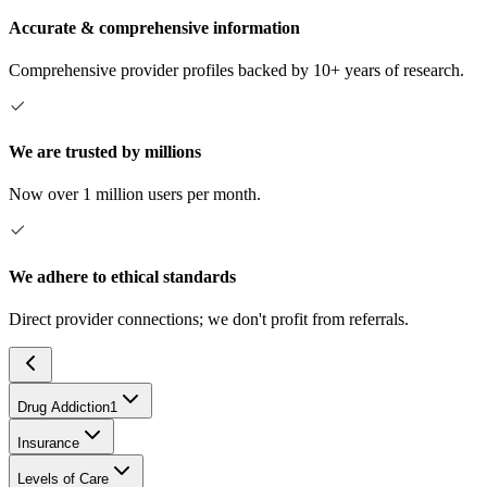
Accurate & comprehensive information
Comprehensive provider profiles backed by 10+ years of research.
We are trusted by millions
Now over 1 million users per month.
We adhere to ethical standards
Direct provider connections; we don't profit from referrals.
Drug Addiction
1
Insurance
Levels of Care