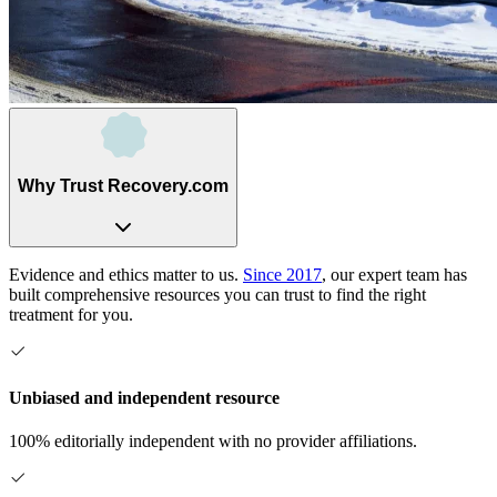
Why Trust Recovery.com
Evidence and ethics matter to us.
Since 2017
, our expert team has
built comprehensive resources you can trust to find the right
treatment for you.
Unbiased and independent resource
100% editorially independent with no provider affiliations.