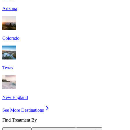
Arizona
Colorado
Texas
New England
See More Destinations
Find Treatment By