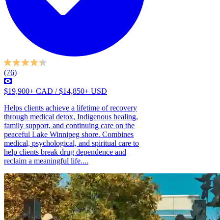
(76)
$19,900+ CAD / $14,850+ USD
Helps clients achieve a lifetime of recovery
through medical detox, Indigenous healing,
family support, and continuing care on the
peaceful Lake Winnipeg shore. Combines
medical, psychological, and spiritual care to
help clients break drug dependence and
reclaim a meaningful life....