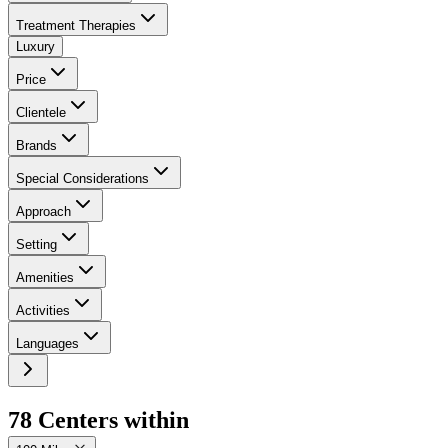
Treatment Therapies
Luxury
Price
Clientele
Brands
Special Considerations
Approach
Setting
Amenities
Activities
Languages
78
Center
s
within