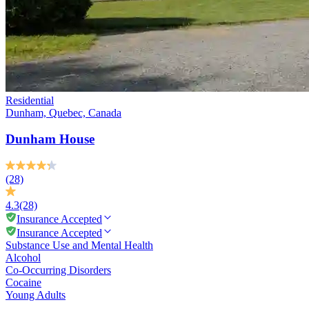
Residential
Dunham, Quebec, Canada
Dunham House
(28)
4.3
(28)
Insurance Accepted
Insurance Accepted
Substance Use and Mental Health
Alcohol
Co-Occurring Disorders
Cocaine
Young Adults