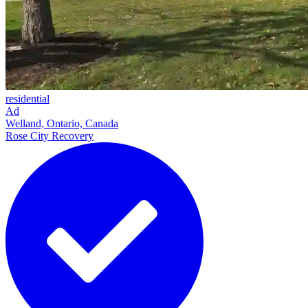
residential
Ad
Welland, Ontario, Canada
Rose City Recovery