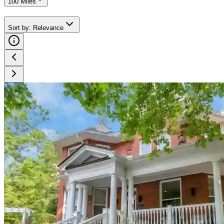
100 Miles
Sort by
:
Relevance