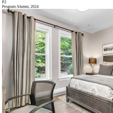
P2
Program Alumni, 2024