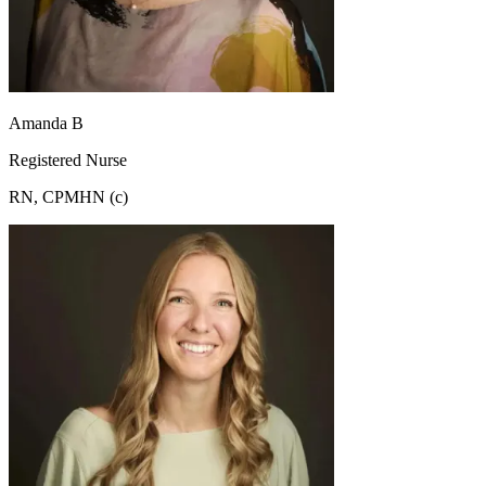
Amanda B
Registered Nurse
RN, CPMHN (c)