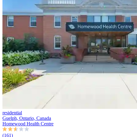
residential
Guelph, Ontario, Canada
Homewood Health Centre
(161)