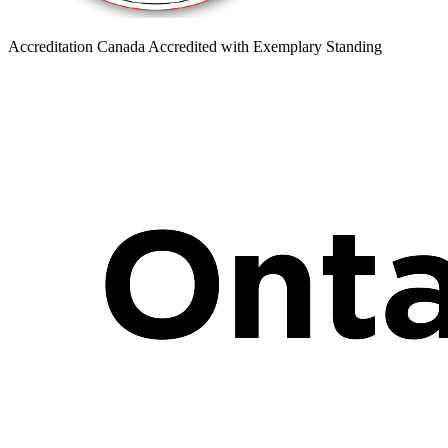
Accreditation Canada Accredited with Exemplary Standing