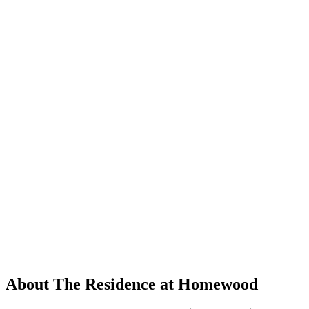
About The Residence at Homewood