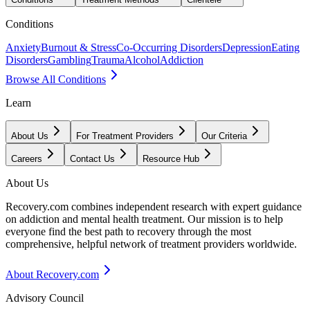
Conditions
Anxiety
Burnout & Stress
Co-Occurring Disorders
Depression
Eating
Disorders
Gambling
Trauma
Alcohol
Addiction
Browse All Conditions
Learn
About Us
For Treatment Providers
Our Criteria
Careers
Contact Us
Resource Hub
About Us
Recovery.com combines independent research with expert guidance
on addiction and mental health treatment. Our mission is to help
everyone find the best path to recovery through the most
comprehensive, helpful network of treatment providers worldwide.
About Recovery.com
Advisory Council