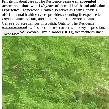
Private inpatient care at The Residence
pairs well-appointed
accommodations with 140 years of mental health and addiction
experience
. Homewood Health also serves as Team Canada’s
official mental health services provider, extending its expertise to
Olympic athletes, staff, and families. On Homewood Health
Centre’s 50-acre campus in Guelph, Ontario, The Residence
welcomes people with substance use concerns, anxiety, depression,
trauma, obsessive-compulsive disorder (OCD), treatment-resistant
Read More
depression, and co-occurring concerns.
Shape Care Around Personal Needs
Care begins with a comprehensive multi-day assessment that helps
the team understand each client’s symptoms, goals, strengths, and
medication needs. Pharmacogenetic testing may help guide
prescriptions, while
8-12 weekly individual sessions create space
for focused therapeutic work
. Cognitive behavioural therapy
(CBT), dialectical behaviour therapy (DBT), cognitive processing
therapy (CPT), mindfulness, trauma-focused care, addiction
counselling, and wellness support help clients process experiences,
build coping skills, and prepare for life after treatment.
Settle Into Privacy and Daily Rhythm