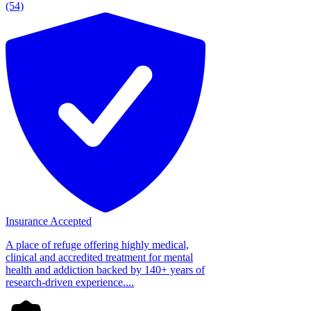
(54)
Insurance Accepted
A place of refuge offering highly medical,
clinical and accredited treatment for mental
health and addiction backed by 140+ years of
research-driven experience....