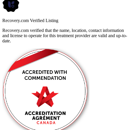
Recovery.com Verified Listing
Recovery.com verified that the name, location, contact information
and license to operate for this treatment provider are valid and up-to-
date.