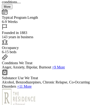
conditions....
More
Typical Program Length
6-9 Weeks
Founded in 1883
143 years in business
Occupancy
6-15 beds
Conditions We Treat
Anger, Anxiety, Bipolar, Burnout
+9 More
Substance Use We Treat
Alcohol, Benzodiazepines, Chronic Relapse, Co-Occurring
Disorders
+11 More