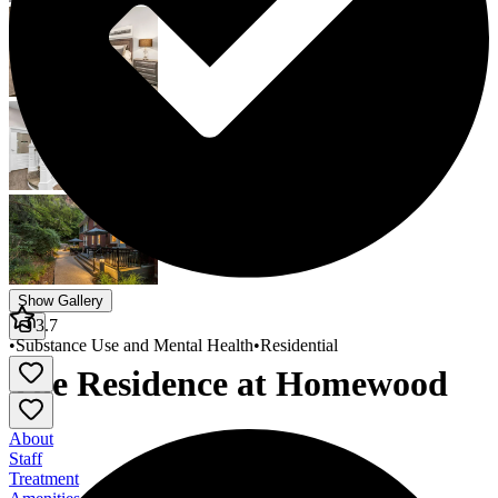
Show Gallery
3.7
•
Substance Use and Mental Health
•
Residential
The Residence at Homewood
About
Staff
Treatment