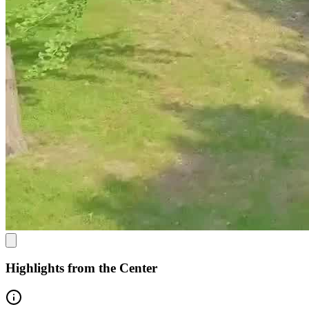
additional resources
Option to purchase additional recovery management services
that can include individual one-on-one counseling, step-down
programming, and substance-use monitoring
Highlights from the Center