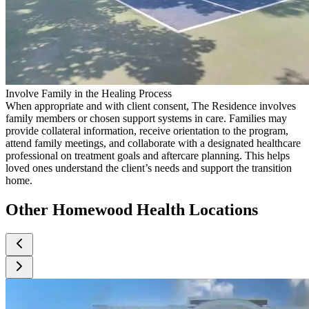
Involve Family in the Healing Process
When appropriate and with client consent, The Residence involves
family members or chosen support systems in care. Families may
provide collateral information, receive orientation to the program,
attend family meetings, and collaborate with a designated healthcare
professional on treatment goals and aftercare planning. This helps
loved ones understand the client’s needs and support the transition
home.
Other Homewood Health Locations