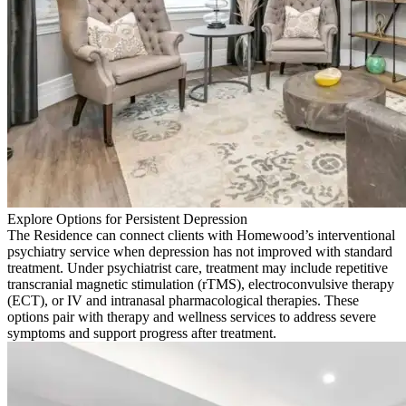
Explore Options for Persistent Depression
The Residence can connect clients with Homewood’s interventional
psychiatry service when depression has not improved with standard
treatment. Under psychiatrist care, treatment may include repetitive
transcranial magnetic stimulation (rTMS), electroconvulsive therapy
(ECT), or IV and intranasal pharmacological therapies. These
options pair with therapy and wellness services to address severe
symptoms and support progress after treatment.