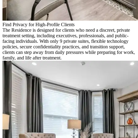
Find Privacy for High-Profile Clients
The Residence is designed for clients who need a discreet, private
treatment setting, including executives, professionals, and public-
facing individuals. With only 9 private suites, flexible technology
policies, secure confidentiality practices, and transition support,
clients can step away from daily pressures while preparing for work,
family, and life after treatment.