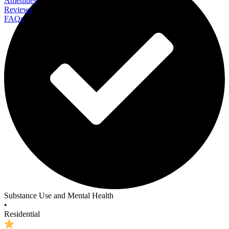
Amenities
Reviews
FAQs
The Residence at Homewood
Substance Use and Mental Health
•
Residential