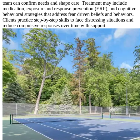
team can confirm needs and shape care. Treatment may include
medication, exposure and response prevention (ERP), and cognitive
behavioral strategies that address fear-driven beliefs and behaviors.
Clients practice step-by-step skills to face distressing situations and
reduce compulsive responses over time with support.