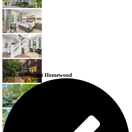
The Residence at Homewood