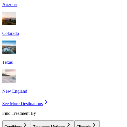
Arizona
Colorado
Texas
New England
See More Destinations
Find Treatment By
Conditions
Treatment Methods
Clientele