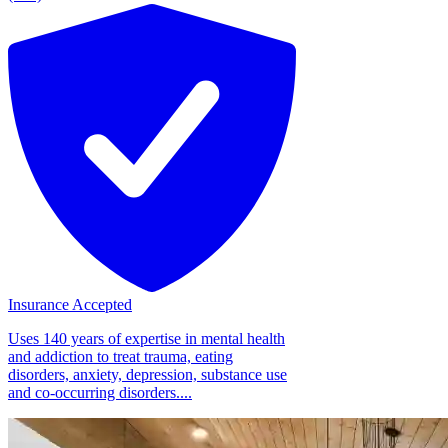
Insurance Accepted
Uses 140 years of expertise in mental health
and addiction to treat trauma, eating
disorders, anxiety, depression, substance use
and co-occurring disorders....