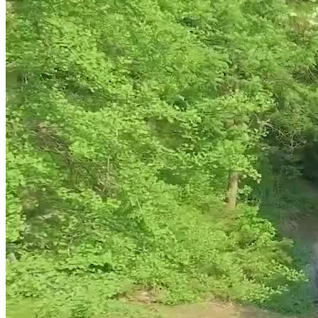
The Residence gives clients space to rest, reflect, and maintain
familiar routines in
9 private bedrooms with ensuite bathrooms,
desk workspaces, premium bedding, and individual climate
controls
. Locally sourced, chef-prepared meals and nutrition
support add comfort and structure, while the gym, personal training,
yoga, walking trails, gardens, sports courts, and massage therapy
offer ways to move and decompress between sessions. The private
Guelph setting offers seclusion while remaining accessible from
Toronto Pearson and other local or private airports.
Carry Progress Into Daily Life
Upon completing inpatient treatment, The Residence supports long-
term wellness with a full year of access to the Recovery
Management Program. The program is designed to boost self-
efficacy and help clients effectively manage their home life, work
life, social life, and any other transitions while recovering from
addiction and mental health issues. The program includes:
Structured plans for skill-building, reconnecting, and
sustaining recovery
Recovery management group counseling and support services
available across Canada
Membership in an alumni program that connects clients to a
recovery-focused community, community events and