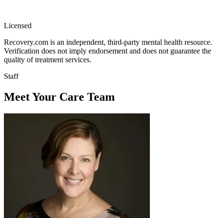
Licensed
Recovery.com is an independent, third-party mental health resource.
Verification does not imply endorsement and does not guarantee the
quality of treatment services.
Staff
Meet Your Care Team