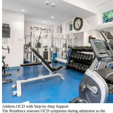
Address OCD with Step-by-Step Support
The Residence assesses OCD symptoms during admission so the