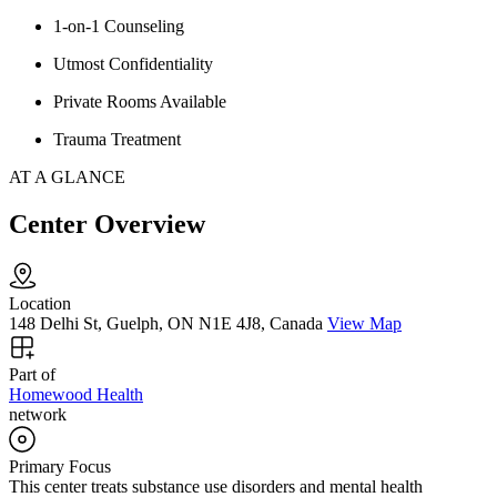
1-on-1 Counseling
Utmost Confidentiality
Private Rooms Available
Trauma Treatment
AT A GLANCE
Center Overview
Location
148 Delhi St, Guelph, ON N1E 4J8, Canada
View Map
Part of
Homewood Health
network
Primary Focus
This center treats substance use disorders and mental health