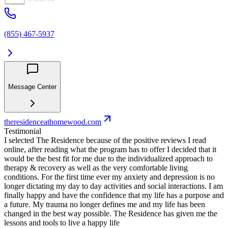
(855) 467-5937
Message Center
theresidenceathomewood.com
Testimonial
I selected The Residence because of the positive reviews I read
online, after reading what the program has to offer I decided that it
would be the best fit for me due to the individualized approach to
therapy & recovery as well as the very comfortable living
conditions. For the first time ever my anxiety and depression is no
longer dictating my day to day activities and social interactions. I am
finally happy and have the confidence that my life has a purpose and
a future. My trauma no longer defines me and my life has been
changed in the best way possible. The Residence has given me the
lessons and tools to live a happy life