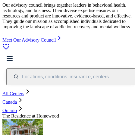
Our advisory council brings together leaders in behavioral health,
technology, and business. Their diverse expertise ensures our
resources and product are innovative, evidence-based, and effective.
They guide our mission as accomplished individuals dedicated to
improving the landscape of addiction recovery and mental wellness.
Meet Our Advisory Council
Locations, conditions, insurance, centers...
All Centers
Canada
Ontario
The Residence at Homewood