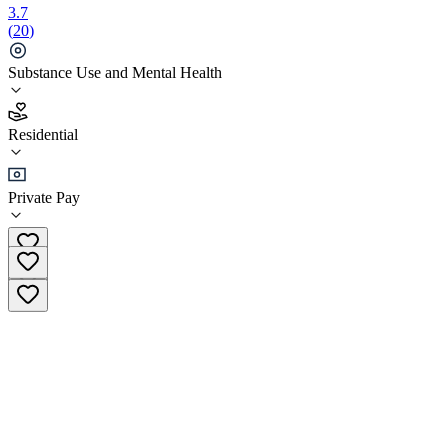
3.7
(
20
)
Substance Use and Mental Health
3.7
Residential
(
20
)
•
Residential
Private Pay
(855) 467-5937