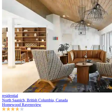
residential
North Saanich, British Columbia, Canada
Homewood Ravensview