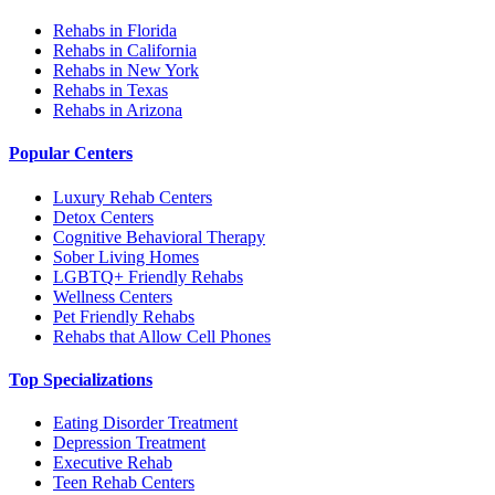
Rehabs in Florida
Rehabs in California
Rehabs in New York
Rehabs in Texas
Rehabs in Arizona
Popular Centers
Luxury Rehab Centers
Detox Centers
Cognitive Behavioral Therapy
Sober Living Homes
LGBTQ+ Friendly Rehabs
Wellness Centers
Pet Friendly Rehabs
Rehabs that Allow Cell Phones
Top Specializations
Eating Disorder Treatment
Depression Treatment
Executive Rehab
Teen Rehab Centers