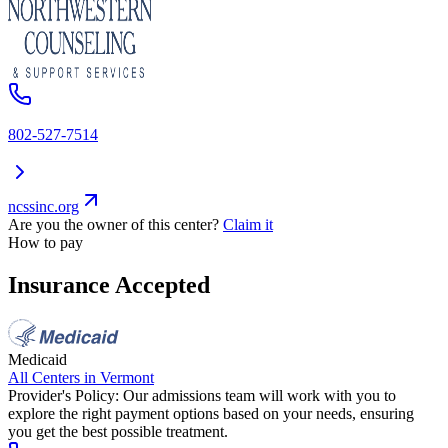
802-527-7514
ncssinc.org
Are you the owner of this center?
Claim it
How to pay
Insurance Accepted
Medicaid
All Centers in
Vermont
Provider's Policy:
Our admissions team will work with you to
explore the right payment options based on your needs, ensuring
you get the best possible treatment.