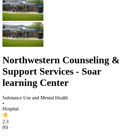
Northwestern Counseling &
Support Services - Soar
learning Center
Substance Use and Mental Health
•
Hospital
2.3
(
6
)