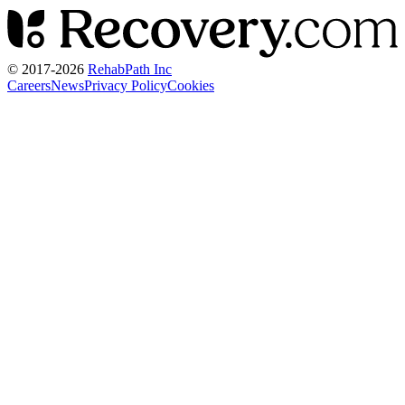
© 2017-
2026
RehabPath Inc
Careers
News
Privacy Policy
Cookies