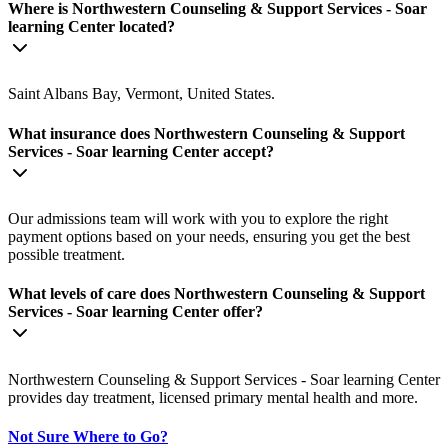
Where is Northwestern Counseling & Support Services - Soar
learning Center located?
Saint Albans Bay, Vermont, United States.
What insurance does Northwestern Counseling & Support
Services - Soar learning Center accept?
Our admissions team will work with you to explore the right
payment options based on your needs, ensuring you get the best
possible treatment.
What levels of care does Northwestern Counseling & Support
Services - Soar learning Center offer?
Northwestern Counseling & Support Services - Soar learning Center
provides day treatment, licensed primary mental health and more.
Not Sure Where to Go?