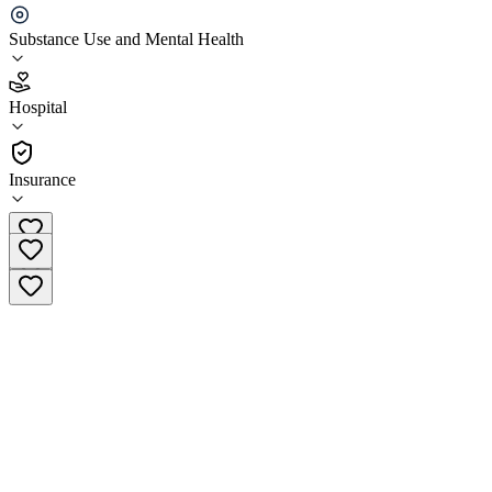
learning Center
Substance Use and Mental Health
2.3
(
6
)
Hospital
•
Hospital
Insurance
802-527-7514