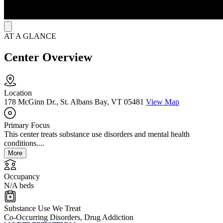
AT A GLANCE
Center Overview
Location
178 McGinn Dr., St. Albans Bay, VT 05481
View Map
Primary Focus
This center treats substance use disorders and mental health
conditions....
More
Occupancy
N/A beds
Substance Use We Treat
Co-Occurring Disorders, Drug Addiction