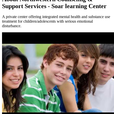
Support Services - Soar learning Center
A private center offering integrated mental health and substance use
treatment for children/adolescents with serious emotional
disturbance.