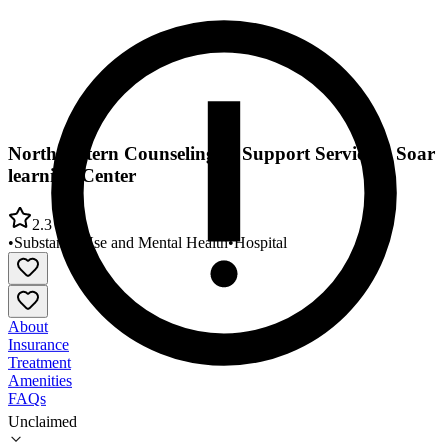
Northwestern Counseling & Support Services - Soar
learning Center
2.3
•
Substance Use and Mental Health
•
Hospital
About
Insurance
Treatment
Amenities
FAQs
Unclaimed
Northwestern Counseling & Support Services - Soar