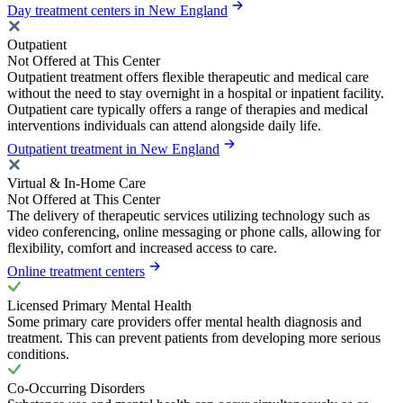
Day treatment centers in New England
Outpatient
Not Offered at This Center
Outpatient treatment offers flexible therapeutic and medical care
without the need to stay overnight in a hospital or inpatient facility.
Outpatient care typically offers a range of therapies and medical
interventions individuals can attend alongside daily life.
Outpatient treatment in New England
Virtual & In-Home Care
Not Offered at This Center
The delivery of therapeutic services utilizing technology such as
video conferencing, online messaging or phone calls, allowing for
flexibility, comfort and increased access to care.
Online treatment centers
Licensed Primary Mental Health
Some primary care providers offer mental health diagnosis and
treatment. This can prevent patients from developing more serious
conditions.
Co-Occurring Disorders