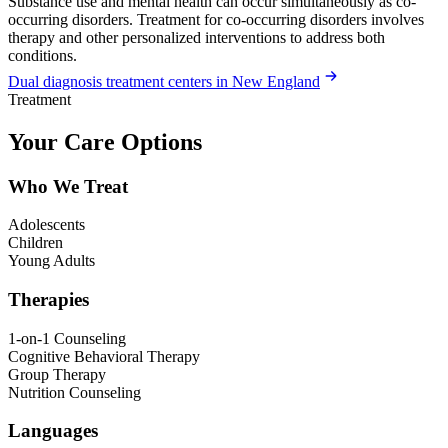
Substance use and mental health can occur simultaneously as co-
occurring disorders. Treatment for co-occurring disorders involves
therapy and other personalized interventions to address both
conditions.
Dual diagnosis treatment centers in New England
Treatment
Your Care Options
Who We Treat
Adolescents
Children
Young Adults
Therapies
1-on-1 Counseling
Cognitive Behavioral Therapy
Group Therapy
Nutrition Counseling
Languages