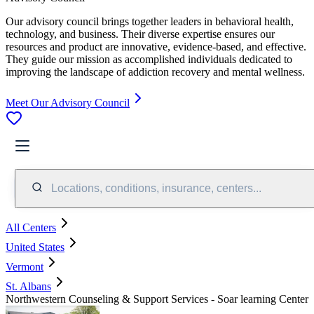
Our advisory council brings together leaders in behavioral health,
technology, and business. Their diverse expertise ensures our
resources and product are innovative, evidence-based, and effective.
They guide our mission as accomplished individuals dedicated to
improving the landscape of addiction recovery and mental wellness.
Meet Our Advisory Council
Locations, conditions, insurance, centers...
All Centers
United States
Vermont
St. Albans
Northwestern Counseling & Support Services - Soar learning Center