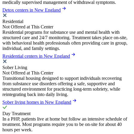
medically supervised management of withdrawal symptoms.
Detox centers in New England
Residential
Not Offered at This Center
Residential programs for substance use and mental health with
structured care and 24/7 monitoring. Treatment takes place on-site,
with behavioral health professionals often providing care in group,
individual, and family settings.
Residential centers in New England
Sober Living
Not Offered at This Center
Transitional housing designed to support individuals recovering
from substance use disorders offering a safe, supportive and
structured environment for practicing long-term sobriety, while
reintegrating back into daily living.
Sober living homes in New England
Day Treatment
In a PHP, patients live at home but follow an intensive schedule of
treatment. Most programs require you to be on-site for about 40
hours per week.