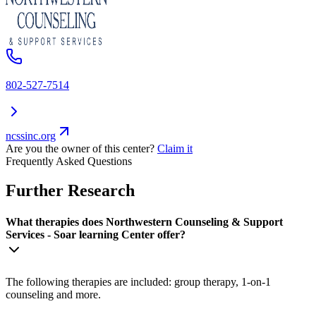
802-527-7514
ncssinc.org
Are you the owner of this center?
Claim it
Frequently Asked Questions
Further Research
What therapies does Northwestern Counseling & Support
Services - Soar learning Center offer?
The following therapies are included: group therapy, 1-on-1
counseling and more.