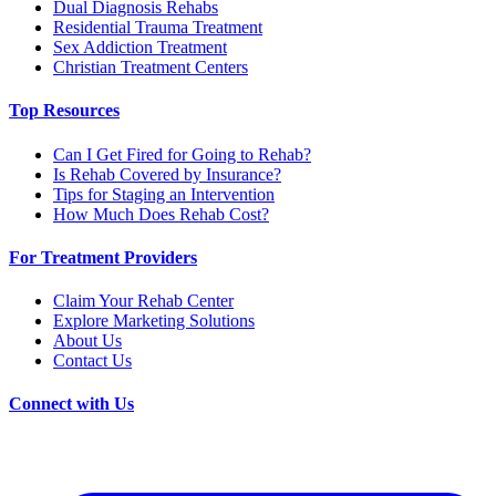
Dual Diagnosis Rehabs
Residential Trauma Treatment
Sex Addiction Treatment
Christian Treatment Centers
Top Resources
Can I Get Fired for Going to Rehab?
Is Rehab Covered by Insurance?
Tips for Staging an Intervention
How Much Does Rehab Cost?
For Treatment Providers
Claim Your Rehab Center
Explore Marketing Solutions
About Us
Contact Us
Connect with Us