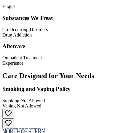
English
Substances We Treat
Co-Occurring Disorders
Drug Addiction
Aftercare
Outpatient Treatment
Experience
Care Designed for Your Needs
Smoking and Vaping Policy
Smoking Not Allowed
Vaping Not Allowed