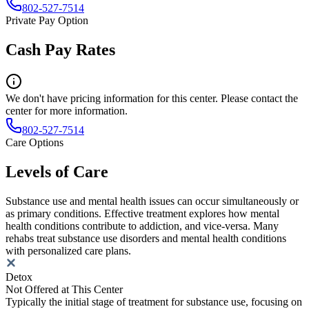
802-527-7514
Private Pay Option
Cash Pay Rates
We don't have pricing information for this center. Please contact the
center for more information.
802-527-7514
Care Options
Levels of Care
Substance use and mental health issues can occur simultaneously or
as primary conditions. Effective treatment explores how mental
health conditions contribute to addiction, and vice-versa. Many
rehabs treat substance use disorders and mental health conditions
with personalized care plans.
Detox
Not Offered at This Center
Typically the initial stage of treatment for substance use, focusing on