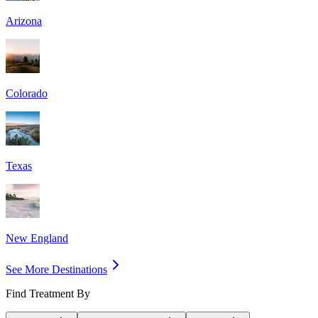
Arizona
Colorado
Texas
New England
See More Destinations
Find Treatment By