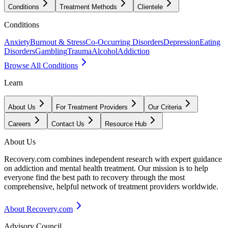
Conditions
Treatment Methods
Clientele
Conditions
Anxiety
Burnout & Stress
Co-Occurring Disorders
Depression
Eating
Disorders
Gambling
Trauma
Alcohol
Addiction
Browse All Conditions
Learn
About Us
For Treatment Providers
Our Criteria
Careers
Contact Us
Resource Hub
About Us
Recovery.com combines independent research with expert guidance
on addiction and mental health treatment. Our mission is to help
everyone find the best path to recovery through the most
comprehensive, helpful network of treatment providers worldwide.
About Recovery.com
Advisory Council