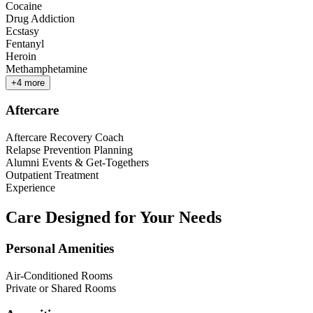
Cocaine
Drug Addiction
Ecstasy
Fentanyl
Heroin
Methamphetamine
+
4
more
Aftercare
Aftercare Recovery Coach
Relapse Prevention Planning
Alumni Events & Get-Togethers
Outpatient Treatment
Experience
Care Designed for Your Needs
Personal Amenities
Air-Conditioned Rooms
Private or Shared Rooms