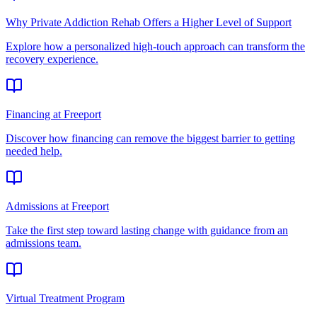
Why Private Addiction Rehab Offers a Higher Level of Support
Explore how a personalized high-touch approach can transform the
recovery experience.
Financing at Freeport
Discover how financing can remove the biggest barrier to getting
needed help.
Admissions at Freeport
Take the first step toward lasting change with guidance from an
admissions team.
Virtual Treatment Program