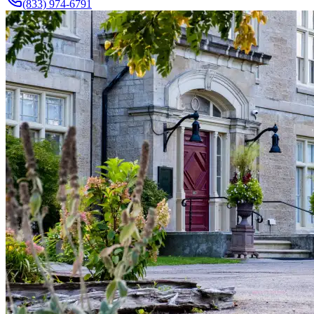
(833) 974-6791