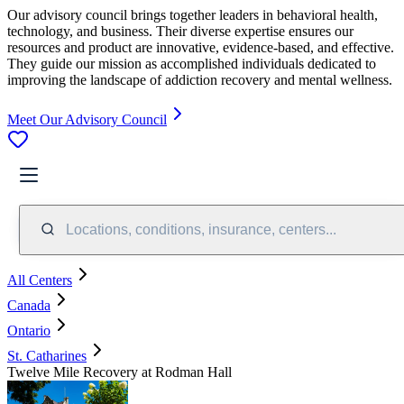
Our advisory council brings together leaders in behavioral health,
technology, and business. Their diverse expertise ensures our
resources and product are innovative, evidence-based, and effective.
They guide our mission as accomplished individuals dedicated to
improving the landscape of addiction recovery and mental wellness.
Meet Our Advisory Council
Locations, conditions, insurance, centers...
All Centers
Canada
Ontario
St. Catharines
Twelve Mile Recovery at Rodman Hall