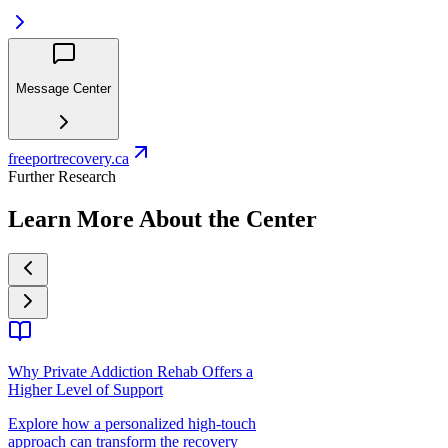
Message Center
freeportrecovery.ca
Further Research
Learn More About the Center
Why Private Addiction Rehab Offers a
Higher Level of Support
Explore how a personalized high-touch
approach can transform the recovery