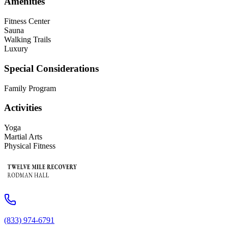
Amenities
Fitness Center
Sauna
Walking Trails
Luxury
Special Considerations
Family Program
Activities
Yoga
Martial Arts
Physical Fitness
(833) 974-6791