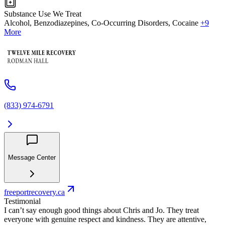
Substance Use We Treat
Alcohol, Benzodiazepines, Co-Occurring Disorders, Cocaine
+9
More
(833) 974-6791
Message Center
freeportrecovery.ca
Testimonial
I can’t say enough good things about Chris and Jo. They treat
everyone with genuine respect and kindness. They are attentive,