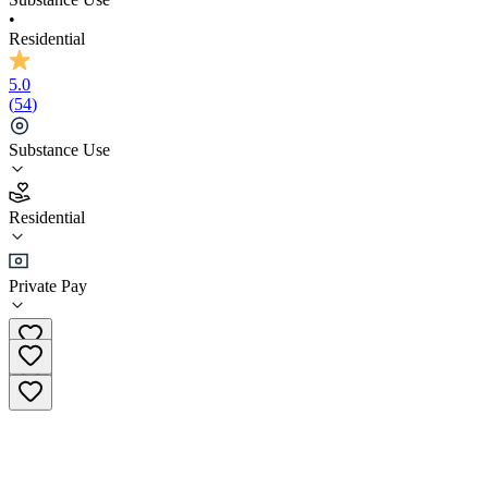
•
Residential
5.0
(
54
)
Substance Use
5.0
Residential
(
54
)
•
Residential
Private Pay
(833) 974-6791