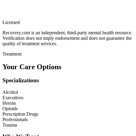
Licensed
Recovery.com is an independent, third-party mental health resource.
Verification does not imply endorsement and does not guarantee the
quality of treatment services.
Treatment
Your Care Options
Specializations
Alcohol
Executives
Heroin
Opioids
Prescription Drugs
Professionals
Trauma