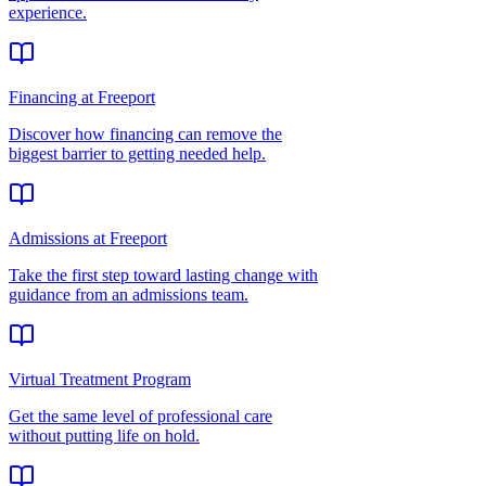
experience.
Financing at Freeport
Discover how financing can remove the
biggest barrier to getting needed help.
Admissions at Freeport
Take the first step toward lasting change with
guidance from an admissions team.
Virtual Treatment Program
Get the same level of professional care
without putting life on hold.