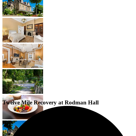
Twelve Mile Recovery at Rodman Hall