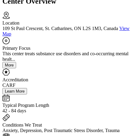
Center Overview
Location
109 St Paul Crescent, St. Catharines, ON L2S 1M3, Canada
View
Map
Primary Focus
This center treats substance use disorders and co-occurring mental
healt...
More
Accreditation
CARF
Learn More
Typical Program Length
42 - 84 days
Conditions We Treat
Anxiety, Depression, Post Traumatic Stress Disorder, Trauma