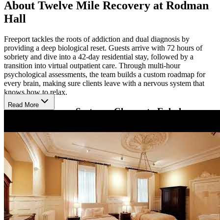
About Twelve Mile Recovery at Rodman
Hall
Freeport tackles the roots of addiction and dual diagnosis by
providing a deep biological reset. Guests arrive with 72 hours of
sobriety and dive into a 42-day residential stay, followed by a
transition into virtual outpatient care. Through multi-hour
psychological assessments, the team builds a custom roadmap for
every brain, making sure clients leave with a nervous system that
knows how to relax.
Read More
Give the Nervous System a Chance to Exhale
Freeport explores the nervous system to figure out why the body is
stuck in survival mode. By weaving together high-tech tools like red
light therapy and trauma therapies like EMDR with the physical
intensity of martial arts and other forms of exercise, they help people
discharge years of stored stress. Through this approach, they treat
addiction as a biological disease rather than a moral failing, giving
the brain the actual space it needs to rewire and settle down.
Restore Mental Clarity in a Boutique Estate