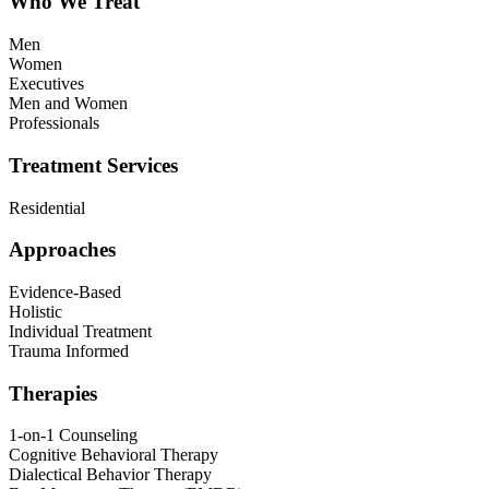
Who We Treat
Men
Women
Executives
Men and Women
Professionals
Treatment Services
Residential
Approaches
Evidence-Based
Holistic
Individual Treatment
Trauma Informed
Therapies
1-on-1 Counseling
Cognitive Behavioral Therapy
Dialectical Behavior Therapy