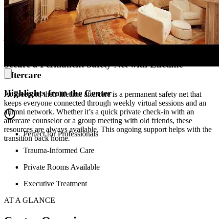
Freeport is a 19th-century boutique estate that has been reimagined
for recovery. Built in 1856 and fully renovated in 2023, the property
has a large library, an old-world ballroom-turned-lounge, and 4.5
acres of private trails along a 12-mile river. With a capped amount of
just 18 to 20 beds, the space helps pull people out of isolation and
back into a vibrant community.
Secure a Permanent Safety Net with Lifetime
Aftercare
Highlights from the Center
At Freeport, their lifetime aftercare is a permanent safety net that
keeps everyone connected through weekly virtual sessions and an
alumni network. Whether it’s a quick private check-in with an
aftercare counselor or a group meeting with old friends, these
resources are always available. This ongoing support helps with the
Perfect for Professionals
transition back home.
Trauma-Informed Care
Private Rooms Available
Executive Treatment
AT A GLANCE