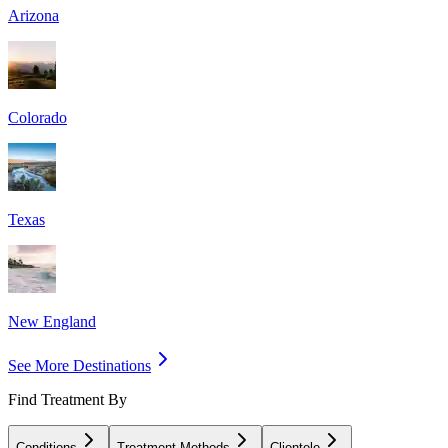
Arizona
Colorado
Texas
New England
See More Destinations
Find Treatment By
Conditions
Treatment Methods
Clientele