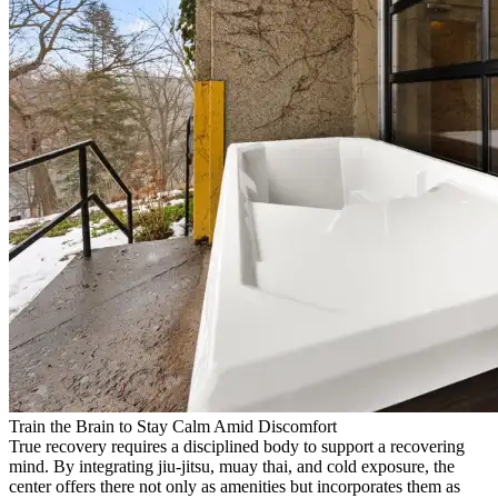
Train the Brain to Stay Calm Amid Discomfort
True recovery requires a disciplined body to support a recovering
mind. By integrating jiu-jitsu, muay thai, and cold exposure, the
center offers there not only as amenities but incorporates them as