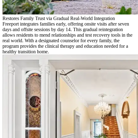
Restores Family Trust via Gradual Real-World Integration
Freeport integrates families early, offering onsite visits after seven
days and offsite sessions by day 14. This gradual reintegration
allows residents to mend relationships and test recovery tools in the
real world. With a designated counselor for every family, the
program provides the clinical therapy and education needed for a
healthy transition home.