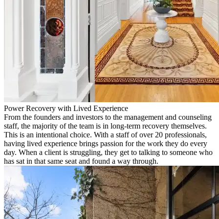
Power Recovery with Lived Experience
From the founders and investors to the management and counseling
staff, the majority of the team is in long-term recovery themselves.
This is an intentional choice. With a staff of over 20 professionals,
having lived experience brings passion for the work they do every
day. When a client is struggling, they get to talking to someone who
has sat in that same seat and found a way through.