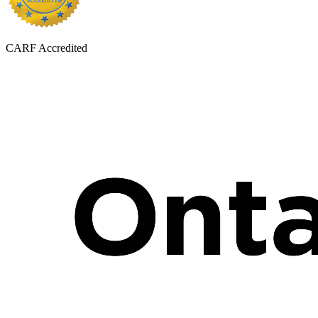
CARF Accredited