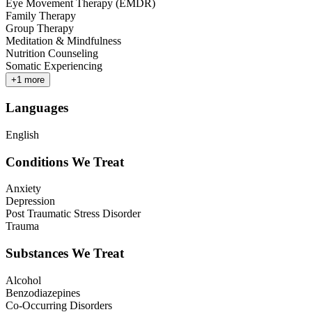
Eye Movement Therapy (EMDR)
Family Therapy
Group Therapy
Meditation & Mindfulness
Nutrition Counseling
Somatic Experiencing
+
1
more
Languages
English
Conditions We Treat
Anxiety
Depression
Post Traumatic Stress Disorder
Trauma
Substances We Treat
Alcohol
Benzodiazepines
Co-Occurring Disorders