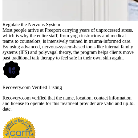
Regulate the Nervous System
Most people arrive at Freeport carrying years of unprocessed stress,
which is why the entire staff, from yoga instructors and medical
teams to counselors, is intensively trained in trauma-informed care.
By using advanced, nervous-system-based tools like internal family
systems (IFS) and polyvagal theory, the program helps clients move
past traditional talk therapy to feel safe in their own skin again.
Recovery.com Verified Listing
Recovery.com verified that the name, location, contact information
and license to operate for this treatment provider are valid and up-to-
date.