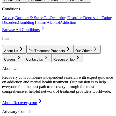
Conditions
Anxiety
Burnout & Stress
Co-Occurring Disorders
Depression
Eating
Disorders
Gambling
Trauma
Alcohol
Addiction
Browse All Conditions
Learn
About Us
For Treatment Providers
Our Criteria
Careers
Contact Us
Resource Hub
About Us
Recovery.com combines independent research with expert guidance
on addiction and mental health treatment. Our mission is to help
everyone find the best path to recovery through the most
comprehensive, helpful network of treatment providers worldwide.
About Recovery.com
Advisory Council