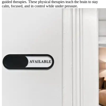
guided therapies. These physical therapies teach the brain to stay
calm, focused, and in control while under pressure.