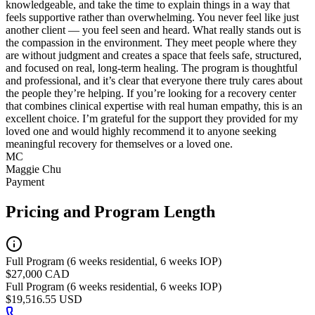
knowledgeable, and take the time to explain things in a way that
feels supportive rather than overwhelming. You never feel like just
another client — you feel seen and heard. What really stands out is
the compassion in the environment. They meet people where they
are without judgment and creates a space that feels safe, structured,
and focused on real, long-term healing. The program is thoughtful
and professional, and it’s clear that everyone there truly cares about
the people they’re helping. If you’re looking for a recovery center
that combines clinical expertise with real human empathy, this is an
excellent choice. I’m grateful for the support they provided for my
loved one and would highly recommend it to anyone seeking
meaningful recovery for themselves or a loved one.
MC
Maggie Chu
Payment
Pricing and Program Length
Full Program (6 weeks residential, 6 weeks IOP)
$27,000 CAD
Full Program (6 weeks residential, 6 weeks IOP)
$19,516.55 USD