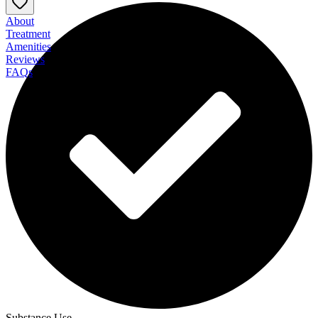
About
Treatment
Amenities
Reviews
FAQs
Twelve Mile Recovery at Rodman Hall
Substance Use