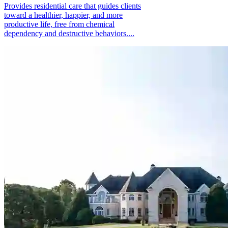
Provides residential care that guides clients
toward a healthier, happier, and more
productive life, free from chemical
dependency and destructive behaviors....