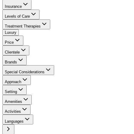
Insurance
Levels of Care
Treatment Therapies
Luxury
Price
Clientele
Brands
Special Considerations
Approach
Setting
Amenities
Activities
Languages