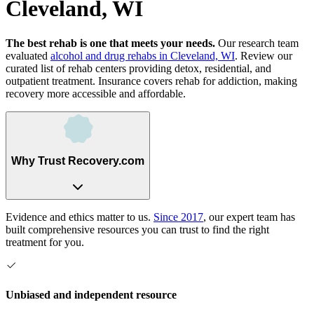
Cleveland, WI
The best rehab is one that meets your needs.
Our research team
evaluated
alcohol and drug rehabs
in
Cleveland, WI
. Review our
curated list of rehab
centers
providing detox, residential, and
outpatient treatment.
Insurance covers rehab for addiction, making
recovery more accessible and affordable.
Why Trust Recovery.com
Evidence and ethics matter to us.
Since 2017
, our expert team has
built comprehensive resources you can trust to find the right
treatment for you.
Unbiased and independent resource