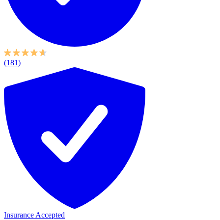
(181)
Insurance Accepted