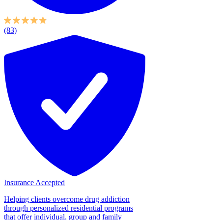
(83)
Insurance Accepted
Helping clients overcome drug addiction
through personalized residential programs
that offer individual, group and family