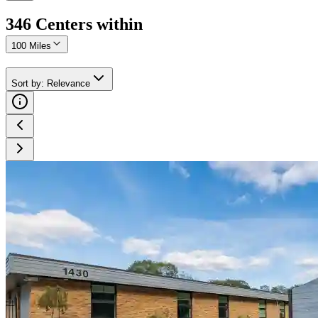
346
Center
s
within
100 Miles
Sort by
:
Relevance