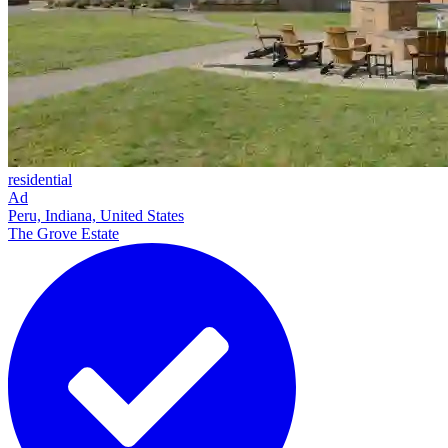
residential
Ad
Peru, Indiana, United States
The Grove Estate