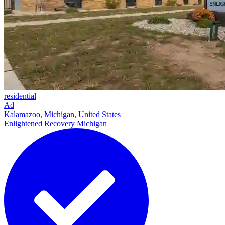
residential
Ad
Kalamazoo, Michigan, United States
Enlightened Recovery Michigan