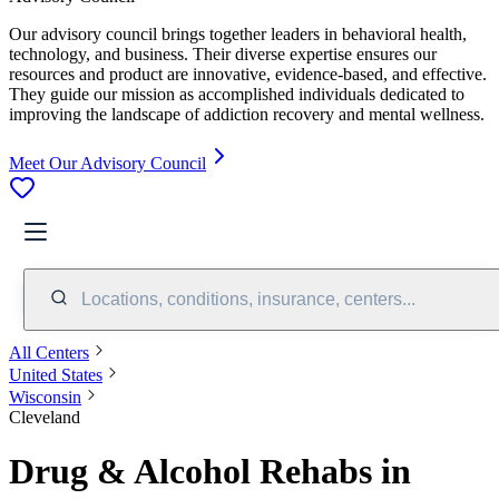
Our advisory council brings together leaders in behavioral health,
technology, and business. Their diverse expertise ensures our
resources and product are innovative, evidence-based, and effective.
They guide our mission as accomplished individuals dedicated to
improving the landscape of addiction recovery and mental wellness.
Meet Our Advisory Council
Locations, conditions, insurance, centers...
All Centers
United States
Wisconsin
Cleveland
Drug & Alcohol Rehabs in