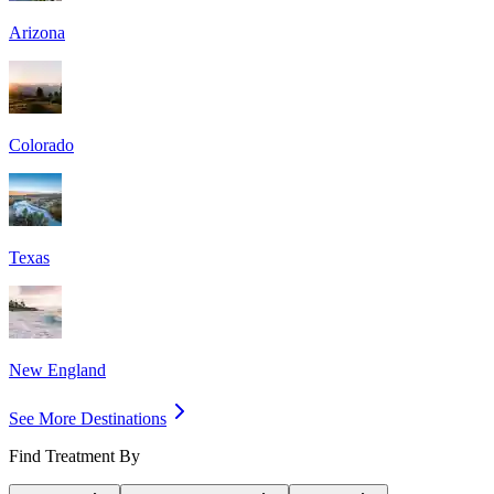
Arizona
Colorado
Texas
New England
See More Destinations
Find Treatment By