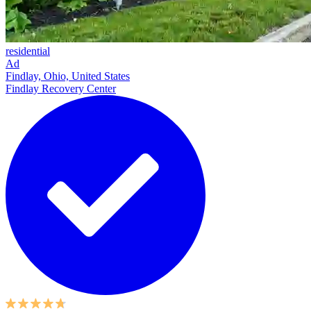
residential
Ad
Findlay, Ohio, United States
Findlay Recovery Center