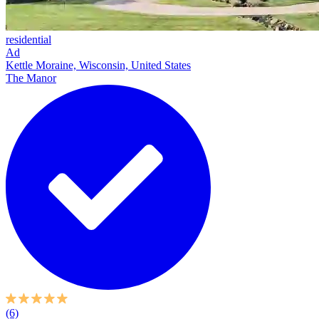
residential
Ad
Kettle Moraine, Wisconsin, United States
The Manor
(6)