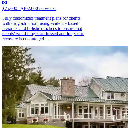
$75,000 - $102,000 / 6 weeks
Fully customized treatment plans for clients
with drug addiction, using evidence-based
therapies and holistic practices to ensure that
clients’ well-being is addressed and long-term
recovery is encouraged....