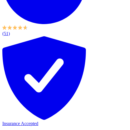
(51)
Insurance Accepted