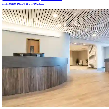
changing recovery needs....