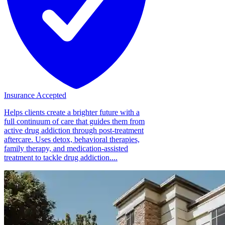
Insurance Accepted
Helps clients create a brighter future with a
full continuum of care that guides them from
active drug addiction through post-treatment
aftercare. Uses detox, behavioral therapies,
family therapy, and medication-assisted
treatment to tackle drug addiction....