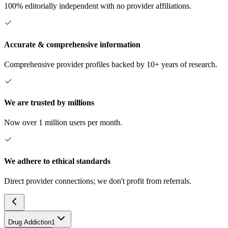
100% editorially independent with no provider affiliations.
Accurate & comprehensive information
Comprehensive provider profiles backed by 10+ years of research.
We are trusted by millions
Now over 1 million users per month.
We adhere to ethical standards
Direct provider connections; we don't profit from referrals.
Drug Addiction
1