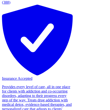
(388)
Insurance Accepted
Provides every level of care, all in one place
for clients with addiction and co-occurring
disorders, adapting to their progress every
step of the way. Treats drug addiction with
medical detox, evidence-based therapies, and
personalized care that adjusts to clients'