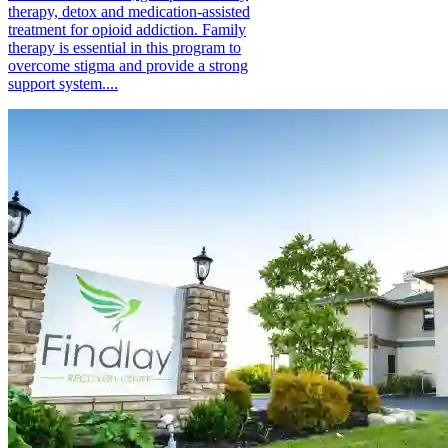
therapy, detox and medication-assisted
treatment for opioid addiction. Family
therapy is essential in this program to
overcome stigma and provide a strong
support system....