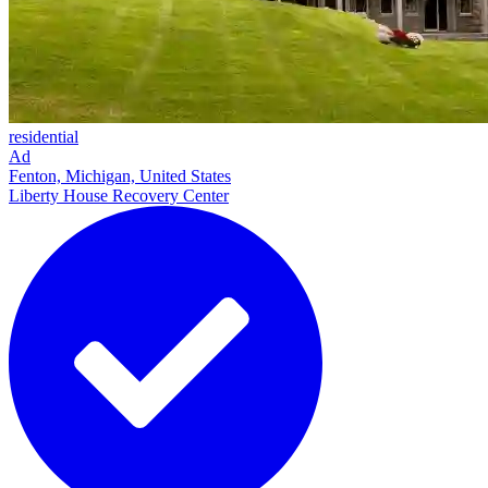
residential
Ad
Fenton, Michigan, United States
Liberty House Recovery Center