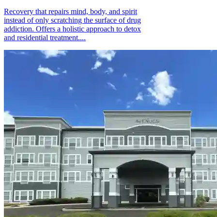
Recovery that repairs mind, body, and spirit
instead of only scratching the surface of drug
addiction. Offers a holistic approach to detox
and residential treatment....