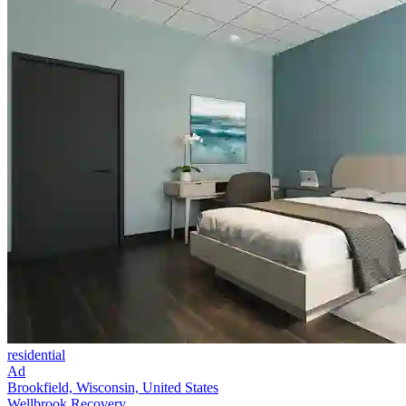
residential
Ad
Brookfield, Wisconsin, United States
Wellbrook Recovery