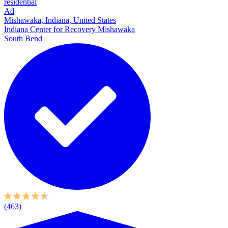
residential
Ad
Mishawaka, Indiana, United States
Indiana Center for Recovery Mishawaka
South Bend
(463)