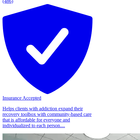
(486)
Insurance Accepted
Helps clients with addiction expand their
recovery toolbox with community-based care
that is affordable for everyone and
individualized to each person....