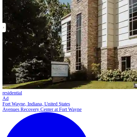
residential
Ad
Fort Wayne, Indiana, United States
Avenues Recovery Center at Fort Wayne