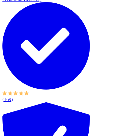
(169)