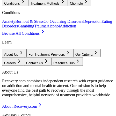
Conditions
Treatment Methods
Clientele
Conditions
Anxiety
Burnout & Stress
Co-Occurring Disorders
Depression
Eating
Disorders
Gambling
Trauma
Alcohol
Addiction
Browse All Conditions
Learn
About Us
For Treatment Providers
Our Criteria
Careers
Contact Us
Resource Hub
About Us
Recovery.com combines independent research with expert guidance
on addiction and mental health treatment. Our mission is to help
everyone find the best path to recovery through the most
comprehensive, helpful network of treatment providers worldwide.
About Recovery.com
Advisory Council