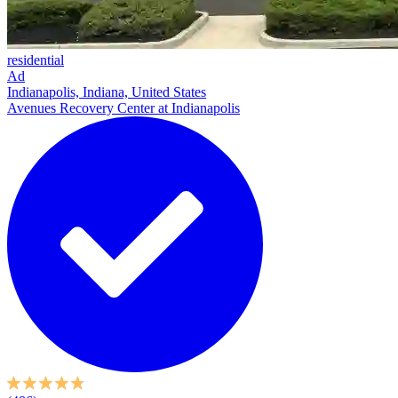
residential
Ad
Indianapolis, Indiana, United States
Avenues Recovery Center at Indianapolis