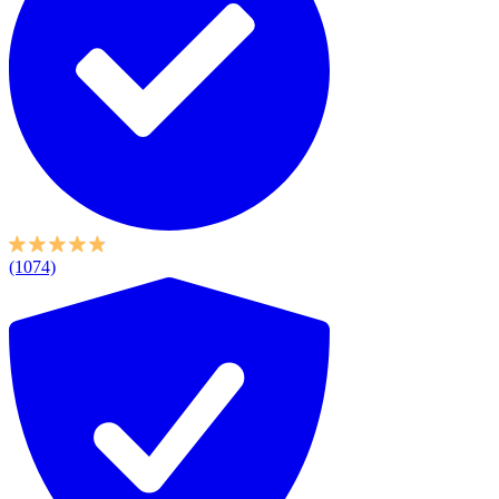
(1074)