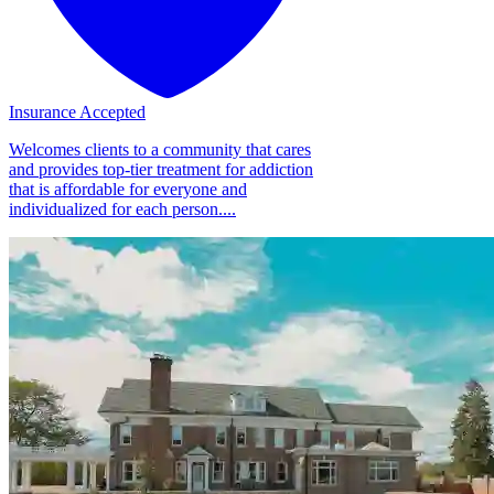
Insurance Accepted
Welcomes clients to a community that cares
and provides top-tier treatment for addiction
that is affordable for everyone and
individualized for each person....