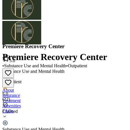
Premiere Recovery Center
Premiere Recovery Center
5.0
•
Substance Use and Mental Health
•
Outpatient
Substance Use and Mental Health
•
Outpatient
About
5.0
Insurance
(
22
)
Treatment
Amenities
FAQs
Claimed
Premiere Recovery Center
Substance Use and Mental Health