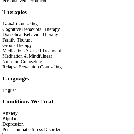
Personalized Treatment
Therapies
1-on-1 Counseling
Cognitive Behavioral Therapy
Dialectical Behavior Therapy
Family Therapy
Group Therapy
Medication-Assisted Treatment
Meditation & Mindfulness
Nutrition Counseling
Relapse Prevention Counseling
Languages
English
Conditions We Treat
Anxiety
Bipolar
Depression
Post Traumatic Stress Disorder