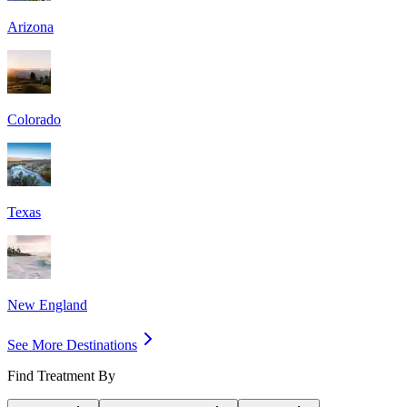
Arizona
Colorado
Texas
New England
See More Destinations
Find Treatment By