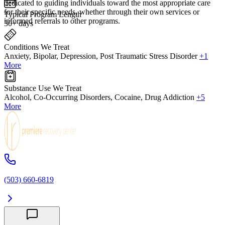
dedicated to guiding individuals toward the most appropriate care
for their specific needs, whether through their own services or
Typical Program Length
informed referrals to other programs.
30+ days
Conditions We Treat
Anxiety, Bipolar, Depression, Post Traumatic Stress Disorder
+1
More
Substance Use We Treat
Alcohol, Co-Occurring Disorders, Cocaine, Drug Addiction
+5
More
(503) 660-6819