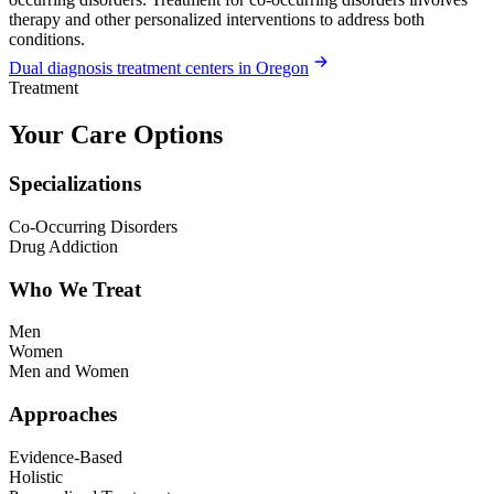
therapy and other personalized interventions to address both
conditions.
Dual diagnosis treatment centers in Oregon
Treatment
Your Care Options
Specializations
Co-Occurring Disorders
Drug Addiction
Who We Treat
Men
Women
Men and Women
Approaches
Evidence-Based
Holistic