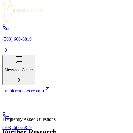
(503) 660-6819
Message Center
premiererecovery.com
Frequently Asked Questions
(503) 660-6819
Further Research