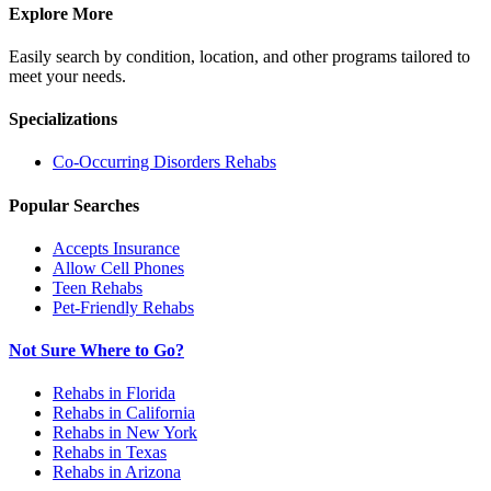
Explore More
Easily search by condition, location, and other programs tailored to
meet your needs.
Specializations
Co-Occurring Disorders
Rehabs
Popular Searches
Accepts Insurance
Allow Cell Phones
Teen Rehabs
Pet-Friendly Rehabs
Not Sure Where to Go?
Rehabs in Florida
Rehabs in California
Rehabs in New York
Rehabs in Texas
Rehabs in Arizona