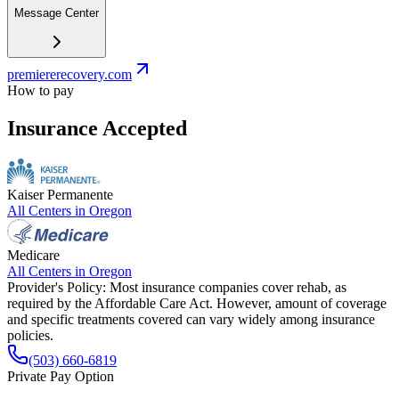
Message Center
premiererecovery.com
How to pay
Insurance Accepted
Kaiser Permanente
All Centers in
Oregon
Medicare
All Centers in
Oregon
Provider's Policy:
Most insurance companies cover rehab, as
required by the Affordable Care Act. However, amount of coverage
and specific treatments covered can vary widely among insurance
policies.
(503) 660-6819
Private Pay Option