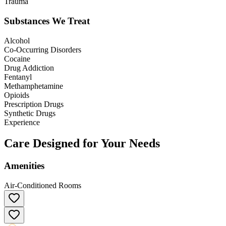
Trauma
Substances We Treat
Alcohol
Co-Occurring Disorders
Cocaine
Drug Addiction
Fentanyl
Methamphetamine
Opioids
Prescription Drugs
Synthetic Drugs
Experience
Care Designed for Your Needs
Amenities
Air-Conditioned Rooms