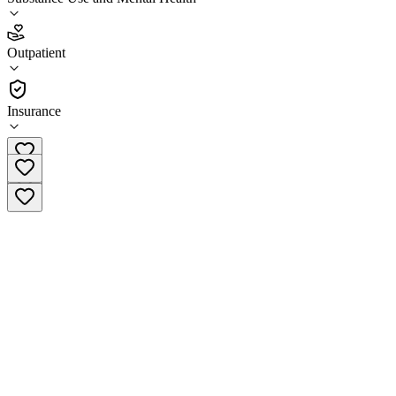
5.0
(
22
)
Outpatient
•
Outpatient
Insurance
(503) 660-6819