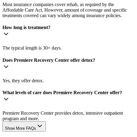
Most insurance companies cover rehab, as required by the
Affordable Care Act. However, amount of coverage and specific
treatments covered can vary widely among insurance policies.
How long is treatment?
The typical length is 30+ days.
Does Premiere Recovery Center offer detox?
Yes, they offer detox.
What levels of care does Premiere Recovery Center offer?
Premiere Recovery Center provides detox, intensive outpatient
program and more.
Show More FAQs