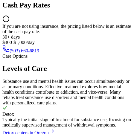
Cash Pay Rates
If you are not using insurance, the pricing listed below is an estimate
of the cash pay rate.
30+ days
$300-$1,000/day
(503) 660-6819
Care Options
Levels of Care
Substance use and mental health issues can occur simultaneously or
as primary conditions. Effective treatment explores how mental
health conditions contribute to addiction, and vice-versa. Many
rehabs treat substance use disorders and mental health conditions
with personalized care plans.
Detox
Typically the initial stage of treatment for substance use, focusing on
medically supervised management of withdrawal symptoms.
Detox centers in Oregon