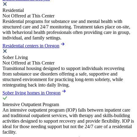
Residential
Not Offered at This Center
Residential programs for substance use and mental health with
structured care and 24/7 monitoring. Treatment takes place on-site,
with behavioral health professionals often providing care in group,
individual, and family settings.
Residential centers in Oregon
Sober Living
Not Offered at This Center
Transitional housing designed to support individuals recovering
from substance use disorders offering a safe, supportive and
structured environment for practicing long-term sobriety, while
reintegrating back into daily living.
Sober living homes in Oregon
Intensive Outpatient Program
An intensive outpatient program (IOP) falls between inpatient care
and traditional outpatient services, with therapy and skills-building
activities designed to support recovery and provide flexibility. IOP is
ideal for those needing support but not the 24/7 care of a residential
facility.