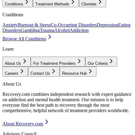
Conditions
Treatment Methods
Clientele
Conditions
Anxiety
Burnout & Stress
Co-Occurring Disorders
Depression
Eating
Disorders
Gambling
Trauma
Alcohol
Addiction
Browse All Conditions
Learn
About Us
For Treatment Providers
Our Criteria
Careers
Contact Us
Resource Hub
About Us
Recovery.com combines independent research with expert guidance
on addiction and mental health treatment. Our mission is to help
everyone find the best path to recovery through the most
comprehensive, helpful network of treatment providers worldwide.
About Recovery.com
Advisory Council