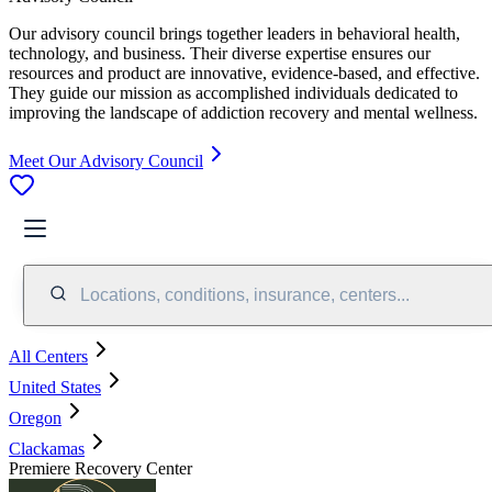
Our advisory council brings together leaders in behavioral health,
technology, and business. Their diverse expertise ensures our
resources and product are innovative, evidence-based, and effective.
They guide our mission as accomplished individuals dedicated to
improving the landscape of addiction recovery and mental wellness.
Meet Our Advisory Council
Locations, conditions, insurance, centers...
All Centers
United States
Oregon
Clackamas
Premiere Recovery Center