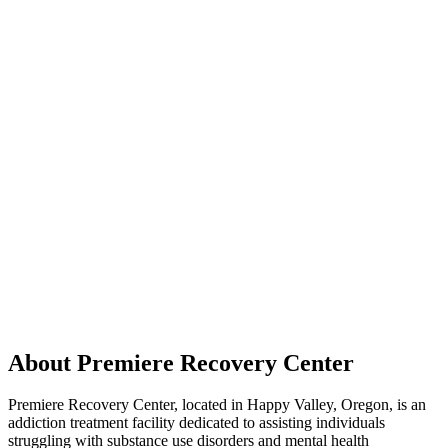
About Premiere Recovery Center
Premiere Recovery Center, located in Happy Valley, Oregon, is an
addiction treatment facility dedicated to assisting individuals
struggling with substance use disorders and mental health