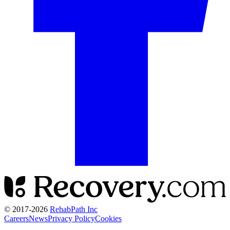
© 2017-
2026
RehabPath Inc
Careers
News
Privacy Policy
Cookies