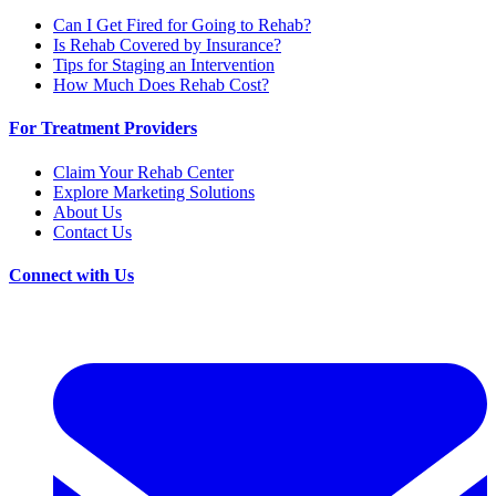
Can I Get Fired for Going to Rehab?
Is Rehab Covered by Insurance?
Tips for Staging an Intervention
How Much Does Rehab Cost?
For Treatment Providers
Claim Your Rehab Center
Explore Marketing Solutions
About Us
Contact Us
Connect with Us