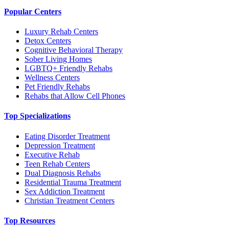
Popular Centers
Luxury Rehab Centers
Detox Centers
Cognitive Behavioral Therapy
Sober Living Homes
LGBTQ+ Friendly Rehabs
Wellness Centers
Pet Friendly Rehabs
Rehabs that Allow Cell Phones
Top Specializations
Eating Disorder Treatment
Depression Treatment
Executive Rehab
Teen Rehab Centers
Dual Diagnosis Rehabs
Residential Trauma Treatment
Sex Addiction Treatment
Christian Treatment Centers
Top Resources