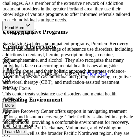
challenges. As a member of the extensive network of addiction
treatment providers in the greater Portland area, they use their
knowledge of various programs to offer informed referrals tailored
to each individual's unique needs.
Read More
Comprehensive Programs
AT A GLANCE
Specializing in intensive outpatient programs, Premiere Recovery
Center Overview
Center addresses a wide range of substance use disorders, including
addictions to fentanyl, heroin, prescription drugs, cocaine,
methamphetamine, and alcohol. They also recognize that many
individuals face co-occurring mental health issues alongside
Location
substance abuse, and their holistic approach integrates evidence-
14935 SE 82nd Dr, Clackamas, OR 97015
View Map
based therapies such as individual and group counseling, cognitive
behavioral therapy (CBT), and medication-assisted treatment
(MAT).
Primary Focus
This center treats substance use disorders and mental health
A Healing Environment
conditions....
More
Premiere Recovery Center offers support in navigating treatment
options and insurance coverage. Their facility is situated in a private
Accreditation
neighborhood, providing a comfortable environment for recovery.
Joint Commission
Serving residents of Clackamas, Multnomah, and Washington
Learn More
counties, as well as the broader Pacific Northwest region, they are