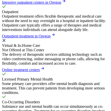
Intensive outpatient centers in Oregon
Outpatient
Outpatient treatment offers flexible therapeutic and medical care
without the need to stay overnight in a hospital or inpatient facility.
Outpatient care typically offers a range of therapies and medical
interventions individuals can attend alongside daily life.
Outpatient treatment in Oregon
Virtual & In-Home Care
Not Offered at This Center
The delivery of therapeutic services utilizing technology such as
video conferencing, online messaging or phone calls, allowing for
flexibility, comfort and increased access to care.
Online treatment centers
Licensed Primary Mental Health
Some primary care providers offer mental health diagnosis and
treatment. This can prevent patients from developing more serious
conditions.
Co-Occurring Disorders
Substance use and mental health can occur simultaneously as co-
occurring disorders. Treatment for co-occurring disorders involves