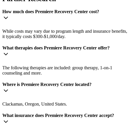
How much does Premiere Recovery Center cost?
While costs may vary due to program length and insurance benefits,
it typically costs $300-$1,000/day.
What therapies does Premiere Recovery Center offer?
The following therapies are included: group therapy, 1-on-1
counseling and more.
Where is Premiere Recovery Center located?
Clackamas, Oregon, United States.
What insurance does Premiere Recovery Center accept?