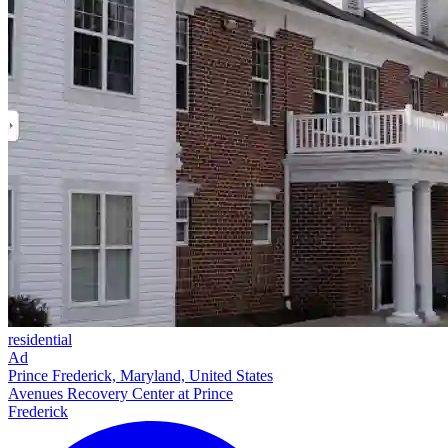
residential
Ad
Prince Frederick, Maryland, United States
Avenues Recovery Center at Prince
Frederick