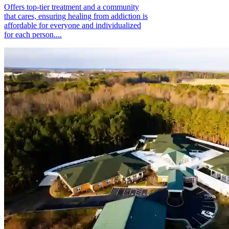
Offers top-tier treatment and a community
that cares, ensuring healing from addiction is
affordable for everyone and individualized
for each person....