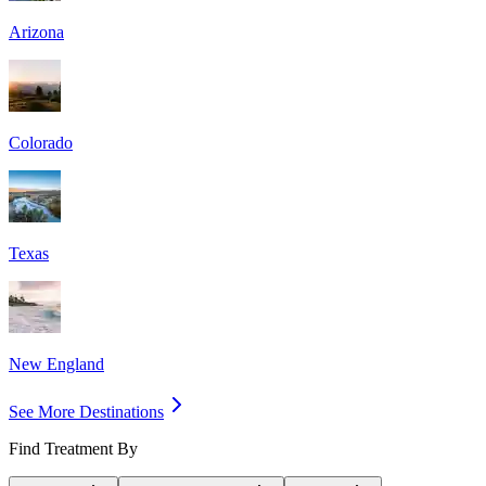
Arizona
Colorado
Texas
New England
See More Destinations
Find Treatment By