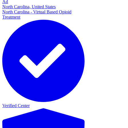
Ad
North Carolina, United States
North Carolina - Virtual Based Opioid
Treatment
Verified Center