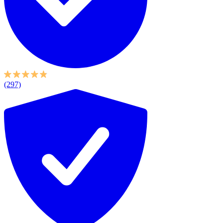
(297)