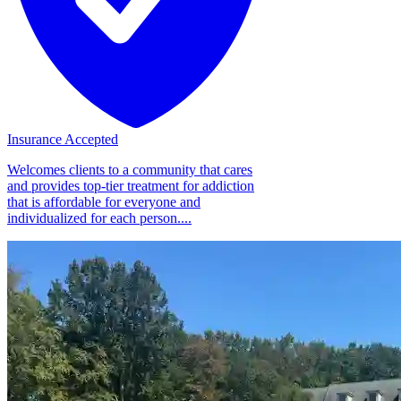
Insurance Accepted
Welcomes clients to a community that cares
and provides top-tier treatment for addiction
that is affordable for everyone and
individualized for each person....