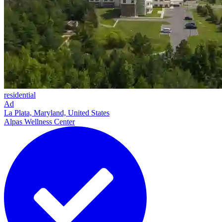
residential
Ad
La Plata, Maryland, United States
Alpas Wellness Center