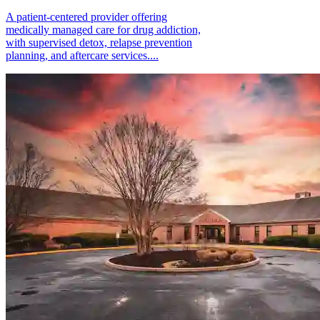
A patient-centered provider offering
medically managed care for drug addiction,
with supervised detox, relapse prevention
planning, and aftercare services....