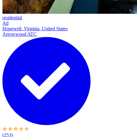
residential
Ad
Hopewell, Virginia, United States
Arrowwood ATC
(253)