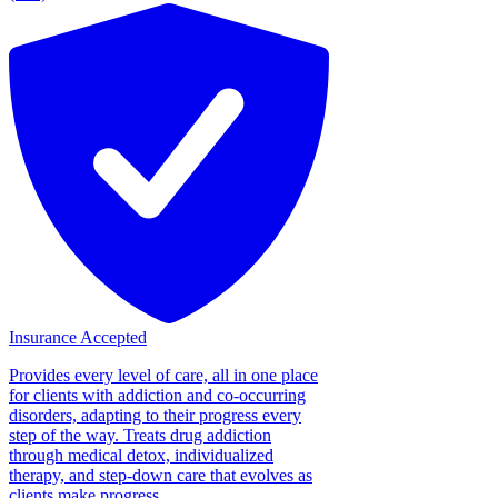
Insurance Accepted
Provides every level of care, all in one place
for clients with addiction and co-occurring
disorders, adapting to their progress every
step of the way. Treats drug addiction
through medical detox, individualized
therapy, and step-down care that evolves as
clients make progress....