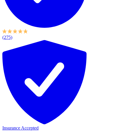
(275)
Insurance Accepted