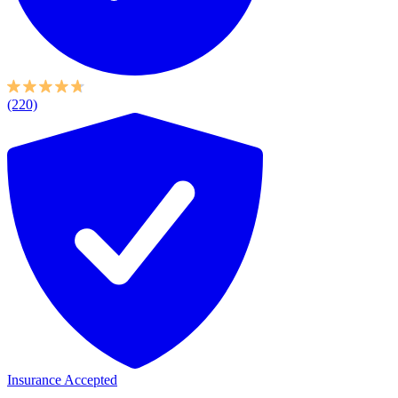
(220)
Insurance Accepted