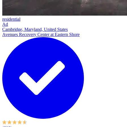
residential
Ad
Cambridge, Maryland, United States
Avenues Recovery Center at Eastern Shore