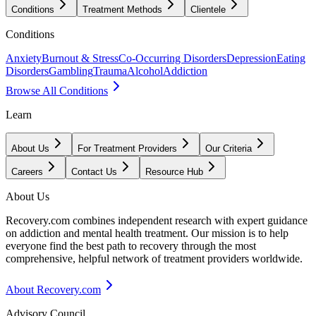
Conditions
Treatment Methods
Clientele
Conditions
Anxiety
Burnout & Stress
Co-Occurring Disorders
Depression
Eating
Disorders
Gambling
Trauma
Alcohol
Addiction
Browse All Conditions
Learn
About Us
For Treatment Providers
Our Criteria
Careers
Contact Us
Resource Hub
About Us
Recovery.com combines independent research with expert guidance
on addiction and mental health treatment. Our mission is to help
everyone find the best path to recovery through the most
comprehensive, helpful network of treatment providers worldwide.
About Recovery.com
Advisory Council