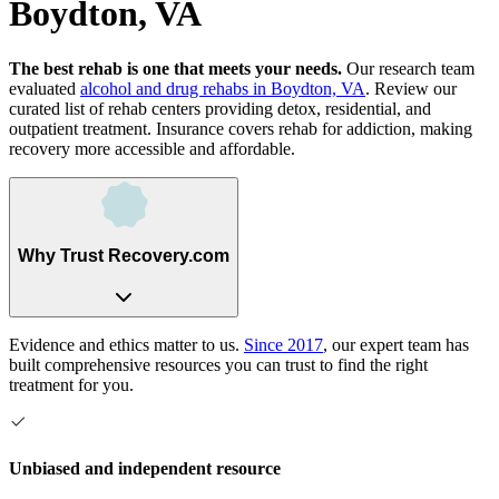
Boydton, VA
The best rehab is one that meets your needs.
Our research team
evaluated
alcohol and drug rehabs
in
Boydton, VA
. Review our
curated list of rehab
centers
providing detox, residential, and
outpatient treatment.
Insurance covers rehab for addiction, making
recovery more accessible and affordable.
Why Trust Recovery.com
Evidence and ethics matter to us.
Since 2017
, our expert team has
built comprehensive resources you can trust to find the right
treatment for you.
Unbiased and independent resource