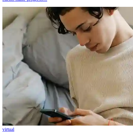
virtual