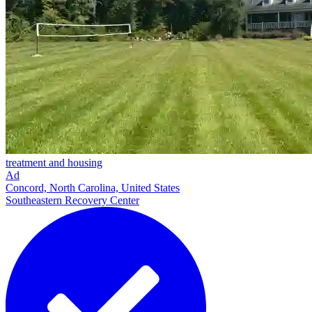
treatment and housing
Ad
Concord, North Carolina, United States
Southeastern Recovery Center