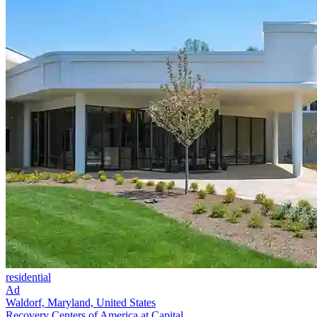
residential
Ad
Waldorf, Maryland, United States
Recovery Centers of America at Capital