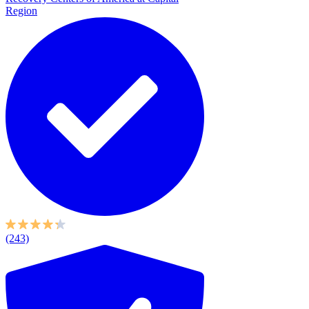
Region
(243)