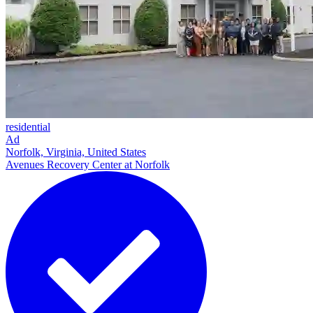
residential
Ad
Norfolk, Virginia, United States
Avenues Recovery Center at Norfolk