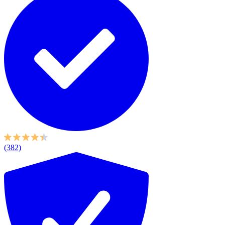
(382)