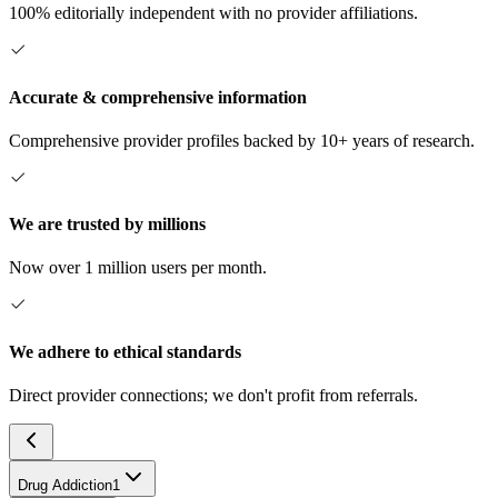
100% editorially independent with no provider affiliations.
Accurate & comprehensive information
Comprehensive provider profiles backed by 10+ years of research.
We are trusted by millions
Now over 1 million users per month.
We adhere to ethical standards
Direct provider connections; we don't profit from referrals.
Drug Addiction
1