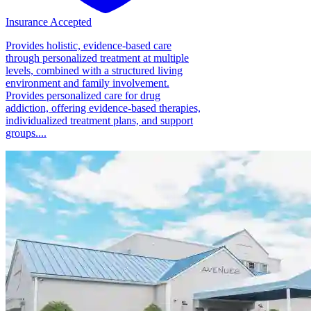
Insurance Accepted
Provides holistic, evidence-based care
through personalized treatment at multiple
levels, combined with a structured living
environment and family involvement.
Provides personalized care for drug
addiction, offering evidence-based therapies,
individualized treatment plans, and support
groups....