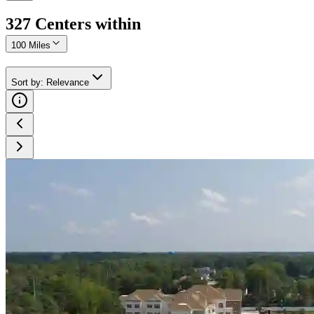
327
Center
s
within
100 Miles
Sort by
:
Relevance