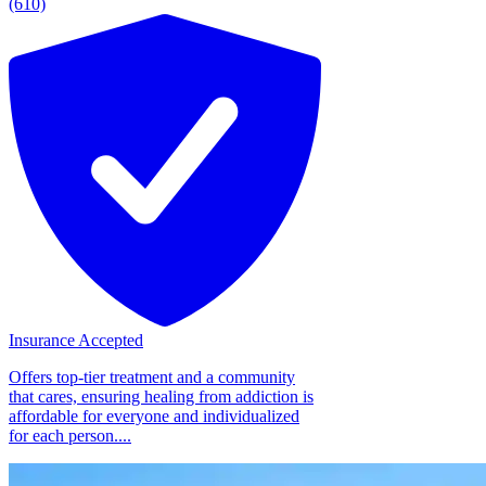
(610)
Insurance Accepted
Offers top-tier treatment and a community
that cares, ensuring healing from addiction is
affordable for everyone and individualized
for each person....