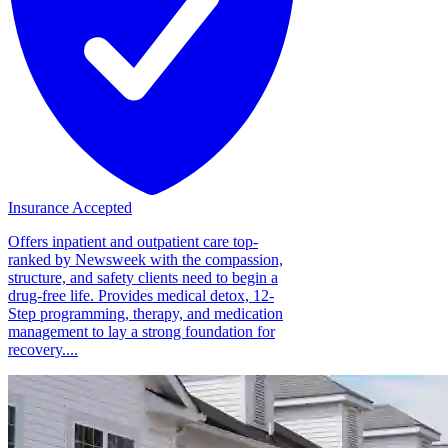
Insurance Accepted
Offers inpatient and outpatient care top-
ranked by Newsweek with the compassion,
structure, and safety clients need to begin a
drug-free life. Provides medical detox, 12-
Step programming, therapy, and medication
management to lay a strong foundation for
recovery....