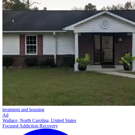
treatment and housing
Ad
Wallace, North Carolina, United States
Focused Addiction Recovery