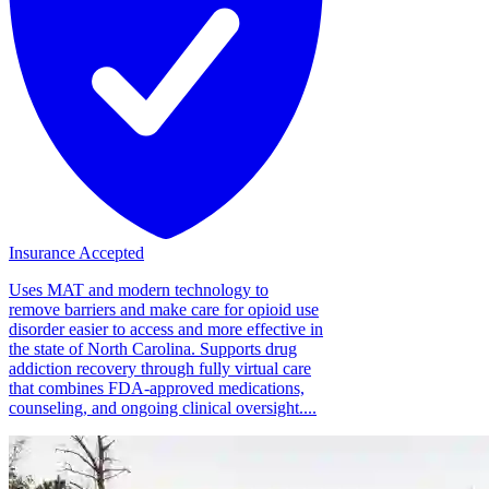
Insurance Accepted
Uses MAT and modern technology to
remove barriers and make care for opioid use
disorder easier to access and more effective in
the state of North Carolina. Supports drug
addiction recovery through fully virtual care
that combines FDA-approved medications,
counseling, and ongoing clinical oversight....