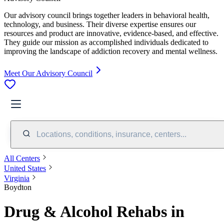
Our advisory council brings together leaders in behavioral health,
technology, and business. Their diverse expertise ensures our
resources and product are innovative, evidence-based, and effective.
They guide our mission as accomplished individuals dedicated to
improving the landscape of addiction recovery and mental wellness.
Meet Our Advisory Council
Locations, conditions, insurance, centers...
All Centers
United States
Virginia
Boydton
Drug & Alcohol Rehabs in