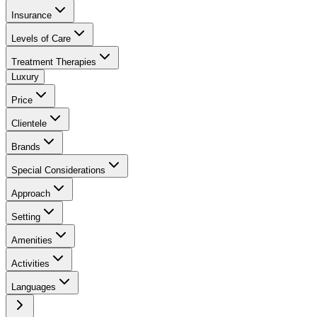
Insurance
Levels of Care
Treatment Therapies
Luxury
Price
Clientele
Brands
Special Considerations
Approach
Setting
Amenities
Activities
Languages