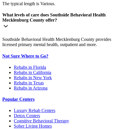
The typical length is Various.
What levels of care does Southside Behavioral Health
Mecklenburg County offer?
Southside Behavioral Health Mecklenburg County provides
licensed primary mental health, outpatient and more.
Not Sure Where to Go?
Rehabs in Florida
Rehabs in California
Rehabs in New York
Rehabs in Texas
Rehabs in Arizona
Popular Centers
Luxury Rehab Centers
Detox Centers
Cognitive Behavioral Therapy
Sober Living Homes