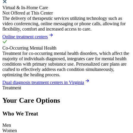
Virtual & In-Home Care
Not Offered at This Center
The delivery of therapeutic services utilizing technology such as
video conferencing, online messaging or phone calls, allowing for
flexibility, comfort and increased access to care.
Online treatment centers
Co-Occurring Mental Health
Treatment for co-occurring mental health disorders, which affect the
majority of individuals diagnosed, integrates care for mental health
conditions with primary substance use. Personalized care plans are
crafted to effectively address each condition simultaneously,
optimizing the healing process.
Dual diagnosis treatment centers in Virginia
Treatment
Your Care Options
Who We Treat
Men
Women