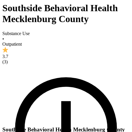
Southside Behavioral Health
Mecklenburg County
Substance Use
•
Outpatient
3.7
(
3
)
Southside Behavioral Health Mecklenburg County