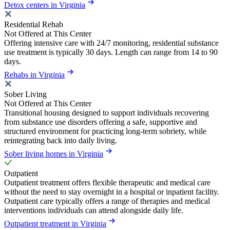
Detox centers in Virginia
Residential Rehab
Not Offered at This Center
Offering intensive care with 24/7 monitoring, residential substance
use treatment is typically 30 days. Length can range from 14 to 90
days.
Rehabs in Virginia
Sober Living
Not Offered at This Center
Transitional housing designed to support individuals recovering
from substance use disorders offering a safe, supportive and
structured environment for practicing long-term sobriety, while
reintegrating back into daily living.
Sober living homes in Virginia
Outpatient
Outpatient treatment offers flexible therapeutic and medical care
without the need to stay overnight in a hospital or inpatient facility.
Outpatient care typically offers a range of therapies and medical
interventions individuals can attend alongside daily life.
Outpatient treatment in Virginia