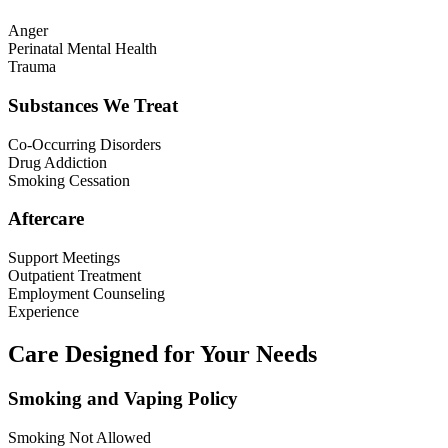
Anger
Perinatal Mental Health
Trauma
Substances We Treat
Co-Occurring Disorders
Drug Addiction
Smoking Cessation
Aftercare
Support Meetings
Outpatient Treatment
Employment Counseling
Experience
Care Designed for Your Needs
Smoking and Vaping Policy
Smoking Not Allowed