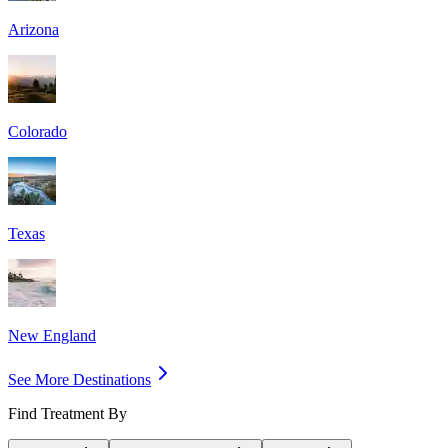
Arizona
Colorado
Texas
New England
See More Destinations
Find Treatment By