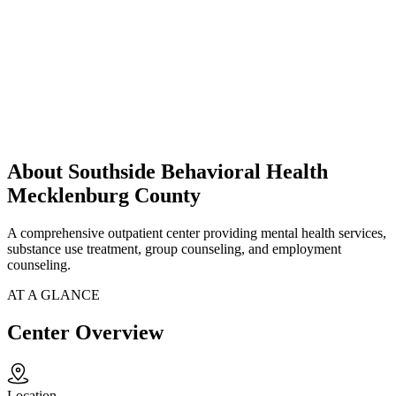
About Southside Behavioral Health
Mecklenburg County
A comprehensive outpatient center providing mental health services,
substance use treatment, group counseling, and employment
counseling.
AT A GLANCE
Center Overview
Location