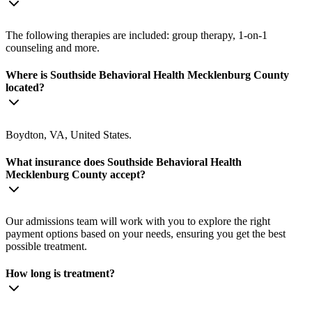
The following therapies are included: group therapy, 1-on-1
counseling and more.
Where is Southside Behavioral Health Mecklenburg County
located?
Boydton, VA, United States.
What insurance does Southside Behavioral Health
Mecklenburg County accept?
Our admissions team will work with you to explore the right
payment options based on your needs, ensuring you get the best
possible treatment.
How long is treatment?