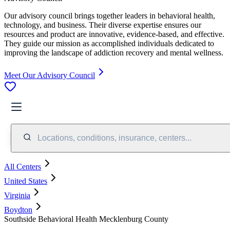
Our advisory council brings together leaders in behavioral health,
technology, and business. Their diverse expertise ensures our
resources and product are innovative, evidence-based, and effective.
They guide our mission as accomplished individuals dedicated to
improving the landscape of addiction recovery and mental wellness.
Meet Our Advisory Council
Locations, conditions, insurance, centers...
All Centers
United States
Virginia
Boydton
Southside Behavioral Health Mecklenburg County