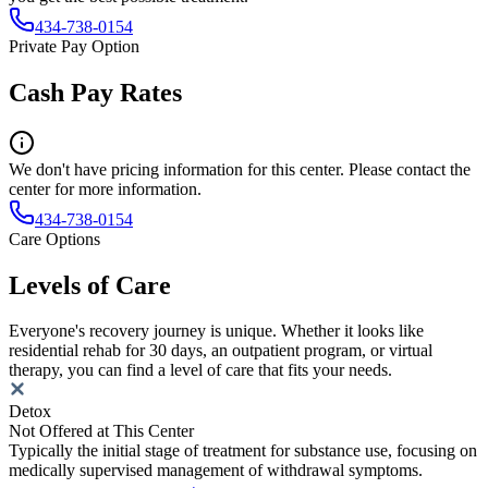
434-738-0154
Private Pay Option
Cash Pay Rates
We don't have pricing information for this center. Please contact the
center for more information.
434-738-0154
Care Options
Levels of Care
Everyone's recovery journey is unique. Whether it looks like
residential rehab for 30 days, an outpatient program, or virtual
therapy, you can find a level of care that fits your needs.
Detox
Not Offered at This Center
Typically the initial stage of treatment for substance use, focusing on
medically supervised management of withdrawal symptoms.