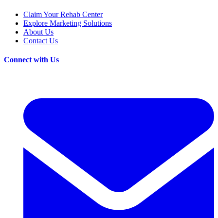
Claim Your Rehab Center
Explore Marketing Solutions
About Us
Contact Us
Connect with Us