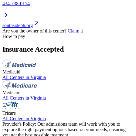
434-738-0154
southsidebh.org
Are you the owner of this center?
Claim it
How to pay
Insurance Accepted
Medicaid
All Centers in
Virginia
Medicare
All Centers in
Virginia
Tricare
All Centers in
Virginia
Provider's Policy:
Our admissions team will work with you to
explore the right payment options based on your needs, ensuring
you get the best possible treatment.