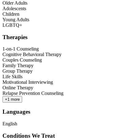
Older Adults
Adolescents
Children
Young Adults
LGBTQ+
Therapies
1-on-1 Counseling
Cognitive Behavioral Therapy
Couples Counseling
Family Therapy
Group Therapy
Life Skills
Motivational Interviewing
Online Therapy
Relapse Prevention Counseling
+
1
more
Languages
English
Conditions We Treat