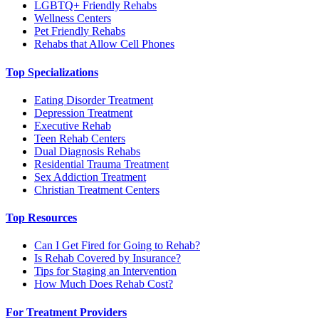
LGBTQ+ Friendly Rehabs
Wellness Centers
Pet Friendly Rehabs
Rehabs that Allow Cell Phones
Top Specializations
Eating Disorder Treatment
Depression Treatment
Executive Rehab
Teen Rehab Centers
Dual Diagnosis Rehabs
Residential Trauma Treatment
Sex Addiction Treatment
Christian Treatment Centers
Top Resources
Can I Get Fired for Going to Rehab?
Is Rehab Covered by Insurance?
Tips for Staging an Intervention
How Much Does Rehab Cost?
For Treatment Providers