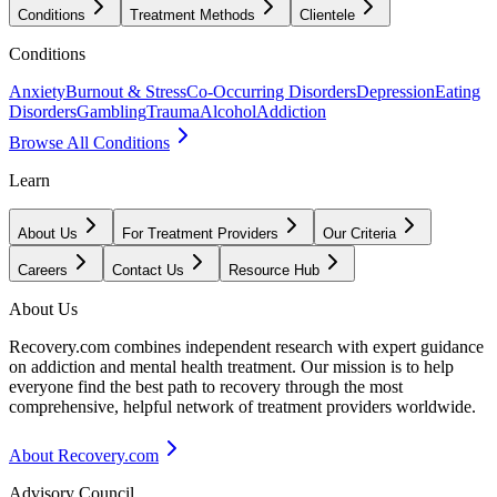
Conditions
Treatment Methods
Clientele
Conditions
Anxiety
Burnout & Stress
Co-Occurring Disorders
Depression
Eating
Disorders
Gambling
Trauma
Alcohol
Addiction
Browse All Conditions
Learn
About Us
For Treatment Providers
Our Criteria
Careers
Contact Us
Resource Hub
About Us
Recovery.com combines independent research with expert guidance
on addiction and mental health treatment. Our mission is to help
everyone find the best path to recovery through the most
comprehensive, helpful network of treatment providers worldwide.
About Recovery.com
Advisory Council