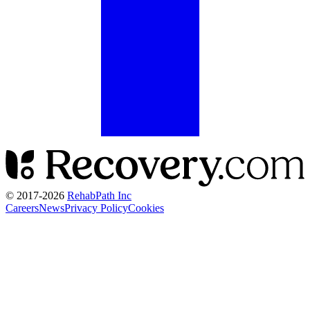
© 2017-
2026
RehabPath Inc
Careers
News
Privacy Policy
Cookies