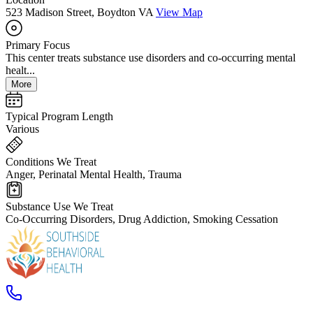
523 Madison Street, Boydton VA
View Map
Primary Focus
This center treats substance use disorders and co-occurring mental
healt...
More
Typical Program Length
Various
Conditions We Treat
Anger, Perinatal Mental Health, Trauma
Substance Use We Treat
Co-Occurring Disorders, Drug Addiction, Smoking Cessation