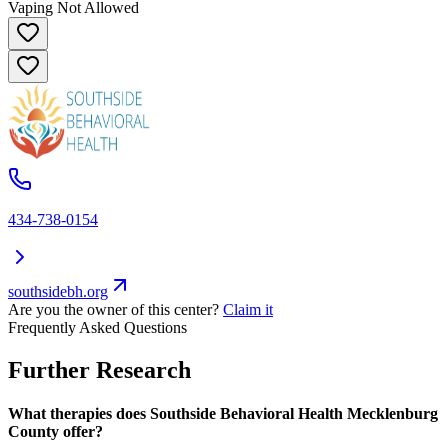
Vaping Not Allowed
434-738-0154
southsidebh.org
Are you the owner of this center?
Claim it
Frequently Asked Questions
Further Research
What therapies does Southside Behavioral Health Mecklenburg
County offer?