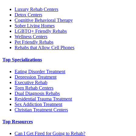
Luxury Rehab Centers
Detox Centers
Cognitive Behavioral Therapy
Sober Living Homes
LGBTQ+ Friendly Rehabs
Wellness Centers
Pet Friendly Rehabs
Rehabs that Allow Cell Phones
Top Specializations
Eating Disorder Treatment
Depression Treatment
Executive Rehab
Teen Rehab Centers
Dual Diagnosis Rehabs
Residential Trauma Treatment
Sex Addiction Treatment
Christian Treatment Centers
Top Resources
Can I Get Fired for Going to Rehab?