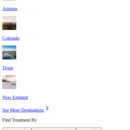
Arizona
Colorado
Texas
New England
See More Destinations
Find Treatment By