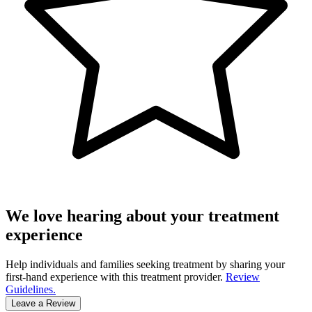
We love hearing about your treatment
experience
Help individuals and families seeking treatment by sharing your
first-hand experience with this treatment provider.
Review
Guidelines.
Leave a Review