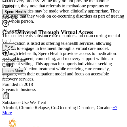
the recovery process. While they do not provide methadone
treatment, they note that referrals to methadone programs or
Part of
inpatient facilities may be made when clinically appropriate. They
Spero Health
also state that they work on co-occurring disorders as part of treating
network
the whole person.
Primary Focus
Care Delivered Through Virtual Access
This center treats substance use disorders and co-occurring mental
healt...
This location is listed as offering telehealth services, allowing
More
patients to engage in treatment through a virtual care model.
Through telehealth, Spero Health provides access to medication-
assisted treatment, counseling, and recovery support within an
Accreditation
outpatient setting. This approach supports individuals seeking
CARF
structured addiction treatment while receiving care remotely,
Learn More
aligning with their outpatient model and focus on accessible
recovery services.
Founded in 2018
8 years in business
Substance Use We Treat
Alcohol, Chronic Relapse, Co-Occurring Disorders, Cocaine
+7
More