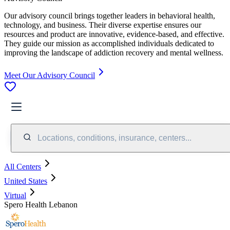
Our advisory council brings together leaders in behavioral health,
technology, and business. Their diverse expertise ensures our
resources and product are innovative, evidence-based, and effective.
They guide our mission as accomplished individuals dedicated to
improving the landscape of addiction recovery and mental wellness.
Meet Our Advisory Council
Locations, conditions, insurance, centers...
All Centers
United States
Virtual
Spero Health Lebanon