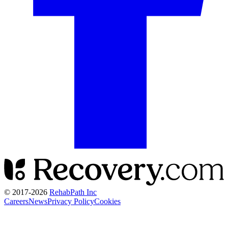
© 2017-
2026
RehabPath Inc
Careers
News
Privacy Policy
Cookies