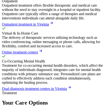
Outpatient
Outpatient treatment offers flexible therapeutic and medical care
without the need to stay overnight in a hospital or inpatient facility.
Outpatient care typically offers a range of therapies and medical
interventions individuals can attend alongside daily life.
Outpatient treatment in Virginia
Virtual & In-Home Care
The delivery of therapeutic services utilizing technology such as
video conferencing, online messaging or phone calls, allowing for
flexibility, comfort and increased access to care.
Online treatment centers
Co-Occurring Mental Health
Treatment for co-occurring mental health disorders, which affect the
majority of individuals diagnosed, integrates care for mental health
conditions with primary substance use. Personalized care plans are
crafted to effectively address each condition simultaneously,
optimizing the healing process.
Dual diagnosis treatment centers in Virginia
Treatment
Your Care Options