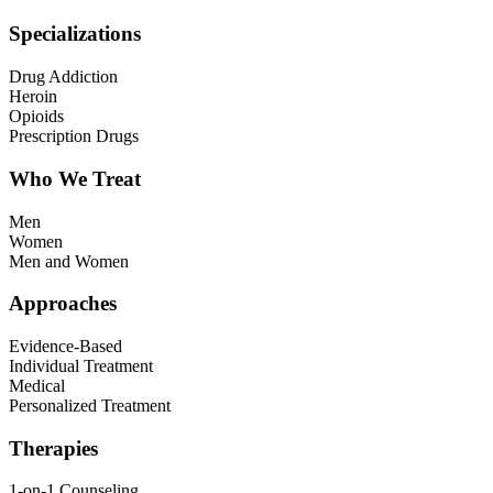
Specializations
Drug Addiction
Heroin
Opioids
Prescription Drugs
Who We Treat
Men
Women
Men and Women
Approaches
Evidence-Based
Individual Treatment
Medical
Personalized Treatment
Therapies
1-on-1 Counseling