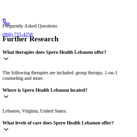
Frequently Asked Questions
(866) 755-4258
Further Research
What therapies does Spero Health Lebanon offer?
The following therapies are included: group therapy, 1-on-1
counseling and more.
Where is Spero Health Lebanon located?
Lebanon, Virginia, United States.
What levels of care does Spero Health Lebanon offer?