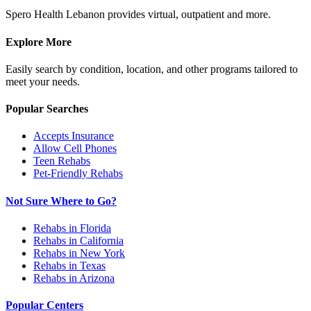
Spero Health Lebanon provides virtual, outpatient and more.
Explore More
Easily search by condition, location, and other programs tailored to
meet your needs.
Popular Searches
Accepts Insurance
Allow Cell Phones
Teen Rehabs
Pet-Friendly Rehabs
Not Sure Where to Go?
Rehabs in Florida
Rehabs in California
Rehabs in New York
Rehabs in Texas
Rehabs in Arizona
Popular Centers