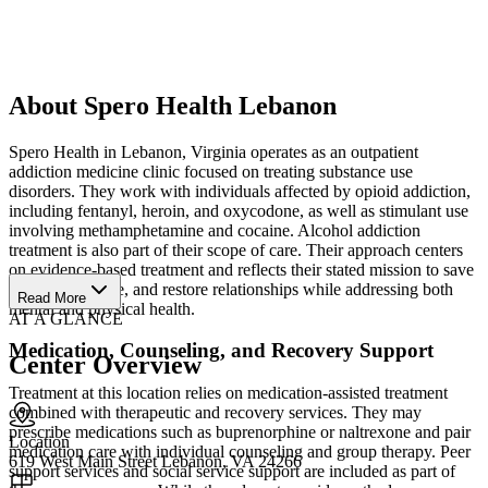
About Spero Health Lebanon
Spero Health in Lebanon, Virginia operates as an outpatient
addiction medicine clinic focused on treating substance use
disorders. They work with individuals affected by opioid addiction,
including fentanyl, heroin, and oxycodone, as well as stimulant use
involving methamphetamine and cocaine. Alcohol addiction
treatment is also part of their scope of care. Their approach centers
on evidence-based treatment and reflects their stated mission to save
lives, instill hope, and restore relationships while addressing both
Read More
mental and physical health.
AT A GLANCE
Medication, Counseling, and Recovery Support
Center Overview
Treatment at this location relies on medication-assisted treatment
combined with therapeutic and recovery services. They may
prescribe medications such as buprenorphine or naltrexone and pair
Location
medication care with individual counseling and group therapy. Peer
619 West Main Street Lebanon, VA 24266
support services and social service support are included as part of