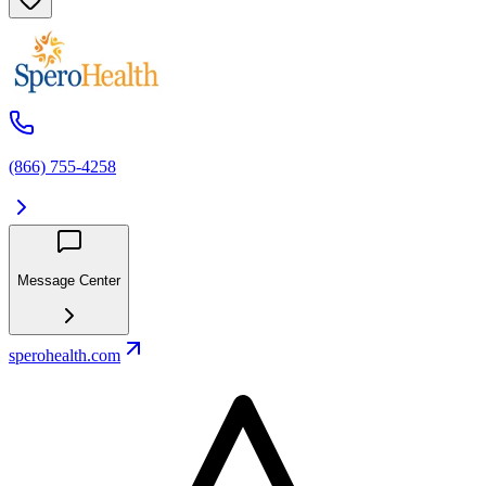
(866) 755-4258
Message Center
sperohealth.com