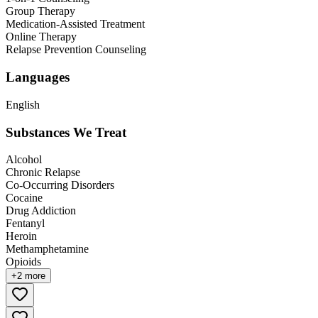
Group Therapy
Medication-Assisted Treatment
Online Therapy
Relapse Prevention Counseling
Languages
English
Substances We Treat
Alcohol
Chronic Relapse
Co-Occurring Disorders
Cocaine
Drug Addiction
Fentanyl
Heroin
Methamphetamine
Opioids
+
2
more