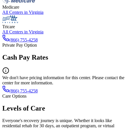
Medicare
All Centers in
Virginia
Tricare
All Centers in
Virginia
(866) 755-4258
Private Pay Option
Cash Pay Rates
We don't have pricing information for this center. Please contact the
center for more information.
(866) 755-4258
Care Options
Levels of Care
Everyone's recovery journey is unique. Whether it looks like
residential rehab for 30 days, an outpatient program, or virtual