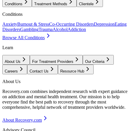
Conditions
Treatment Methods
Clientele
Conditions
Anxiety
Burnout & Stress
Co-Occurring Disorders
Depression
Eating
Disorders
Gambling
Trauma
Alcohol
Addiction
Browse All Conditions
Learn
About Us
For Treatment Providers
Our Criteria
Careers
Contact Us
Resource Hub
About Us
Recovery.com combines independent research with expert guidance
on addiction and mental health treatment. Our mission is to help
everyone find the best path to recovery through the most
comprehensive, helpful network of treatment providers worldwide.
About Recovery.com
Advisory Council