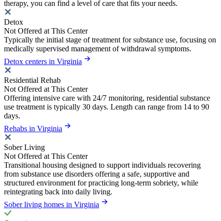
therapy, you can find a level of care that fits your needs.
Detox
Not Offered at This Center
Typically the initial stage of treatment for substance use, focusing on
medically supervised management of withdrawal symptoms.
Detox centers in Virginia
Residential Rehab
Not Offered at This Center
Offering intensive care with 24/7 monitoring, residential substance
use treatment is typically 30 days. Length can range from 14 to 90
days.
Rehabs in Virginia
Sober Living
Not Offered at This Center
Transitional housing designed to support individuals recovering
from substance use disorders offering a safe, supportive and
structured environment for practicing long-term sobriety, while
reintegrating back into daily living.
Sober living homes in Virginia