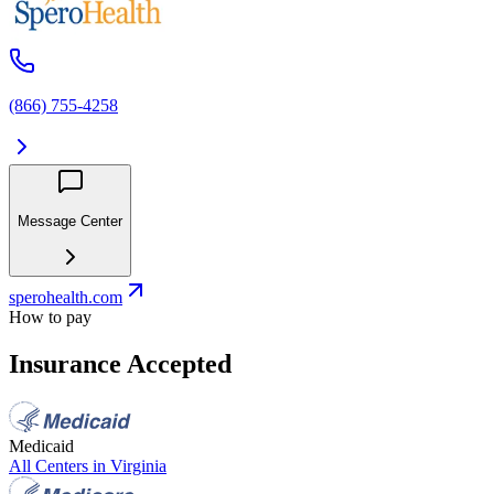
(866) 755-4258
Message Center
sperohealth.com
How to pay
Insurance Accepted
Medicaid
All Centers in
Virginia