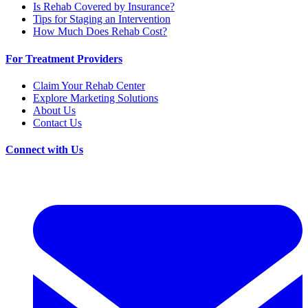
Is Rehab Covered by Insurance?
Tips for Staging an Intervention
How Much Does Rehab Cost?
For Treatment Providers
Claim Your Rehab Center
Explore Marketing Solutions
About Us
Contact Us
Connect with Us