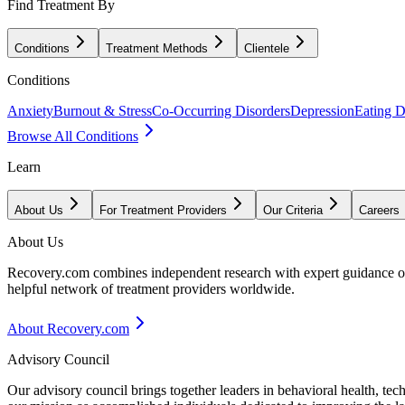
Find Treatment By
Conditions
Treatment Methods
Clientele
Conditions
Anxiety
Burnout & Stress
Co-Occurring Disorders
Depression
Eating D
Browse All Conditions
Learn
About Us
For Treatment Providers
Our Criteria
Careers
About Us
Recovery.com combines independent research with expert guidance on 
helpful network of treatment providers worldwide.
About Recovery.com
Advisory Council
Our advisory council brings together leaders in behavioral health, te