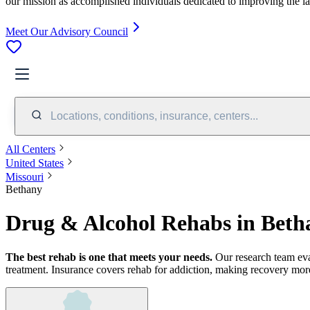
our mission as accomplished individuals dedicated to improving the l
Meet Our Advisory Council
Locations, conditions, insurance, centers...
All Centers
United States
Missouri
Bethany
Drug & Alcohol Rehabs in Bet
The best rehab is one that meets your needs.
Our research team ev
treatment.
Insurance covers rehab for addiction, making recovery more