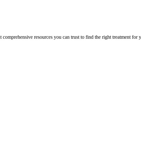
lt comprehensive resources you can trust to find the right treatment for 