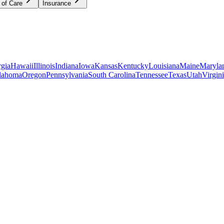
 of Care
Insurance
gia
Hawaii
Illinois
Indiana
Iowa
Kansas
Kentucky
Louisiana
Maine
Maryla
lahoma
Oregon
Pennsylvania
South Carolina
Tennessee
Texas
Utah
Virgin