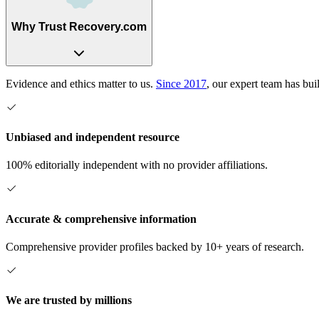
Why Trust Recovery.com
Evidence and ethics matter to us.
Since 2017
, our expert team has bui
Unbiased and independent resource
100% editorially independent with no provider affiliations.
Accurate & comprehensive information
Comprehensive provider profiles backed by 10+ years of research.
We are trusted by millions