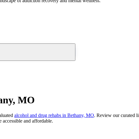
andscape of addiction recovery and mental wellness.
hany, MO
aluated
alcohol and drug rehabs
in
Bethany, MO
. Review our curated li
 accessible and affordable.