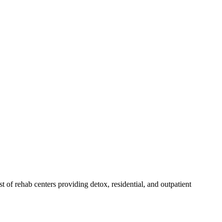
st of rehab
centers
providing detox, residential, and outpatient