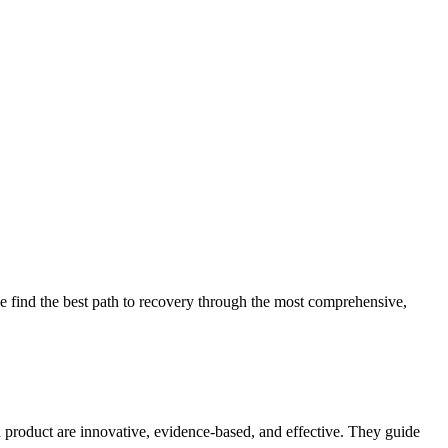
 find the best path to recovery through the most comprehensive,
d product are innovative, evidence-based, and effective. They guide