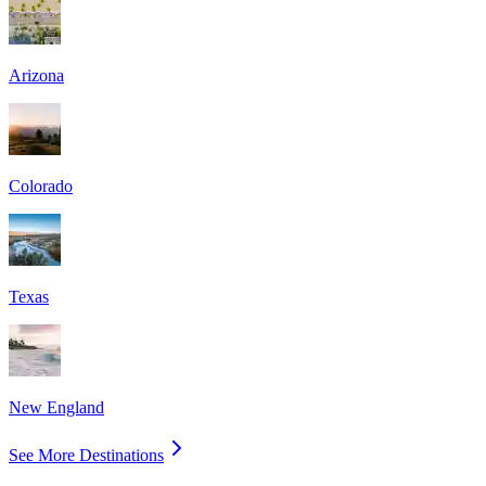
Arizona
Colorado
Texas
New England
See More Destinations