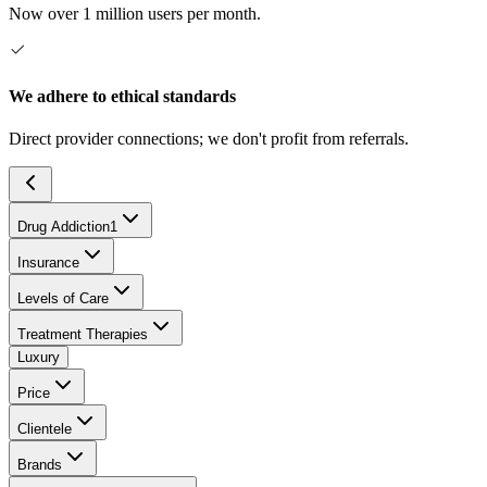
Now over 1 million users per month.
We adhere to ethical standards
Direct provider connections; we don't profit from referrals.
Drug Addiction
1
Insurance
Levels of Care
Treatment Therapies
Luxury
Price
Clientele
Brands