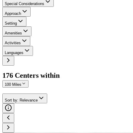
Special Considerations
Approach
Setting
Amenities
Activities
Languages
176
Center
s
within
100 Miles
Sort by
:
Relevance