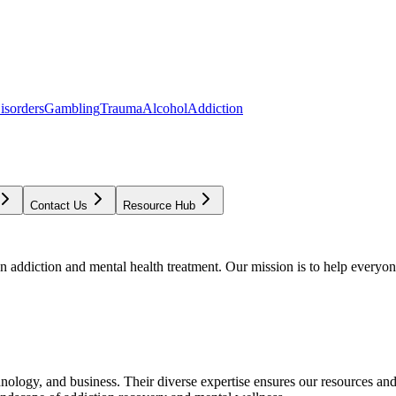
isorders
Gambling
Trauma
Alcohol
Addiction
Contact Us
Resource Hub
addiction and mental health treatment. Our mission is to help everyone
chnology, and business. Their diverse expertise ensures our resources an