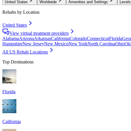
United States
Worldwide
Amenities and Settings
Levels
Rehabs by Location
United States
View virtual treatment providers
Alabama
Arizona
Arkansas
California
Colorado
Connecticut
Florida
Geor
Hampshire
New Jersey
New Mexico
New York
North Carolina
Ohio
Ok
All US Rehab Locations
Top Destinations
Florida
California