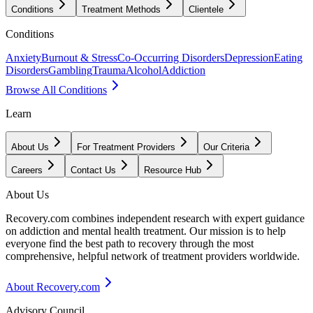
Conditions
Treatment Methods
Clientele
Conditions
Anxiety
Burnout & Stress
Co-Occurring Disorders
Depression
Eating
Disorders
Gambling
Trauma
Alcohol
Addiction
Browse All Conditions
Learn
About Us
For Treatment Providers
Our Criteria
Careers
Contact Us
Resource Hub
About Us
Recovery.com combines independent research with expert guidance
on addiction and mental health treatment. Our mission is to help
everyone find the best path to recovery through the most
comprehensive, helpful network of treatment providers worldwide.
About Recovery.com
Advisory Council