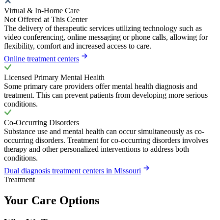
Virtual & In-Home Care
Not Offered at This Center
The delivery of therapeutic services utilizing technology such as
video conferencing, online messaging or phone calls, allowing for
flexibility, comfort and increased access to care.
Online treatment centers
Licensed Primary Mental Health
Some primary care providers offer mental health diagnosis and
treatment. This can prevent patients from developing more serious
conditions.
Co-Occurring Disorders
Substance use and mental health can occur simultaneously as co-
occurring disorders. Treatment for co-occurring disorders involves
therapy and other personalized interventions to address both
conditions.
Dual diagnosis treatment centers in Missouri
Treatment
Your Care Options