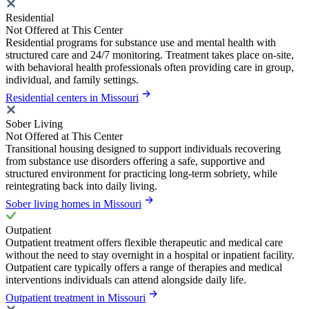
Residential
Not Offered at This Center
Residential programs for substance use and mental health with
structured care and 24/7 monitoring. Treatment takes place on-site,
with behavioral health professionals often providing care in group,
individual, and family settings.
Residential centers in Missouri
Sober Living
Not Offered at This Center
Transitional housing designed to support individuals recovering
from substance use disorders offering a safe, supportive and
structured environment for practicing long-term sobriety, while
reintegrating back into daily living.
Sober living homes in Missouri
Outpatient
Outpatient treatment offers flexible therapeutic and medical care
without the need to stay overnight in a hospital or inpatient facility.
Outpatient care typically offers a range of therapies and medical
interventions individuals can attend alongside daily life.
Outpatient treatment in Missouri