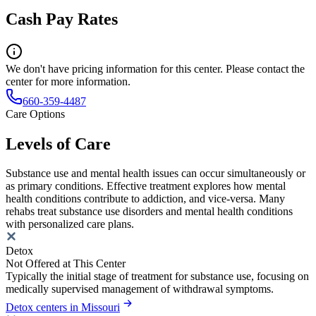
Cash Pay Rates
We don't have pricing information for this center. Please contact the
center for more information.
660-359-4487
Care Options
Levels of Care
Substance use and mental health issues can occur simultaneously or
as primary conditions. Effective treatment explores how mental
health conditions contribute to addiction, and vice-versa. Many
rehabs treat substance use disorders and mental health conditions
with personalized care plans.
Detox
Not Offered at This Center
Typically the initial stage of treatment for substance use, focusing on
medically supervised management of withdrawal symptoms.
Detox centers in Missouri