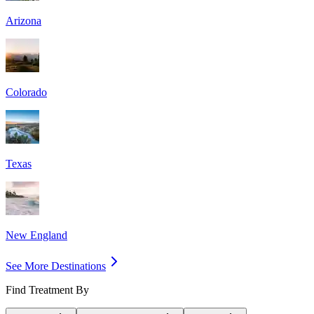
Arizona
Colorado
Texas
New England
See More Destinations
Find Treatment By