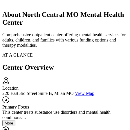
About North Central MO Mental Health
Center
Comprehensive outpatient center offering mental health services for
adults, children, and families with various funding options and
therapy modalities.
AT A GLANCE
Center Overview
Location
220 East 3rd Street Suite B, Milan MO
View Map
Primary Focus
This center treats substance use disorders and mental health
conditions....
More