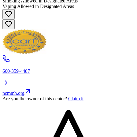
Smoking Allowed in Designated Areas
Vaping Allowed in Designated Areas
660-359-4487
ncmmh.org
Are you the owner of this center?
Claim it