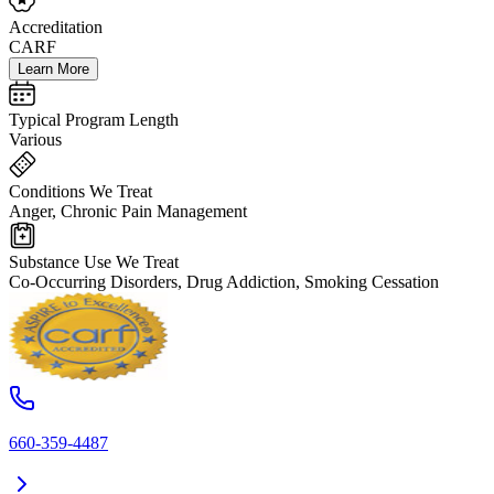
Accreditation
CARF
Learn More
Typical Program Length
Various
Conditions We Treat
Anger, Chronic Pain Management
Substance Use We Treat
Co-Occurring Disorders, Drug Addiction, Smoking Cessation
660-359-4487