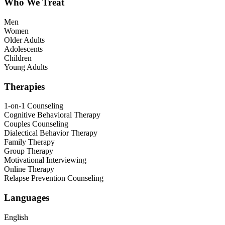
Who We Treat
Men
Women
Older Adults
Adolescents
Children
Young Adults
Therapies
1-on-1 Counseling
Cognitive Behavioral Therapy
Couples Counseling
Dialectical Behavior Therapy
Family Therapy
Group Therapy
Motivational Interviewing
Online Therapy
Relapse Prevention Counseling
Languages
English