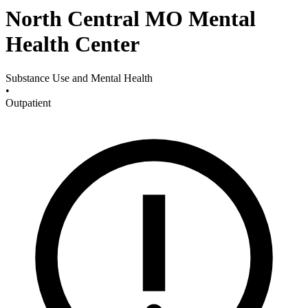
North Central MO Mental
Health Center
Substance Use and Mental Health
•
Outpatient