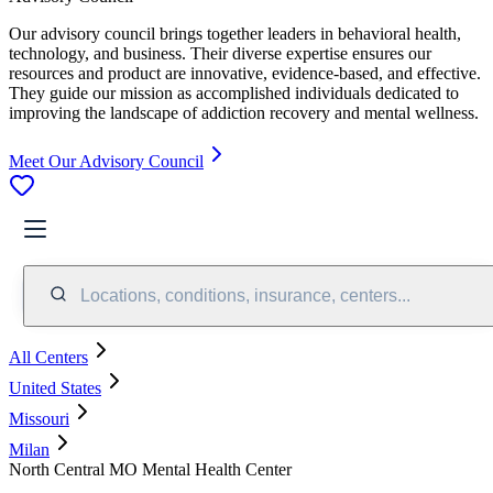
Our advisory council brings together leaders in behavioral health,
technology, and business. Their diverse expertise ensures our
resources and product are innovative, evidence-based, and effective.
They guide our mission as accomplished individuals dedicated to
improving the landscape of addiction recovery and mental wellness.
Meet Our Advisory Council
Locations, conditions, insurance, centers...
All Centers
United States
Missouri
Milan
North Central MO Mental Health Center