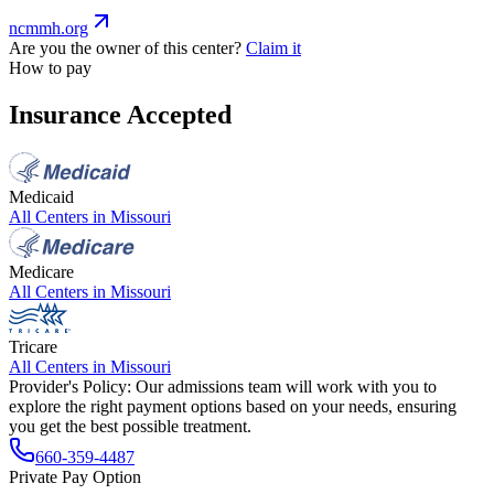
ncmmh.org
Are you the owner of this center?
Claim it
How to pay
Insurance Accepted
Medicaid
All Centers in
Missouri
Medicare
All Centers in
Missouri
Tricare
All Centers in
Missouri
Provider's Policy:
Our admissions team will work with you to
explore the right payment options based on your needs, ensuring
you get the best possible treatment.
660-359-4487
Private Pay Option