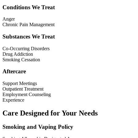
Conditions We Treat
Anger
Chronic Pain Management
Substances We Treat
Co-Occurring Disorders
Drug Addiction
Smoking Cessation
Aftercare
Support Meetings
Outpatient Treatment
Employment Counseling
Experience
Care Designed for Your Needs
Smoking and Vaping Policy