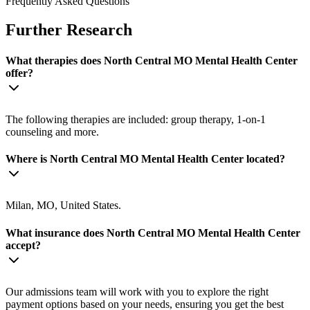
Frequently Asked Questions
Further Research
What therapies does North Central MO Mental Health Center
offer?
The following therapies are included: group therapy, 1-on-1
counseling and more.
Where is North Central MO Mental Health Center located?
Milan, MO, United States.
What insurance does North Central MO Mental Health Center
accept?
Our admissions team will work with you to explore the right
payment options based on your needs, ensuring you get the best