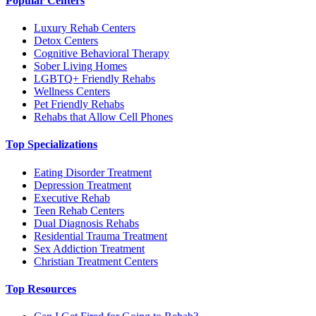
Popular Centers
Luxury Rehab Centers
Detox Centers
Cognitive Behavioral Therapy
Sober Living Homes
LGBTQ+ Friendly Rehabs
Wellness Centers
Pet Friendly Rehabs
Rehabs that Allow Cell Phones
Top Specializations
Eating Disorder Treatment
Depression Treatment
Executive Rehab
Teen Rehab Centers
Dual Diagnosis Rehabs
Residential Trauma Treatment
Sex Addiction Treatment
Christian Treatment Centers
Top Resources