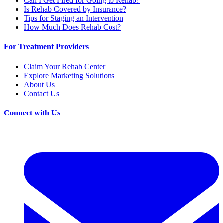
Can I Get Fired for Going to Rehab?
Is Rehab Covered by Insurance?
Tips for Staging an Intervention
How Much Does Rehab Cost?
For Treatment Providers
Claim Your Rehab Center
Explore Marketing Solutions
About Us
Contact Us
Connect with Us