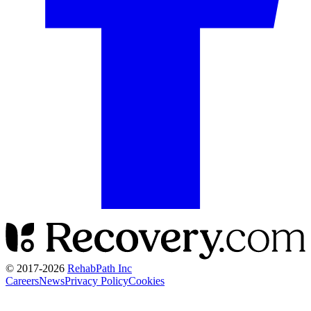
© 2017-
2026
RehabPath Inc
Careers
News
Privacy Policy
Cookies