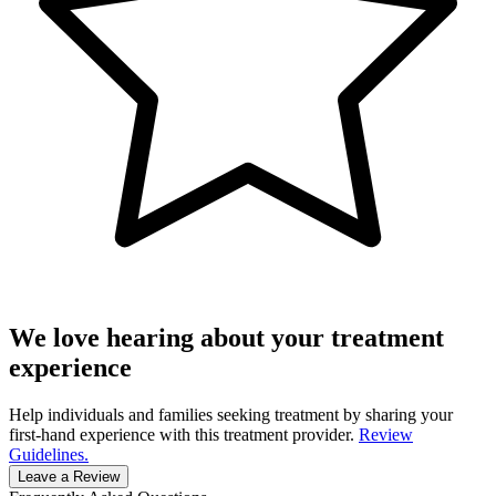
We love hearing about your treatment
experience
Help individuals and families seeking treatment by sharing your
first-hand experience with this treatment provider.
Review
Guidelines.
Leave a Review