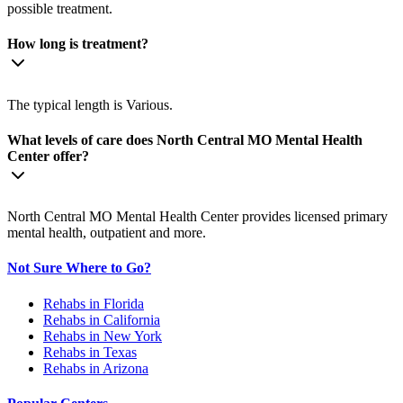
possible treatment.
How long is treatment?
The typical length is Various.
What levels of care does North Central MO Mental Health
Center offer?
North Central MO Mental Health Center provides licensed primary
mental health, outpatient and more.
Not Sure Where to Go?
Rehabs in Florida
Rehabs in California
Rehabs in New York
Rehabs in Texas
Rehabs in Arizona