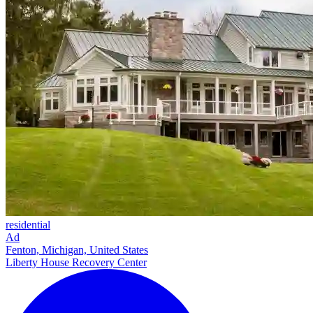
residential
Ad
Fenton, Michigan, United States
Liberty House Recovery Center