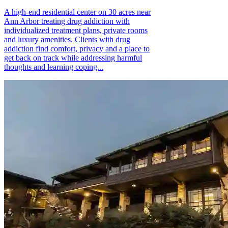
A high-end residential center on 30 acres near
Ann Arbor treating drug addiction with
individualized treatment plans, private rooms
and luxury amenities. Clients with drug
addiction find comfort, privacy and a place to
get back on track while addressing harmful
thoughts and learning coping...