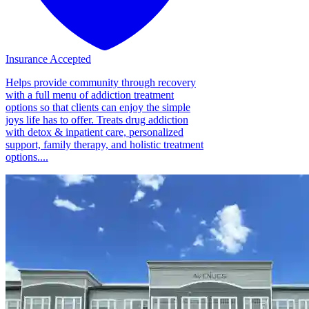
Insurance Accepted
Helps provide community through recovery
with a full menu of addiction treatment
options so that clients can enjoy the simple
joys life has to offer. Treats drug addiction
with detox & inpatient care, personalized
support, family therapy, and holistic treatment
options....