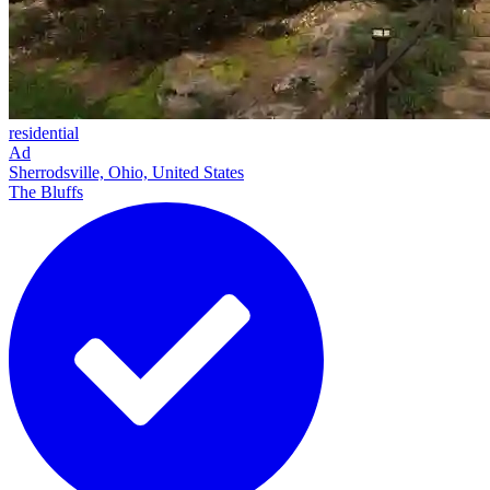
residential
Ad
Sherrodsville, Ohio, United States
The Bluffs