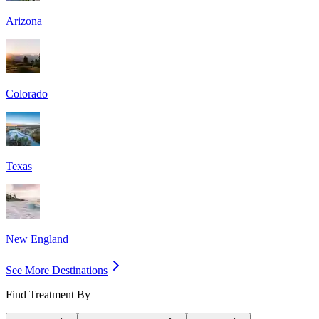
Arizona
Colorado
Texas
New England
See More Destinations
Find Treatment By