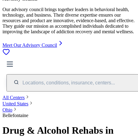
Our advisory council brings together leaders in behavioral health,
technology, and business. Their diverse expertise ensures our
resources and product are innovative, evidence-based, and effective.
They guide our mission as accomplished individuals dedicated to
improving the landscape of addiction recovery and mental wellness.
Meet Our Advisory Council
Locations, conditions, insurance, centers...
All Centers
United States
Ohio
Bellefontaine
Drug & Alcohol Rehabs in