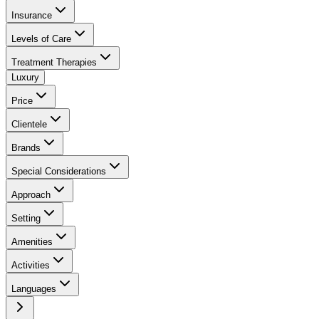
Insurance
Levels of Care
Treatment Therapies
Luxury
Price
Clientele
Brands
Special Considerations
Approach
Setting
Amenities
Activities
Languages