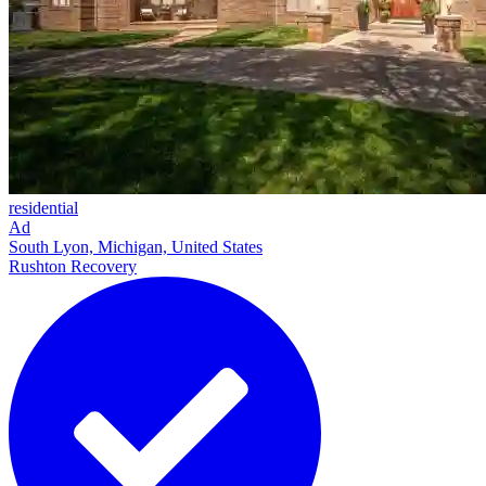
residential
Ad
South Lyon, Michigan, United States
Rushton Recovery