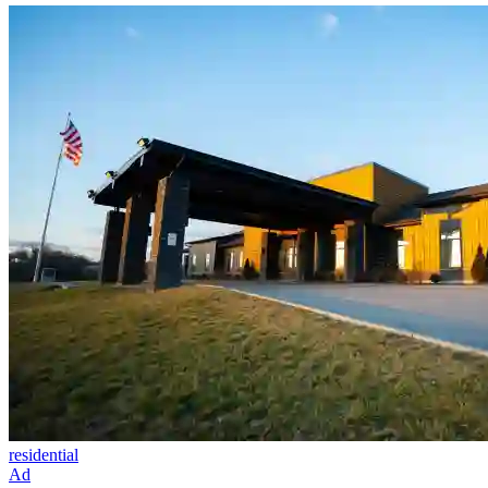
residential
Ad