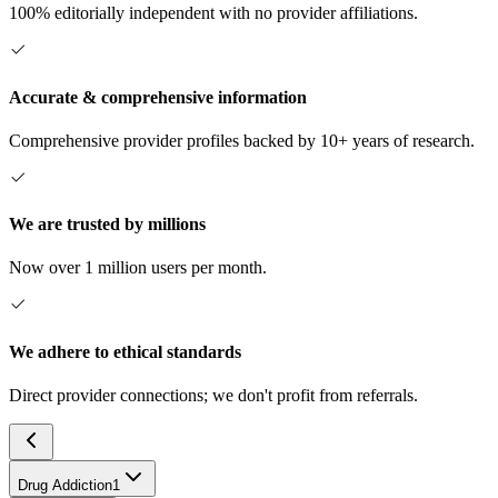
100% editorially independent with no provider affiliations.
Accurate & comprehensive information
Comprehensive provider profiles backed by 10+ years of research.
We are trusted by millions
Now over 1 million users per month.
We adhere to ethical standards
Direct provider connections; we don't profit from referrals.
Drug Addiction
1