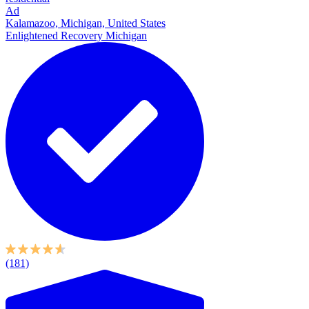
Ad
Kalamazoo, Michigan, United States
Enlightened Recovery Michigan
(181)