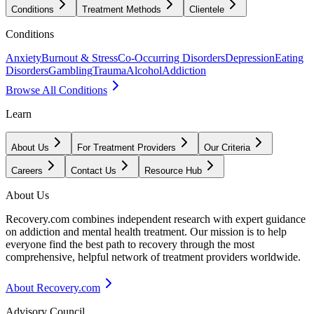
Conditions
Treatment Methods
Clientele
Conditions
Anxiety
Burnout & Stress
Co-Occurring Disorders
Depression
Eating
Disorders
Gambling
Trauma
Alcohol
Addiction
Browse All Conditions
Learn
About Us
For Treatment Providers
Our Criteria
Careers
Contact Us
Resource Hub
About Us
Recovery.com combines independent research with expert guidance
on addiction and mental health treatment. Our mission is to help
everyone find the best path to recovery through the most
comprehensive, helpful network of treatment providers worldwide.
About Recovery.com
Advisory Council