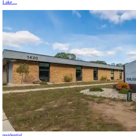
Lake....
residential