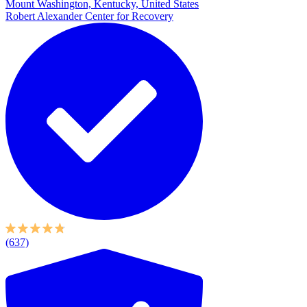
Mount Washington, Kentucky, United States
Robert Alexander Center for Recovery
(637)