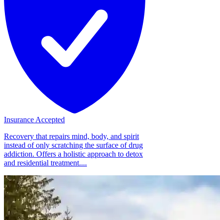
Insurance Accepted
Recovery that repairs mind, body, and spirit
instead of only scratching the surface of drug
addiction. Offers a holistic approach to detox
and residential treatment....