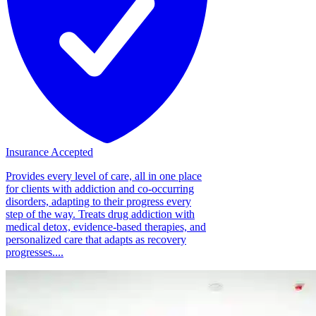
Insurance Accepted
Provides every level of care, all in one place
for clients with addiction and co-occurring
disorders, adapting to their progress every
step of the way. Treats drug addiction with
medical detox, evidence-based therapies, and
personalized care that adapts as recovery
progresses....