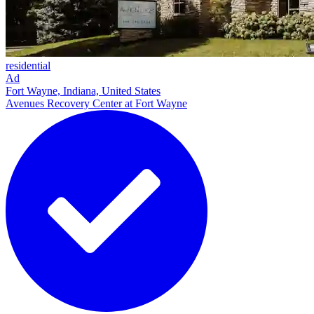
residential
Ad
Fort Wayne, Indiana, United States
Avenues Recovery Center at Fort Wayne