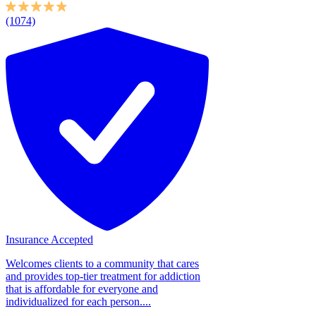
(1074)
Insurance Accepted
Welcomes clients to a community that cares
and provides top-tier treatment for addiction
that is affordable for everyone and
individualized for each person....