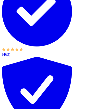
(463)