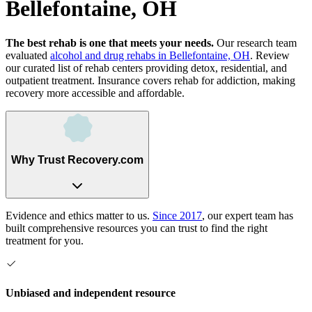
Bellefontaine, OH
The best rehab is one that meets your needs.
Our research team
evaluated
alcohol and drug rehabs
in
Bellefontaine, OH
. Review
our curated list of rehab
centers
providing detox, residential, and
outpatient treatment.
Insurance covers rehab for addiction, making
recovery more accessible and affordable.
Why Trust Recovery.com
Evidence and ethics matter to us.
Since 2017
, our expert team has
built comprehensive resources you can trust to find the right
treatment for you.
Unbiased and independent resource