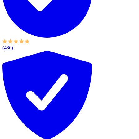
(486)