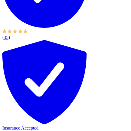
(35)
Insurance Accepted