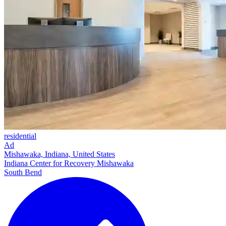
residential
Ad
Mishawaka, Indiana, United States
Indiana Center for Recovery Mishawaka
South Bend