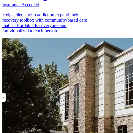
Insurance Accepted
Helps clients with addiction expand their
recovery toolbox with community-based care
that is affordable for everyone and
individualized to each person....