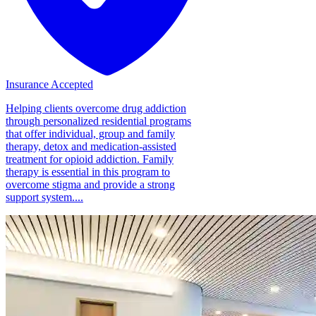
Insurance Accepted
Helping clients overcome drug addiction
through personalized residential programs
that offer individual, group and family
therapy, detox and medication-assisted
treatment for opioid addiction. Family
therapy is essential in this program to
overcome stigma and provide a strong
support system....