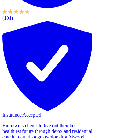
(191)
Insurance Accepted
Empowers clients to live out their best,
healthiest future through detox and residential
care in a quiet lodge overlooking Atwood