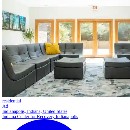
residential
Ad
Indianapolis, Indiana, United States
Indiana Center for Recovery Indianapolis