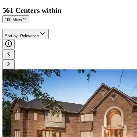
561
Center
s
within
100 Miles
Sort by
:
Relevance