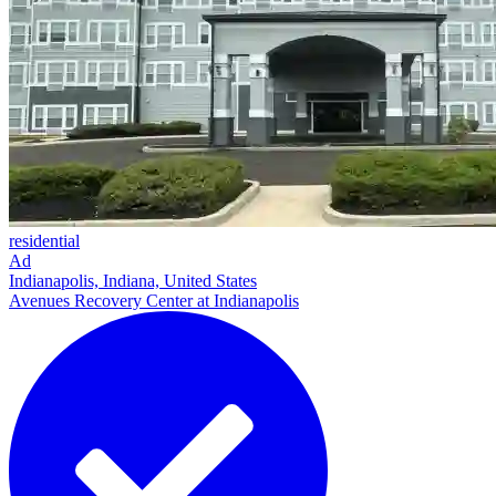
residential
Ad
Indianapolis, Indiana, United States
Avenues Recovery Center at Indianapolis