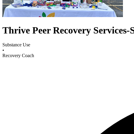
Thrive Peer Recovery Services-S
Substance Use
•
Recovery Coach