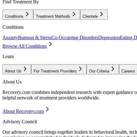
Find Treatment By
Conditions
Treatment Methods
Clientele
Conditions
Anxiety
Burnout & Stress
Co-Occurring Disorders
Depression
Eating D
Browse All Conditions
Learn
About Us
For Treatment Providers
Our Criteria
Careers
About Us
Recovery.com combines independent research with expert guidance on 
helpful network of treatment providers worldwide.
About Recovery.com
Advisory Council
Our advisory council brings together leaders in behavioral health, te