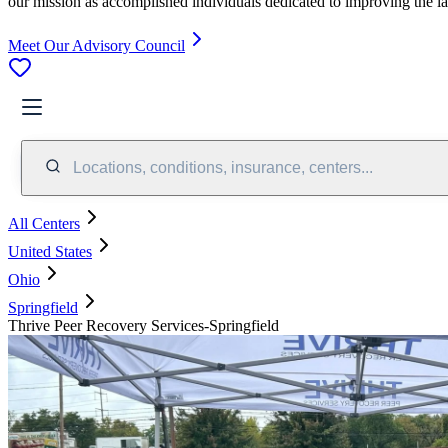
our mission as accomplished individuals dedicated to improving the l
Meet Our Advisory Council
Locations, conditions, insurance, centers...
All Centers
United States
Ohio
Springfield
Thrive Peer Recovery Services-Springfield