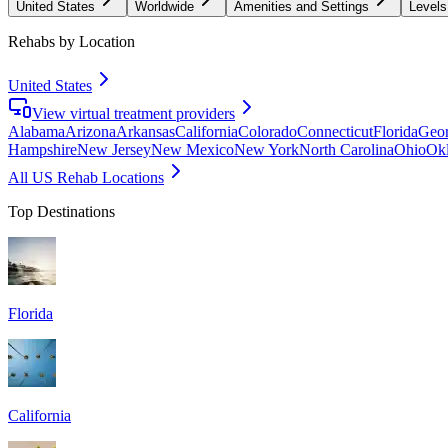
United States
Worldwide
Amenities and Settings
Levels
Rehabs by Location
United States
View virtual treatment providers
Alabama
Arizona
Arkansas
California
Colorado
Connecticut
Florida
Geor
Hampshire
New Jersey
New Mexico
New York
North Carolina
Ohio
Ok
All US Rehab Locations
Top Destinations
Florida
California