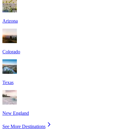
Arizona
Colorado
Texas
New England
See More Destinations