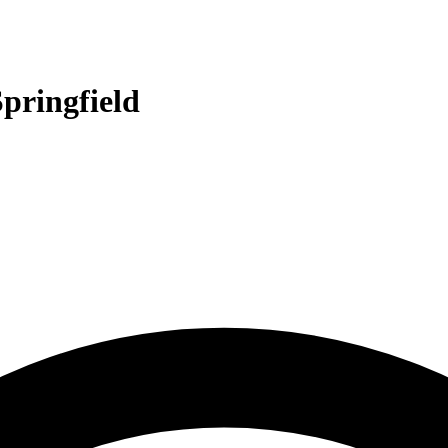
pringfield