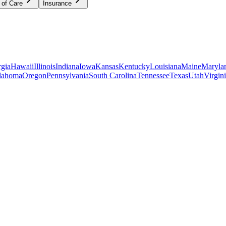
 of Care
Insurance
gia
Hawaii
Illinois
Indiana
Iowa
Kansas
Kentucky
Louisiana
Maine
Maryla
lahoma
Oregon
Pennsylvania
South Carolina
Tennessee
Texas
Utah
Virgin