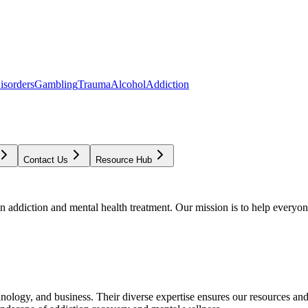
isorders
Gambling
Trauma
Alcohol
Addiction
Contact Us
Resource Hub
addiction and mental health treatment. Our mission is to help everyone
chnology, and business. Their diverse expertise ensures our resources an