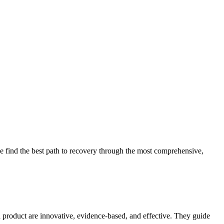
 find the best path to recovery through the most comprehensive,
d product are innovative, evidence-based, and effective. They guide