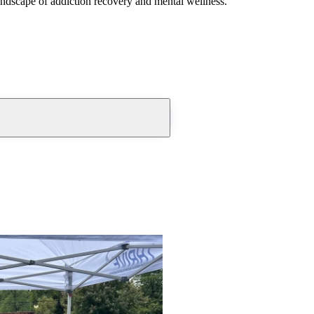
andscape of addiction recovery and mental wellness.