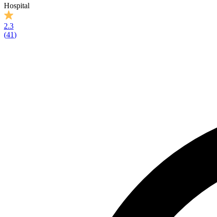
Hospital
2.3
(
41
)