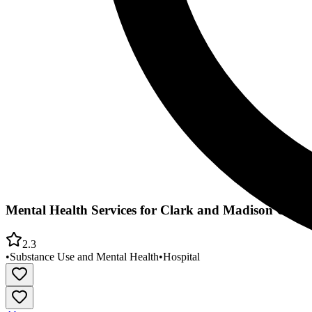
Mental Health Services for Clark and Madison Count
2.3
•
Substance Use and Mental Health
•
Hospital