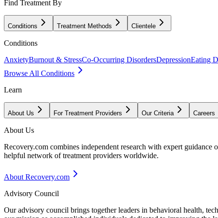
Find Treatment By
Conditions
Treatment Methods
Clientele
Conditions
Anxiety
Burnout & Stress
Co-Occurring Disorders
Depression
Eating D
Browse All Conditions
Learn
About Us
For Treatment Providers
Our Criteria
Careers
About Us
Recovery.com combines independent research with expert guidance on 
helpful network of treatment providers worldwide.
About Recovery.com
Advisory Council
Our advisory council brings together leaders in behavioral health, te