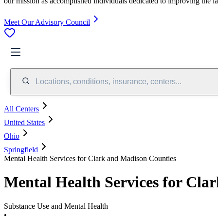
our mission as accomplished individuals dedicated to improving the l
Meet Our Advisory Council
Locations, conditions, insurance, centers...
All Centers
United States
Ohio
Springfield
Mental Health Services for Clark and Madison Counties
Mental Health Services for Cla
Substance Use and Mental Health
•