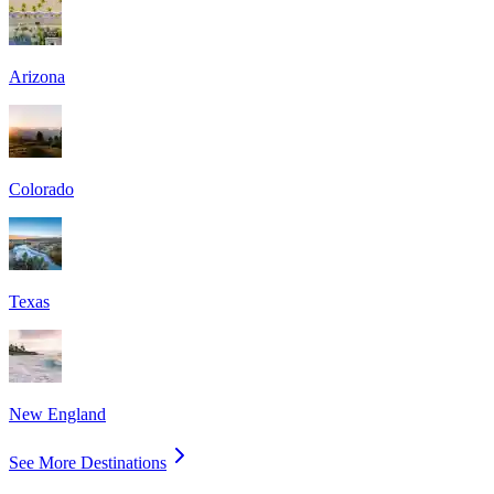
Arizona
Colorado
Texas
New England
See More Destinations