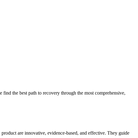
 find the best path to recovery through the most comprehensive,
d product are innovative, evidence-based, and effective. They guide