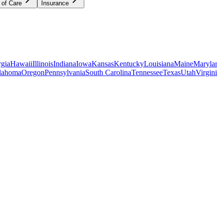
 of Care
Insurance
gia
Hawaii
Illinois
Indiana
Iowa
Kansas
Kentucky
Louisiana
Maine
Maryla
lahoma
Oregon
Pennsylvania
South Carolina
Tennessee
Texas
Utah
Virgin