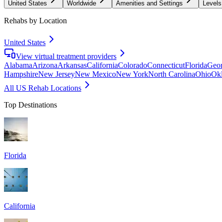
United States
Worldwide
Amenities and Settings
Levels
Rehabs by Location
United States
View virtual treatment providers
Alabama
Arizona
Arkansas
California
Colorado
Connecticut
Florida
Geor
Hampshire
New Jersey
New Mexico
New York
North Carolina
Ohio
Ok
All US Rehab Locations
Top Destinations
Florida
California