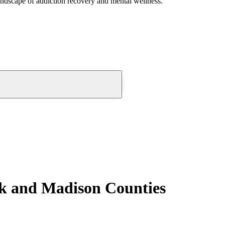
andscape of addiction recovery and mental wellness.
rk and Madison Counties