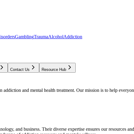
isorders
Gambling
Trauma
Alcohol
Addiction
Contact Us
Resource Hub
addiction and mental health treatment. Our mission is to help everyone
chnology, and business. Their diverse expertise ensures our resources an