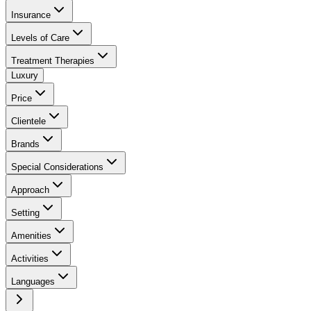
Insurance
Levels of Care
Treatment Therapies
Luxury
Price
Clientele
Brands
Special Considerations
Approach
Setting
Amenities
Activities
Languages