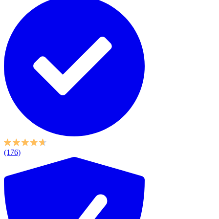
(176)