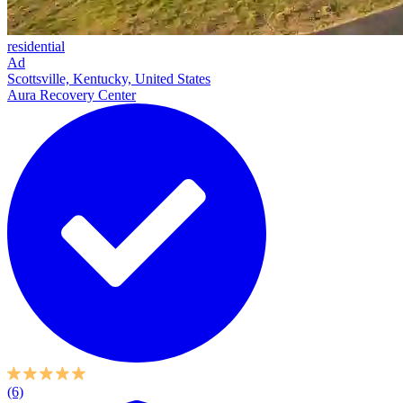
residential
Ad
Scottsville, Kentucky, United States
Aura Recovery Center
(6)