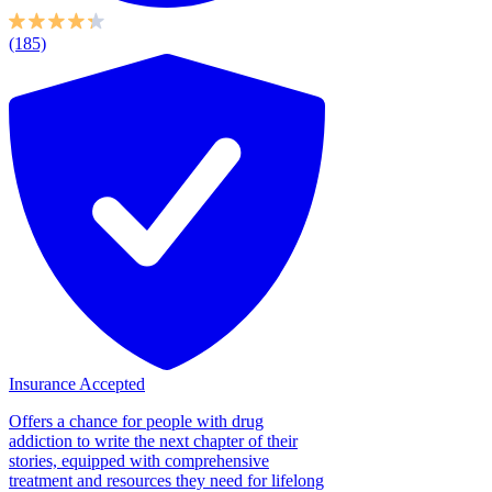
(185)
Insurance Accepted
Offers a chance for people with drug
addiction to write the next chapter of their
stories, equipped with comprehensive
treatment and resources they need for lifelong