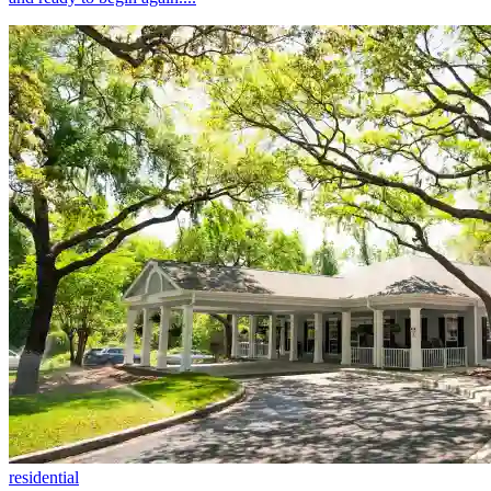
residential