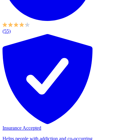
(55)
Insurance Accepted
Helps people with addiction and co-occurring