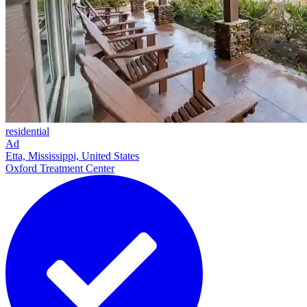
residential
Ad
Etta, Mississippi, United States
Oxford Treatment Center