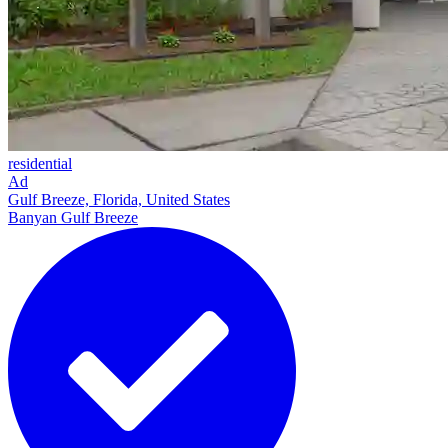
residential
Ad
Gulf Breeze, Florida, United States
Banyan Gulf Breeze