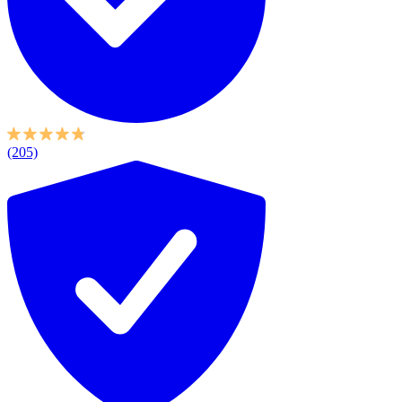
(205)