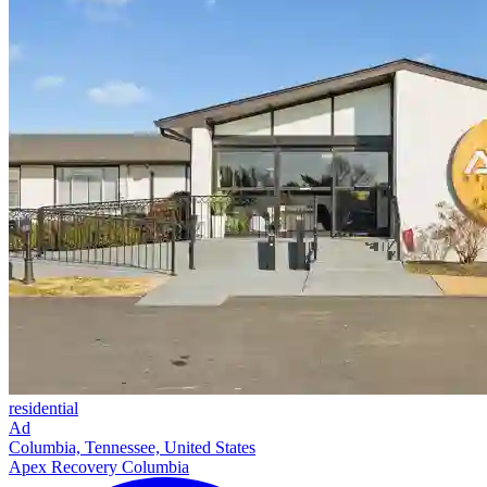
residential
Ad
Columbia, Tennessee, United States
Apex Recovery Columbia