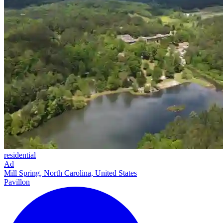
residential
Ad
Mill Spring, North Carolina, United States
Pavillon