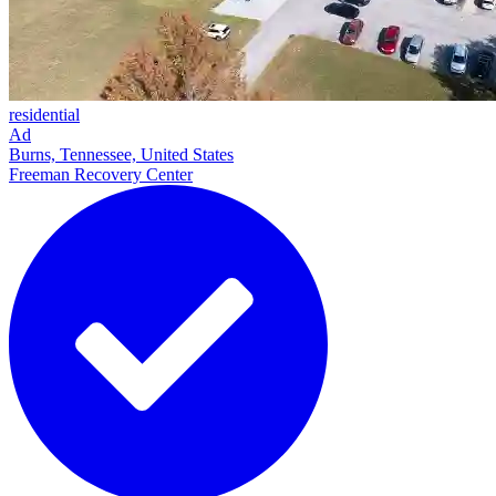
residential
Ad
Burns, Tennessee, United States
Freeman Recovery Center