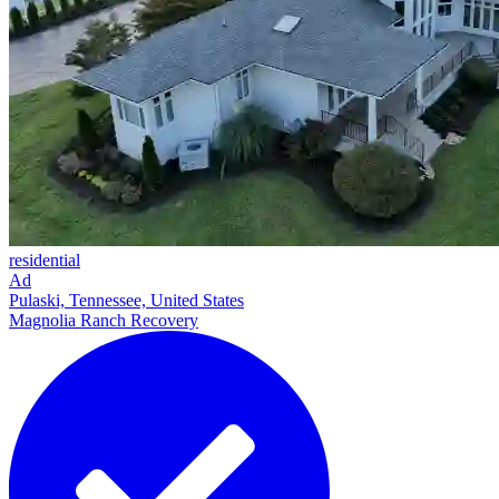
residential
Ad
Pulaski, Tennessee, United States
Magnolia Ranch Recovery