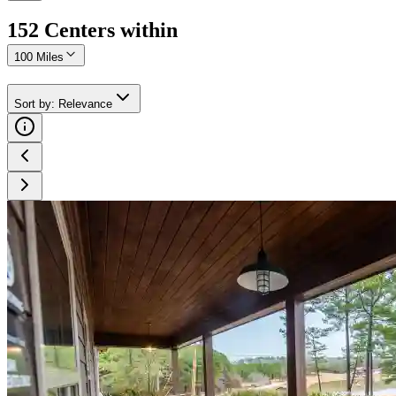
152
Center
s
within
100 Miles
Sort by
:
Relevance