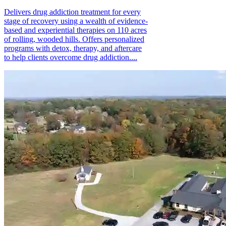
Delivers drug addiction treatment for every
stage of recovery using a wealth of evidence-
based and experiential therapies on 110 acres
of rolling, wooded hills. Offers personalized
programs with detox, therapy, and aftercare
to help clients overcome drug addiction....