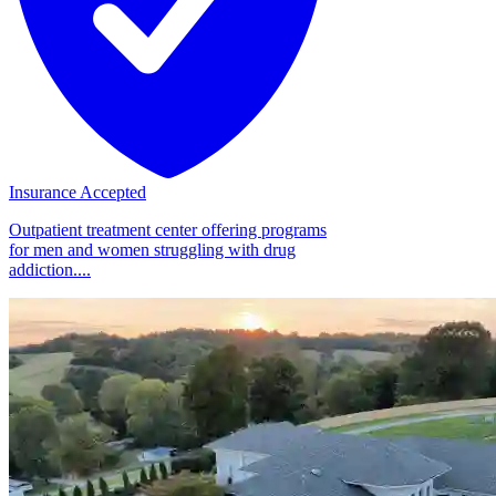
Insurance Accepted
Outpatient treatment center offering programs
for men and women struggling with drug
addiction....