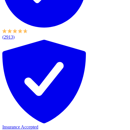
(2913)
Insurance Accepted