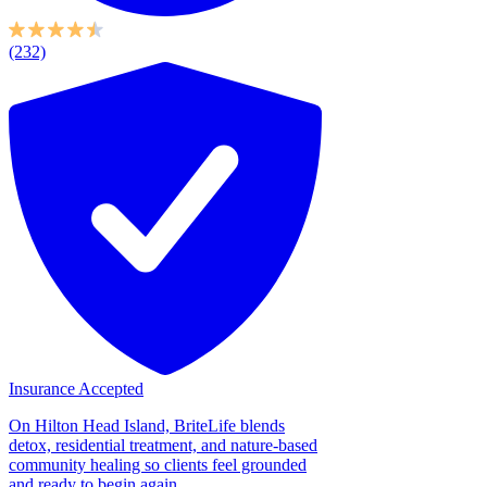
(232)
Insurance Accepted
On Hilton Head Island, BriteLife blends
detox, residential treatment, and nature-based
community healing so clients feel grounded
and ready to begin again....