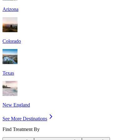
Arizona
Colorado
Texas
New England
See More Destinations
Find Treatment By