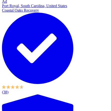
Ad
Port Royal, South Carolina, United States
Coastal Oaks Recovery
(38)