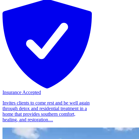
Insurance Accepted
Invites clients to come rest and be well again
through detox and residential treatment in a
home that provides southern comfort,
healing, and restoration....