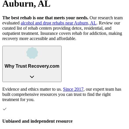
Auburn, AL
The best rehab is one that meets your needs.
Our research team
evaluated
alcohol and drug rehabs
near
Auburn, AL
. Review our
curated list of rehab
centers
providing detox, residential, and
outpatient treatment.
Insurance covers rehab for addiction, making
recovery more accessible and affordable.
Why Trust Recovery.com
Evidence and ethics matter to us.
Since 2017
, our expert team has
built comprehensive resources you can trust to find the right
treatment for you.
Unbiased and independent resource