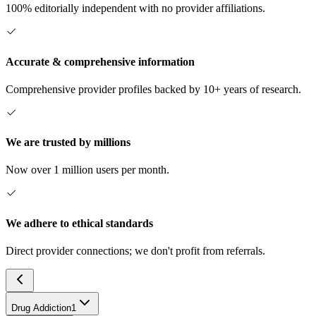
100% editorially independent with no provider affiliations.
Accurate & comprehensive information
Comprehensive provider profiles backed by 10+ years of research.
We are trusted by millions
Now over 1 million users per month.
We adhere to ethical standards
Direct provider connections; we don't profit from referrals.
Drug Addiction
1