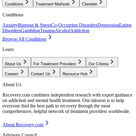
Conditions
Treatment Methods
Clientele
Conditions
Anxiety
Burnout & Stress
Co-Occurring Disorders
Depression
Eating
Disorders
Gambling
Trauma
Alcohol
Addiction
Browse All Conditions
Learn
About Us
For Treatment Providers
Our Criteria
Careers
Contact Us
Resource Hub
About Us
Recovery.com combines independent research with expert guidance
on addiction and mental health treatment. Our mission is to help
everyone find the best path to recovery through the most
comprehensive, helpful network of treatment providers worldwide.
About Recovery.com
Advisory Council