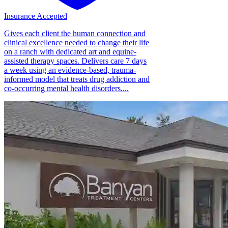
Insurance Accepted
Gives each client the human connection and
clinical excellence needed to change their life
on a ranch with dedicated art and equine-
assisted therapy spaces. Delivers care 7 days
a week using an evidence-based, trauma-
informed model that treats drug addiction and
co-occurring mental health disorders....