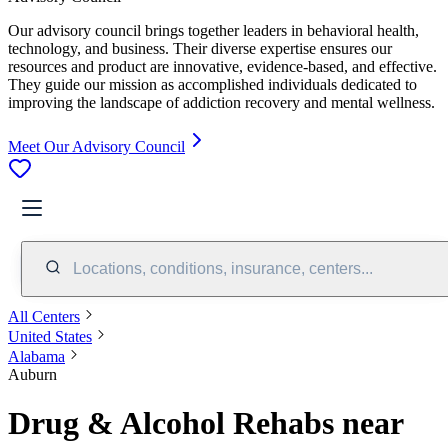
Our advisory council brings together leaders in behavioral health,
technology, and business. Their diverse expertise ensures our
resources and product are innovative, evidence-based, and effective.
They guide our mission as accomplished individuals dedicated to
improving the landscape of addiction recovery and mental wellness.
Meet Our Advisory Council
Locations, conditions, insurance, centers...
All Centers
United States
Alabama
Auburn
Drug & Alcohol Rehabs near