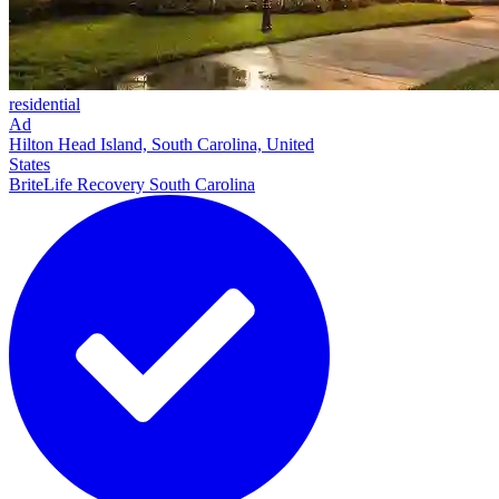
residential
Ad
Hilton Head Island, South Carolina, United
States
BriteLife Recovery South Carolina