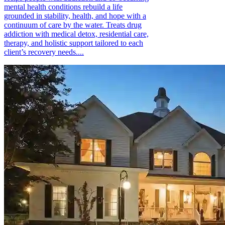
mental health conditions rebuild a life
grounded in stability, health, and hope with a
continuum of care by the water. Treats drug
addiction with medical detox, residential care,
therapy, and holistic support tailored to each
client’s recovery needs....