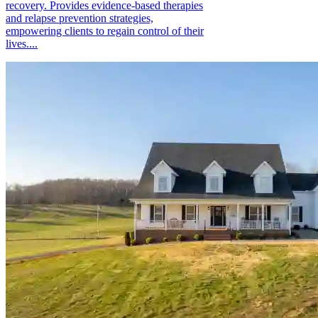
recovery. Provides evidence-based therapies
and relapse prevention strategies,
empowering clients to regain control of their
lives....