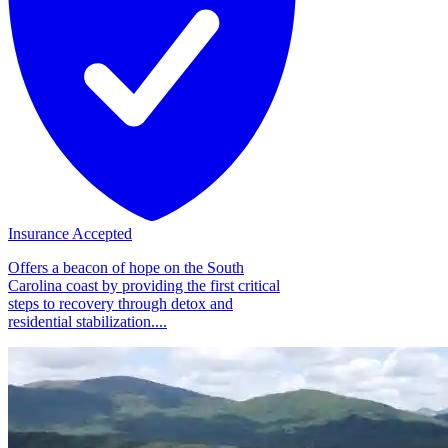
Insurance Accepted
Offers a beacon of hope on the South
Carolina coast by providing the first critical
steps to recovery through detox and
residential stabilization....