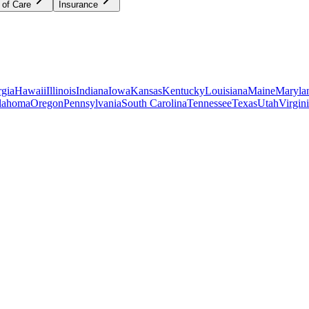
 of Care
Insurance
gia
Hawaii
Illinois
Indiana
Iowa
Kansas
Kentucky
Louisiana
Maine
Maryla
lahoma
Oregon
Pennsylvania
South Carolina
Tennessee
Texas
Utah
Virgin