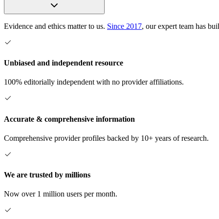
Evidence and ethics matter to us.
Since 2017
, our expert team has bui
Unbiased and independent resource
100% editorially independent with no provider affiliations.
Accurate & comprehensive information
Comprehensive provider profiles backed by 10+ years of research.
We are trusted by millions
Now over 1 million users per month.