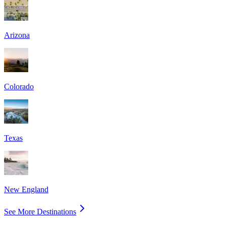
Arizona
Colorado
Texas
New England
See More Destinations