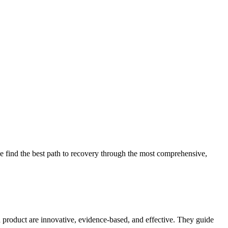
 find the best path to recovery through the most comprehensive,
d product are innovative, evidence-based, and effective. They guide