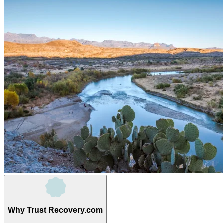
Why Trust Recovery.com