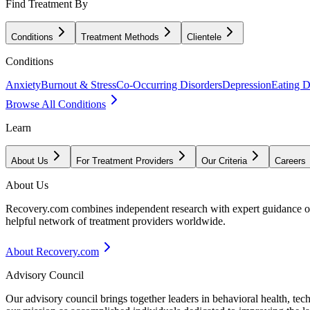
Find Treatment By
Conditions
Treatment Methods
Clientele
Conditions
Anxiety
Burnout & Stress
Co-Occurring Disorders
Depression
Eating D
Browse All Conditions
Learn
About Us
For Treatment Providers
Our Criteria
Careers
About Us
Recovery.com combines independent research with expert guidance on 
helpful network of treatment providers worldwide.
About Recovery.com
Advisory Council
Our advisory council brings together leaders in behavioral health, te