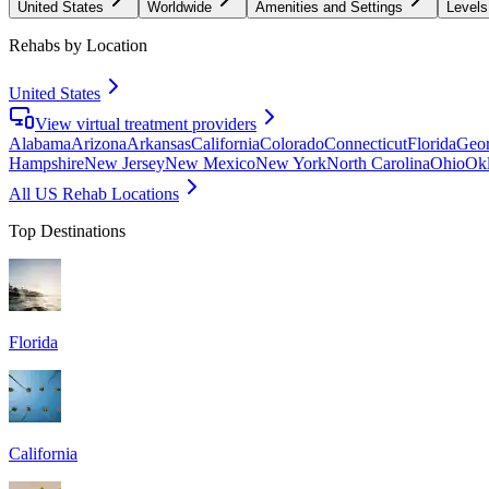
United States
Worldwide
Amenities and Settings
Levels
Rehabs by Location
United States
View virtual treatment providers
Alabama
Arizona
Arkansas
California
Colorado
Connecticut
Florida
Geor
Hampshire
New Jersey
New Mexico
New York
North Carolina
Ohio
Ok
All US Rehab Locations
Top Destinations
Florida
California