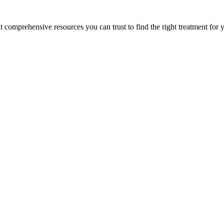
lt comprehensive resources you can trust to find the right treatment for 