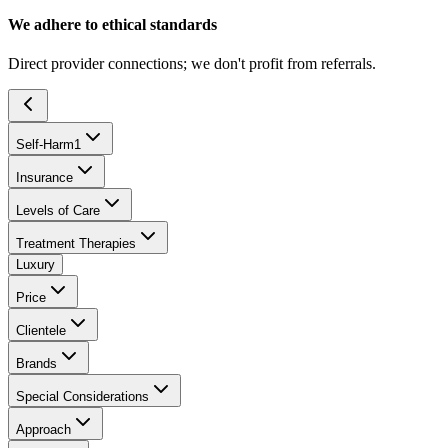
We adhere to ethical standards
Direct provider connections; we don't profit from referrals.
Self-Harm
1
Insurance
Levels of Care
Treatment Therapies
Luxury
Price
Clientele
Brands
Special Considerations
Approach