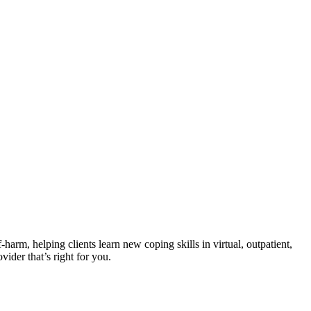
harm, helping clients learn new coping skills in virtual, outpatient,
vider that’s right for you.