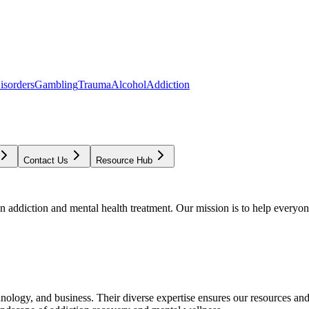
isorders
Gambling
Trauma
Alcohol
Addiction
Contact Us
Resource Hub
addiction and mental health treatment. Our mission is to help everyone
chnology, and business. Their diverse expertise ensures our resources an