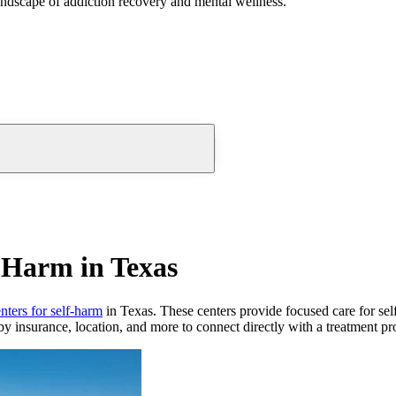
andscape of addiction recovery and mental wellness.
f-Harm in Texas
nters for self-harm
in Texas. These centers provide focused care for self-
by insurance, location, and more to connect directly with a treatment pro