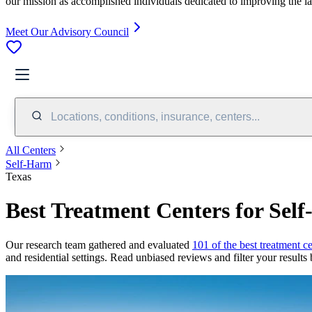
our mission as accomplished individuals dedicated to improving the l
Meet Our Advisory Council
Locations, conditions, insurance, centers...
All Centers
Self-Harm
Texas
Best Treatment Centers for Sel
Our research team gathered and evaluated
101 of the best treatment ce
and residential settings. Read unbiased reviews and filter your results 