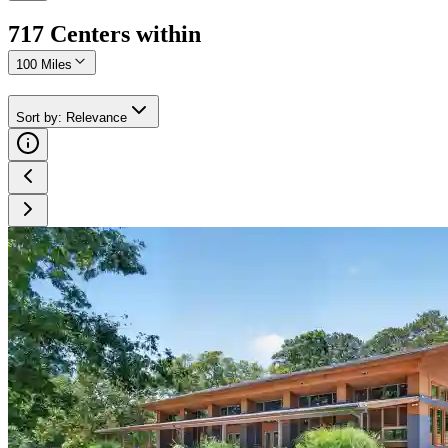
717
Center
s
within
100 Miles
Sort by
:
Relevance