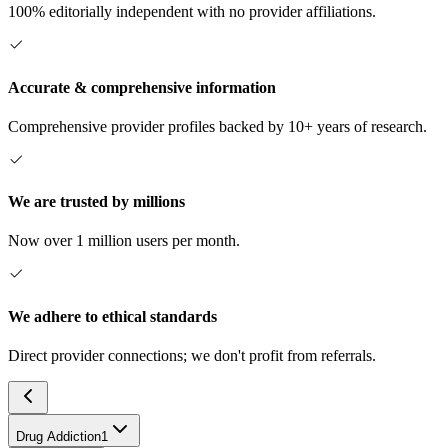
100% editorially independent with no provider affiliations.
Accurate & comprehensive information
Comprehensive provider profiles backed by 10+ years of research.
We are trusted by millions
Now over 1 million users per month.
We adhere to ethical standards
Direct provider connections; we don't profit from referrals.
Drug Addiction
1