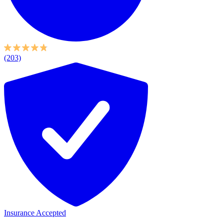
(203)
Insurance Accepted