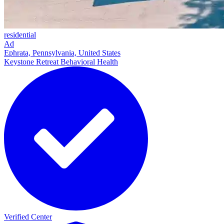
residential
Ad
Ephrata, Pennsylvania, United States
Keystone Retreat Behavioral Health
Verified Center