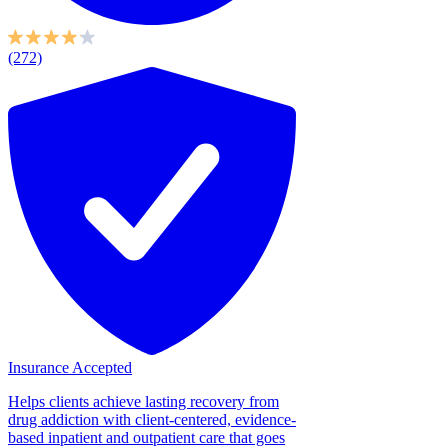
(272)
Insurance Accepted
Helps clients achieve lasting recovery from
drug addiction with client-centered, evidence-
based inpatient and outpatient care that goes