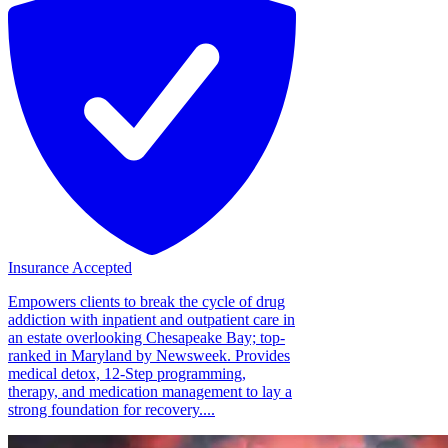
Insurance Accepted
Empowers clients to break the cycle of drug
addiction with inpatient and outpatient care in
an estate overlooking Chesapeake Bay; top-
ranked in Maryland by Newsweek. Provides
medical detox, 12-Step programming,
therapy, and medication management to lay a
strong foundation for recovery....