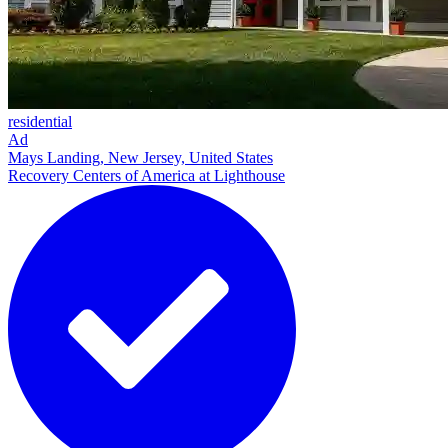
residential
Ad
Mays Landing, New Jersey, United States
Recovery Centers of America at Lighthouse