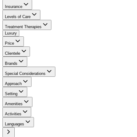
Insurance
Levels of Care
Treatment Therapies
Luxury
Price
Clientele
Brands
Special Considerations
Approach
Setting
Amenities
Activities
Languages