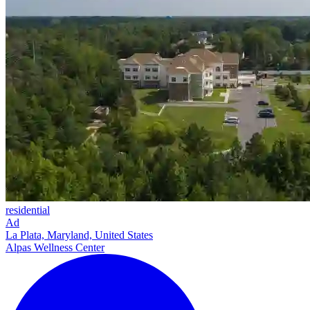
residential
Ad
La Plata, Maryland, United States
Alpas Wellness Center