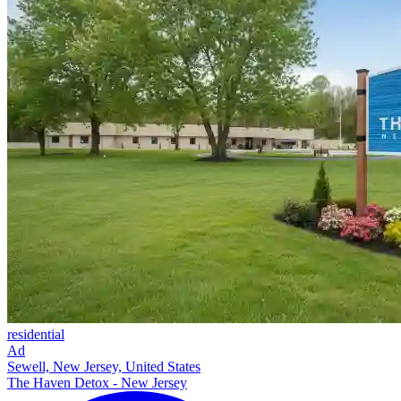
residential
Ad
Sewell, New Jersey, United States
The Haven Detox - New Jersey