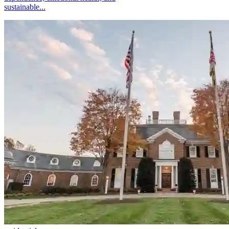
sustainable...