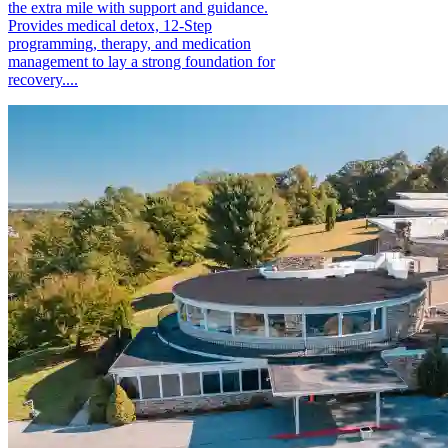
the extra mile with support and guidance.
Provides medical detox, 12-Step
programming, therapy, and medication
management to lay a strong foundation for
recovery....