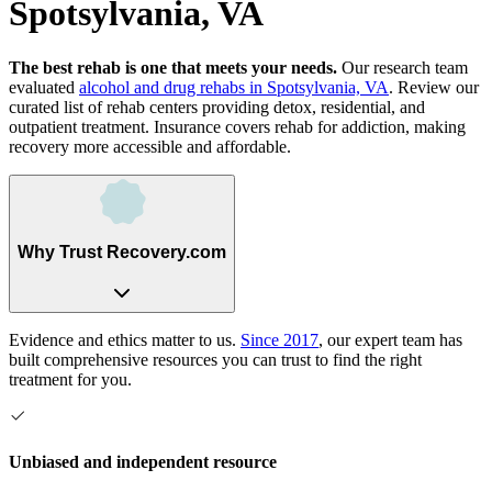
Spotsylvania, VA
The best rehab is one that meets your needs.
Our research team
evaluated
alcohol and drug rehabs
in
Spotsylvania, VA
. Review our
curated list of rehab
centers
providing detox, residential, and
outpatient treatment.
Insurance covers rehab for addiction, making
recovery more accessible and affordable.
Why Trust Recovery.com
Evidence and ethics matter to us.
Since 2017
, our expert team has
built comprehensive resources you can trust to find the right
treatment for you.
Unbiased and independent resource