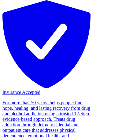
Insurance Accepted
For more than 50 years, helps people find
hope, healing, and lasting recovery from drug
and alcohol addiction using a trusted 12-Step,
evidence-based approach. Treats drug
addiction through detox, residential and
outpatient care that addresses physical
dependence, emotional health, and