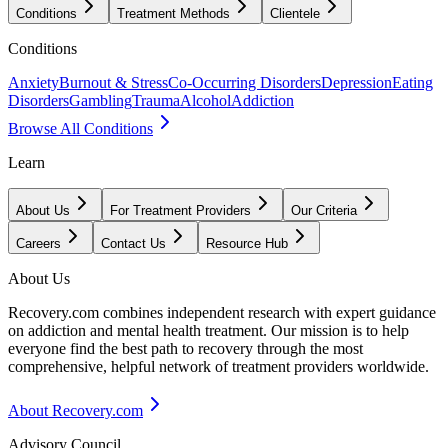
Conditions
Treatment Methods
Clientele
Conditions
Anxiety
Burnout & Stress
Co-Occurring Disorders
Depression
Eating
Disorders
Gambling
Trauma
Alcohol
Addiction
Browse All Conditions
Learn
About Us
For Treatment Providers
Our Criteria
Careers
Contact Us
Resource Hub
About Us
Recovery.com combines independent research with expert guidance
on addiction and mental health treatment. Our mission is to help
everyone find the best path to recovery through the most
comprehensive, helpful network of treatment providers worldwide.
About Recovery.com
Advisory Council