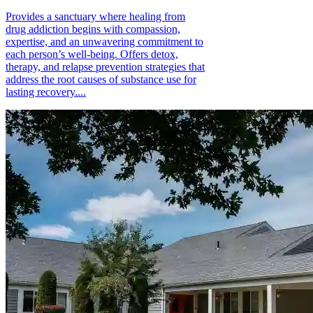
Provides a sanctuary where healing from
drug addiction begins with compassion,
expertise, and an unwavering commitment to
each person’s well-being. Offers detox,
therapy, and relapse prevention strategies that
address the root causes of substance use for
lasting recovery....