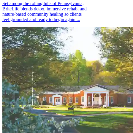
Set among the rolling hills of Pennsylvania,
BriteLife blends detox, immersive rehab, and
nature-based community healing so clients
feel grounded and ready to begin again....