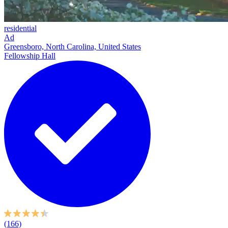
residential
Ad
Greensboro, North Carolina, United States
Fellowship Hall
(166)