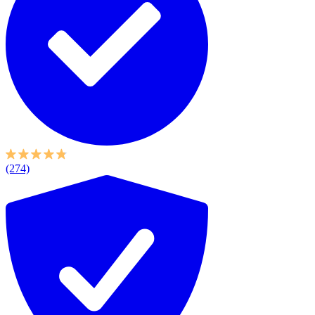
(274)