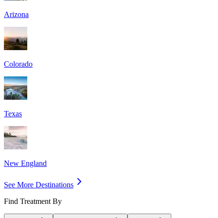
Arizona
Colorado
Texas
New England
See More Destinations
Find Treatment By