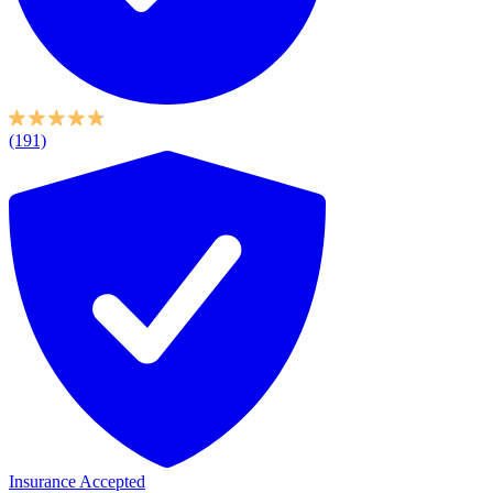
(191)
Insurance Accepted