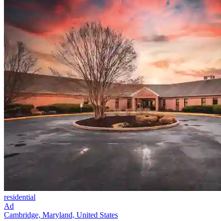
residential
Ad
Cambridge, Maryland, United States