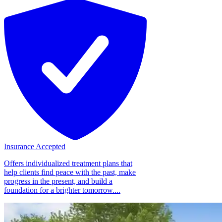
Insurance Accepted
Offers individualized treatment plans that
help clients find peace with the past, make
progress in the present, and build a
foundation for a brighter tomorrow....