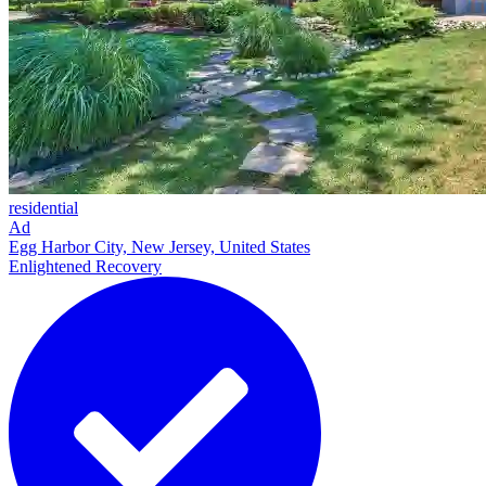
residential
Ad
Egg Harbor City, New Jersey, United States
Enlightened Recovery