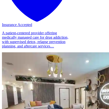
Insurance Accepted
A patient-centered provider offering
medically managed care for drug addiction,
with supervised detox, relapse prevention
planning, and aftercare services....