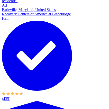
residential
Ad
Earleville, Maryland, United States
Recovery Centers of America at Bracebridge
Hall
(435)