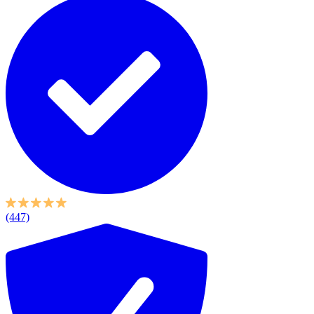
(447)