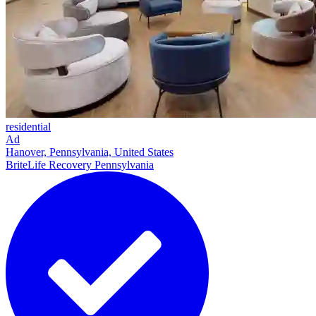
residential
Ad
Hanover, Pennsylvania, United States
BriteLife Recovery Pennsylvania