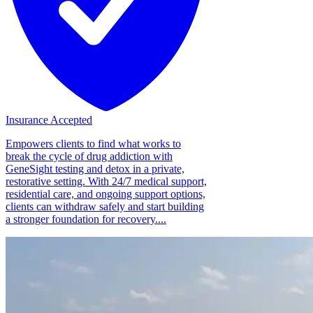
Insurance Accepted
Empowers clients to find what works to
break the cycle of drug addiction with
GeneSight testing and detox in a private,
restorative setting. With 24/7 medical support,
residential care, and ongoing support options,
clients can withdraw safely and start building
a stronger foundation for recovery....