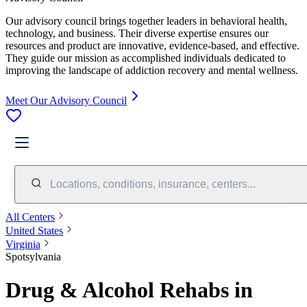
Our advisory council brings together leaders in behavioral health,
technology, and business. Their diverse expertise ensures our
resources and product are innovative, evidence-based, and effective.
They guide our mission as accomplished individuals dedicated to
improving the landscape of addiction recovery and mental wellness.
Meet Our Advisory Council
Locations, conditions, insurance, centers...
All Centers
United States
Virginia
Spotsylvania
Drug & Alcohol Rehabs in