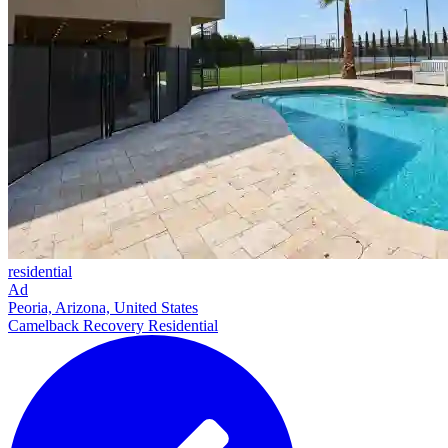
residential
Ad
Peoria, Arizona, United States
Camelback Recovery Residential