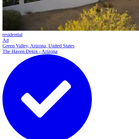
residential
Ad
Green Valley, Arizona, United States
The Haven Detox - Arizona