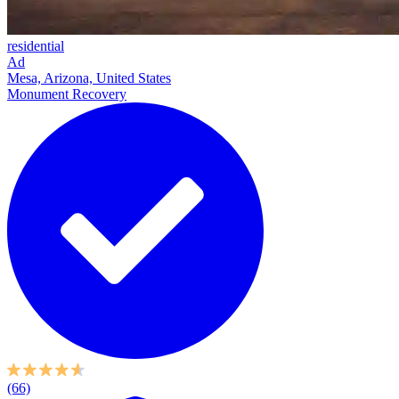
residential
Ad
Mesa, Arizona, United States
Monument Recovery
(66)