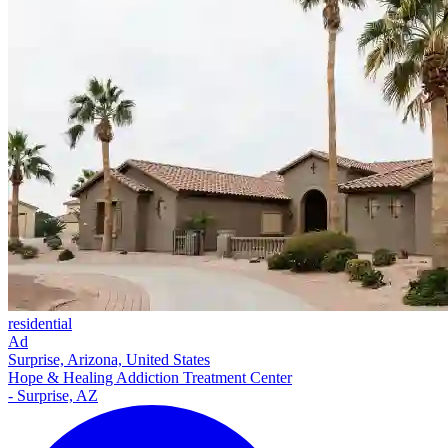
residential
Ad
Surprise, Arizona, United States
Hope & Healing Addiction Treatment Center
- Surprise, AZ