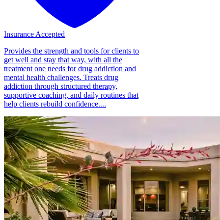
Insurance Accepted
Provides the strength and tools for clients to
get well and stay that way, with all the
treatment one needs for drug addiction and
mental health challenges. Treats drug
addiction through structured therapy,
supportive coaching, and daily routines that
help clients rebuild confidence....