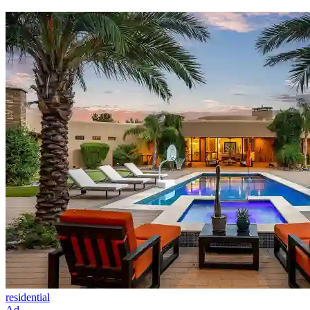
residential
Ad