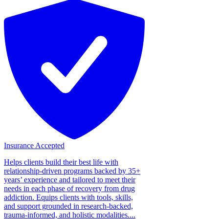
Insurance Accepted
Helps clients build their best life with
relationship-driven programs backed by 35+
years’ experience and tailored to meet their
needs in each phase of recovery from drug
addiction. Equips clients with tools, skills,
and support grounded in research-backed,
trauma-informed, and holistic modalities....