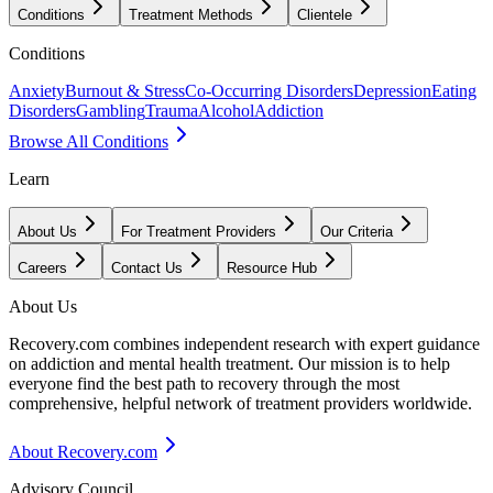
Conditions
Treatment Methods
Clientele
Conditions
Anxiety
Burnout & Stress
Co-Occurring Disorders
Depression
Eating
Disorders
Gambling
Trauma
Alcohol
Addiction
Browse All Conditions
Learn
About Us
For Treatment Providers
Our Criteria
Careers
Contact Us
Resource Hub
About Us
Recovery.com combines independent research with expert guidance
on addiction and mental health treatment. Our mission is to help
everyone find the best path to recovery through the most
comprehensive, helpful network of treatment providers worldwide.
About Recovery.com
Advisory Council