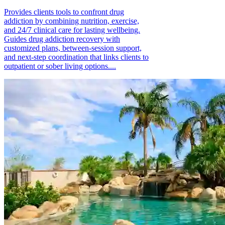
Provides clients tools to confront drug
addiction by combining nutrition, exercise,
and 24/7 clinical care for lasting wellbeing.
Guides drug addiction recovery with
customized plans, between-session support,
and next-step coordination that links clients to
outpatient or sober living options....