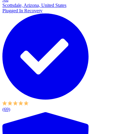
Scottsdale, Arizona, United States
Plugged In Recovery
(69)