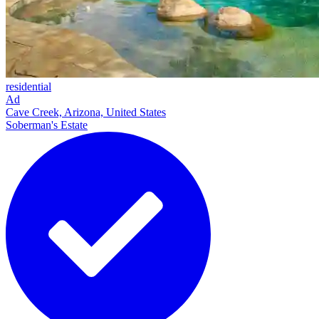
residential
Ad
Cave Creek, Arizona, United States
Soberman's Estate