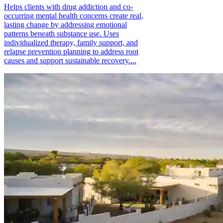
Helps clients with drug addiction and co-
occurring mental health concerns create real,
lasting change by addressing emotional
patterns beneath substance use. Uses
individualized therapy, family support, and
relapse prevention planning to address root
causes and support sustainable recovery....