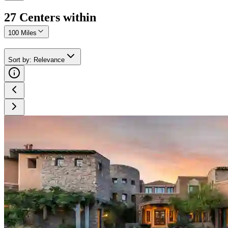
27
Center
s
within
100 Miles
Sort by
:
Relevance