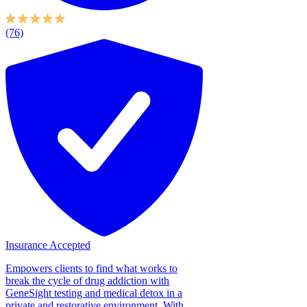
(76)
Insurance Accepted
Empowers clients to find what works to
break the cycle of drug addiction with
GeneSight testing and medical detox in a
private and restorative environment. With