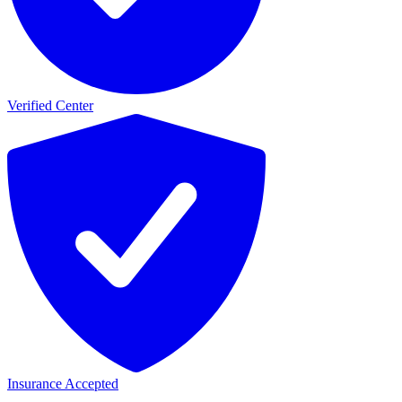
Verified Center
Insurance Accepted