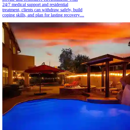
24/7 medical support and residential
treatment, clients can withdraw safely, build
coping skills, and plan for lasting recovery....