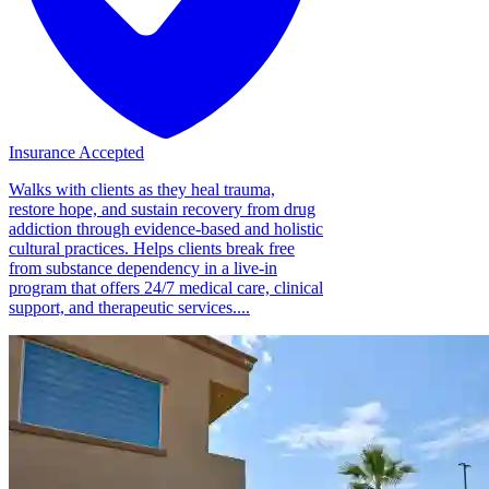
Insurance Accepted
Walks with clients as they heal trauma,
restore hope, and sustain recovery from drug
addiction through evidence-based and holistic
cultural practices. Helps clients break free
from substance dependency in a live-in
program that offers 24/7 medical care, clinical
support, and therapeutic services....