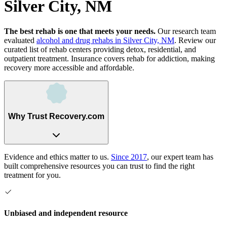
Silver City, NM
The best rehab is one that meets your needs.
Our research team
evaluated
alcohol and drug rehabs
in
Silver City, NM
. Review our
curated list of rehab
centers
providing detox, residential, and
outpatient treatment.
Insurance covers rehab for addiction, making
recovery more accessible and affordable.
Why Trust Recovery.com
Evidence and ethics matter to us.
Since 2017
, our expert team has
built comprehensive resources you can trust to find the right
treatment for you.
Unbiased and independent resource