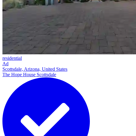
residential
Ad
Scottsdale, Arizona, United States
The Hope House Scottsdale