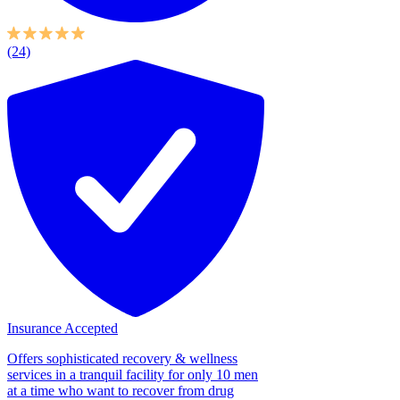
(24)
Insurance Accepted
Offers sophisticated recovery & wellness
services in a tranquil facility for only 10 men
at a time who want to recover from drug