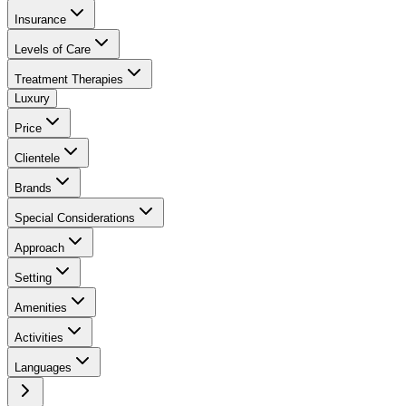
Insurance
Levels of Care
Treatment Therapies
Luxury
Price
Clientele
Brands
Special Considerations
Approach
Setting
Amenities
Activities
Languages