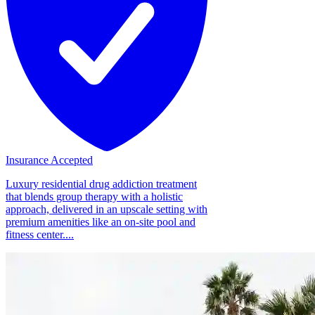
Insurance Accepted
Luxury residential drug addiction treatment
that blends group therapy with a holistic
approach, delivered in an upscale setting with
premium amenities like an on-site pool and
fitness center....