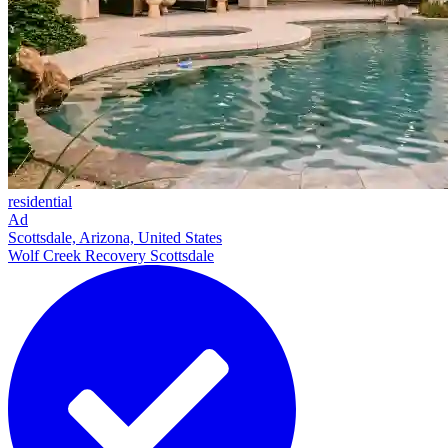
residential
Ad
Scottsdale, Arizona, United States
Wolf Creek Recovery Scottsdale