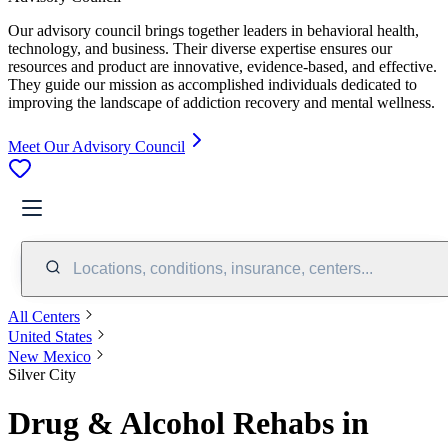
Our advisory council brings together leaders in behavioral health,
technology, and business. Their diverse expertise ensures our
resources and product are innovative, evidence-based, and effective.
They guide our mission as accomplished individuals dedicated to
improving the landscape of addiction recovery and mental wellness.
Meet Our Advisory Council
Locations, conditions, insurance, centers...
All Centers
United States
New Mexico
Silver City
Drug & Alcohol Rehabs in