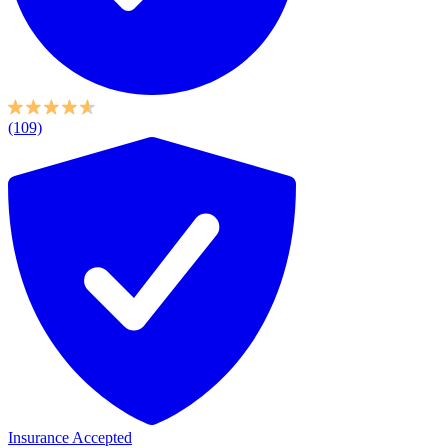
(109)
Insurance Accepted