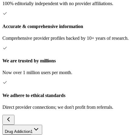
100% editorially independent with no provider affiliations.
Accurate & comprehensive information
Comprehensive provider profiles backed by 10+ years of research.
We are trusted by millions
Now over 1 million users per month.
We adhere to ethical standards
Direct provider connections; we don't profit from referrals.
Drug Addiction
1