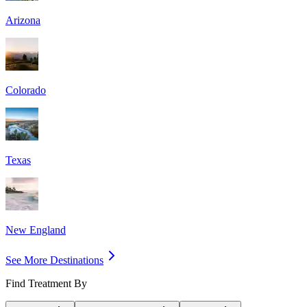
Arizona
Colorado
Texas
New England
See More Destinations
Find Treatment By