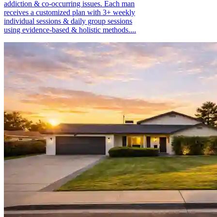
addiction & co-occurring issues. Each man
receives a customized plan with 3+ weekly
individual sessions & daily group sessions
using evidence-based & holistic methods....