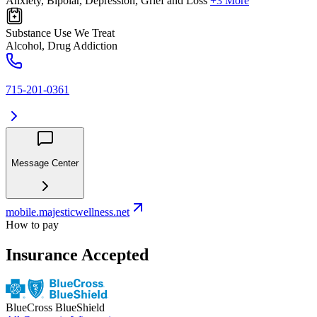
Anxiety, Bipolar, Depression, Grief and Loss
+3 More
Substance Use We Treat
Alcohol, Drug Addiction
715-201-0361
Message Center
mobile.majesticwellness.net
How to pay
Insurance Accepted
BlueCross BlueShield