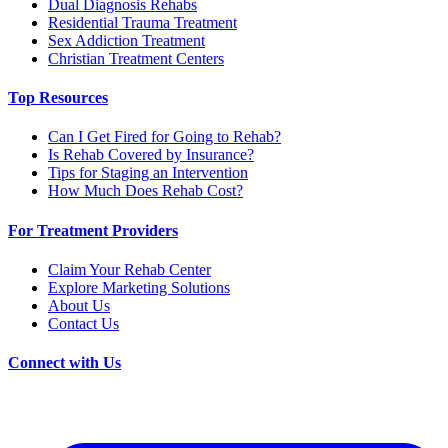
Dual Diagnosis Rehabs
Residential Trauma Treatment
Sex Addiction Treatment
Christian Treatment Centers
Top Resources
Can I Get Fired for Going to Rehab?
Is Rehab Covered by Insurance?
Tips for Staging an Intervention
How Much Does Rehab Cost?
For Treatment Providers
Claim Your Rehab Center
Explore Marketing Solutions
About Us
Contact Us
Connect with Us