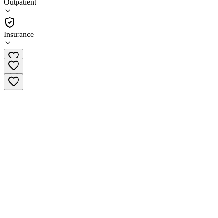
Outpatient
•
Outpatient
Insurance
715-201-0361