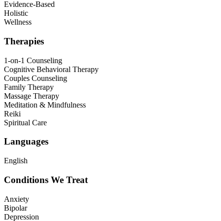
Evidence-Based
Holistic
Wellness
Therapies
1-on-1 Counseling
Cognitive Behavioral Therapy
Couples Counseling
Family Therapy
Massage Therapy
Meditation & Mindfulness
Reiki
Spiritual Care
Languages
English
Conditions We Treat
Anxiety
Bipolar
Depression