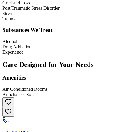
Grief and Loss
Post Traumatic Stress Disorder
Stress
Trauma
Substances We Treat
Alcohol
Drug Addiction
Experience
Care Designed for Your Needs
Amenities
Air-Conditioned Rooms
Armchair or Sofa