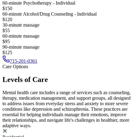
60-minute Psychotherapy - Individual
$150
60-minute Alcohol/Drug Counseling - Individual
$120
30-minute massage
$55
60-minute massage
$95
90-minute massage
$125
715-201-0361
Care Options
Levels of Care
Mental health care includes a range of services such as counseling,
therapy, medication management, and support groups, all designed
to address issues from everyday stress and anxiety to more severe
conditions like depression and schizophrenia. These practices are
essential for helping individuals manage their emotions, improve
their relationships, and navigate life's challenges in healthier, more
adaptive ways.