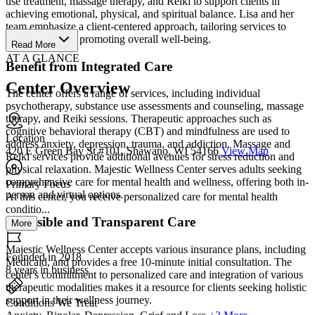
use treatment, massage therapy, and Reiki to support clients in
achieving emotional, physical, and spiritual balance. Lisa and her
team emphasize a client-centered approach, tailoring services to
client needs and promoting overall well-being.
Read More
AT A GLANCE
Benefit from Integrated Care
Center Overview
The center offers a range of services, including individual
psychotherapy, substance use assessments and counseling, massage
therapy, and Reiki sessions. Therapeutic approaches such as
cognitive behavioral therapy (CBT) and mindfulness are used to
Location
address anxiety, depression, trauma, and addiction. Massage and
420 E Green Bay St #101, Shawano, WI 54166
View Map
Reiki services provide additional avenues for stress reduction and
physical relaxation. Majestic Wellness Center serves adults seeking
comprehensive care for mental health and wellness, offering both in-
Primary Focus
person and virtual options.
At this center, you receive personalized care for mental health
conditio...
Accessible and Transparent Care
More
Majestic Wellness Center accepts various insurance plans, including
Founded in 2018
Medicaid, and provides a free 10-minute initial consultation. The
8 years in business
center's commitment to personalized care and integration of various
therapeutic modalities makes it a resource for clients seeking holistic
support in their wellness journey.
Conditions We Treat