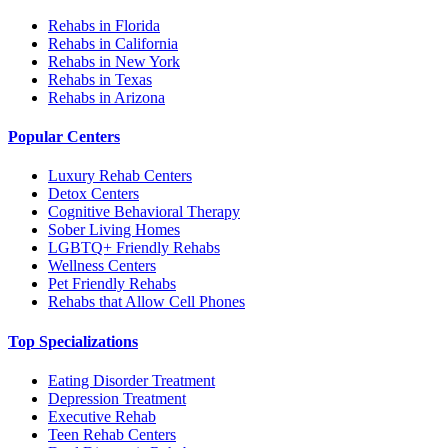
Rehabs in Florida
Rehabs in California
Rehabs in New York
Rehabs in Texas
Rehabs in Arizona
Popular Centers
Luxury Rehab Centers
Detox Centers
Cognitive Behavioral Therapy
Sober Living Homes
LGBTQ+ Friendly Rehabs
Wellness Centers
Pet Friendly Rehabs
Rehabs that Allow Cell Phones
Top Specializations
Eating Disorder Treatment
Depression Treatment
Executive Rehab
Teen Rehab Centers