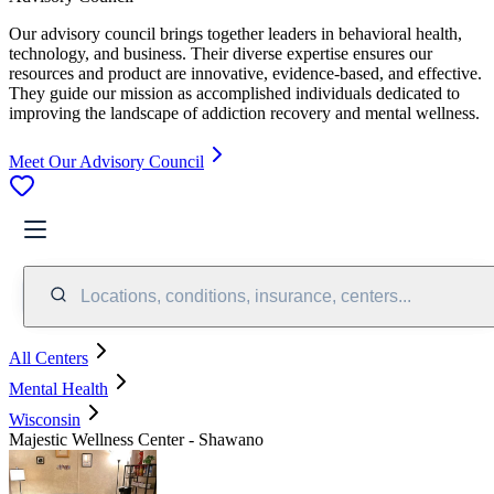
Our advisory council brings together leaders in behavioral health,
technology, and business. Their diverse expertise ensures our
resources and product are innovative, evidence-based, and effective.
They guide our mission as accomplished individuals dedicated to
improving the landscape of addiction recovery and mental wellness.
Meet Our Advisory Council
Locations, conditions, insurance, centers...
All Centers
Mental Health
Wisconsin
Majestic Wellness Center - Shawano