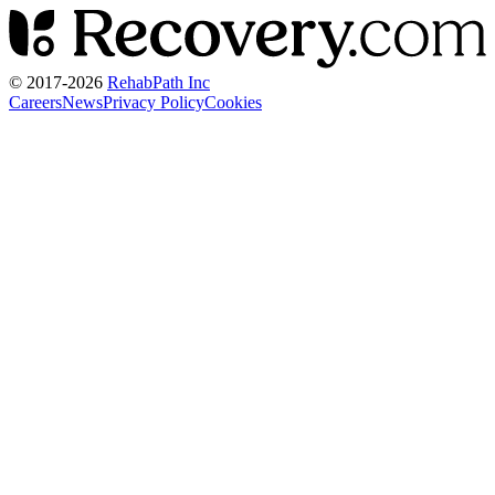
© 2017-
2026
RehabPath Inc
Careers
News
Privacy Policy
Cookies