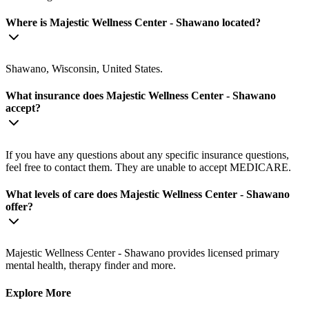
Where is Majestic Wellness Center - Shawano located?
Shawano, Wisconsin, United States.
What insurance does Majestic Wellness Center - Shawano
accept?
If you have any questions about any specific insurance questions,
feel free to contact them. They are unable to accept MEDICARE.
What levels of care does Majestic Wellness Center - Shawano
offer?
Majestic Wellness Center - Shawano provides licensed primary
mental health, therapy finder and more.
Explore More