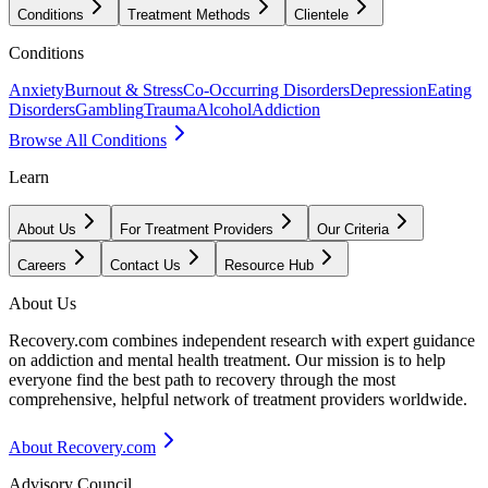
Conditions
Treatment Methods
Clientele
Conditions
Anxiety
Burnout & Stress
Co-Occurring Disorders
Depression
Eating
Disorders
Gambling
Trauma
Alcohol
Addiction
Browse All Conditions
Learn
About Us
For Treatment Providers
Our Criteria
Careers
Contact Us
Resource Hub
About Us
Recovery.com combines independent research with expert guidance
on addiction and mental health treatment. Our mission is to help
everyone find the best path to recovery through the most
comprehensive, helpful network of treatment providers worldwide.
About Recovery.com
Advisory Council