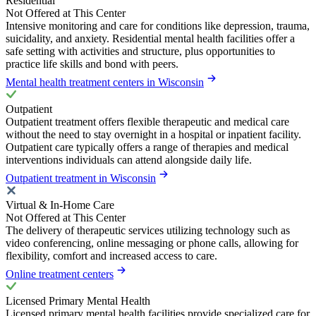
Residential
Not Offered at This Center
Intensive monitoring and care for conditions like depression, trauma,
suicidality, and anxiety. Residential mental health facilities offer a
safe setting with activities and structure, plus opportunities to
practice life skills and bond with peers.
Mental health treatment centers in Wisconsin
Outpatient
Outpatient treatment offers flexible therapeutic and medical care
without the need to stay overnight in a hospital or inpatient facility.
Outpatient care typically offers a range of therapies and medical
interventions individuals can attend alongside daily life.
Outpatient treatment in Wisconsin
Virtual & In-Home Care
Not Offered at This Center
The delivery of therapeutic services utilizing technology such as
video conferencing, online messaging or phone calls, allowing for
flexibility, comfort and increased access to care.
Online treatment centers
Licensed Primary Mental Health
Licensed primary mental health facilities provide specialized care for