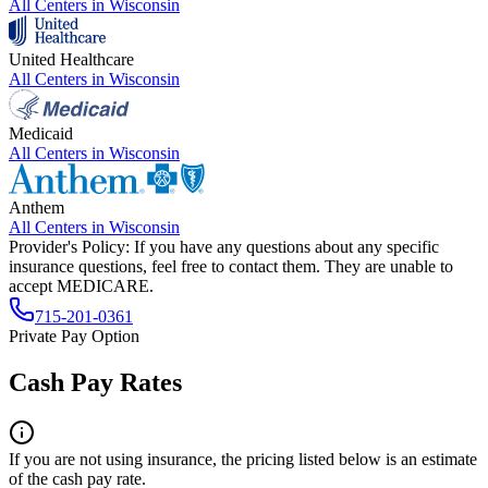
All Centers in
Wisconsin
United Healthcare
All Centers in
Wisconsin
Medicaid
All Centers in
Wisconsin
Anthem
All Centers in
Wisconsin
Provider's Policy:
If you have any questions about any specific
insurance questions, feel free to contact them. They are unable to
accept MEDICARE.
715-201-0361
Private Pay Option
Cash Pay Rates
If you are not using insurance, the pricing listed below is an estimate
of the cash pay rate.