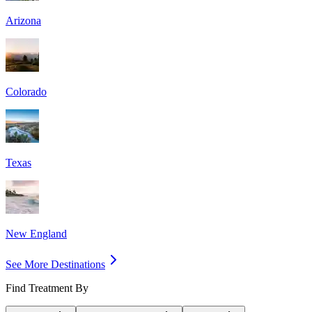
Arizona
Colorado
Texas
New England
See More Destinations
Find Treatment By