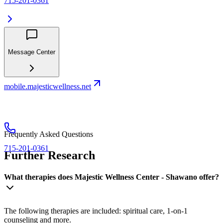
715-201-0361
Message Center
mobile.majesticwellness.net
Frequently Asked Questions
715-201-0361
Further Research
What therapies does Majestic Wellness Center - Shawano offer?
The following therapies are included: spiritual care, 1-on-1
counseling and more.