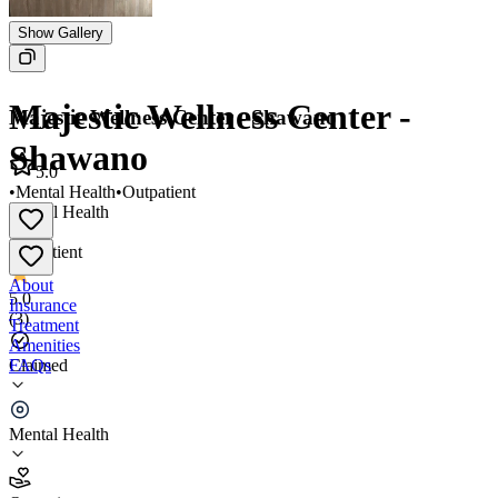
Show Gallery
Majestic Wellness Center -
Majestic Wellness Center - Shawano
Shawano
5.0
•
Mental Health
•
Outpatient
Mental Health
•
Outpatient
About
5.0
Insurance
(
3
)
Treatment
Amenities
FAQs
Claimed
Majestic Wellness Center - Shawano
Mental Health
5.0
(
3
)