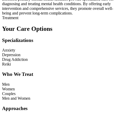
diagnosing and treating mental health conditions. By offering early
intervention and comprehensive services, they promote overall well-
being and prevent long-term complications.
Treatment
Your Care Options
Specializations
Anxiety
Depression
Drug Addiction
Reiki
Who We Treat
Men
Women
Couples
Men and Women
Approaches