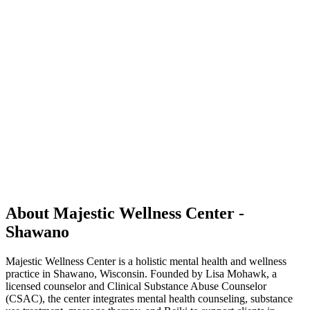
About Majestic Wellness Center -
Shawano
Majestic Wellness Center is a holistic mental health and wellness
practice in Shawano, Wisconsin. Founded by Lisa Mohawk, a
licensed counselor and Clinical Substance Abuse Counselor
(CSAC), the center integrates mental health counseling, substance