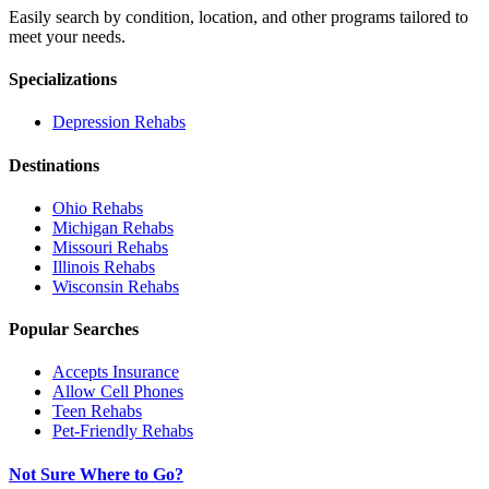
Easily search by condition, location, and other programs tailored to
meet your needs.
Specializations
Depression
Rehabs
Destinations
Ohio
Rehabs
Michigan
Rehabs
Missouri
Rehabs
Illinois
Rehabs
Wisconsin
Rehabs
Popular Searches
Accepts Insurance
Allow Cell Phones
Teen Rehabs
Pet-Friendly Rehabs
Not Sure Where to Go?