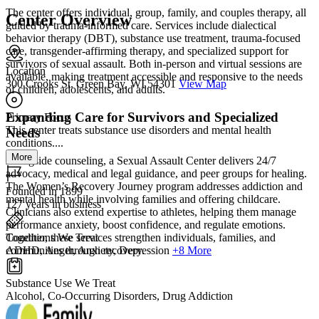
The center offers individual, group, family, and couples therapy, all
Center Overview
guided by trauma-informed care. Services include dialectical
behavior therapy (DBT), substance use treatment, trauma-focused
care, transgender-affirming therapy, and specialized support for
survivors of sexual assault. Both in-person and virtual sessions are
Location
available, making treatment accessible and responsive to the needs
300 Crooks St. Green Bay, WI 54301
View Map
of children, adolescents, and adults.
Expanding Care for Survivors and Specialized
Primary Focus
This center treats substance use disorders and mental health
Needs
conditions....
More
Alongside counseling, a Sexual Assault Center delivers 24/7
advocacy, medical and legal guidance, and peer groups for healing.
The Women’s Recovery Journey program addresses addiction and
Founded in 1899
mental health while involving families and offering childcare.
127 years in business
Clinicians also extend expertise to athletes, helping them manage
performance anxiety, boost confidence, and regulate emotions.
Conditions We Treat
Together, these services strengthen individuals, families, and
ADHD, Anger, Anxiety, Depression
+8 More
communities through recovery.
Substance Use We Treat
Alcohol, Co-Occurring Disorders, Drug Addiction