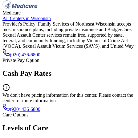
Medicare
All Centers in
Wisconsin
Provider's Policy:
Family Services of Northeast Wisconsin accepts
most insurance plans, including private insurance and BadgerCare.
Sexual Assault Center services remain free, supported by state,
federal, and community funding, including Victims of Crime Act
(VOCA), Sexual Assault Victim Services (SAVS), and United Way.
(920) 436-6800
Private Pay Option
Cash Pay Rates
We don't have pricing information for this center. Please contact the
center for more information.
(920) 436-6800
Care Options
Levels of Care