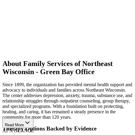
About Family Services of Northeast
Wisconsin - Green Bay Office
Since 1899, the organization has provided mental health support and
advocacy to individuals and families across Northeast Wisconsin.
The center addresses depression, anxiety, trauma, substance use, and
relationship struggles through outpatient counseling, group therapy,
and specialized programs. With a foundation built on protecting,
healing, and caring, it has remained a steady presence in the
community for more than 120 years.
Read More
Therapy Options Backed by Evidence
AT A GLANCE