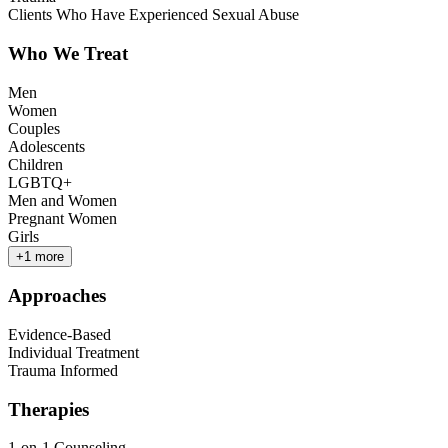
Clients Who Have Experienced Sexual Abuse
Who We Treat
Men
Women
Couples
Adolescents
Children
LGBTQ+
Men and Women
Pregnant Women
Girls
+
1
more
Approaches
Evidence-Based
Individual Treatment
Trauma Informed
Therapies
1-on-1 Counseling