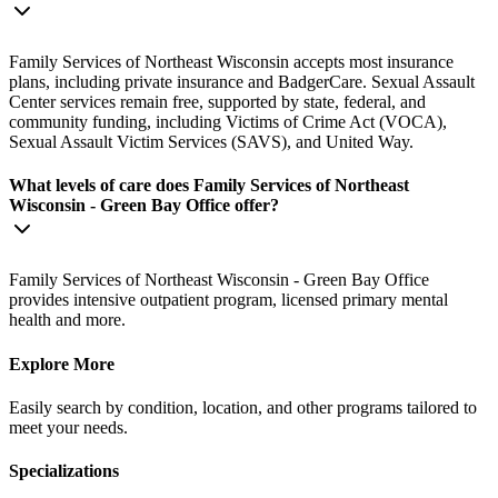
Family Services of Northeast Wisconsin accepts most insurance
plans, including private insurance and BadgerCare. Sexual Assault
Center services remain free, supported by state, federal, and
community funding, including Victims of Crime Act (VOCA),
Sexual Assault Victim Services (SAVS), and United Way.
What levels of care does Family Services of Northeast
Wisconsin - Green Bay Office offer?
Family Services of Northeast Wisconsin - Green Bay Office
provides intensive outpatient program, licensed primary mental
health and more.
Explore More
Easily search by condition, location, and other programs tailored to
meet your needs.
Specializations