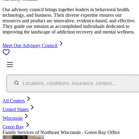
Our advisory council brings together leaders in behavioral health,
technology, and business. Their diverse expertise ensures our
resources and product are innovative, evidence-based, and effective.
They guide our mission as accomplished individuals dedicated to
improving the landscape of addiction recovery and mental wellness.
Meet Our Advisory Council
Locations, conditions, insurance, centers...
All Centers
United States
Wisconsin
Green Bay
Family Services of Northeast Wisconsin - Green Bay Office