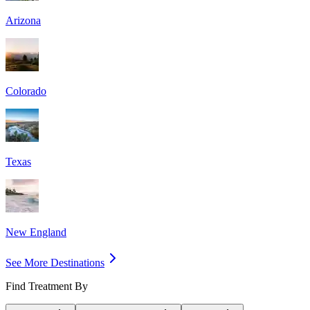
Arizona
Colorado
Texas
New England
See More Destinations
Find Treatment By