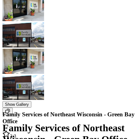
Show Gallery
Family Services of Northeast Wisconsin - Green Bay
Office
Family Services of Northeast
3.3