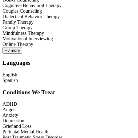
Cognitive Behavioral Therapy
Couples Counseling
Dialectical Behavior Therapy
Family Therapy
Group Therapy
Mindfulness Therapy
Motivational Interviewing
Online Therapy
+
3
more
Languages
English
Spanish
Conditions We Treat
ADHD
Anger
Anxiety
Depression
Grief and Loss
Perinatal Mental Health
Post Traumatic Stress Disorder