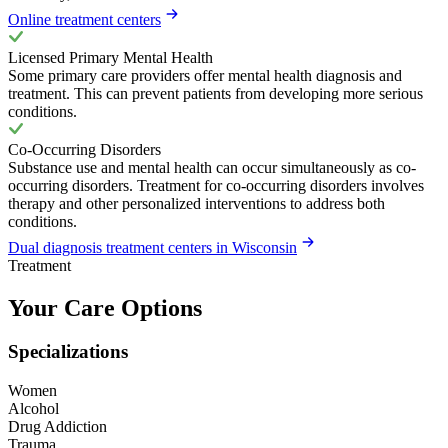
Online treatment centers
Licensed Primary Mental Health
Some primary care providers offer mental health diagnosis and
treatment. This can prevent patients from developing more serious
conditions.
Co-Occurring Disorders
Substance use and mental health can occur simultaneously as co-
occurring disorders. Treatment for co-occurring disorders involves
therapy and other personalized interventions to address both
conditions.
Dual diagnosis treatment centers in Wisconsin
Treatment
Your Care Options
Specializations
Women
Alcohol
Drug Addiction
Trauma