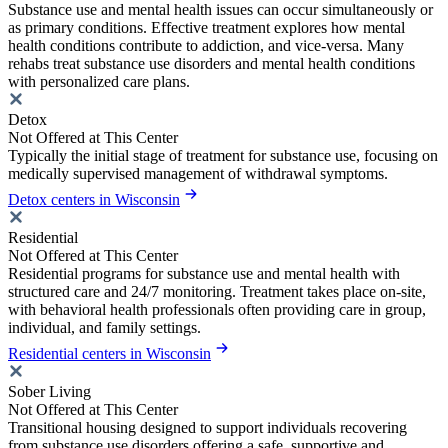
Substance use and mental health issues can occur simultaneously or
as primary conditions. Effective treatment explores how mental
health conditions contribute to addiction, and vice-versa. Many
rehabs treat substance use disorders and mental health conditions
with personalized care plans.
Detox
Not Offered at This Center
Typically the initial stage of treatment for substance use, focusing on
medically supervised management of withdrawal symptoms.
Detox centers in Wisconsin
Residential
Not Offered at This Center
Residential programs for substance use and mental health with
structured care and 24/7 monitoring. Treatment takes place on-site,
with behavioral health professionals often providing care in group,
individual, and family settings.
Residential centers in Wisconsin
Sober Living
Not Offered at This Center
Transitional housing designed to support individuals recovering
from substance use disorders offering a safe, supportive and