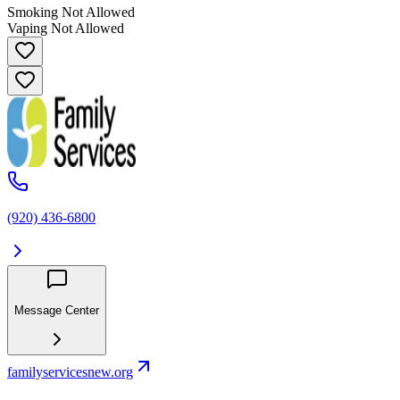
Smoking Not Allowed
Vaping Not Allowed
(920) 436-6800
Message Center
familyservicesnew.org