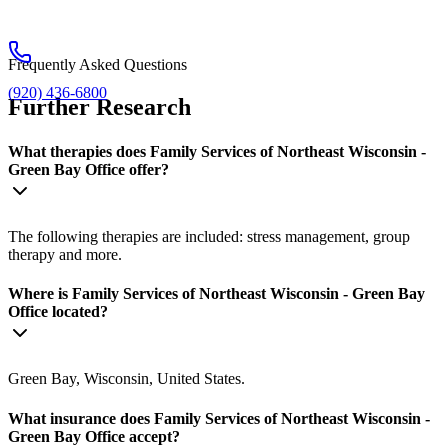
Frequently Asked Questions
(920) 436-6800
Further Research
What therapies does Family Services of Northeast Wisconsin -
Green Bay Office offer?
The following therapies are included: stress management, group
therapy and more.
Where is Family Services of Northeast Wisconsin - Green Bay
Office located?
Green Bay, Wisconsin, United States.
What insurance does Family Services of Northeast Wisconsin -
Green Bay Office accept?