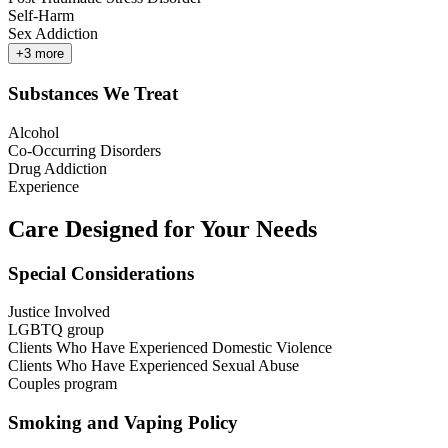
Self-Harm
Sex Addiction
+
3
more
Substances We Treat
Alcohol
Co-Occurring Disorders
Drug Addiction
Experience
Care Designed for Your Needs
Special Considerations
Justice Involved
LGBTQ group
Clients Who Have Experienced Domestic Violence
Clients Who Have Experienced Sexual Abuse
Couples program
Smoking and Vaping Policy