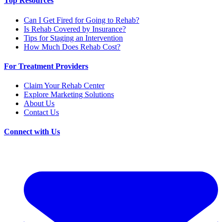
Top Resources
Can I Get Fired for Going to Rehab?
Is Rehab Covered by Insurance?
Tips for Staging an Intervention
How Much Does Rehab Cost?
For Treatment Providers
Claim Your Rehab Center
Explore Marketing Solutions
About Us
Contact Us
Connect with Us