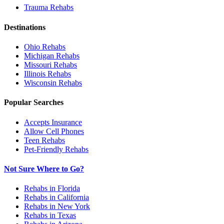
Trauma
Rehabs
Destinations
Ohio
Rehabs
Michigan
Rehabs
Missouri
Rehabs
Illinois
Rehabs
Wisconsin
Rehabs
Popular Searches
Accepts Insurance
Allow Cell Phones
Teen Rehabs
Pet-Friendly Rehabs
Not Sure Where to Go?
Rehabs in Florida
Rehabs in California
Rehabs in New York
Rehabs in Texas