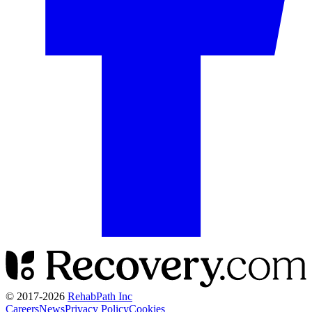
© 2017-
2026
RehabPath Inc
Careers
News
Privacy Policy
Cookies