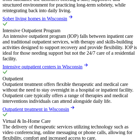
structured environment for practicing long-term sobriety, while
reintegrating back into daily living.
Sober living homes in Wisconsin
Intensive Outpatient Program
An intensive outpatient program (IOP) falls between inpatient care
and traditional outpatient services, with therapy and skills-building
activities designed to support recovery and provide flexibility. IOP is
ideal for those needing support but not the 24/7 care of a residential
facility.
Intensive outpatient centers in Wisconsin
Outpatient
Outpatient treatment offers flexible therapeutic and medical care
without the need to stay overnight in a hospital or inpatient facility.
Outpatient care typically offers a range of therapies and medical
interventions individuals can attend alongside daily life.
Outpatient treatment in Wisconsin
Virtual & In-Home Care
The delivery of therapeutic services utilizing technology such as
video conferencing, online messaging or phone calls, allowing for
flexibility, comfort and increased access to care.