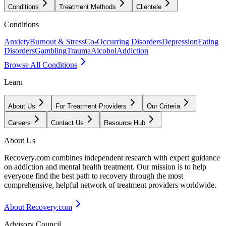
Conditions
Treatment Methods
Clientele
Conditions
Anxiety
Burnout & Stress
Co-Occurring Disorders
Depression
Eating
Disorders
Gambling
Trauma
Alcohol
Addiction
Browse All Conditions
Learn
About Us
For Treatment Providers
Our Criteria
Careers
Contact Us
Resource Hub
About Us
Recovery.com combines independent research with expert guidance
on addiction and mental health treatment. Our mission is to help
everyone find the best path to recovery through the most
comprehensive, helpful network of treatment providers worldwide.
About Recovery.com
Advisory Council