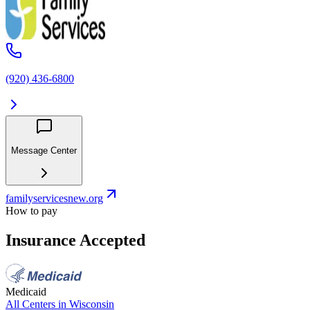
(920) 436-6800
Message Center
familyservicesnew.org
How to pay
Insurance Accepted
Medicaid
All Centers in
Wisconsin