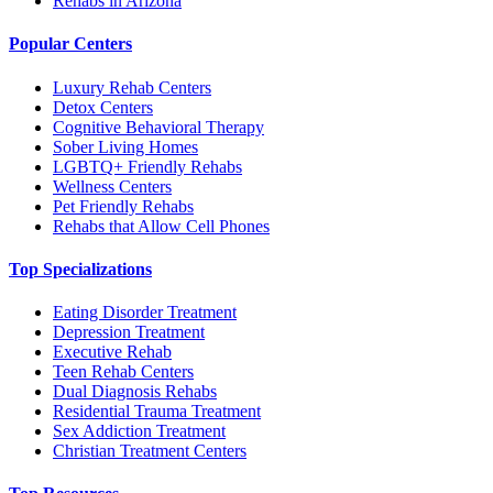
Rehabs in Arizona
Popular Centers
Luxury Rehab Centers
Detox Centers
Cognitive Behavioral Therapy
Sober Living Homes
LGBTQ+ Friendly Rehabs
Wellness Centers
Pet Friendly Rehabs
Rehabs that Allow Cell Phones
Top Specializations
Eating Disorder Treatment
Depression Treatment
Executive Rehab
Teen Rehab Centers
Dual Diagnosis Rehabs
Residential Trauma Treatment
Sex Addiction Treatment
Christian Treatment Centers