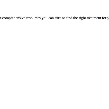
lt comprehensive resources you can trust to find the right treatment for 