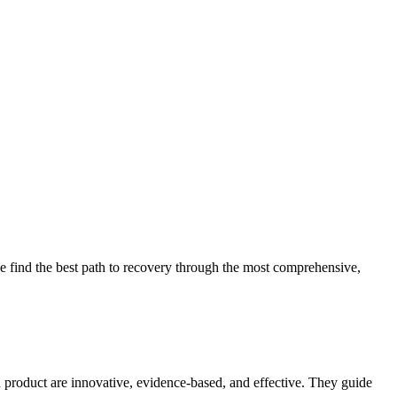
 find the best path to recovery through the most comprehensive,
d product are innovative, evidence-based, and effective. They guide