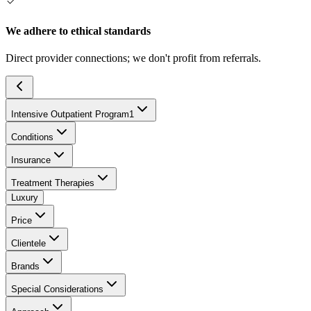
We adhere to ethical standards
Direct provider connections; we don't profit from referrals.
Intensive Outpatient Program
1
Conditions
Insurance
Treatment Therapies
Luxury
Price
Clientele
Brands
Special Considerations