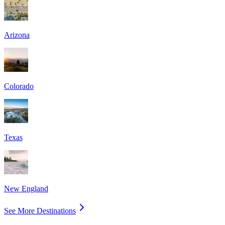
Arizona
Colorado
Texas
New England
See More Destinations