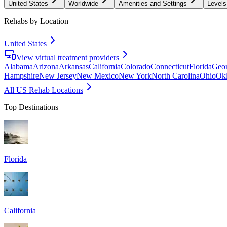
United States
Worldwide
Amenities and Settings
Levels
Rehabs by Location
United States
View virtual treatment providers
Alabama
Arizona
Arkansas
California
Colorado
Connecticut
Florida
Geor
Hampshire
New Jersey
New Mexico
New York
North Carolina
Ohio
Ok
All US Rehab Locations
Top Destinations
Florida
California