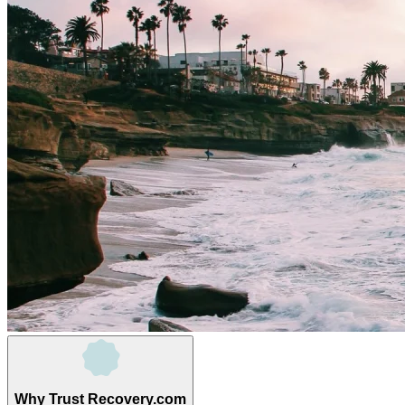
Why Trust Recovery.com