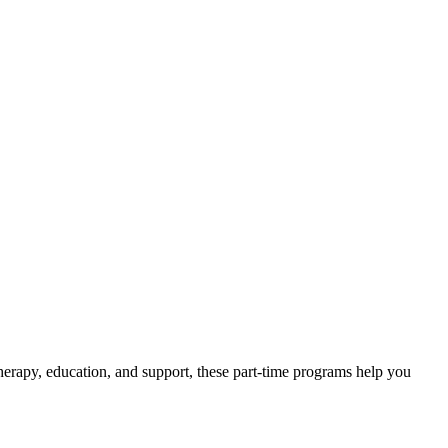
erapy, education, and support, these part-time programs help you