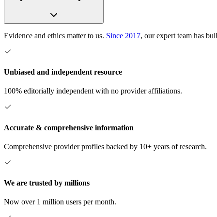
Evidence and ethics matter to us.
Since 2017
, our expert team has bui
Unbiased and independent resource
100% editorially independent with no provider affiliations.
Accurate & comprehensive information
Comprehensive provider profiles backed by 10+ years of research.
We are trusted by millions
Now over 1 million users per month.