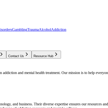
isorders
Gambling
Trauma
Alcohol
Addiction
Contact Us
Resource Hub
addiction and mental health treatment. Our mission is to help everyone
chnology, and business. Their diverse expertise ensures our resources an