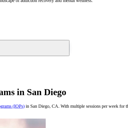
andscape of addiction recovery and mental wellness.
rams in San Diego
rograms (IOPs)
in San Diego, CA. With multiple sessions per week for th