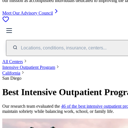
our mission as accomplished individuals dedicated to improving the l
Meet Our Advisory Council
Locations, conditions, insurance, centers...
All Centers
Intensive Outpatient Program
California
San Diego
Best Intensive Outpatient Prog
Our research team evaluated the
46 of the best intensive outpatient p
maintain sobriety while balancing work, school, or family life.