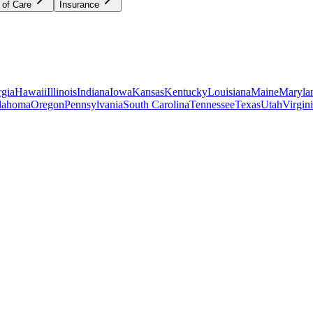
 of Care
Insurance
gia
Hawaii
Illinois
Indiana
Iowa
Kansas
Kentucky
Louisiana
Maine
Maryla
lahoma
Oregon
Pennsylvania
South Carolina
Tennessee
Texas
Utah
Virgin