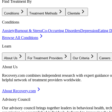
Find Treatment By
Conditions
Treatment Methods
Clientele
Conditions
Anxiety
Burnout & Stress
Co-Occurring Disorders
Depression
Eating D
Browse All Conditions
Learn
About Us
For Treatment Providers
Our Criteria
Careers
About Us
Recovery.com combines independent research with expert guidance on 
helpful network of treatment providers worldwide.
About Recovery.com
Advisory Council
Our advisory council brings together leaders in behavioral health, te