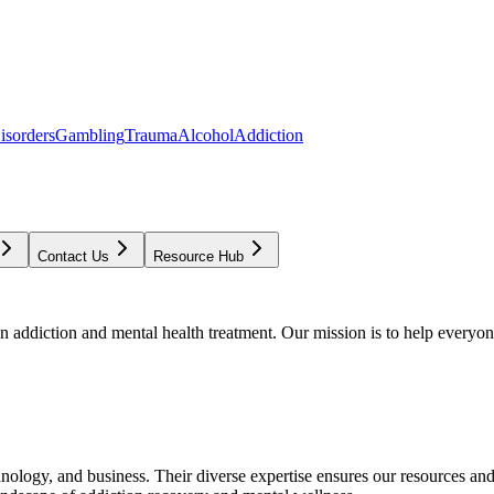
isorders
Gambling
Trauma
Alcohol
Addiction
Contact Us
Resource Hub
addiction and mental health treatment. Our mission is to help everyone
chnology, and business. Their diverse expertise ensures our resources an