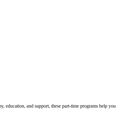
py, education, and support, these part-time programs help you