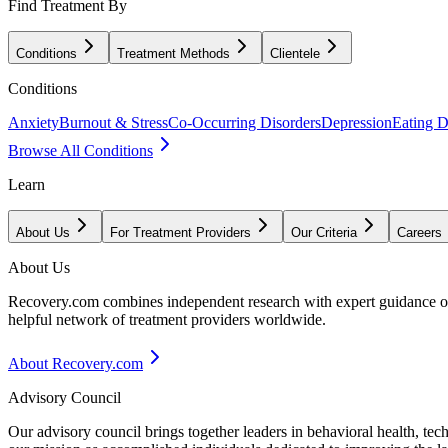
Find Treatment By
Conditions
Treatment Methods
Clientele
Conditions
Anxiety
Burnout & Stress
Co-Occurring Disorders
Depression
Eating D
Browse All Conditions
Learn
About Us
For Treatment Providers
Our Criteria
Careers
About Us
Recovery.com combines independent research with expert guidance on 
helpful network of treatment providers worldwide.
About Recovery.com
Advisory Council
Our advisory council brings together leaders in behavioral health, te