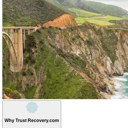
Why Trust Recovery.com