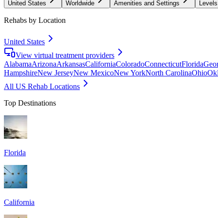
United States
Worldwide
Amenities and Settings
Levels
Rehabs by Location
United States
View virtual treatment providers
Alabama
Arizona
Arkansas
California
Colorado
Connecticut
Florida
Geor
Hampshire
New Jersey
New Mexico
New York
North Carolina
Ohio
Ok
All US Rehab Locations
Top Destinations
Florida
California