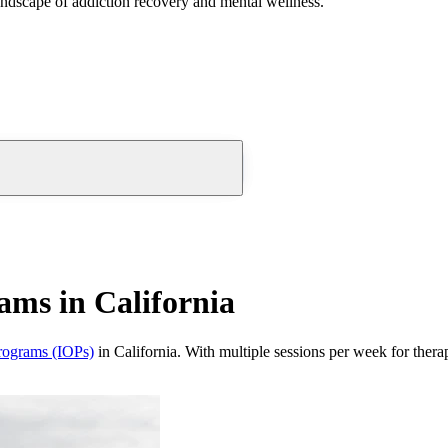
andscape of addiction recovery and mental wellness.
ams in California
programs (IOPs)
in California. With multiple sessions per week for thera