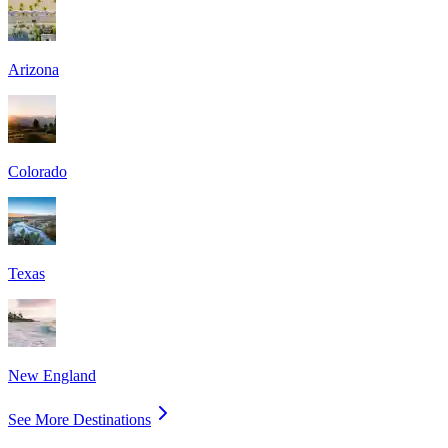
Arizona
Colorado
Texas
New England
See More Destinations