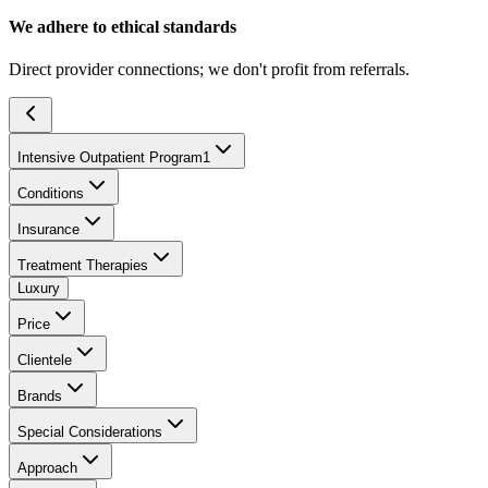
We adhere to ethical standards
Direct provider connections; we don't profit from referrals.
Intensive Outpatient Program
1
Conditions
Insurance
Treatment Therapies
Luxury
Price
Clientele
Brands
Special Considerations
Approach