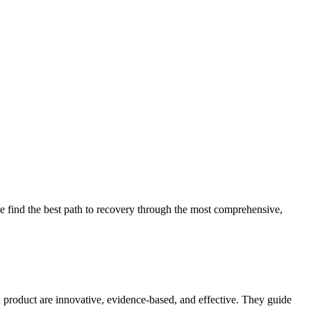
 find the best path to recovery through the most comprehensive,
d product are innovative, evidence-based, and effective. They guide