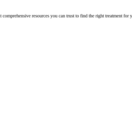
lt comprehensive resources you can trust to find the right treatment for 