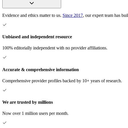
Evidence and ethics matter to us.
Since 2017
, our expert team has bui
Unbiased and independent resource
100% editorially independent with no provider affiliations.
Accurate & comprehensive information
Comprehensive provider profiles backed by 10+ years of research.
We are trusted by millions
Now over 1 million users per month.