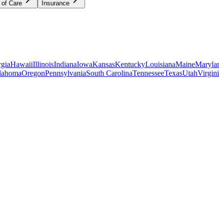
 of Care
Insurance
gia
Hawaii
Illinois
Indiana
Iowa
Kansas
Kentucky
Louisiana
Maine
Maryla
lahoma
Oregon
Pennsylvania
South Carolina
Tennessee
Texas
Utah
Virgin