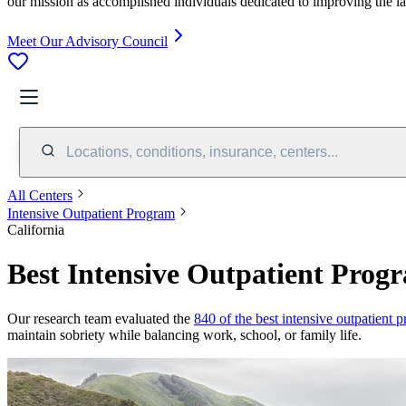
our mission as accomplished individuals dedicated to improving the l
Meet Our Advisory Council
Locations, conditions, insurance, centers...
All Centers
Intensive Outpatient Program
California
Best Intensive Outpatient Progr
Our research team evaluated the
840 of the best intensive outpatient 
maintain sobriety while balancing work, school, or family life.