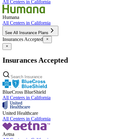
All Centers in
California
Humana
All Centers in
California
See All Insurance Plans
Insurances Accepted
Insurances Accepted
BlueCross BlueShield
All Centers in
California
United Healthcare
All Centers in
California
Aetna