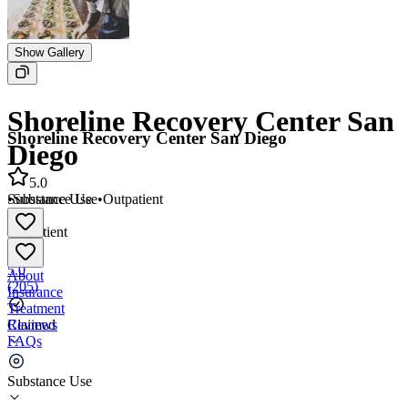
Show Gallery
Shoreline Recovery Center San
Shoreline Recovery Center San Diego
Diego
5.0
•
Substance Use
•
Outpatient
Substance Use
•
Outpatient
5.0
About
(
205
)
Insurance
Treatment
Reviews
Claimed
FAQs
Shoreline Recovery Center San Diego
Substance Use