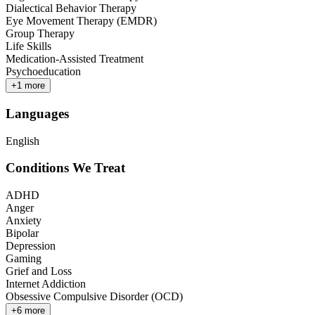
Dialectical Behavior Therapy
Eye Movement Therapy (EMDR)
Group Therapy
Life Skills
Medication-Assisted Treatment
Psychoeducation
+
1
more
Languages
English
Conditions We Treat
ADHD
Anger
Anxiety
Bipolar
Depression
Gaming
Grief and Loss
Internet Addiction
Obsessive Compulsive Disorder (OCD)
+
6
more