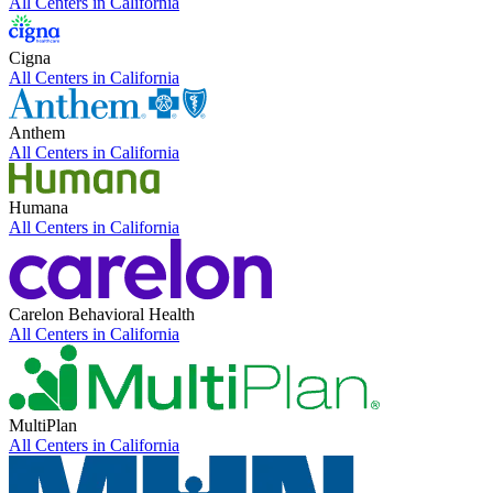
All Centers in
California
Cigna
All Centers in
California
Anthem
All Centers in
California
Humana
All Centers in
California
Carelon Behavioral Health
All Centers in
California
MultiPlan
All Centers in
California