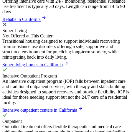
Offering intensive care with 24/7 monitoring, residential substance
use treatment is typically 30 days. Length can range from 14 to 90
days.
Rehabs in California
Sober Living
Not Offered at This Center
Transitional housing designed to support individuals recovering
from substance use disorders offering a safe, supportive and
structured environment for practicing long-term sobriety, while
reintegrating back into daily living.
Sober living homes in California
Intensive Outpatient Program
An intensive outpatient program (IOP) falls between inpatient care
and traditional outpatient services, with therapy and skills-building
activities designed to support recovery and provide flexibility. IOP is
ideal for those needing support but not the 24/7 care of a residential
facility.
Intensive outpatient centers in California
Outpatient
Outpatient treatment offers flexible therapeutic and medical care
without the need to stay overnight in a hospital or inpatient facility.