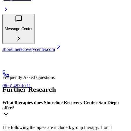
Message Center
shorelinerecoverycenter.com
Frequently Asked Questions
(866) 483-6711
Further Research
What therapies does Shoreline Recovery Center San Diego
offer?
The following therapies are included: group therapy, 1-on-1