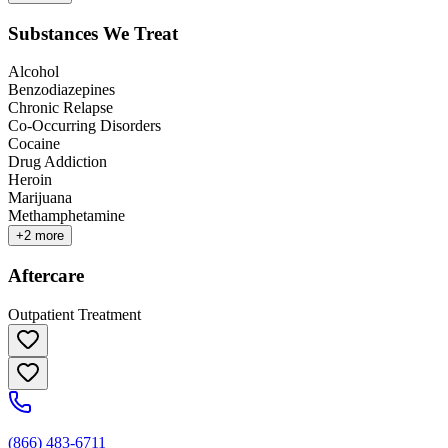
Substances We Treat
Alcohol
Benzodiazepines
Chronic Relapse
Co-Occurring Disorders
Cocaine
Drug Addiction
Heroin
Marijuana
Methamphetamine
+
2
more
Aftercare
Outpatient Treatment
(866) 483-6711