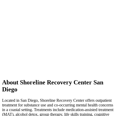
About Shoreline Recovery Center San
Diego
Located in San Diego, Shoreline Recovery Center offers outpatient
treatment for substance use and co-occurring mental health concerns
in a coastal setting. Treatments include medication-assisted treatment
(MAT), alcohol detox, group therapy, life skills training, cognitive