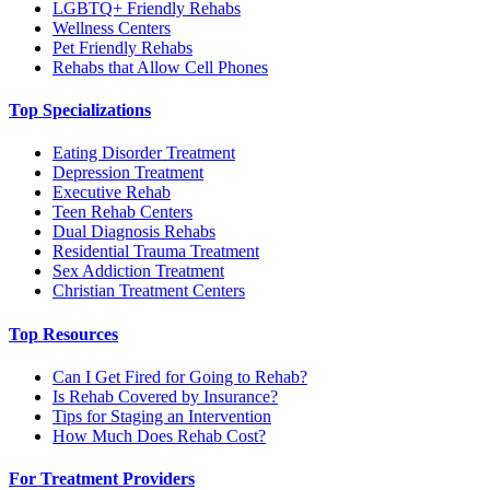
LGBTQ+ Friendly Rehabs
Wellness Centers
Pet Friendly Rehabs
Rehabs that Allow Cell Phones
Top Specializations
Eating Disorder Treatment
Depression Treatment
Executive Rehab
Teen Rehab Centers
Dual Diagnosis Rehabs
Residential Trauma Treatment
Sex Addiction Treatment
Christian Treatment Centers
Top Resources
Can I Get Fired for Going to Rehab?
Is Rehab Covered by Insurance?
Tips for Staging an Intervention
How Much Does Rehab Cost?
For Treatment Providers