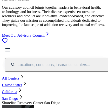
Our advisory council brings together leaders in behavioral health,
technology, and business. Their diverse expertise ensures our
resources and product are innovative, evidence-based, and effective.
They guide our mission as accomplished individuals dedicated to
improving the landscape of addiction recovery and mental wellness.
Meet Our Advisory Council
Locations, conditions, insurance, centers...
All Centers
United States
California
San Diego
Shoreline Recovery Center San Diego