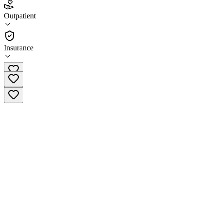
5.0
Outpatient
(
205
)
•
Outpatient
Insurance
(866) 483-6711