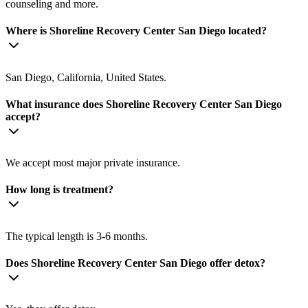
counseling and more.
Where is Shoreline Recovery Center San Diego located?
San Diego, California, United States.
What insurance does Shoreline Recovery Center San Diego
accept?
We accept most major private insurance.
How long is treatment?
The typical length is 3-6 months.
Does Shoreline Recovery Center San Diego offer detox?