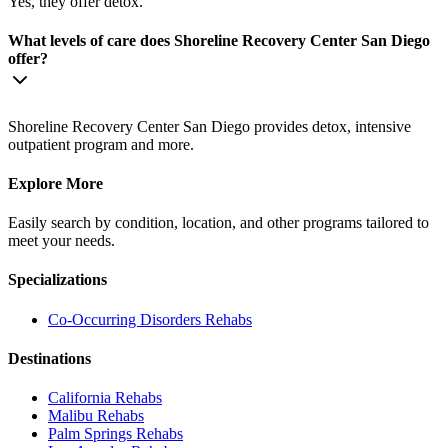
Yes, they offer detox.
What levels of care does Shoreline Recovery Center San Diego
offer?
Shoreline Recovery Center San Diego provides detox, intensive
outpatient program and more.
Explore More
Easily search by condition, location, and other programs tailored to
meet your needs.
Specializations
Co-Occurring Disorders
Rehabs
Destinations
California
Rehabs
Malibu
Rehabs
Palm Springs
Rehabs