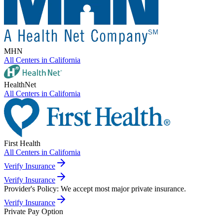
MHN
All Centers in
California
HealthNet
All Centers in
California
First Health
All Centers in
California
Verify Insurance
Verify Insurance
Provider's Policy:
We accept most major private insurance.
Verify Insurance
Private Pay Option