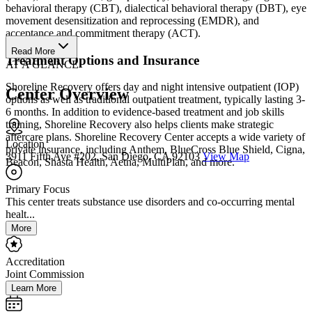
behavioral therapy (CBT), dialectical behavioral therapy (DBT), eye
movement desensitization and reprocessing (EMDR), and
acceptance and commitment therapy (ACT).
Read More
Treatment Options and Insurance
AT A GLANCE
Shoreline Recovery offers day and night intensive outpatient (IOP)
Center Overview
options as well as traditional outpatient treatment, typically lasting 3-
6 months. In addition to evidence-based treatment and job skills
training, Shoreline Recovery also helps clients make strategic
aftercare plans. Shoreline Recovery Center accepts a wide variety of
Location
private insurance, including Anthem, BlueCross Blue Shield, Cigna,
3911 Fifth Ave #202, San Diego, CA 92103
View Map
Beacon, Shasta Health, Aetna, MultiPlan, and more.
Primary Focus
This center treats substance use disorders and co-occurring mental
healt...
More
Accreditation
Joint Commission
Learn More