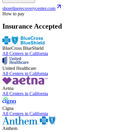
shorelinerecoverycenter.com
How to pay
Insurance Accepted
BlueCross BlueShield
All Centers in
California
United Healthcare
All Centers in
California
Aetna
All Centers in
California
Cigna
All Centers in
California
Anthem