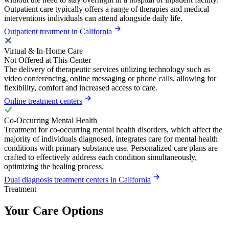
Outpatient care typically offers a range of therapies and medical
interventions individuals can attend alongside daily life.
Outpatient treatment in California
Virtual & In-Home Care
Not Offered at This Center
The delivery of therapeutic services utilizing technology such as
video conferencing, online messaging or phone calls, allowing for
flexibility, comfort and increased access to care.
Online treatment centers
Co-Occurring Mental Health
Treatment for co-occurring mental health disorders, which affect the
majority of individuals diagnosed, integrates care for mental health
conditions with primary substance use. Personalized care plans are
crafted to effectively address each condition simultaneously,
optimizing the healing process.
Dual diagnosis treatment centers in California
Treatment
Your Care Options