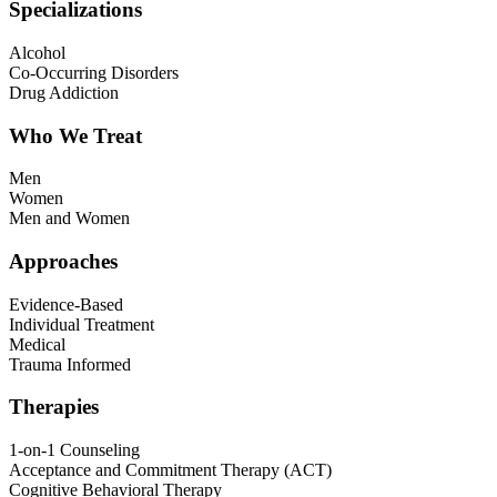
Specializations
Alcohol
Co-Occurring Disorders
Drug Addiction
Who We Treat
Men
Women
Men and Women
Approaches
Evidence-Based
Individual Treatment
Medical
Trauma Informed
Therapies
1-on-1 Counseling
Acceptance and Commitment Therapy (ACT)
Cognitive Behavioral Therapy