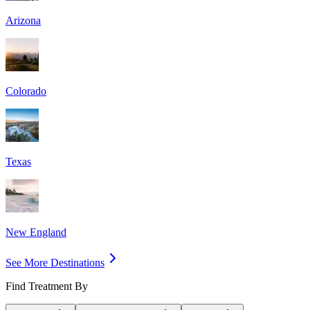
Arizona
Colorado
Texas
New England
See More Destinations
Find Treatment By