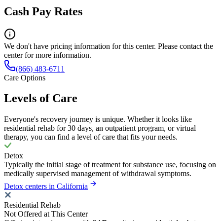
Cash Pay Rates
We don't have pricing information for this center. Please contact the
center for more information.
(866) 483-6711
Care Options
Levels of Care
Everyone's recovery journey is unique. Whether it looks like
residential rehab for 30 days, an outpatient program, or virtual
therapy, you can find a level of care that fits your needs.
Detox
Typically the initial stage of treatment for substance use, focusing on
medically supervised management of withdrawal symptoms.
Detox centers in California
Residential Rehab
Not Offered at This Center