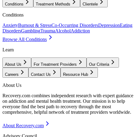
Conditions
Treatment Methods
Clientele
Conditions
Anxiety
Burnout & Stress
Co-Occurring Disorders
Depression
Eating
Disorders
Gambling
Trauma
Alcohol
Addiction
Browse All Conditions
Learn
About Us
For Treatment Providers
Our Criteria
Careers
Contact Us
Resource Hub
About Us
Recovery.com combines independent research with expert guidance
on addiction and mental health treatment. Our mission is to help
everyone find the best path to recovery through the most
comprehensive, helpful network of treatment providers worldwide.
About Recovery.com
Advisory Council