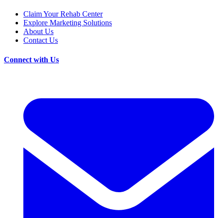
Claim Your Rehab Center
Explore Marketing Solutions
About Us
Contact Us
Connect with Us