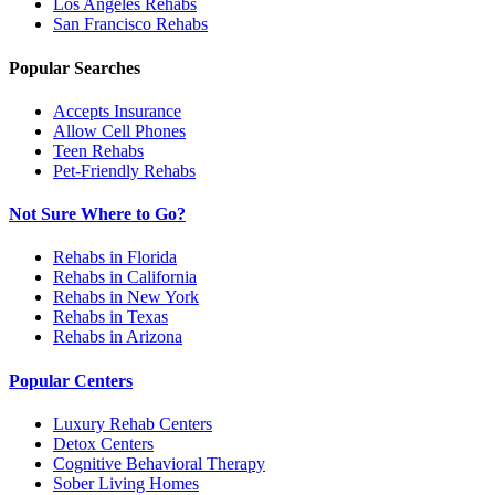
Los Angeles
Rehabs
San Francisco
Rehabs
Popular Searches
Accepts Insurance
Allow Cell Phones
Teen Rehabs
Pet-Friendly Rehabs
Not Sure Where to Go?
Rehabs in Florida
Rehabs in California
Rehabs in New York
Rehabs in Texas
Rehabs in Arizona
Popular Centers
Luxury Rehab Centers
Detox Centers
Cognitive Behavioral Therapy
Sober Living Homes