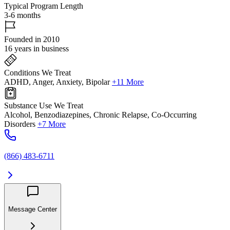
Typical Program Length
3-6 months
Founded in 2010
16 years in business
Conditions We Treat
ADHD, Anger, Anxiety, Bipolar
+11 More
Substance Use We Treat
Alcohol, Benzodiazepines, Chronic Relapse, Co-Occurring
Disorders
+7 More
(866) 483-6711
Message Center