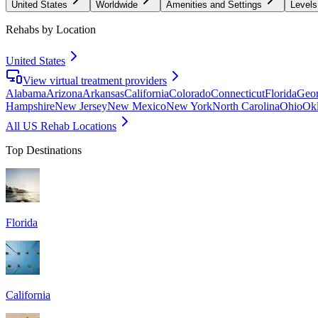
United States
Worldwide
Amenities and Settings
Levels
Rehabs by Location
United States
View virtual treatment providers
Alabama
Arizona
Arkansas
California
Colorado
Connecticut
Florida
Geor
Hampshire
New Jersey
New Mexico
New York
North Carolina
Ohio
Ok
All US Rehab Locations
Top Destinations
Florida
California