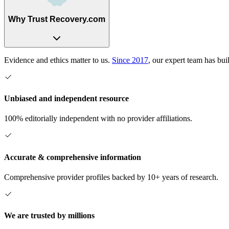
Why Trust Recovery.com
Evidence and ethics matter to us.
Since 2017
, our expert team has bui
Unbiased and independent resource
100% editorially independent with no provider affiliations.
Accurate & comprehensive information
Comprehensive provider profiles backed by 10+ years of research.
We are trusted by millions