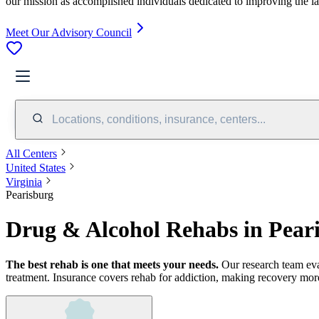
our mission as accomplished individuals dedicated to improving the l
Meet Our Advisory Council
Locations, conditions, insurance, centers...
All Centers
United States
Virginia
Pearisburg
Drug & Alcohol Rehabs in Pear
The best rehab is one that meets your needs.
Our research team ev
treatment.
Insurance covers rehab for addiction, making recovery more