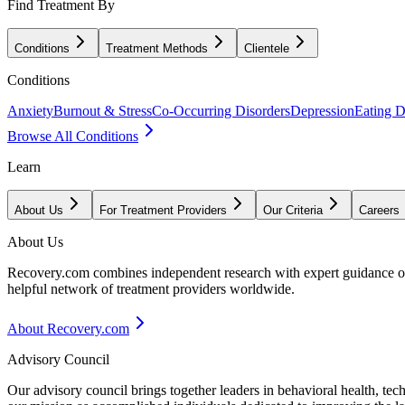
Find Treatment By
Conditions
Treatment Methods
Clientele
Conditions
Anxiety
Burnout & Stress
Co-Occurring Disorders
Depression
Eating D
Browse All Conditions
Learn
About Us
For Treatment Providers
Our Criteria
Careers
About Us
Recovery.com combines independent research with expert guidance on 
helpful network of treatment providers worldwide.
About Recovery.com
Advisory Council
Our advisory council brings together leaders in behavioral health, te