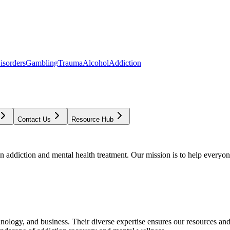
isorders
Gambling
Trauma
Alcohol
Addiction
Contact Us
Resource Hub
addiction and mental health treatment. Our mission is to help everyone
chnology, and business. Their diverse expertise ensures our resources an