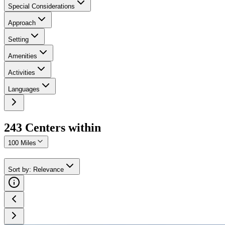
Special Considerations
Approach
Setting
Amenities
Activities
Languages
243
Center
s
within
100 Miles
Sort by
:
Relevance