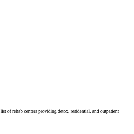
list of rehab
centers
providing detox, residential, and outpatient