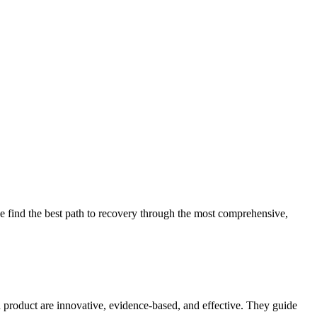
 find the best path to recovery through the most comprehensive,
d product are innovative, evidence-based, and effective. They guide