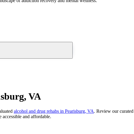
andscape of addiction recovery and mental wellness.
isburg, VA
aluated
alcohol and drug rehabs
in
Pearisburg, VA
. Review our curated 
 accessible and affordable.