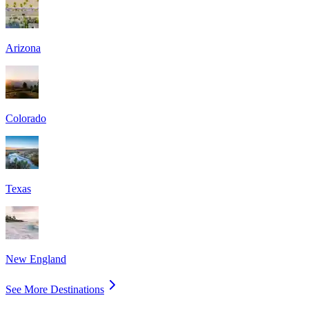
Arizona
Colorado
Texas
New England
See More Destinations