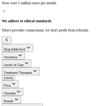
Now over 1 million users per month.
We adhere to ethical standards
Direct provider connections; we don't profit from referrals.
Drug Addiction
1
Insurance
Levels of Care
Treatment Therapies
Luxury
Price
Clientele
Brands