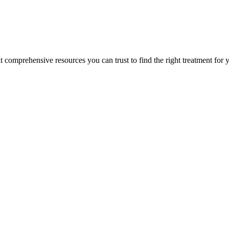
lt comprehensive resources you can trust to find the right treatment for 