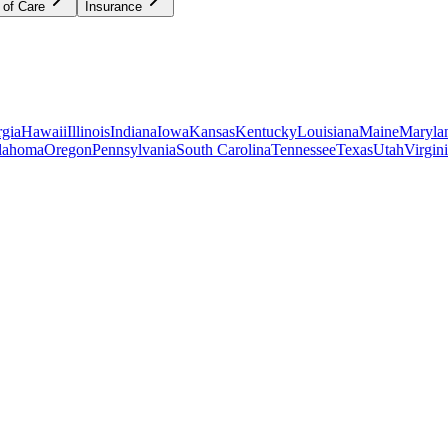
 of Care
Insurance
gia
Hawaii
Illinois
Indiana
Iowa
Kansas
Kentucky
Louisiana
Maine
Maryla
lahoma
Oregon
Pennsylvania
South Carolina
Tennessee
Texas
Utah
Virgin