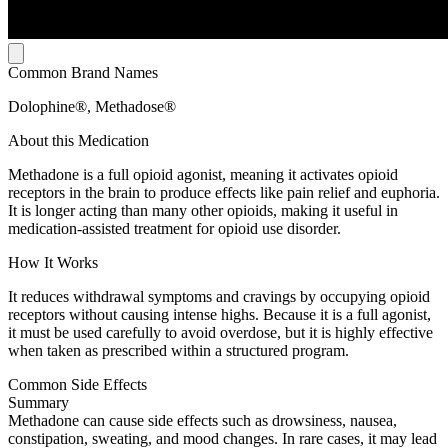
Common Brand Names
Dolophine®, Methadose®
About this Medication
Methadone is a full opioid agonist, meaning it activates opioid
receptors in the brain to produce effects like pain relief and euphoria.
It is longer acting than many other opioids, making it useful in
medication-assisted treatment for opioid use disorder.
How It Works
It reduces withdrawal symptoms and cravings by occupying opioid
receptors without causing intense highs. Because it is a full agonist,
it must be used carefully to avoid overdose, but it is highly effective
when taken as prescribed within a structured program.
Common Side Effects
Summary
Methadone can cause side effects such as drowsiness, nausea,
constipation, sweating, and mood changes. In rare cases, it may lead