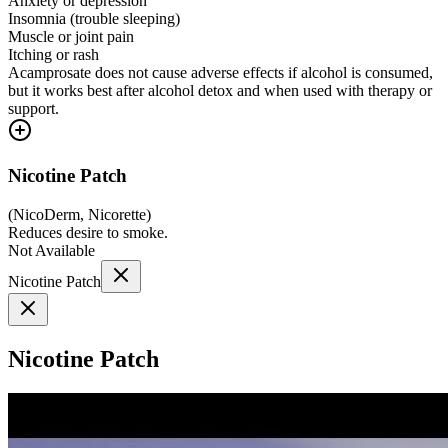
Anxiety or depression
Insomnia (trouble sleeping)
Muscle or joint pain
Itching or rash
Acamprosate does not cause adverse effects if alcohol is consumed,
but it works best after alcohol detox and when used with therapy or
support.
Nicotine Patch
(
NicoDerm, Nicorette
)
Reduces desire to smoke.
Not Available
Nicotine Patch
Nicotine Patch