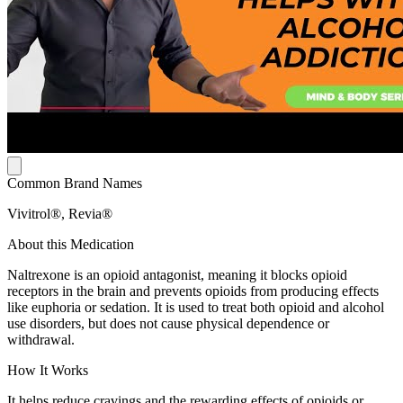
Common Brand Names
Vivitrol®, Revia®
About this Medication
Naltrexone is an opioid antagonist, meaning it blocks opioid
receptors in the brain and prevents opioids from producing effects
like euphoria or sedation. It is used to treat both opioid and alcohol
use disorders, but does not cause physical dependence or
withdrawal.
How It Works
It helps reduce cravings and the rewarding effects of opioids or