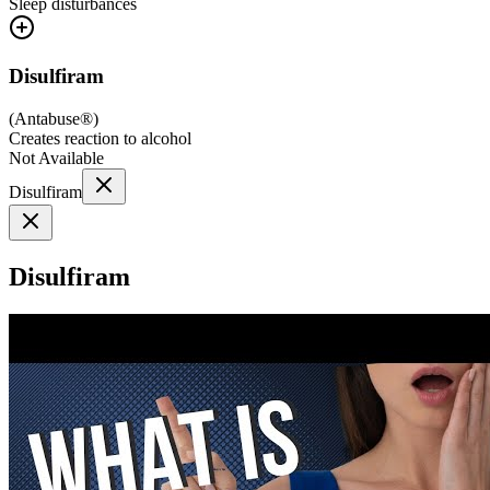
Sleep disturbances
Disulfiram
(
Antabuse®
)
Creates reaction to alcohol
Not Available
Disulfiram
Disulfiram