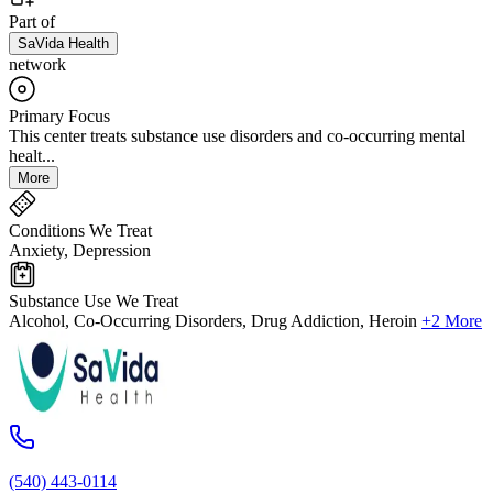
Part of
SaVida Health
network
Primary Focus
This center treats substance use disorders and co-occurring mental
healt...
More
Conditions We Treat
Anxiety, Depression
Substance Use We Treat
Alcohol, Co-Occurring Disorders, Drug Addiction, Heroin
+2 More
(540) 443-0114