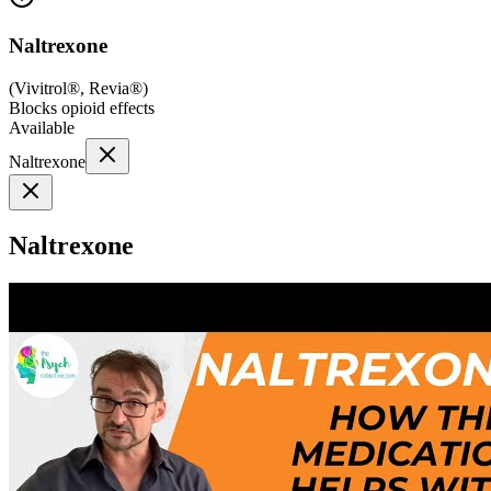
Naltrexone
(
Vivitrol®, Revia®
)
Blocks opioid effects
Available
Naltrexone
Naltrexone