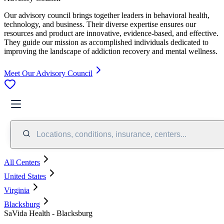
Our advisory council brings together leaders in behavioral health,
technology, and business. Their diverse expertise ensures our
resources and product are innovative, evidence-based, and effective.
They guide our mission as accomplished individuals dedicated to
improving the landscape of addiction recovery and mental wellness.
Meet Our Advisory Council
Locations, conditions, insurance, centers...
All Centers
United States
Virginia
Blacksburg
SaVida Health - Blacksburg