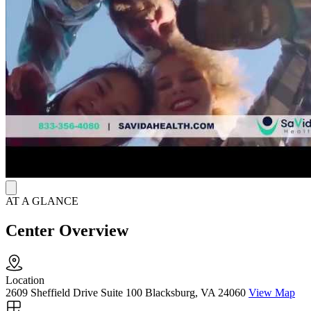
Care coordination supports clients with housing, transportation, and
employment challenges, while recovery assistance services focus on
long-term success.
Peer Guidance and Telehealth Options
Patients have access to evidence-based harm reduction resources,
including Narcan (naloxone), to support safety and well-being
throughout recovery. SaVida Health offers telehealth visits and
same-day or next-day appointments, with office hours Monday
through Friday from 8:30 a.m. to 5 p.m., ensuring timely and
convenient care.
AT A GLANCE
Center Overview
Location
2609 Sheffield Drive Suite 100 Blacksburg, VA 24060
View Map