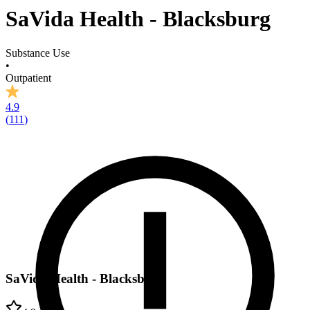
SaVida Health - Blacksburg
Substance Use
•
Outpatient
4.9
(
111
)
SaVida Health - Blacksburg