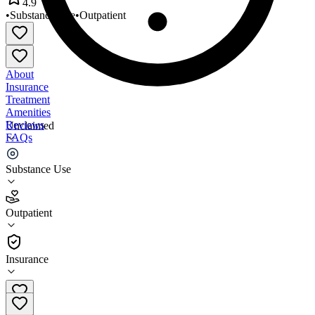
4.9
•
Substance Use
•
Outpatient
About
Insurance
Treatment
Amenities
Reviews
Unclaimed
FAQs
SaVida Health - Blacksburg
Substance Use
4.9
Outpatient
(
111
)
•
Outpatient
Insurance
(540) 443-0114