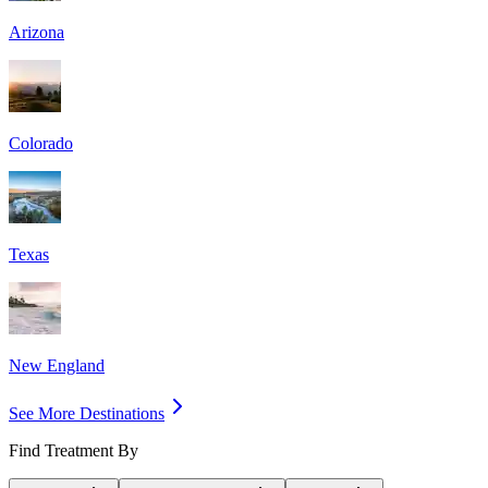
Arizona
Colorado
Texas
New England
See More Destinations
Find Treatment By