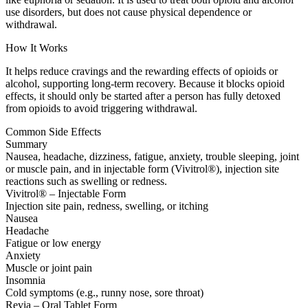
use disorders, but does not cause physical dependence or
withdrawal.
How It Works
It helps reduce cravings and the rewarding effects of opioids or
alcohol, supporting long-term recovery. Because it blocks opioid
effects, it should only be started after a person has fully detoxed
from opioids to avoid triggering withdrawal.
Common Side Effects
Summary
Nausea, headache, dizziness, fatigue, anxiety, trouble sleeping, joint
or muscle pain, and in injectable form (Vivitrol®), injection site
reactions such as swelling or redness.
Vivitrol® – Injectable Form
Injection site pain, redness, swelling, or itching
Nausea
Headache
Fatigue or low energy
Anxiety
Muscle or joint pain
Insomnia
Cold symptoms (e.g., runny nose, sore throat)
Revia – Oral Tablet Form