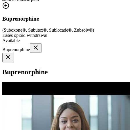
Buprenorphine
(
Suboxone®, Subutex®, Sublocade®, Zubsolv®
)
Eases opioid withdrawal
Available
Buprenorphine
Buprenorphine