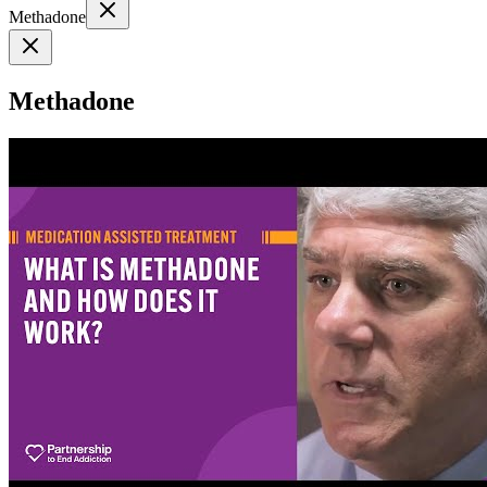
Methadone
Methadone