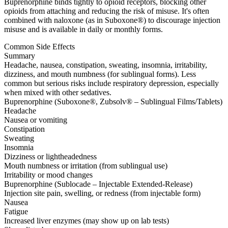
Buprenorphine binds tightly to opioid receptors, blocking other
opioids from attaching and reducing the risk of misuse. It's often
combined with naloxone (as in Suboxone®) to discourage injection
misuse and is available in daily or monthly forms.
Common Side Effects
Summary
Headache, nausea, constipation, sweating, insomnia, irritability,
dizziness, and mouth numbness (for sublingual forms). Less
common but serious risks include respiratory depression, especially
when mixed with other sedatives.
Buprenorphine (Suboxone®, Zubsolv® – Sublingual Films/Tablets)
Headache
Nausea or vomiting
Constipation
Sweating
Insomnia
Dizziness or lightheadedness
Mouth numbness or irritation (from sublingual use)
Irritability or mood changes
Buprenorphine (Sublocade – Injectable Extended-Release)
Injection site pain, swelling, or redness (from injectable form)
Nausea
Fatigue
Increased liver enzymes (may show up on lab tests)