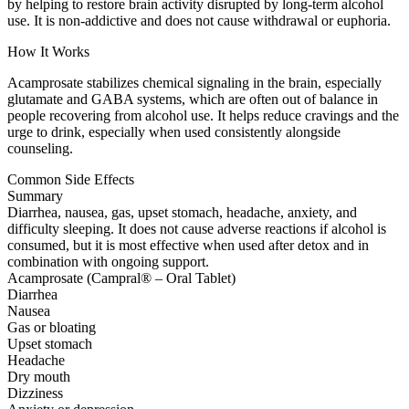
by helping to restore brain activity disrupted by long-term alcohol
use. It is non-addictive and does not cause withdrawal or euphoria.
How It Works
Acamprosate stabilizes chemical signaling in the brain, especially
glutamate and GABA systems, which are often out of balance in
people recovering from alcohol use. It helps reduce cravings and the
urge to drink, especially when used consistently alongside
counseling.
Common Side Effects
Summary
Diarrhea, nausea, gas, upset stomach, headache, anxiety, and
difficulty sleeping. It does not cause adverse reactions if alcohol is
consumed, but it is most effective when used after detox and in
combination with ongoing support.
Acamprosate (Campral® – Oral Tablet)
Diarrhea
Nausea
Gas or bloating
Upset stomach
Headache
Dry mouth
Dizziness