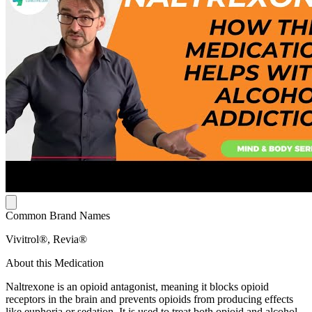
Common Brand Names
Vivitrol®, Revia®
About this Medication
Naltrexone is an opioid antagonist, meaning it blocks opioid
receptors in the brain and prevents opioids from producing effects
like euphoria or sedation. It is used to treat both opioid and alcohol