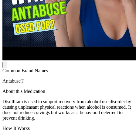
Common Brand Names
Antabuse®
About this Medication
Disulfiram is used to support recovery from alcohol use disorder by
causing unpleasant physical reactions when alcohol is consumed. It
does not reduce cravings but works as a behavioral deterrent to
prevent drinking.
How It Works