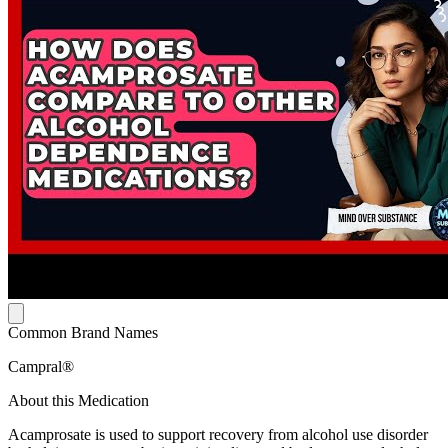
Common Brand Names
Campral®
About this Medication
Acamprosate is used to support recovery from alcohol use disorder