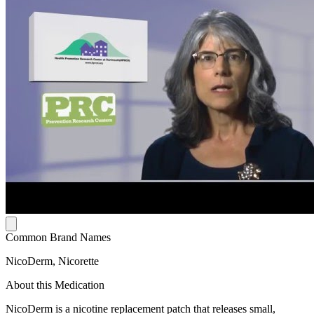
Common Brand Names
NicoDerm, Nicorette
About this Medication
NicoDerm is a nicotine replacement patch that releases small,