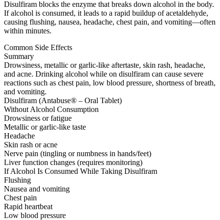
Disulfiram blocks the enzyme that breaks down alcohol in the body.
If alcohol is consumed, it leads to a rapid buildup of acetaldehyde,
causing flushing, nausea, headache, chest pain, and vomiting—often
within minutes.
Common Side Effects
Summary
Drowsiness, metallic or garlic-like aftertaste, skin rash, headache,
and acne. Drinking alcohol while on disulfiram can cause severe
reactions such as chest pain, low blood pressure, shortness of breath,
and vomiting.
Disulfiram (Antabuse® – Oral Tablet)
Without Alcohol Consumption
Drowsiness or fatigue
Metallic or garlic-like taste
Headache
Skin rash or acne
Nerve pain (tingling or numbness in hands/feet)
Liver function changes (requires monitoring)
If Alcohol Is Consumed While Taking Disulfiram
Flushing
Nausea and vomiting
Chest pain
Rapid heartbeat
Low blood pressure