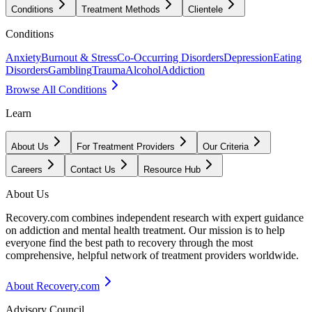
Conditions
Treatment Methods
Clientele
Conditions
Anxiety
Burnout & Stress
Co-Occurring Disorders
Depression
Eating
Disorders
Gambling
Trauma
Alcohol
Addiction
Browse All Conditions
Learn
About Us
For Treatment Providers
Our Criteria
Careers
Contact Us
Resource Hub
About Us
Recovery.com combines independent research with expert guidance
on addiction and mental health treatment. Our mission is to help
everyone find the best path to recovery through the most
comprehensive, helpful network of treatment providers worldwide.
About Recovery.com
Advisory Council