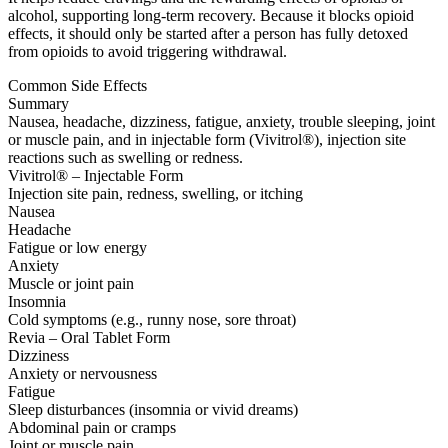
alcohol, supporting long-term recovery. Because it blocks opioid
effects, it should only be started after a person has fully detoxed
from opioids to avoid triggering withdrawal.
Common Side Effects
Summary
Nausea, headache, dizziness, fatigue, anxiety, trouble sleeping, joint
or muscle pain, and in injectable form (Vivitrol®), injection site
reactions such as swelling or redness.
Vivitrol® – Injectable Form
Injection site pain, redness, swelling, or itching
Nausea
Headache
Fatigue or low energy
Anxiety
Muscle or joint pain
Insomnia
Cold symptoms (e.g., runny nose, sore throat)
Revia – Oral Tablet Form
Dizziness
Anxiety or nervousness
Fatigue
Sleep disturbances (insomnia or vivid dreams)
Abdominal pain or cramps
Joint or muscle pain