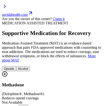
savidahealth.com
Are you the owner of this center?
Claim it
MEDICATION ASSISTED TREATMENT
Supportive Medication for Recovery
Medication-Assisted Treatment (MAT) is an evidence-based
approach that pairs FDA-approved medications with counseling to
treat addiction. The medications are used to reduce cravings, ease
withdrawal symptoms, or block the effects of substances.
More
about MAT
Opioids
Alcohol
Methadone
(
Dolophine®, Methadose®
)
Reduces opioid cravings
Not Available