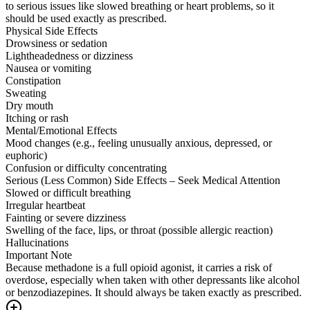
to serious issues like slowed breathing or heart problems, so it
should be used exactly as prescribed.
Physical Side Effects
Drowsiness or sedation
Lightheadedness or dizziness
Nausea or vomiting
Constipation
Sweating
Dry mouth
Itching or rash
Mental/Emotional Effects
Mood changes (e.g., feeling unusually anxious, depressed, or
euphoric)
Confusion or difficulty concentrating
Serious (Less Common) Side Effects – Seek Medical Attention
Slowed or difficult breathing
Irregular heartbeat
Fainting or severe dizziness
Swelling of the face, lips, or throat (possible allergic reaction)
Hallucinations
Important Note
Because methadone is a full opioid agonist, it carries a risk of
overdose, especially when taken with other depressants like alcohol
or benzodiazepines. It should always be taken exactly as prescribed.