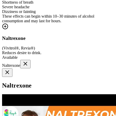
Shortness of breath
Severe headache
Dizziness or fainting
These effects can begin within 10–30 minutes of alcohol
consumption and may last for hours.
Naltrexone
(
Vivitrol®, Revia®
)
Reduces desire to drink.
Available
Naltrexone
Naltrexone