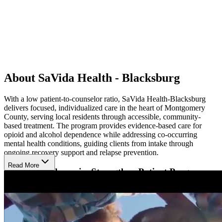
About SaVida Health - Blacksburg
With a low patient-to-counselor ratio, SaVida Health-Blacksburg
delivers focused, individualized care in the heart of Montgomery
County, serving local residents through accessible, community-
based treatment. The program provides evidence-based care for
opioid and alcohol dependence while addressing co-occurring
mental health conditions, guiding clients from intake through
ongoing recovery support and relapse prevention.
Read More
Integrated Therapies Strengthen Patient Progress
Treatment combines FDA-approved medication-assisted treatment
(MAT) including suboxone, buprenorphine, sublocade, and vivitrol
with individual and group counseling. Licensed clinicians develop
treatment plans specific to each patient’s needs, goals, and lifestyle.