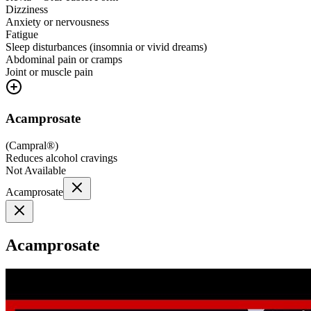
Dizziness
Anxiety or nervousness
Fatigue
Sleep disturbances (insomnia or vivid dreams)
Abdominal pain or cramps
Joint or muscle pain
Acamprosate
(
Campral®
)
Reduces alcohol cravings
Not Available
Acamprosate
Acamprosate