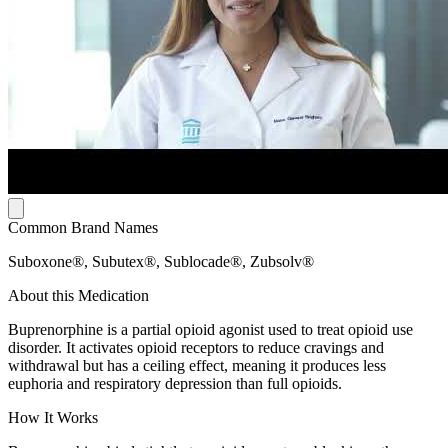
Common Brand Names
Suboxone®, Subutex®, Sublocade®, Zubsolv®
About this Medication
Buprenorphine is a partial opioid agonist used to treat opioid use
disorder. It activates opioid receptors to reduce cravings and
withdrawal but has a ceiling effect, meaning it produces less
euphoria and respiratory depression than full opioids.
How It Works