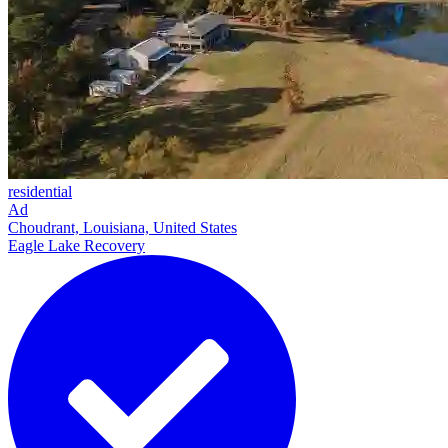
residential
Ad
Choudrant, Louisiana, United States
Eagle Lake Recovery