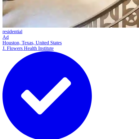
residential
Ad
Houston, Texas, United States
J. Flowers Health Institute