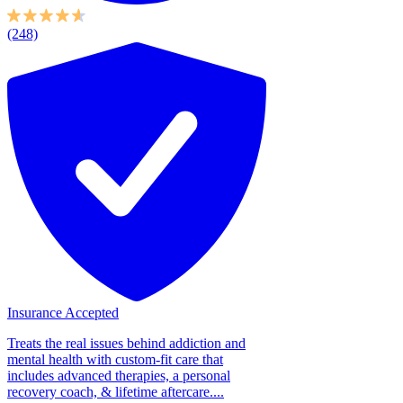
(248)
Insurance Accepted
Treats the real issues behind addiction and
mental health with custom-fit care that
includes advanced therapies, a personal
recovery coach, & lifetime aftercare....