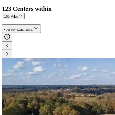
123
Center
s
within
100 Miles
Sort by
:
Relevance