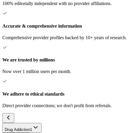
100% editorially independent with no provider affiliations.
Accurate & comprehensive information
Comprehensive provider profiles backed by 10+ years of research.
We are trusted by millions
Now over 1 million users per month.
We adhere to ethical standards
Direct provider connections; we don't profit from referrals.
Drug Addiction
1