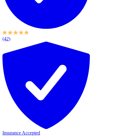
(42)
Insurance Accepted