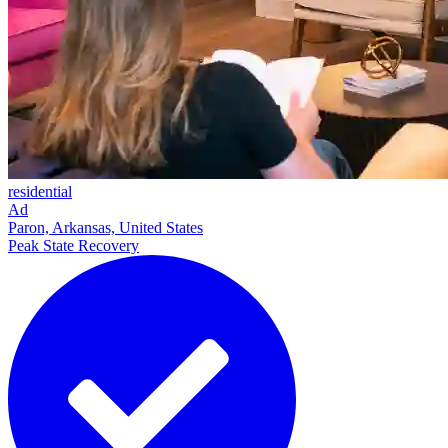
residential
Ad
Paron, Arkansas, United States
Peak State Recovery