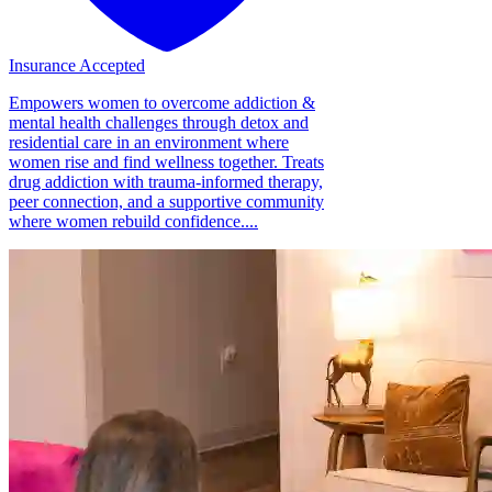
Insurance Accepted
Empowers women to overcome addiction &
mental health challenges through detox and
residential care in an environment where
women rise and find wellness together. Treats
drug addiction with trauma-informed therapy,
peer connection, and a supportive community
where women rebuild confidence....