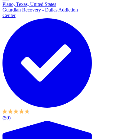
Plano, Texas, United States
Guardian Recovery - Dallas Addiction
Center
(59)