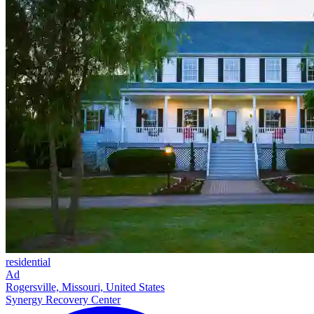
residential
Ad
Rogersville, Missouri, United States
Synergy Recovery Center