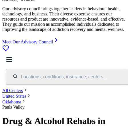
Our advisory council brings together leaders in behavioral health,
technology, and business. Their diverse expertise ensures our
resources and product are innovative, evidence-based, and effective.
They guide our mission as accomplished individuals dedicated to
improving the landscape of addiction recovery and mental wellness.
Meet Our Advisory Council
Locations, conditions, insurance, centers...
All Centers
United States
Oklahoma
Pauls Valley
Drug & Alcohol Rehabs in