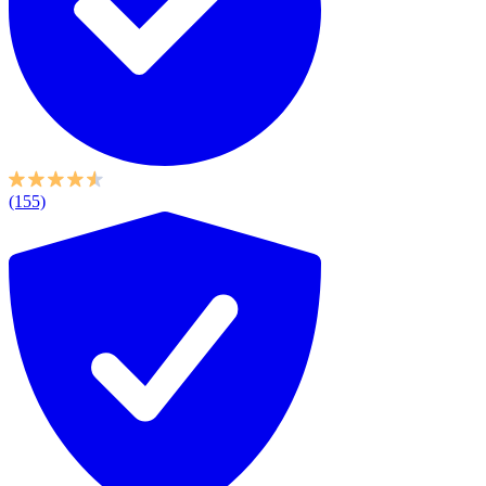
(155)