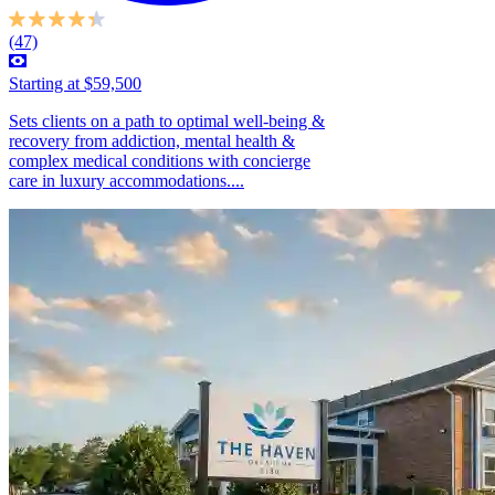
(47)
Starting at $59,500
Sets clients on a path to optimal well-being &
recovery from addiction, mental health &
complex medical conditions with concierge
care in luxury accommodations....