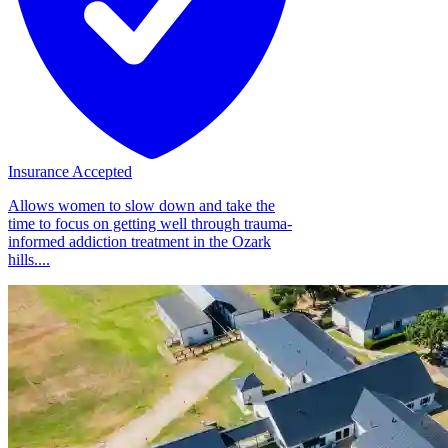
Insurance Accepted
Allows women to slow down and take the
time to focus on getting well through trauma-
informed addiction treatment in the Ozark
hills....