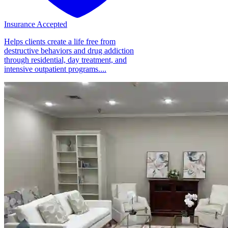
Insurance Accepted
Helps clients create a life free from
destructive behaviors and drug addiction
through residential, day treatment, and
intensive outpatient programs....