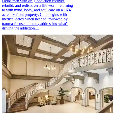
Helps men with drug addiction recover,
rebuild, and rediscover a life worth returning
to with mind, body, and soul care on a 163-
acre lakefront property. Care begins with
medical detox when needed, followed by
trauma-focused therapy addressing what's
driving the addiction....