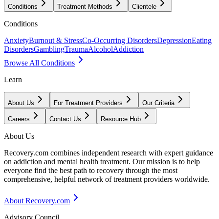
Conditions
Treatment Methods
Clientele
Conditions
Anxiety
Burnout & Stress
Co-Occurring Disorders
Depression
Eating
Disorders
Gambling
Trauma
Alcohol
Addiction
Browse All Conditions
Learn
About Us
For Treatment Providers
Our Criteria
Careers
Contact Us
Resource Hub
About Us
Recovery.com combines independent research with expert guidance
on addiction and mental health treatment. Our mission is to help
everyone find the best path to recovery through the most
comprehensive, helpful network of treatment providers worldwide.
About Recovery.com
Advisory Council