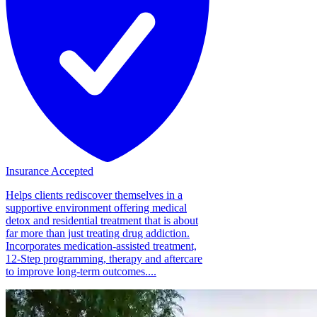
Insurance Accepted
Helps clients rediscover themselves in a
supportive environment offering medical
detox and residential treatment that is about
far more than just treating drug addiction.
Incorporates medication-assisted treatment,
12-Step programming, therapy and aftercare
to improve long-term outcomes....