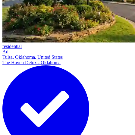
residential
Ad
Tulsa, Oklahoma, United States
The Haven Detox - Oklahoma