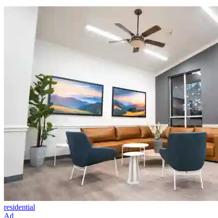
residential
Ad