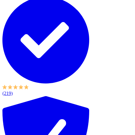
(219)