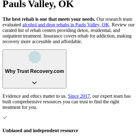
Pauls Valley, OK
The best rehab is one that meets your needs.
Our research team
evaluated
alcohol and drug rehabs
in
Pauls Valley, OK
. Review our
curated list of rehab
centers
providing detox, residential, and
outpatient treatment.
Insurance covers rehab for addiction, making
recovery more accessible and affordable.
Why Trust Recovery.com
Evidence and ethics matter to us.
Since 2017
, our expert team has
built comprehensive resources you can trust to find the right
treatment for you.
Unbiased and independent resource