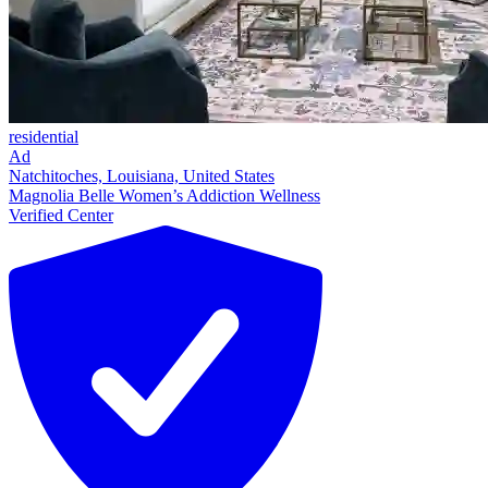
residential
Ad
Natchitoches, Louisiana, United States
Magnolia Belle Women’s Addiction Wellness
Verified Center