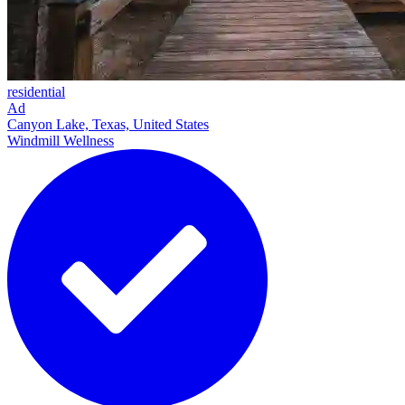
residential
Ad
Canyon Lake, Texas, United States
Windmill Wellness