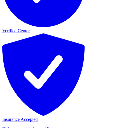
Verified Center
Insurance Accepted