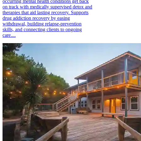
occurring mental health conditions get back
on track with medically supervised detox and
therapies that aid lasting recovery. Supports
drug addiction recovery by easing
withdrawal, building relapse-prevention
skills, and connecting clients to ongoing
care....