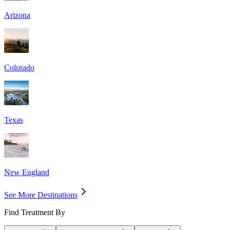
Arizona
Colorado
Texas
New England
See More Destinations
Find Treatment By