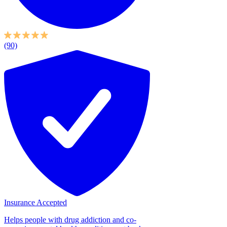
(90)
Insurance Accepted
Helps people with drug addiction and co-