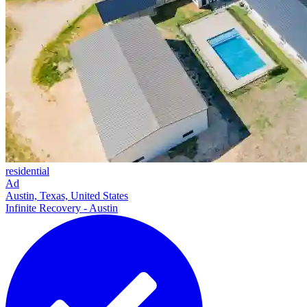
residential
Ad
Austin, Texas, United States
Infinite Recovery - Austin