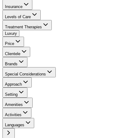
Insurance
Levels of Care
Treatment Therapies
Luxury
Price
Clientele
Brands
Special Considerations
Approach
Setting
Amenities
Activities
Languages