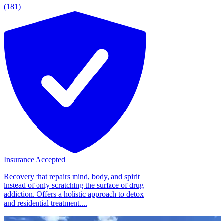
(181)
Insurance Accepted
Recovery that repairs mind, body, and spirit
instead of only scratching the surface of drug
addiction. Offers a holistic approach to detox
and residential treatment....