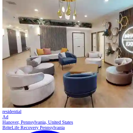
residential
Ad
Hanover, Pennsylvania, United States
BriteLife Recovery Pennsylvania