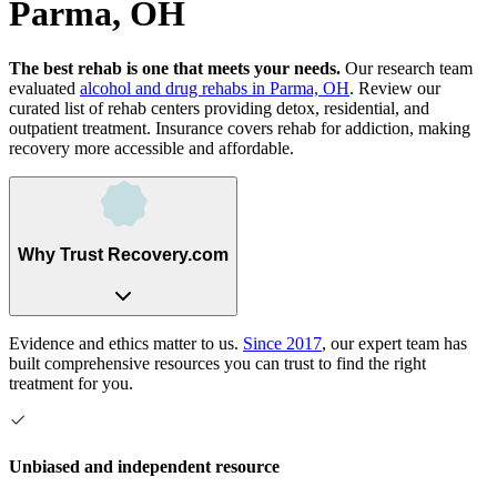
Parma, OH
The best rehab is one that meets your needs.
Our research team
evaluated
alcohol and drug rehabs
in
Parma, OH
. Review our
curated list of rehab
centers
providing detox, residential, and
outpatient treatment.
Insurance covers rehab for addiction, making
recovery more accessible and affordable.
Why Trust Recovery.com
Evidence and ethics matter to us.
Since 2017
, our expert team has
built comprehensive resources you can trust to find the right
treatment for you.
Unbiased and independent resource