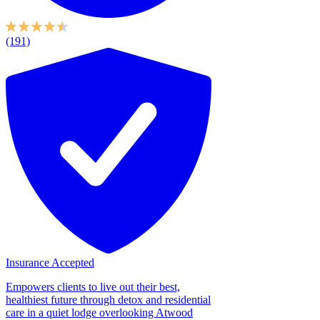
(191)
Insurance Accepted
Empowers clients to live out their best,
healthiest future through detox and residential
care in a quiet lodge overlooking Atwood