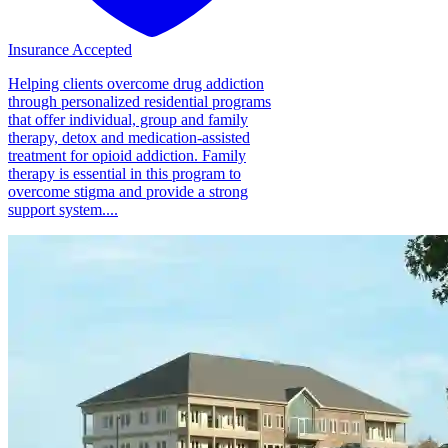
Insurance Accepted
Helping clients overcome drug addiction
through personalized residential programs
that offer individual, group and family
therapy, detox and medication-assisted
treatment for opioid addiction. Family
therapy is essential in this program to
overcome stigma and provide a strong
support system....