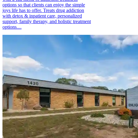
options so that clients can enjoy the simple
joys life has to offer. Treats drug addiction
with detox & inpatient care, personalized
support, family therapy, and holistic treatment
options....