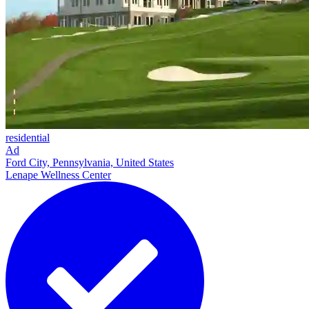
residential
Ad
Ford City, Pennsylvania, United States
Lenape Wellness Center