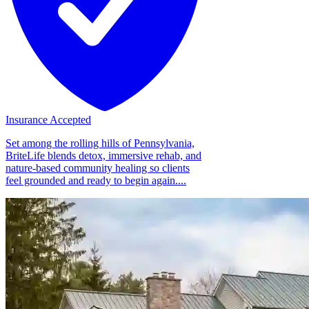
Insurance Accepted
Set among the rolling hills of Pennsylvania,
BriteLife blends detox, immersive rehab, and
nature-based community healing so clients
feel grounded and ready to begin again....