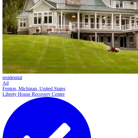
residential
Ad
Fenton, Michigan, United States
Liberty House Recovery Center