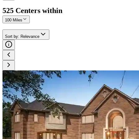
525
Center
s
within
100 Miles
Sort by
:
Relevance