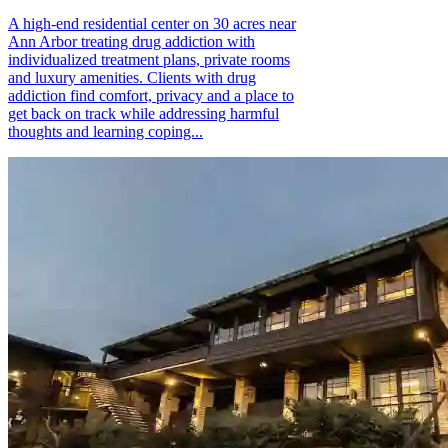
A high-end residential center on 30 acres near
Ann Arbor treating drug addiction with
individualized treatment plans, private rooms
and luxury amenities. Clients with drug
addiction find comfort, privacy and a place to
get back on track while addressing harmful
thoughts and learning coping...