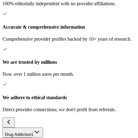
100% editorially independent with no provider affiliations.
Accurate & comprehensive information
Comprehensive provider profiles backed by 10+ years of research.
We are trusted by millions
Now over 1 million users per month.
We adhere to ethical standards
Direct provider connections; we don't profit from referrals.
Drug Addiction
1