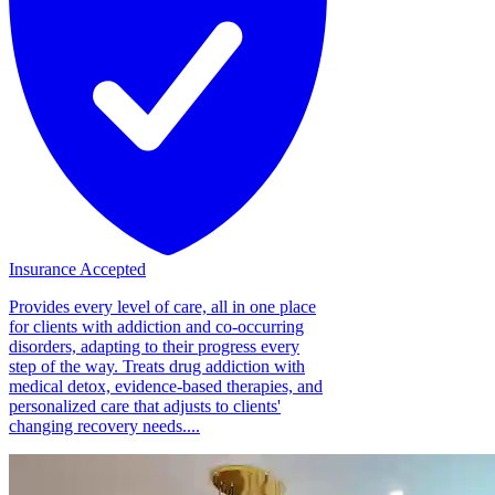
Insurance Accepted
Provides every level of care, all in one place
for clients with addiction and co-occurring
disorders, adapting to their progress every
step of the way. Treats drug addiction with
medical detox, evidence-based therapies, and
personalized care that adjusts to clients'
changing recovery needs....