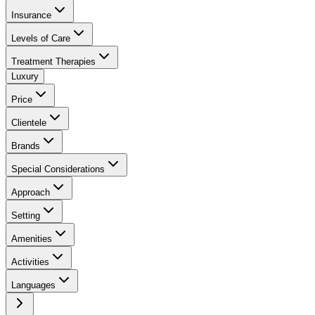
Insurance
Levels of Care
Treatment Therapies
Luxury
Price
Clientele
Brands
Special Considerations
Approach
Setting
Amenities
Activities
Languages