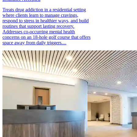
Treats drug addiction in a residential setting
where clients learn to manage cravings,
respond to stress in healthier ways, and build
routines that support lasting recovery.
Addresses co-occurring mental health
concerns on an 18-hole golf course that offers
space away from daily triggers....