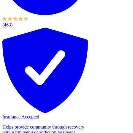
(463)
Insurance Accepted
Helps provide community through recovery
with a full menu of addiction treatment