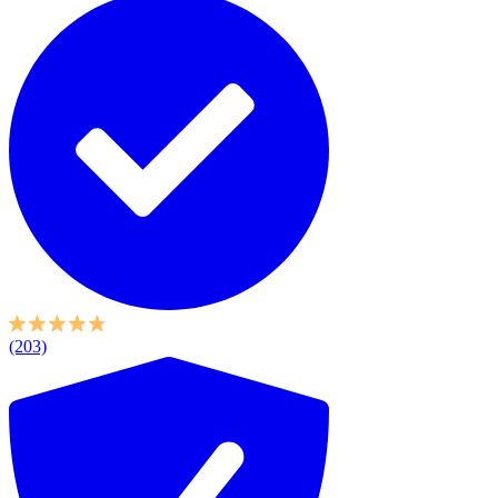
(203)