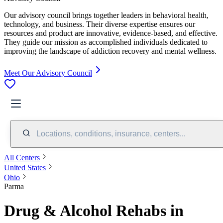
Our advisory council brings together leaders in behavioral health,
technology, and business. Their diverse expertise ensures our
resources and product are innovative, evidence-based, and effective.
They guide our mission as accomplished individuals dedicated to
improving the landscape of addiction recovery and mental wellness.
Meet Our Advisory Council
Locations, conditions, insurance, centers...
All Centers
United States
Ohio
Parma
Drug & Alcohol Rehabs in