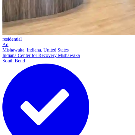
residential
Ad
Mishawaka, Indiana, United States
Indiana Center for Recovery Mishawaka
South Bend