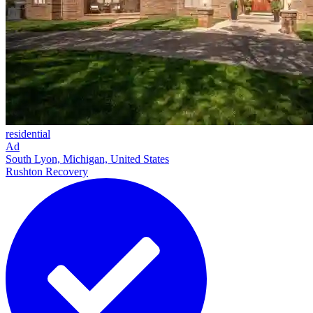
residential
Ad
South Lyon, Michigan, United States
Rushton Recovery