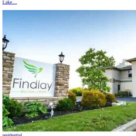
Lake....
residential