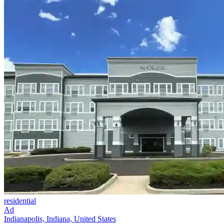
residential
Ad
Indianapolis, Indiana, United States