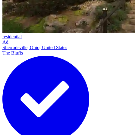
residential
Ad
Sherrodsville, Ohio, United States
The Bluffs