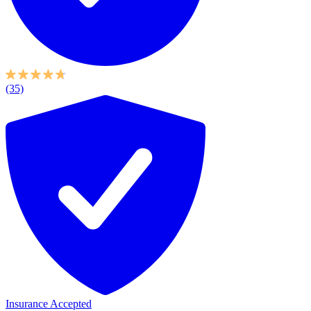
(35)
Insurance Accepted