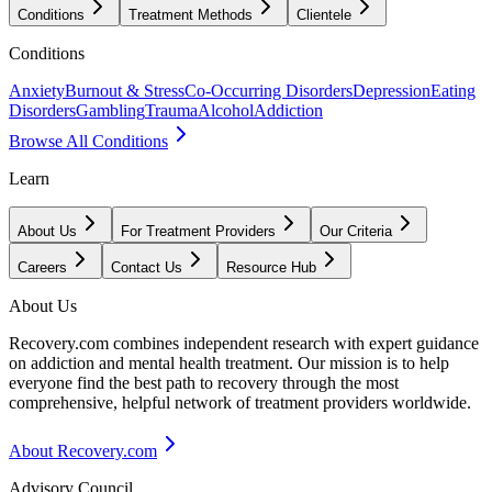
Conditions
Treatment Methods
Clientele
Conditions
Anxiety
Burnout & Stress
Co-Occurring Disorders
Depression
Eating
Disorders
Gambling
Trauma
Alcohol
Addiction
Browse All Conditions
Learn
About Us
For Treatment Providers
Our Criteria
Careers
Contact Us
Resource Hub
About Us
Recovery.com combines independent research with expert guidance
on addiction and mental health treatment. Our mission is to help
everyone find the best path to recovery through the most
comprehensive, helpful network of treatment providers worldwide.
About Recovery.com
Advisory Council