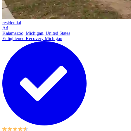
residential
Ad
Kalamazoo, Michigan, United States
Enlightened Recovery Michigan