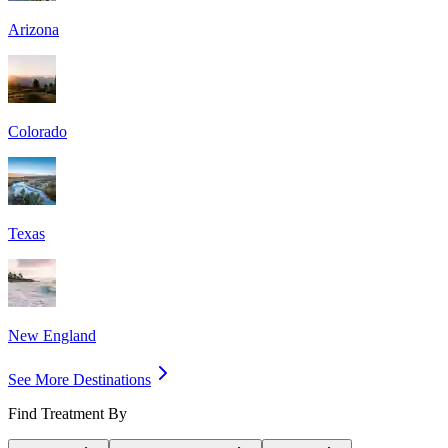
Arizona
Colorado
Texas
New England
See More Destinations
Find Treatment By