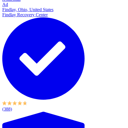
Ad
Findlay, Ohio, United States
Findlay Recovery Center
(388)