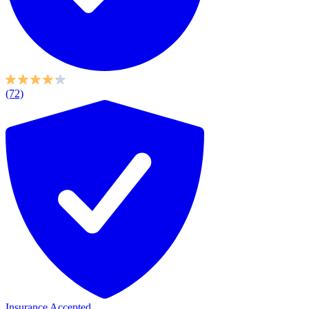
(72)
Insurance Accepted