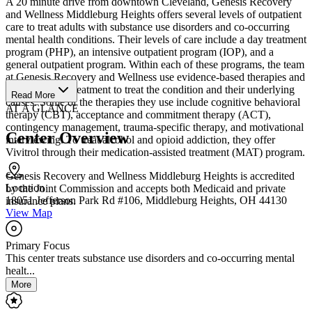
A 20 minute drive from downtown Cleveland, Genesis Recovery
and Wellness Middleburg Heights offers several levels of outpatient
care to treat adults with substance use disorders and co-occurring
mental health conditions. Their levels of care include a day treatment
program (PHP), an intensive outpatient program (IOP), and a
general outpatient program. Within each of these programs, the team
at Genesis Recovery and Wellness use evidence-based therapies and
individualized treatment to treat the condition and their underlying
Read More
causes. Some of the therapies they use include cognitive behavioral
AT A GLANCE
therapy (CBT), acceptance and commitment therapy (ACT),
contingency management, trauma-specific therapy, and motivational
Center Overview
interviewing. To treat alcohol and opioid addiction, they offer
Vivitrol through their medication-assisted treatment (MAT) program.
Genesis Recovery and Wellness Middleburg Heights is accredited
Location
by the Joint Commission and accepts both Medicaid and private
18051 Jefferson Park Rd #106, Middleburg Heights, OH 44130
insurance plans.
View Map
Primary Focus
This center treats substance use disorders and co-occurring mental
healt...
More