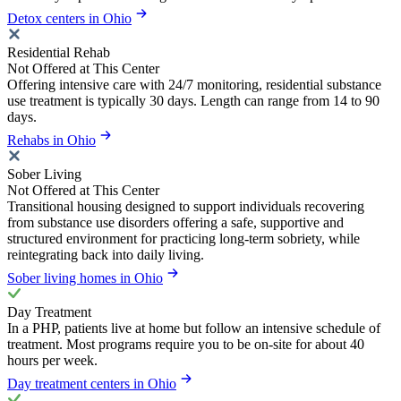
Detox centers in Ohio
Residential Rehab
Not Offered at This Center
Offering intensive care with 24/7 monitoring, residential substance
use treatment is typically 30 days. Length can range from 14 to 90
days.
Rehabs in Ohio
Sober Living
Not Offered at This Center
Transitional housing designed to support individuals recovering
from substance use disorders offering a safe, supportive and
structured environment for practicing long-term sobriety, while
reintegrating back into daily living.
Sober living homes in Ohio
Day Treatment
In a PHP, patients live at home but follow an intensive schedule of
treatment. Most programs require you to be on-site for about 40
hours per week.
Day treatment centers in Ohio