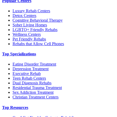
Popular Centers
Luxury Rehab Centers
Detox Centers
Cognitive Behavioral Therapy
Sober Living Homes
LGBTQ+ Friendly Rehabs
Wellness Centers
Pet Friendly Rehabs
Rehabs that Allow Cell Phones
Top Specializations
Eating Disorder Treatment
Depression Treatment
Executive Rehab
Teen Rehab Centers
Dual Diagnosis Rehabs
Residential Trauma Treatment
Sex Addiction Treatment
Christian Treatment Centers
Top Resources