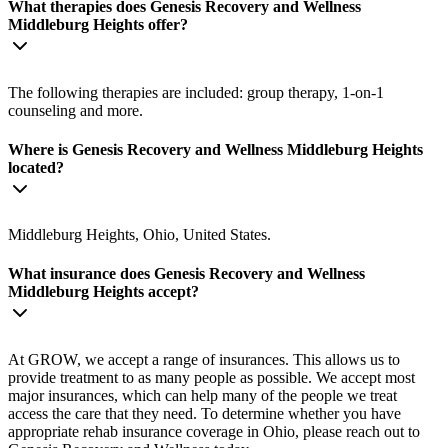
What therapies does Genesis Recovery and Wellness
Middleburg Heights offer?
The following therapies are included: group therapy, 1-on-1
counseling and more.
Where is Genesis Recovery and Wellness Middleburg Heights
located?
Middleburg Heights, Ohio, United States.
What insurance does Genesis Recovery and Wellness
Middleburg Heights accept?
At GROW, we accept a range of insurances. This allows us to
provide treatment to as many people as possible. We accept most
major insurances, which can help many of the people we treat
access the care that they need. To determine whether you have
appropriate rehab insurance coverage in Ohio, please reach out to