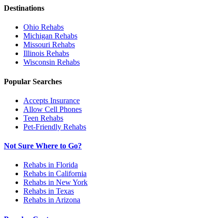
Destinations
Ohio
Rehabs
Michigan
Rehabs
Missouri
Rehabs
Illinois
Rehabs
Wisconsin
Rehabs
Popular Searches
Accepts Insurance
Allow Cell Phones
Teen Rehabs
Pet-Friendly Rehabs
Not Sure Where to Go?
Rehabs in Florida
Rehabs in California
Rehabs in New York
Rehabs in Texas
Rehabs in Arizona