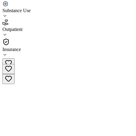
Genesis Recovery and Wellness Middleburg Heights
Substance Use
5.0
(
3
)
Outpatient
•
Outpatient
Insurance
(216) 337-8557