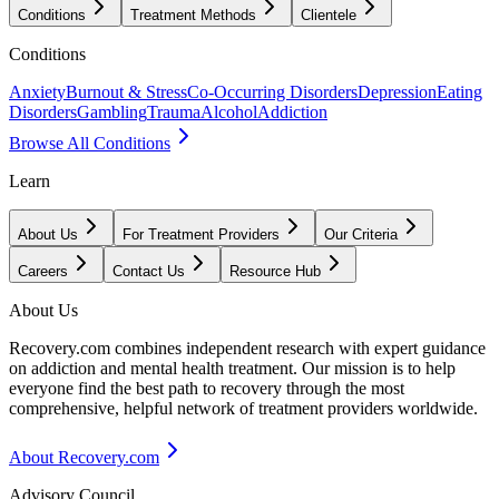
Conditions
Treatment Methods
Clientele
Conditions
Anxiety
Burnout & Stress
Co-Occurring Disorders
Depression
Eating
Disorders
Gambling
Trauma
Alcohol
Addiction
Browse All Conditions
Learn
About Us
For Treatment Providers
Our Criteria
Careers
Contact Us
Resource Hub
About Us
Recovery.com combines independent research with expert guidance
on addiction and mental health treatment. Our mission is to help
everyone find the best path to recovery through the most
comprehensive, helpful network of treatment providers worldwide.
About Recovery.com
Advisory Council