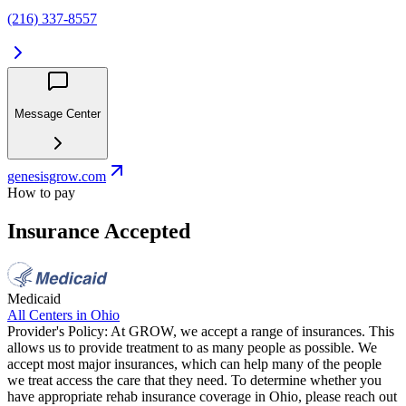
(216) 337-8557
Message Center
genesisgrow.com
How to pay
Insurance Accepted
Medicaid
All Centers in
Ohio
Provider's Policy:
At GROW, we accept a range of insurances. This
allows us to provide treatment to as many people as possible. We
accept most major insurances, which can help many of the people
we treat access the care that they need. To determine whether you
have appropriate rehab insurance coverage in Ohio, please reach out