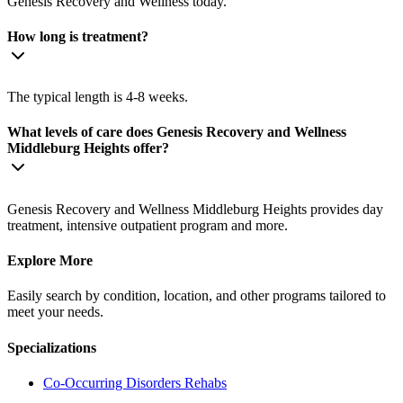
Genesis Recovery and Wellness today.
How long is treatment?
The typical length is 4-8 weeks.
What levels of care does Genesis Recovery and Wellness
Middleburg Heights offer?
Genesis Recovery and Wellness Middleburg Heights provides day
treatment, intensive outpatient program and more.
Explore More
Easily search by condition, location, and other programs tailored to
meet your needs.
Specializations
Co-Occurring Disorders
Rehabs