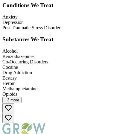
Conditions We Treat
Anxiety
Depression
Post Traumatic Stress Disorder
Substances We Treat
Alcohol
Benzodiazepines
Co-Occurring Disorders
Cocaine
Drug Addiction
Ecstasy
Heroin
Methamphetamine
Opioids
+
3
more