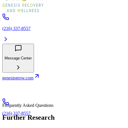
(216) 337-8557
Message Center
genesisgrow.com
Frequently Asked Questions
(216) 337-8557
Further Research