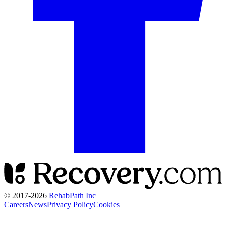
© 2017-
2026
RehabPath Inc
Careers
News
Privacy Policy
Cookies