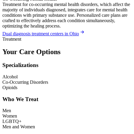
Treatment for co-occurring mental health disorders, which affect the
majority of individuals diagnosed, integrates care for mental health
conditions with primary substance use. Personalized care plans are
crafted to effectively address each condition simultaneously,
optimizing the healing process.
Dual diagnosis treatment centers in Ohio
Treatment
Your Care Options
Specializations
Alcohol
Co-Occurring Disorders
Opioids
Who We Treat
Men
Women
LGBTQ+
Men and Women