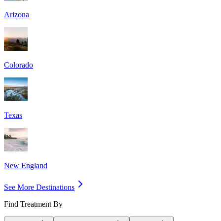
Arizona
Colorado
Texas
New England
See More Destinations
Find Treatment By