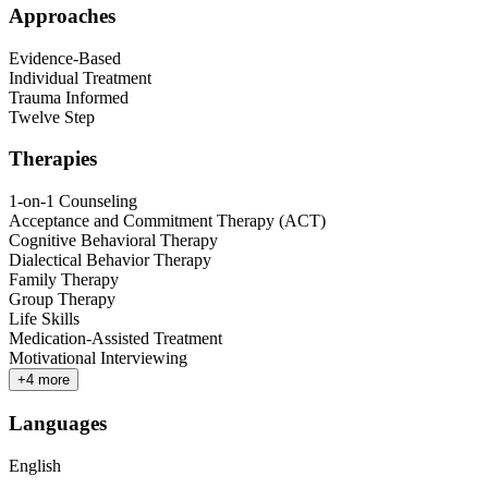
Approaches
Evidence-Based
Individual Treatment
Trauma Informed
Twelve Step
Therapies
1-on-1 Counseling
Acceptance and Commitment Therapy (ACT)
Cognitive Behavioral Therapy
Dialectical Behavior Therapy
Family Therapy
Group Therapy
Life Skills
Medication-Assisted Treatment
Motivational Interviewing
+
4
more
Languages
English