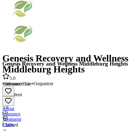
Genesis Recovery and Wellness
Genesis Recovery and Wellness Middleburg Heights
Middleburg Heights
5.0
•
Substance Use
•
Outpatient
Substance Use
•
Outpatient
5.0
About
(
3
)
Insurance
Treatment
FAQs
Claimed