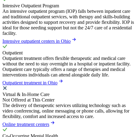
Intensive Outpatient Program
An intensive outpatient program (IOP) falls between inpatient care
and traditional outpatient services, with therapy and skills-building
activities designed to support recovery and provide flexibility. IOP is
ideal for those needing support but not the 24/7 care of a residential
facility.
Intensive outpatient centers in Ohio
Outpatient
Outpatient treatment offers flexible therapeutic and medical care
without the need to stay overnight in a hospital or inpatient facility.
Outpatient care typically offers a range of therapies and medical
interventions individuals can attend alongside daily life.
Outpatient treatment in Ohio
Virtual & In-Home Care
Not Offered at This Center
The delivery of therapeutic services utilizing technology such as
video conferencing, online messaging or phone calls, allowing for
flexibility, comfort and increased access to care.
Online treatment centers
Co-Occurring Mental Health