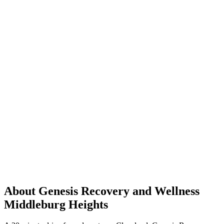
About Genesis Recovery and Wellness
Middleburg Heights