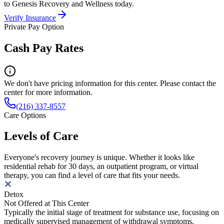
to Genesis Recovery and Wellness today.
Verify Insurance
Private Pay Option
Cash Pay Rates
We don't have pricing information for this center. Please contact the
center for more information.
(216) 337-8557
Care Options
Levels of Care
Everyone's recovery journey is unique. Whether it looks like
residential rehab for 30 days, an outpatient program, or virtual
therapy, you can find a level of care that fits your needs.
Detox
Not Offered at This Center
Typically the initial stage of treatment for substance use, focusing on
medically supervised management of withdrawal symptoms.