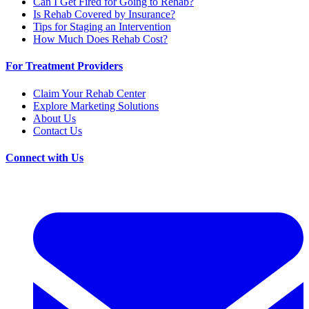
Can I Get Fired for Going to Rehab?
Is Rehab Covered by Insurance?
Tips for Staging an Intervention
How Much Does Rehab Cost?
For Treatment Providers
Claim Your Rehab Center
Explore Marketing Solutions
About Us
Contact Us
Connect with Us