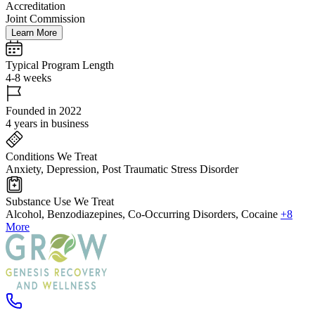
Accreditation
Joint Commission
Learn More
Typical Program Length
4-8 weeks
Founded in 2022
4 years in business
Conditions We Treat
Anxiety, Depression, Post Traumatic Stress Disorder
Substance Use We Treat
Alcohol, Benzodiazepines, Co-Occurring Disorders, Cocaine
+8
More