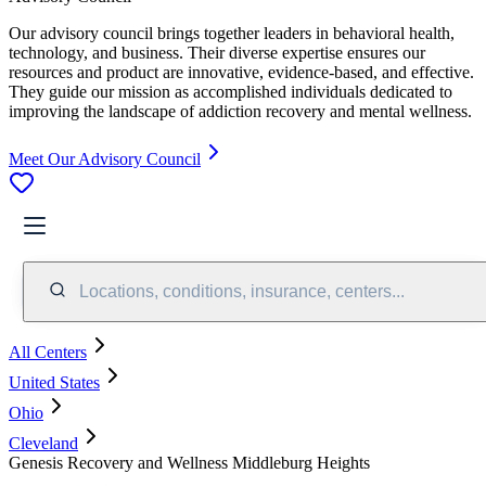
Our advisory council brings together leaders in behavioral health,
technology, and business. Their diverse expertise ensures our
resources and product are innovative, evidence-based, and effective.
They guide our mission as accomplished individuals dedicated to
improving the landscape of addiction recovery and mental wellness.
Meet Our Advisory Council
Locations, conditions, insurance, centers...
All Centers
United States
Ohio
Cleveland
Genesis Recovery and Wellness Middleburg Heights