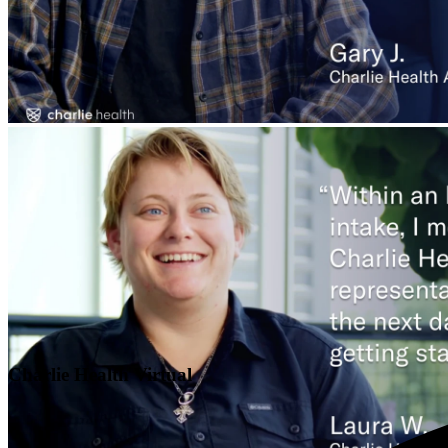
Charlie Health Virtual