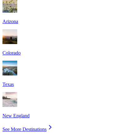
Arizona
Colorado
Texas
New England
See More Destinations