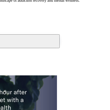
andscape of addiction recovery and mental wellness.