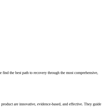
 find the best path to recovery through the most comprehensive,
d product are innovative, evidence-based, and effective. They guide