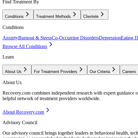
Find Treatment By
Conditions
Treatment Methods
Clientele
Conditions
Anxiety
Burnout & Stress
Co-Occurring Disorders
Depression
Eating D
Browse All Conditions
Learn
About Us
For Treatment Providers
Our Criteria
Careers
About Us
Recovery.com combines independent research with expert guidance on 
helpful network of treatment providers worldwide.
About Recovery.com
Advisory Council
Our advisory council brings together leaders in behavioral health, te