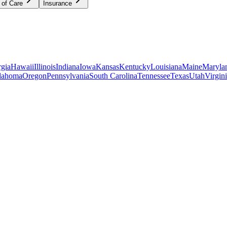
 of Care
Insurance
gia
Hawaii
Illinois
Indiana
Iowa
Kansas
Kentucky
Louisiana
Maine
Maryla
lahoma
Oregon
Pennsylvania
South Carolina
Tennessee
Texas
Utah
Virgin