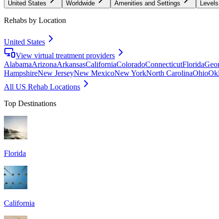
United States
Worldwide
Amenities and Settings
Levels
Rehabs by Location
United States
View virtual treatment providers
Alabama
Arizona
Arkansas
California
Colorado
Connecticut
Florida
Geor
Hampshire
New Jersey
New Mexico
New York
North Carolina
Ohio
Ok
All US Rehab Locations
Top Destinations
Florida
California