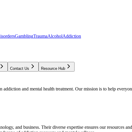
isorders
Gambling
Trauma
Alcohol
Addiction
Contact Us
Resource Hub
addiction and mental health treatment. Our mission is to help everyone
chnology, and business. Their diverse expertise ensures our resources an