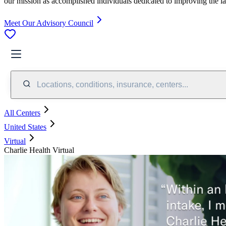
our mission as accomplished individuals dedicated to improving the l
Meet Our Advisory Council
Locations, conditions, insurance, centers...
All Centers
United States
Virtual
Charlie Health Virtual