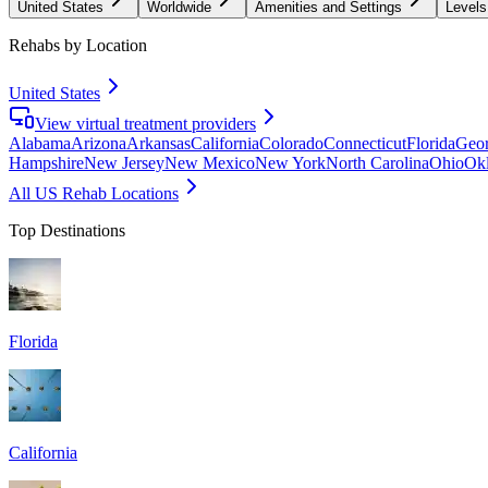
United States
Worldwide
Amenities and Settings
Levels
Rehabs by Location
United States
View virtual treatment providers
Alabama
Arizona
Arkansas
California
Colorado
Connecticut
Florida
Geor
Hampshire
New Jersey
New Mexico
New York
North Carolina
Ohio
Ok
All US Rehab Locations
Top Destinations
Florida
California