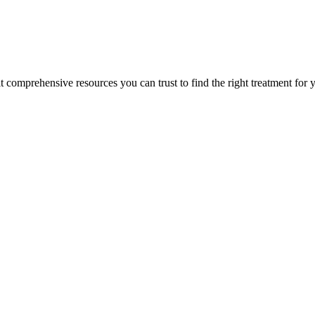
lt comprehensive resources you can trust to find the right treatment for 