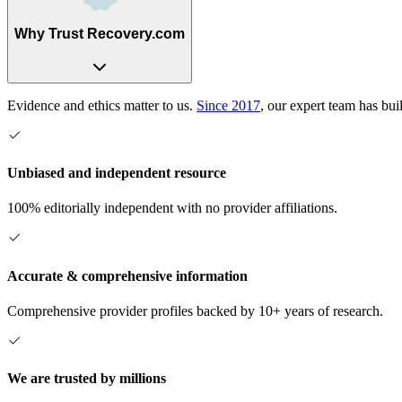
Why Trust Recovery.com
Evidence and ethics matter to us.
Since 2017
, our expert team has bui
Unbiased and independent resource
100% editorially independent with no provider affiliations.
Accurate & comprehensive information
Comprehensive provider profiles backed by 10+ years of research.
We are trusted by millions