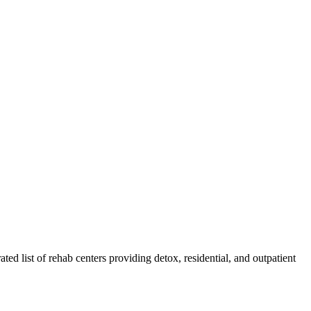
ated list of rehab
centers
providing detox, residential, and outpatient