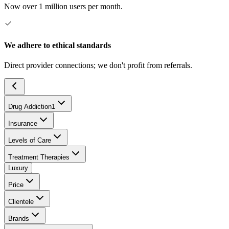
Now over 1 million users per month.
We adhere to ethical standards
Direct provider connections; we don't profit from referrals.
Drug Addiction
1
Insurance
Levels of Care
Treatment Therapies
Luxury
Price
Clientele
Brands