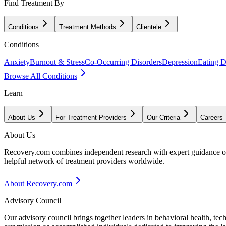
Find Treatment By
Conditions
Treatment Methods
Clientele
Conditions
Anxiety
Burnout & Stress
Co-Occurring Disorders
Depression
Eating D
Browse All Conditions
Learn
About Us
For Treatment Providers
Our Criteria
Careers
About Us
Recovery.com combines independent research with expert guidance on 
helpful network of treatment providers worldwide.
About Recovery.com
Advisory Council
Our advisory council brings together leaders in behavioral health, te