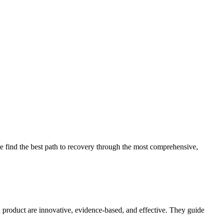
 find the best path to recovery through the most comprehensive,
d product are innovative, evidence-based, and effective. They guide