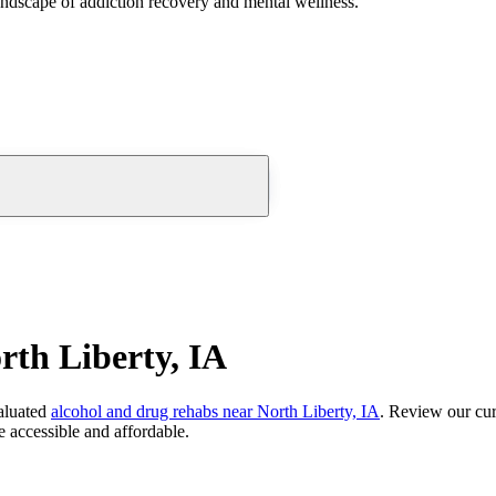
andscape of addiction recovery and mental wellness.
th Liberty, IA
aluated
alcohol and drug rehabs
near
North Liberty, IA
. Review our cur
 accessible and affordable.