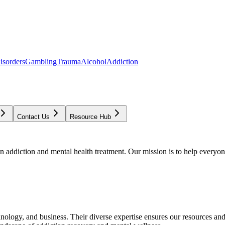
isorders
Gambling
Trauma
Alcohol
Addiction
Contact Us
Resource Hub
addiction and mental health treatment. Our mission is to help everyone
chnology, and business. Their diverse expertise ensures our resources an