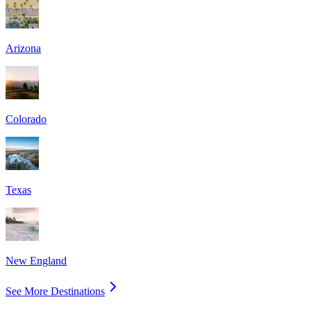
Arizona
Colorado
Texas
New England
See More Destinations