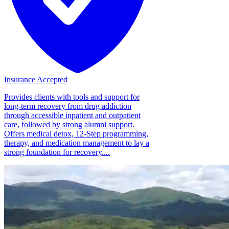
Insurance Accepted
Provides clients with tools and support for
long-term recovery from drug addiction
through accessible inpatient and outpatient
care, followed by strong alumni support.
Offers medical detox, 12-Step programming,
therapy, and medication management to lay a
strong foundation for recovery....