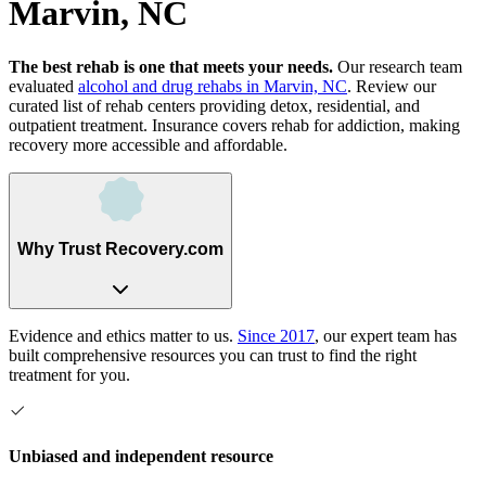
Marvin, NC
The best rehab is one that meets your needs.
Our research team
evaluated
alcohol and drug rehabs
in
Marvin, NC
. Review our
curated list of rehab
centers
providing detox, residential, and
outpatient treatment.
Insurance covers rehab for addiction, making
recovery more accessible and affordable.
Why Trust Recovery.com
Evidence and ethics matter to us.
Since 2017
, our expert team has
built comprehensive resources you can trust to find the right
treatment for you.
Unbiased and independent resource