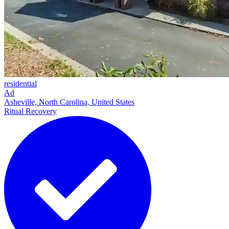
residential
Ad
Asheville, North Carolina, United States
Ritual Recovery