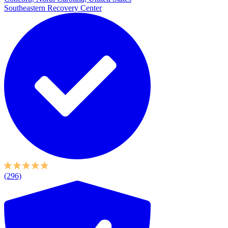
Southeastern Recovery Center
(296)