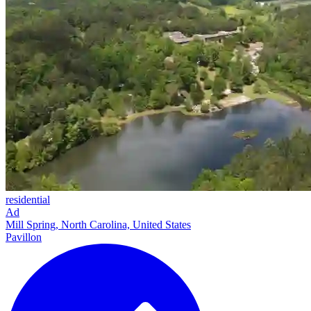
residential
Ad
Mill Spring, North Carolina, United States
Pavillon