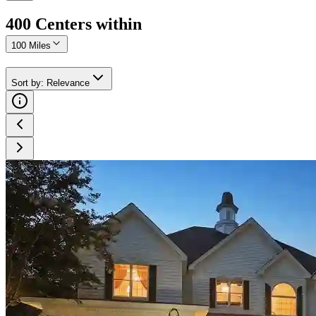
400
Center
s
within
100 Miles
Sort by
:
Relevance